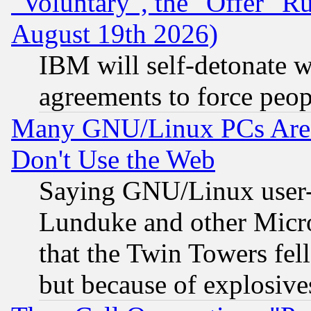
"Voluntary", the "Offer" 
August 19th 2026)
IBM will self-detonate w
agreements to force peop
Many GNU/Linux PCs Are N
Don't Use the Web
Saying GNU/Linux user-a
Lunduke and other Microso
that the Twin Towers fel
but because of explosive