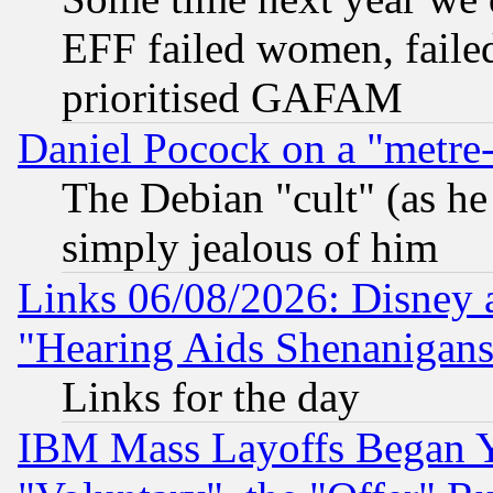
EFF failed women, failed
prioritised GAFAM
Daniel Pocock on a "metre-
The Debian "cult" (as he 
simply jealous of him
Links 06/08/2026: Disney 
"Hearing Aids Shenanigans
Links for the day
IBM Mass Layoffs Began Ye