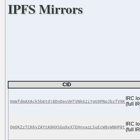
IPFS Mirrors
CID
IRC lo
QmWfdmAXAck5b6tdj8DnDpvUHTVNkG2iYgG9PNpJbzfV9K
(full 
IRC lo
QmQKZzTCK6yZAYtA9HXSGq9xX7EHnvazLSuEcW8vWNHP8t
(full 