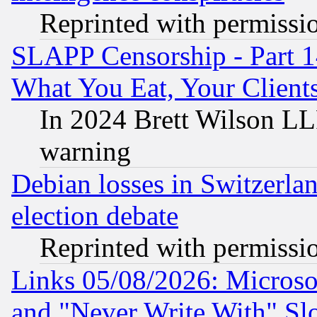
Reprinted with permissi
SLAPP Censorship - Part 
What You Eat, Your Clien
In 2024 Brett Wilson LLP
warning
Debian losses in Switzerla
election debate
Reprinted with permissi
Links 05/08/2026: Microsof
and "Never Write With" Sl