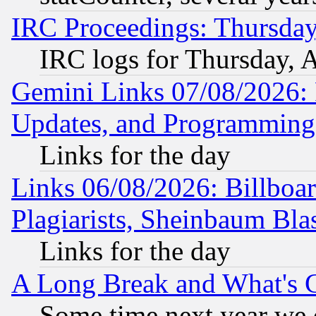
IRC Proceedings: Thursday
IRC logs for Thursday, 
Gemini Links 07/08/2026:
Updates, and Programming
Links for the day
Links 06/08/2026: Billboa
Plagiarists, Sheinbaum Bla
Links for the day
A Long Break and What's 
Some time next year we 