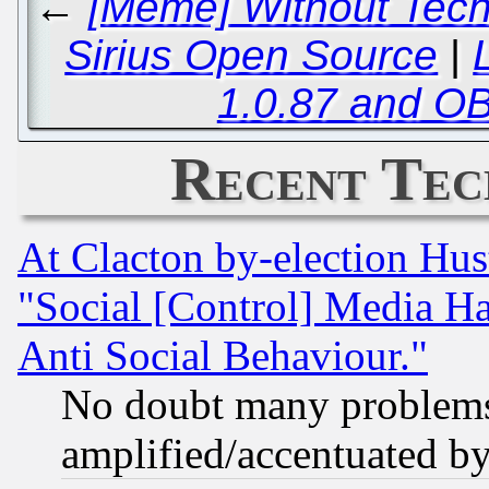
←
[Meme] Without Tech
Sirius Open Source
|
1.0.87 and OB
Recent Tec
At Clacton by-election Hu
"Social [Control] Media Ha
Anti Social Behaviour."
No doubt many problems i
amplified/accentuated b