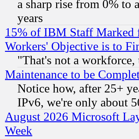
a sharp rise from 0% to
years
15% of IBM Staff Marked f
Workers' Objective is to 
"That's not a workforce, 
Maintenance to be Complet
Notice how, after 25+ yea
IPv6, we're only about 
August 2026 Microsoft Lay
Week