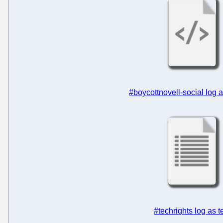
#boycottnovell-social log
#techrights log as t