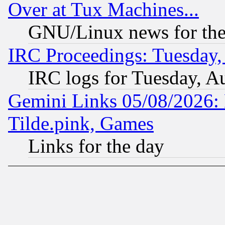
Over at Tux Machines...
GNU/Linux news for the
IRC Proceedings: Tuesday,
IRC logs for Tuesday, A
Gemini Links 05/08/2026: 
Tilde.pink, Games
Links for the day