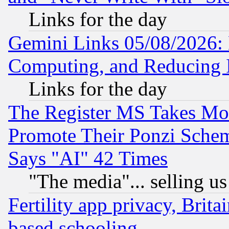
Links for the day
Gemini Links 05/08/2026: 
Computing, and Reducing I
Links for the day
The Register MS Takes M
Promote Their Ponzi Scheme
Says "AI" 42 Times
"The media"... selling us
Fertility app privacy, Brita
based schooling