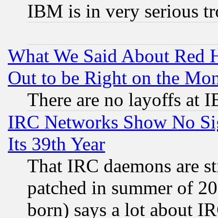
IBM is in very serious t
What We Said About Red H
Out to be Right on the Mo
There are no layoffs at 
IRC Networks Show No Sig
Its 39th Year
That IRC daemons are sti
patched in summer of 20
born) says a lot about I