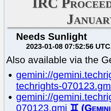
IRC Proceed
Januar
Needs Sunlight
2023-01-08 07:52:56 UTC
Also available via the G
gemini://gemini.techrig
techrights-070123.gm
gemini://gemini.techrig
070123.gmi