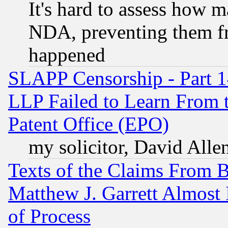
It's hard to assess how 
NDA, preventing them fr
happened
SLAPP Censorship - Part 1
LLP Failed to Learn From 
Patent Office (EPO)
my solicitor, David Allen
Texts of the Claims From 
Matthew J. Garrett Almost 
of Process