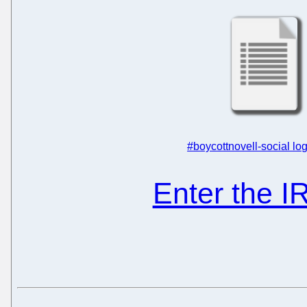
#boycottnovell-social log
Enter the 