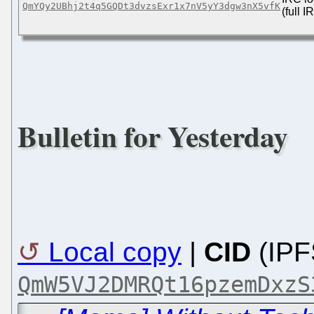
QmYQy2UBhj2t4q5GQDt3dvzsExr1x7nV5yY3dgw3nX5vfK
(full 
Bulletin for Yesterday
Local copy
|
CID
(IPF
QmW5VJ2DMRQt16pzemDxzS