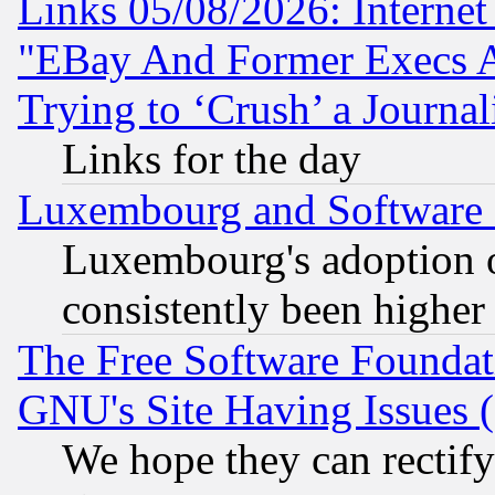
Links 05/08/2026: Interne
"EBay And Former Execs A
Trying to ‘Crush’ a Journal
Links for the day
Luxembourg and Software
Luxembourg's adoption 
consistently been higher
The Free Software Foundat
GNU's Site Having Issues 
We hope they can rectif