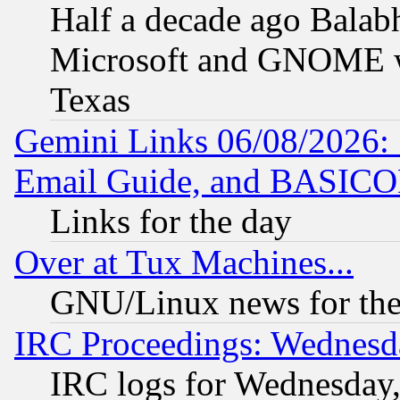
Half a decade ago Balab
Microsoft and GNOME was
Texas
Gemini Links 06/08/2026: 
Email Guide, and BASIC
Links for the day
Over at Tux Machines...
GNU/Linux news for the
IRC Proceedings: Wednesd
IRC logs for Wednesday