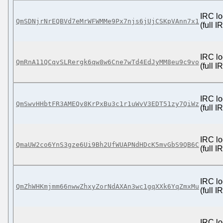
IRC lo
QmSDNjrNrEQBVd7eMrWFWMMe9Px7njs6jUjCSKpVAnn7x1
(full 
IRC lo
QmRnA11QCqvSLRergk6qw8w6Cne7wTd4EdJyMM8eu9c9vo
(full 
IRC lo
QmSwvHHbtFR3AMEQv8KrPxBu3c1r1uWvV3EDT51zy7QiWz
(full 
IRC lo
QmaUW2co6YnS3gze6Ui9Bh2UfWUAPNdHDcK5mvGbS9QB6C
(full 
IRC lo
QmZhWHKmjmm66nwwZhxyZorNdAXAn3wc1gqXXk6YqZmxMu
(full 
IRC lo