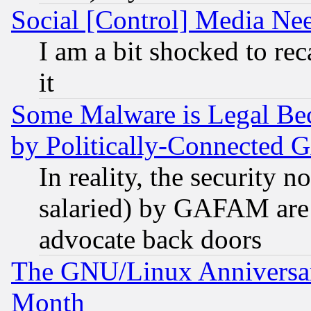
Social [Control] Media Nee
I am a bit shocked to reca
it
Some Malware is Legal Bec
by Politically-Connecte
In reality, the security 
salaried) by GAFAM are 
advocate back doors
The GNU/Linux Anniversar
Month