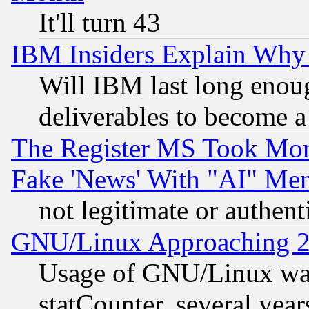
It'll turn 43
IBM Insiders Explain Why 
Will IBM last long enou
deliverables to become a 
The Register MS Took Mon
Fake 'News' With "AI" Me
not legitimate or authent
GNU/Linux Approaching 20
Usage of GNU/Linux was
statCounter, several year