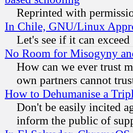
Reprinted with permissi
In Chile, GNU/Linux App
Let's see if it can excee
No Room for Misogyny and 
How can we ever trust m
own partners cannot trus
How to Dehumanise a Tripl
Don't be easily incited ag
inform the public of sup