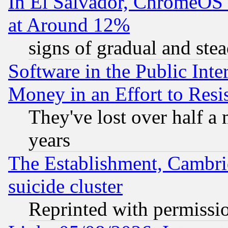
In El Salvador, ChromeO
at Around 12%
signs of gradual and st
Software in the Public Inte
Money in an Effort to Res
They've lost over half a m
years
The Establishment, Cambri
suicide cluster
Reprinted with permissi