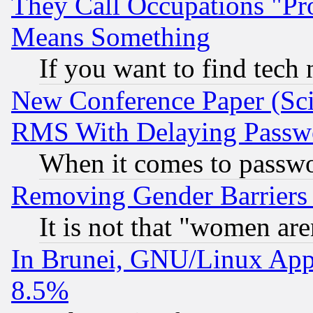
They Call Occupations "Pro
Means Something
If you want to find tech
New Conference Paper (Sci
RMS With Delaying Passw
When it comes to passw
Removing Gender Barriers
It is not that "women are
In Brunei, GNU/Linux Appr
8.5%