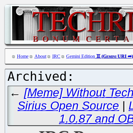
Home
About
IRC
Gemini Edition
←
[Meme] Without Tech
Sirius Open Source
|
1.0.87 and OB