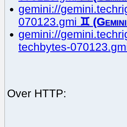
gemini://gemini.techrig
070123.gmi
gemini://gemini.techrig
techbytes-070123.gm
Over HTTP: