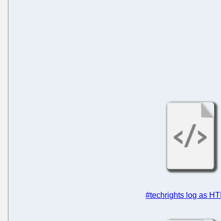
#techrights log as H