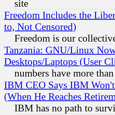
site
Freedom Includes the Liber
to, Not Censored)
Freedom is our collectiv
Tanzania: GNU/Linux Now
Desktops/Laptops (User Cli
numbers have more than
IBM CEO Says IBM Won't 
(When He Reaches Retirem
IBM has no path to surv