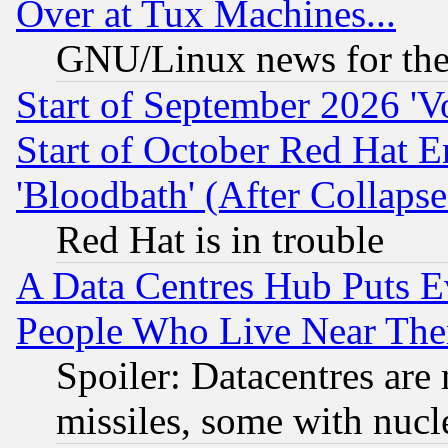
Over at Tux Machines...
GNU/Linux news for the
Start of September 2026 'V
Start of October Red Hat E
'Bloodbath' (After Collaps
Red Hat is in trouble
A Data Centres Hub Puts Ev
People Who Live Near The
Spoiler: Datacentres are m
missiles, some with nuc