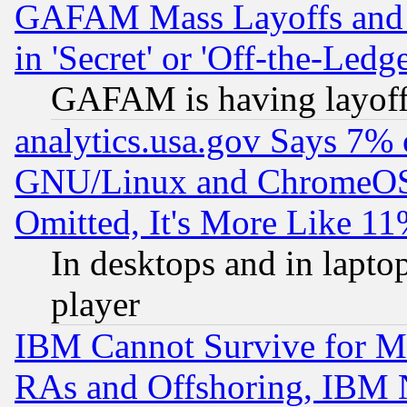
GAFAM Mass Layoffs and Mo
in 'Secret' or 'Off-the-Ledg
GAFAM is having layoff
analytics.usa.gov Says 7%
GNU/Linux and ChromeOS.
Omitted, It's More Like 11
In desktops and in lapt
player
IBM Cannot Survive for Mu
RAs and Offshoring, IBM 