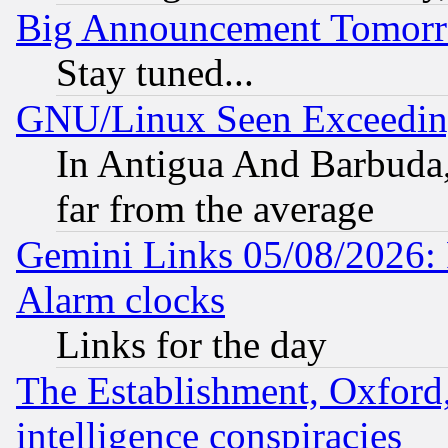
Big Announcement Tomor
Stay tuned...
GNU/Linux Seen Exceedin
In Antigua And Barbuda, 
far from the average
Gemini Links 05/08/2026:
Alarm clocks
Links for the day
The Establishment, Oxford,
intelligence conspiracies