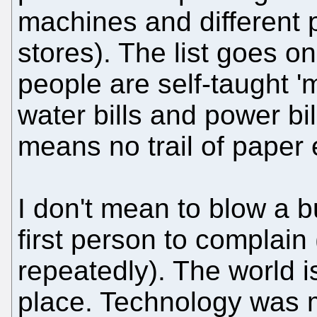
machines and different 
stores). The list goes 
people are self-taught 
water bills and power bill
means no trail of paper e
I don't mean to blow a b
first person to complain
repeatedly). The world i
place. Technology was me