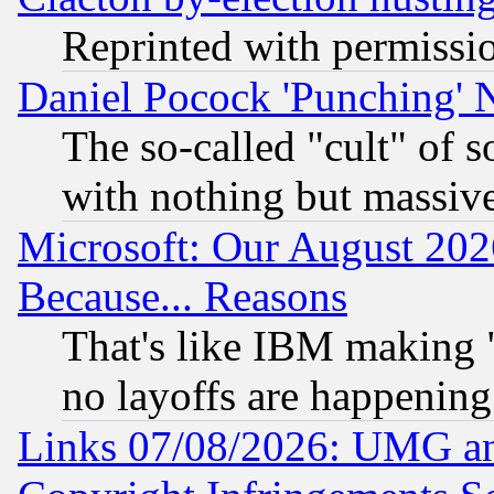
Reprinted with permissi
Daniel Pocock 'Punching' 
The so-called "cult" of 
with nothing but massive 
Microsoft: Our August 202
Because... Reasons
That's like IBM making "
no layoffs are happening
Links 07/08/2026: UMG an