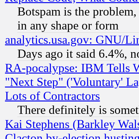
Botspam is the problem, 
in any shape or form
analytics.usa.gov: GNU/L
Days ago it said 6.4%, n
RA-pocalypse: IBM Tells W
"Next Step" ('Voluntary' La
Lots of Contractors
There definitely is some
Kai Stephens (Barkley Wal
Clacton by-election hustin