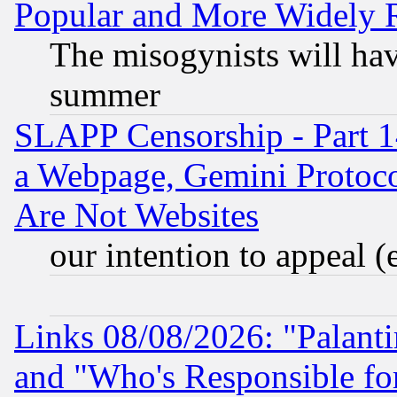
Popular and More Widely 
The misogynists will hav
summer
SLAPP Censorship - Part 1
a Webpage, Gemini Protoco
Are Not Websites
our intention to appeal (
Links 08/08/2026: "Palant
and "Who's Responsible fo