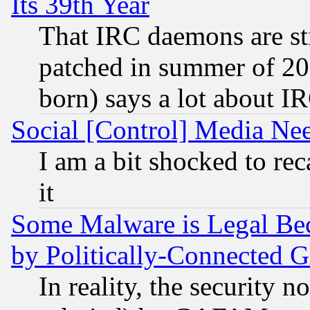
Its 39th Year
That IRC daemons are sti
patched in summer of 20
born) says a lot about I
Social [Control] Media Nee
I am a bit shocked to reca
it
Some Malware is Legal Bec
by Politically-Connecte
In reality, the security 