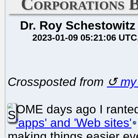
Corporations 
Dr. Roy Schestowitz
2023-01-09 05:21:06 UTC
Crossposted from
m
OME days ago I ranted
'apps' and 'Web sites'
making things easier ev