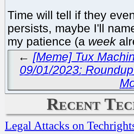
Time will tell if they eve
persists, maybe I'll nam
my patience (a
week
alr
←
[Meme] Tux Machin
09/01/2023: Roundu
Mo
Recent Tec
Legal Attacks on Techrigh