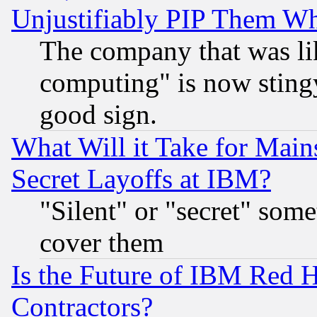
Unjustifiably PIP Them W
The company that was li
computing" is now stingy
good sign.
What Will it Take for Main
Secret Layoffs at IBM?
"Silent" or "secret" som
cover them
Is the Future of IBM Red H
Contractors?