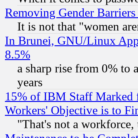
Removing Gender Barriers
It is not that "women are
In Brunei, GNU/Linux Appr
8.5%
a sharp rise from 0% to
years
15% of IBM Staff Marked f
Workers' Objective is to 
"That's not a workforce, 