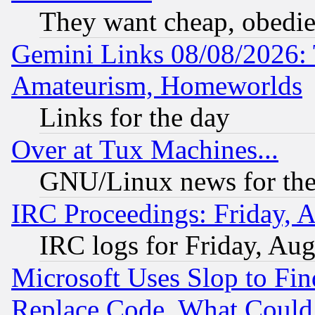
They want cheap, obedi
Gemini Links 08/08/2026: 
Amateurism, Homeworlds
Links for the day
Over at Tux Machines...
GNU/Linux news for the
IRC Proceedings: Friday, 
IRC logs for Friday, Au
Microsoft Uses Slop to Fin
Replace Code, What Coul