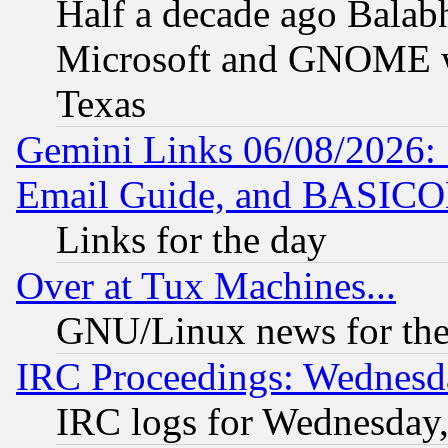
Half a decade ago Balab
Microsoft and GNOME was
Texas
Gemini Links 06/08/2026: 
Email Guide, and BASIC
Links for the day
Over at Tux Machines...
GNU/Linux news for the
IRC Proceedings: Wednesd
IRC logs for Wednesday