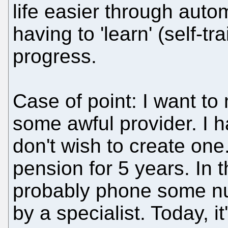
life easier through aut
having to 'learn' (self-tr
progress.
Case of point: I want t
some awful provider. I 
don't wish to create one. 
pension for 5 years. In t
probably phone some nu
by a specialist. Today, i