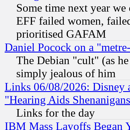
Some time next year we 
EFF failed women, failed
prioritised GAFAM
Daniel Pocock on a "metre-
The Debian "cult" (as he 
simply jealous of him
Links 06/08/2026: Disney 
"Hearing Aids Shenanigans
Links for the day
IBM Mass Layoffs Began Ye