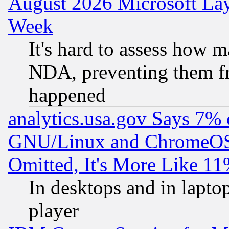
August 2026 Microsoft Lay
Week
It's hard to assess how 
NDA, preventing them fr
happened
analytics.usa.gov Says 7%
GNU/Linux and ChromeOS.
Omitted, It's More Like 11
In desktops and in lapt
player