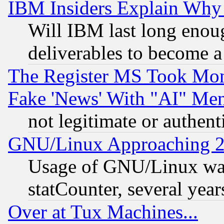
IBM Insiders Explain Why 
Will IBM last long enou
deliverables to become a 
The Register MS Took Mon
Fake 'News' With "AI" Me
not legitimate or authent
GNU/Linux Approaching 20
Usage of GNU/Linux was
statCounter, several year
Over at Tux Machines...