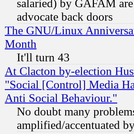
salaried) by GAFAM are 
advocate back doors
The GNU/Linux Anniversar
Month
It'll turn 43
At Clacton by-election Hu
"Social [Control] Media Ha
Anti Social Behaviour."
No doubt many problems i
amplified/accentuated b