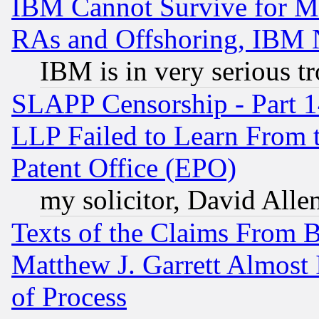
IBM Cannot Survive for Mu
RAs and Offshoring, IBM 
IBM is in very serious t
SLAPP Censorship - Part 1
LLP Failed to Learn From 
Patent Office (EPO)
my solicitor, David Allen
Texts of the Claims From 
Matthew J. Garrett Almost 
of Process