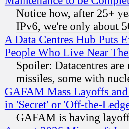
Maintenance to be Complet
Notice how, after 25+ yea
IPv6, we're only about 
A Data Centres Hub Puts Ev
People Who Live Near The
Spoiler: Datacentres are m
missiles, some with nuc
GAFAM Mass Layoffs and Mo
in 'Secret' or 'Off-the-Ledg
GAFAM is having layoff