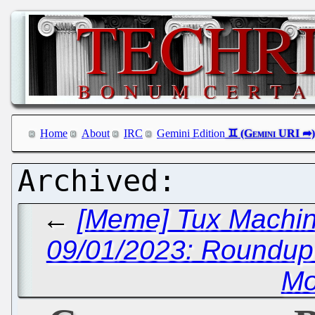
Home
About
IRC
Gemini Edition
←
[Meme] Tux Machin
09/01/2023: Roundu
Mo