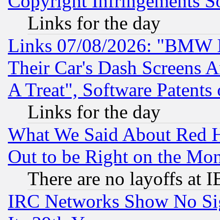
Copyright Infringements So
Links for the day
Links 07/08/2026: "BMW 
Their Car's Dash Screens 
A Treat", Software Patents
Links for the day
What We Said About Red H
Out to be Right on the Mo
There are no layoffs at 
IRC Networks Show No Sig