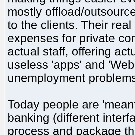
mostly offload/outsource
to the clients. Their rea
expenses for private co
actual staff, offering ac
useless 'apps' and 'Web 
unemployment problems
Today people are 'meant'
banking (different inter
process and package thei