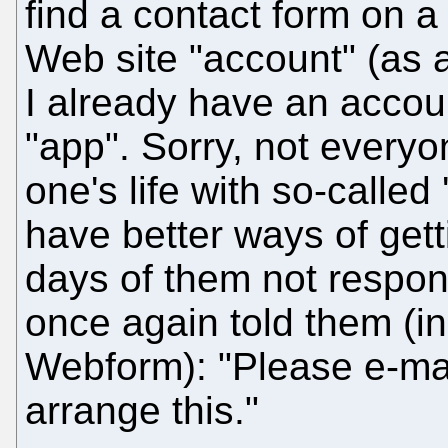
find a contact form on a
Web site "account" (as 
I already have an accou
"app". Sorry, not every
one's life with so-called
have better ways of gett
days of them not respon
once again told them (in
Webform): "Please e-ma
arrange this."