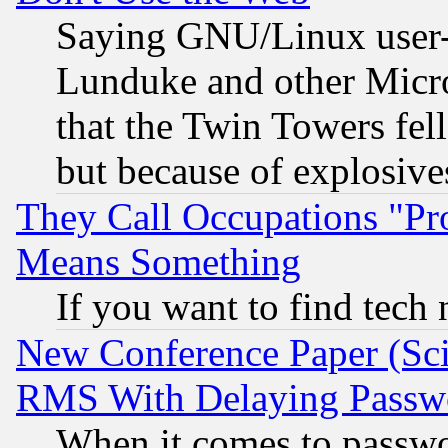
Saying GNU/Linux user-a
Lunduke and other Microso
that the Twin Towers fel
but because of explosive
They Call Occupations "Pro
Means Something
If you want to find tech
New Conference Paper (Sci
RMS With Delaying Passw
When it comes to passw