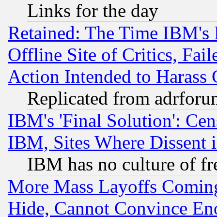
Links for the day
Retained: The Time IBM's R
Offline Site of Critics, Fa
Action Intended to Harass C
Replicated from adrfor
IBM's 'Final Solution': Cen
IBM, Sites Where Dissent 
IBM has no culture of fr
More Mass Layoffs Comin
Hide, Cannot Convince Eno