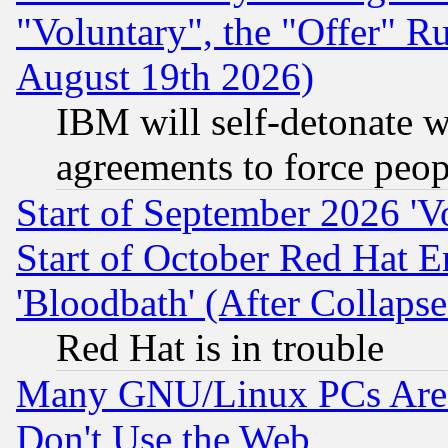
"Voluntary", the "Offer" 
August 19th 2026)
IBM will self-detonate w
agreements to force peop
Start of September 2026 'V
Start of October Red Hat E
'Bloodbath' (After Collaps
Red Hat is in trouble
Many GNU/Linux PCs Are N
Don't Use the Web