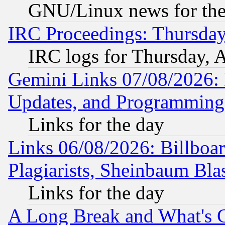
GNU/Linux news for the
IRC Proceedings: Thursday
IRC logs for Thursday, 
Gemini Links 07/08/2026:
Updates, and Programming
Links for the day
Links 06/08/2026: Billboa
Plagiarists, Sheinbaum Bla
Links for the day
A Long Break and What's 