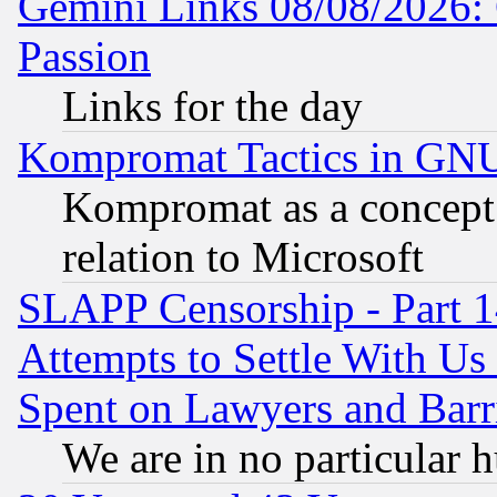
Gemini Links 08/08/2026: 
Passion
Links for the day
Kompromat Tactics in GN
Kompromat as a concept 
relation to Microsoft
SLAPP Censorship - Part 1
Attempts to Settle With Us
Spent on Lawyers and Barri
We are in no particular 