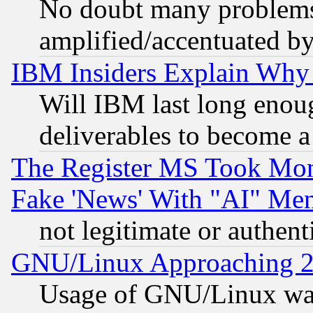
No doubt many problems i
amplified/accentuated b
IBM Insiders Explain Why 
Will IBM last long enou
deliverables to become a 
The Register MS Took Mon
Fake 'News' With "AI" Me
not legitimate or authent
GNU/Linux Approaching 20
Usage of GNU/Linux was