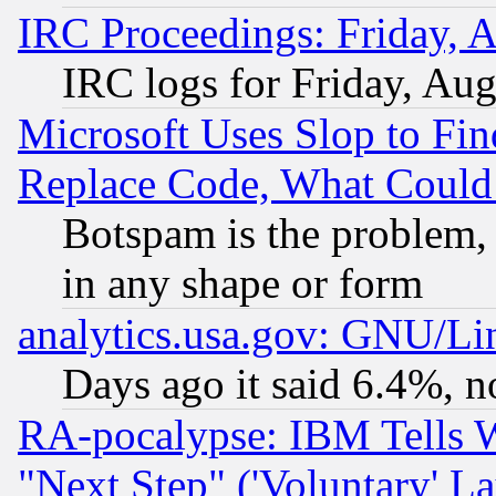
IRC Proceedings: Friday, 
IRC logs for Friday, Au
Microsoft Uses Slop to Fin
Replace Code, What Coul
Botspam is the problem, 
in any shape or form
analytics.usa.gov: GNU/L
Days ago it said 6.4%, n
RA-pocalypse: IBM Tells W
"Next Step" ('Voluntary' La