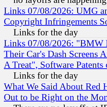
Links 07/08/2026: UMG an
Copyright Infringements So
Links for the day
Links 07/08/2026: "BMW 
Their Car's Dash Screens 
A Treat", Software Patents
Links for the day
What We Said About Red H
Out to be Right on the Mo