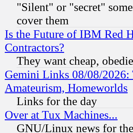
"Silent" or "secret" som
cover them
Is the Future of IBM Red H
Contractors?
They want cheap, obedi
Gemini Links 08/08/2026: 
Amateurism, Homeworlds
Links for the day
Over at Tux Machines...
GNU/Linux news for the