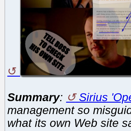
Summary
:
Sirius 'Op
management so misguide
what its own Web site s