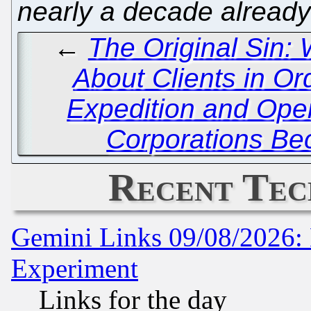
nearly a decade already
←
The Original Sin:
About Clients in Ord
Expedition and Open
Corporations Be
Recent Tec
Gemini Links 09/08/2026: 
Experiment
Links for the day