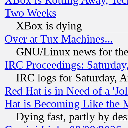
Two Weeks
XBox is dying
Over at Tux Machines...
GNU/Linux news for the
IRC Proceedings: Saturday
IRC logs for Saturday, 
Red Hat is in Need of a 'Jo
Hat is Becoming Like the M
Dying fast, partly by de