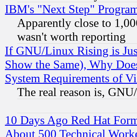
IBM's "Next Step" Progra
Apparently close to 1,00
wasn't worth reporting
If GNU/Linux Rising is Jus
Show the Same), Why Does
System Requirements of Vi
The real reason is, GNU/
10 Days Ago Red Hat Form
About 500 Technical Worke