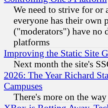
We need to strive for or
everyone has their own 
("moderators") have no d
platforms
Improving the Static Site 
Next month the site's SS
2026: The Year Richard S
Campuses
There's more on the way
XBox is Rotting Away, Tech