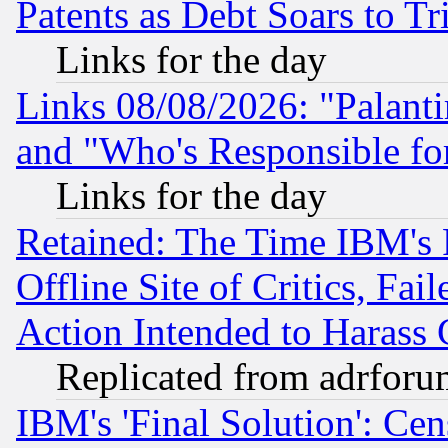
Patents as Debt Soars to Tri
Links for the day
Links 08/08/2026: "Palant
and "Who's Responsible fo
Links for the day
Retained: The Time IBM's R
Offline Site of Critics, Fa
Action Intended to Harass C
Replicated from adrfor
IBM's 'Final Solution': Cen