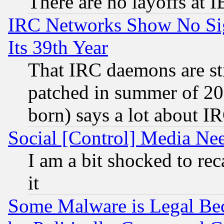
There are no layoffs at 
IRC Networks Show No Sig
Its 39th Year
That IRC daemons are sti
patched in summer of 20
born) says a lot about I
Social [Control] Media Nee
I am a bit shocked to reca
it
Some Malware is Legal Bec