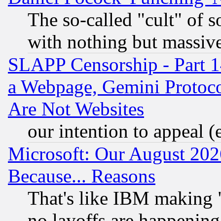
The so-called "cult" of 
with nothing but massive 
SLAPP Censorship - Part 1
a Webpage, Gemini Protoco
Are Not Websites
our intention to appeal (
Microsoft: Our August 202
Because... Reasons
That's like IBM making "
no layoffs are happening