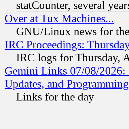
statCounter, several year
Over at Tux Machines...
GNU/Linux news for the
IRC Proceedings: Thursday
IRC logs for Thursday, 
Gemini Links 07/08/2026:
Updates, and Programming
Links for the day