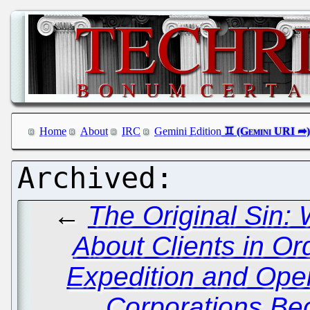
Home
About
IRC
Gemini Edition
←
The Original Sin:
About Clients in Ord
Expedition and Open
Corporations Be