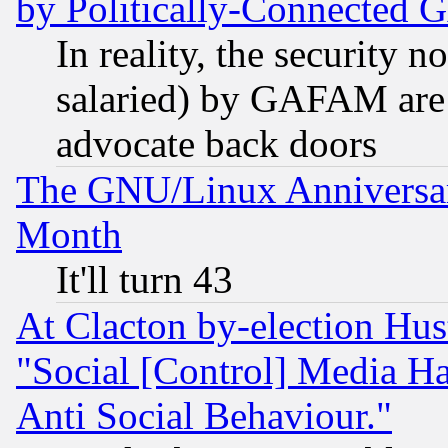
by Politically-Connecte
In reality, the security 
salaried) by GAFAM are 
advocate back doors
The GNU/Linux Anniversar
Month
It'll turn 43
At Clacton by-election Hu
"Social [Control] Media Ha
Anti Social Behaviour."