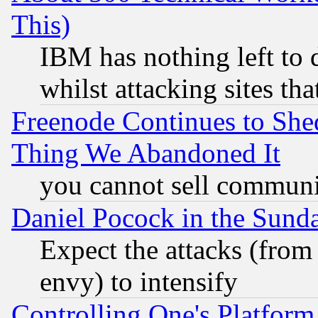
This)
IBM has nothing left to d
whilst attacking sites th
Freenode Continues to She
Thing We Abandoned It
you cannot sell communit
Daniel Pocock in the Sund
Expect the attacks (from
envy) to intensify
Controlling One's Platform