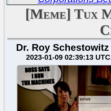
[Meme] Tux M
C
Dr. Roy Schestowitz
2023-01-09 02:39:13 UTC