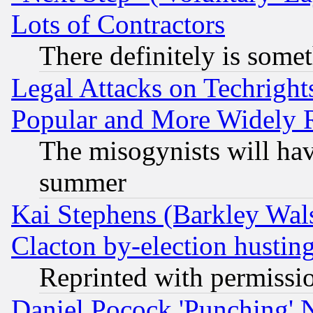
Lots of Contractors
There definitely is some
Legal Attacks on Techrigh
Popular and More Widely 
The misogynists will hav
summer
Kai Stephens (Barkley Wal
Clacton by-election hustin
Reprinted with permissi
Daniel Pocock 'Punching' 