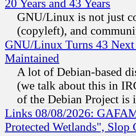
20 Years and 43 Years
GNU/Linux is not just cod
(copyleft), and communi
GNU/Linux Turns 43 Next 
Maintained
A lot of Debian-based dis
(we talk about this in IRC
of the Debian Project is
Links 08/08/2026: GAFAM
Protected Wetlands", Slop