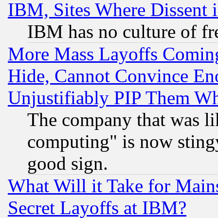
IBM, Sites Where Dissent 
IBM has no culture of fr
More Mass Layoffs Comin
Hide, Cannot Convince Eno
Unjustifiably PIP Them W
The company that was li
computing" is now stingy
good sign.
What Will it Take for Main
Secret Layoffs at IBM?