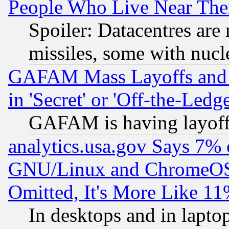
People Who Live Near The
Spoiler: Datacentres are m
missiles, some with nuc
GAFAM Mass Layoffs and Mo
in 'Secret' or 'Off-the-Ledg
GAFAM is having layoff
analytics.usa.gov Says 7%
GNU/Linux and ChromeOS.
Omitted, It's More Like 11
In desktops and in lapt