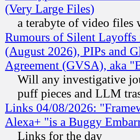
(Very Large Files)
a terabyte of video file
Rumours of Silent Layoffs
(August 2026), PIPs and G
Agreement (GVSA), aka "
Will any investigative j
puff pieces and LLM tra
Links 04/08/2026: "Frame
Alexa+ "is a Buggy Embar
Links for the day