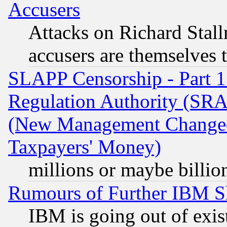
Accusers
Attacks on Richard Stallm
accusers are themselves t
SLAPP Censorship - Part 13
Regulation Authority (SRA
(New Management Changed N
Taxpayers' Money)
millions or maybe billio
Rumours of Further IBM 
IBM is going out of exis