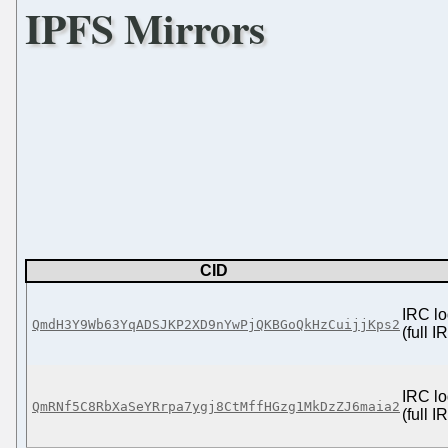
IPFS Mirrors
CID
IRC lo
QmdH3Y9Wb63YqADSJKP2XD9nYwPjQKBGoQkHzCuijjKps2
(full 
IRC lo
QmRNf5C8RbXaSeYRrpa7ygj8CtMffHGzg1MkDzZJ6maia2
(full 