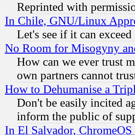
Reprinted with permissi
In Chile, GNU/Linux App
Let's see if it can excee
No Room for Misogyny and 
How can we ever trust m
own partners cannot trus
How to Dehumanise a Tripl
Don't be easily incited ag
inform the public of sup
In El Salvador, ChromeO