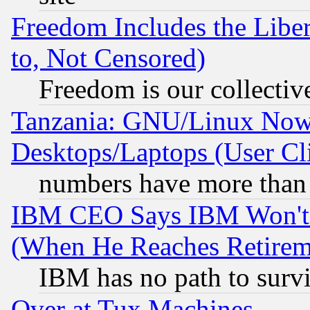
Freedom Includes the Liber
to, Not Censored)
Freedom is our collectiv
Tanzania: GNU/Linux Now
Desktops/Laptops (User Cli
numbers have more than
IBM CEO Says IBM Won't 
(When He Reaches Retirem
IBM has no path to surv
Over at Tux Machines...