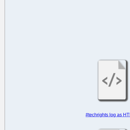
#techrights log as H