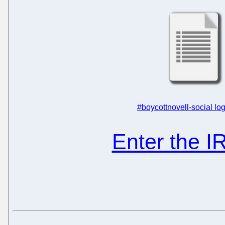
#boycottnovell-social log
Enter the 