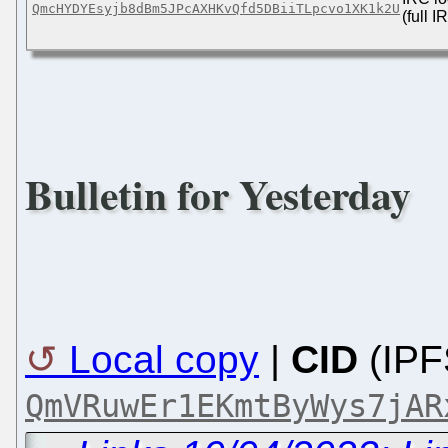
QmcHYDYEsyjb8dBm5JPcAXHKvQfd5DBiiTLpcvo1XK1k2U
(full 
Bulletin for Yesterday
Local copy
|
CID
(IPF
QmVRuwEr1EKmtByWys7jAR