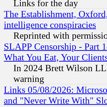
Links for the day
The Establishment, Oxford,
intelligence conspiracies
Reprinted with permissi
SLAPP Censorship - Part 
What You Eat, Your Clien
In 2024 Brett Wilson LLP
warning
Links 05/08/2026: Microsof
and "Never Write With" Sl