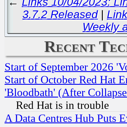
←
Links 10/04/2023: Li
3.7.2 Released
|
Lin
Weekly 
Recent Tec
Start of September 2026 'V
Start of October Red Hat E
'Bloodbath' (After Collaps
Red Hat is in trouble
A Data Centres Hub Puts Ev