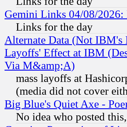
Links for the day
Gemini Links 04/08/2026: 
Links for the day
Alternate Data (Not IBM's
Layoffs' Effect at IBM (D
Via M&amp;A)
mass layoffs at Hashicor
(media did not cover eith
Big Blue's Quiet Axe - P
No idea who posted this,