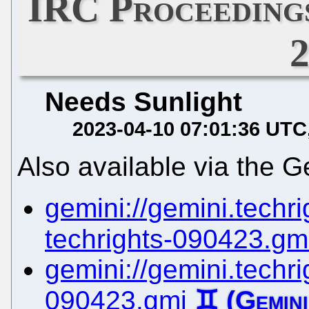
IRC Proceedings
Needs Sunlight
2023-04-10 07:01:36 UTC
Also available via the G
gemini://gemini.techrig
techrights-090423.gm
gemini://gemini.techrig
090423.gmi