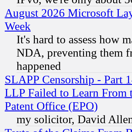
August 2026 Microsoft Lay
Week
It's hard to assess how 
NDA, preventing them fr
happened
SLAPP Censorship - Part 1
LLP Failed to Learn From 
Patent Office (EPO)
my solicitor, David Allen