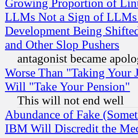
Growing Proportion of Li
LLMs Not a Sign of LLMs W
Development Being Shif
and Other Slop Pushers
antagonist became apolo
Worse Than "Taking Your 
Will "Take Your Pension"
This will not end well
Abundance of Fake (Someti
IBM Will Discredit the Me