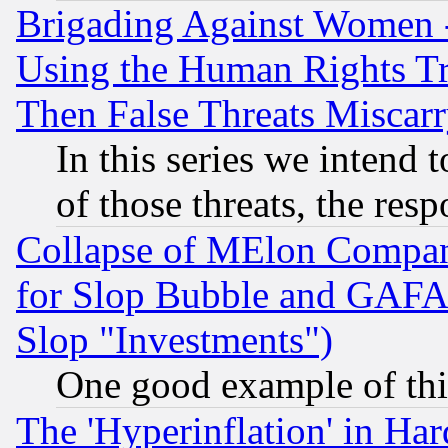
Brigading Against Women -
Using the Human Rights Tr
Then False Threats Miscar
In this series we intend 
of those threats, the resp
Collapse of MElon Compani
for Slop Bubble and GAFAM 
Slop "Investments")
One good example of th
The 'Hyperinflation' in H