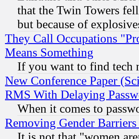
that the Twin Towers fel
but because of explosive
They Call Occupations "Pro
Means Something
If you want to find tech
New Conference Paper (Sci
RMS With Delaying Passw
When it comes to passw
Removing Gender Barriers
It is not that "women are