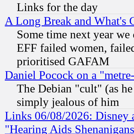
Links for the day
A Long Break and What's 
Some time next year we 
EFF failed women, failed
prioritised GAFAM
Daniel Pocock on a "metre-
The Debian "cult" (as he 
simply jealous of him
Links 06/08/2026: Disney 
"Hearing Aids Shenanigans