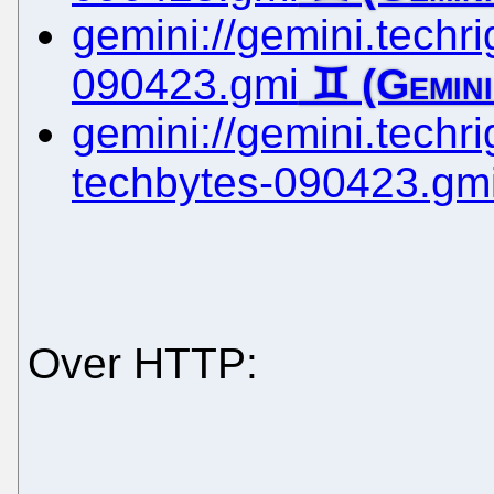
gemini://gemini.techrig
090423.gmi
gemini://gemini.techrig
techbytes-090423.gm
Over HTTP: