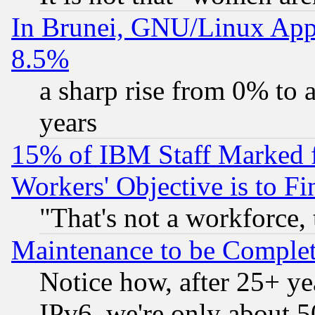
In Brunei, GNU/Linux Appr
8.5%
a sharp rise from 0% to
years
15% of IBM Staff Marked f
Workers' Objective is to 
"That's not a workforce, 
Maintenance to be Complet
Notice how, after 25+ yea
IPv6, we're only about 