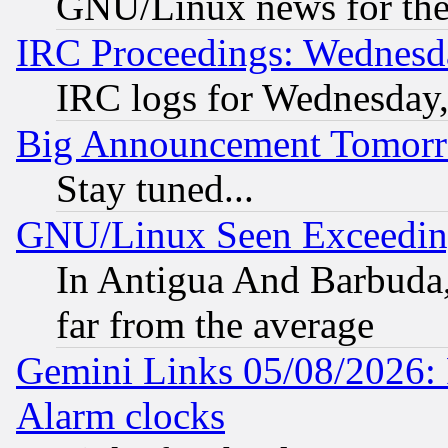
GNU/Linux news for the
IRC Proceedings: Wednesd
IRC logs for Wednesday
Big Announcement Tomor
Stay tuned...
GNU/Linux Seen Exceedin
In Antigua And Barbuda, 
far from the average
Gemini Links 05/08/2026:
Alarm clocks