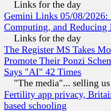
Links for the day
Gemini Links 05/08/2026: 
Computing, and Reducing I
Links for the day
The Register MS Takes M
Promote Their Ponzi Scheme
Says "AI" 42 Times
"The media"... selling us
Fertility app privacy, Brita
based schooling