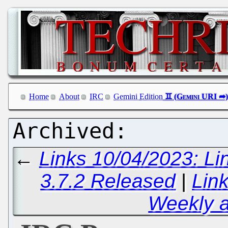
Home
About
IRC
Gemini Edition
←
Links 10/04/2023: Li
3.7.2 Released
|
Lin
Weekly 