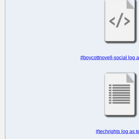
#boycottnovell-social log
#techrights log as t