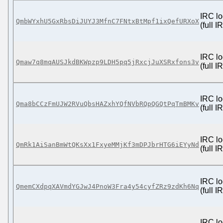
IRC lo
QmbWYxhU5GxRbsDiJUYJ3MfnC7FNtxBtMpf1ixQefURXoX
(full 
IRC lo
Qmaw7q8mqAUSJkdBKWpzp9LDH5pq5jRxcjJuXSRxfons3v
(full 
IRC lo
Qma8bCCzFmUJW2RVuQbsHAZxhYQfNVbRQpQGQtPqTmBMKv
(full 
IRC lo
QmRk1AiSanBmWtQKsXx1FxyeMMjKf3mDPJbrHTG6iEYyNd
(full 
IRC lo
QmemCXdpqXAVmdYGJwJ4PnoW3Fra4y54cyfZRz9zdKh6Nq
(full 
IRC lo