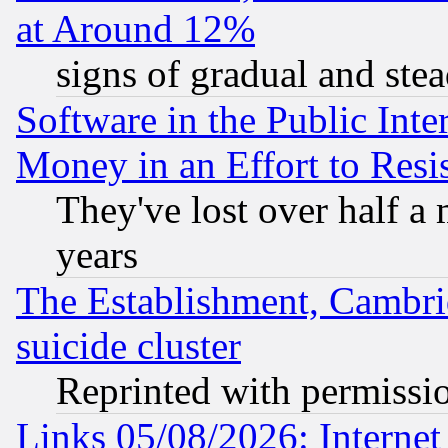
at Around 12%
signs of gradual and st
Software in the Public Inte
Money in an Effort to Res
They've lost over half a m
years
The Establishment, Cambri
suicide cluster
Reprinted with permissi
Links 05/08/2026: Interne