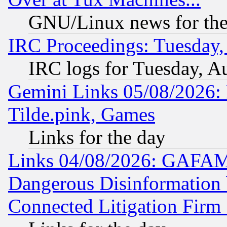
GNU/Linux news for the
IRC Proceedings: Tuesday,
IRC logs for Tuesday, A
Gemini Links 05/08/2026: 
Tilde.pink, Games
Links for the day
Links 04/08/2026: GAFAM
Dangerous Disinformation b
Connected Litigation Firm