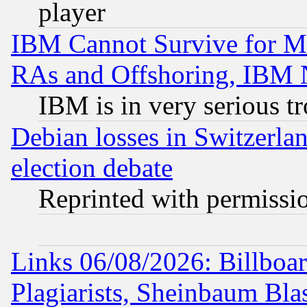
player
IBM Cannot Survive for Mu
RAs and Offshoring, IBM 
IBM is in very serious t
Debian losses in Switzerla
election debate
Reprinted with permissi
Links 06/08/2026: Billboa
Plagiarists, Sheinbaum Bla