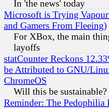
In 'the news' today
Microsoft is Trying Vapou
and Gamers From Fleeing)
For XBox, the main thing
layoffs
statCounter Reckons 12.33
be Attributed to GNU/Linu
ChromeOS
Will this be sustainable?
Reminder: The Pedophilia