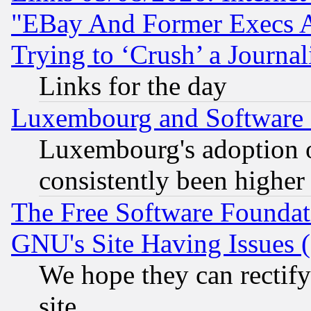
"EBay And Former Execs A
Trying to ‘Crush’ a Journal
Links for the day
Luxembourg and Software
Luxembourg's adoption 
consistently been higher
The Free Software Foundat
GNU's Site Having Issues 
We hope they can rectif
site