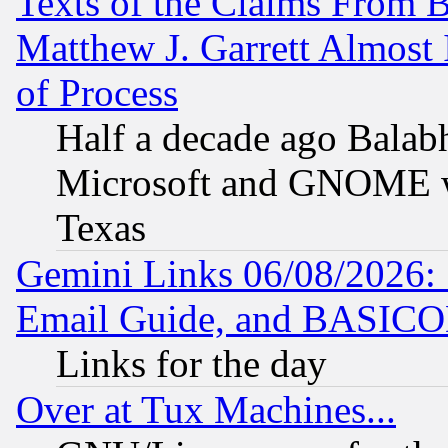
Texts of the Claims From 
Matthew J. Garrett Almost 
of Process
Half a decade ago Balab
Microsoft and GNOME was
Texas
Gemini Links 06/08/2026: 
Email Guide, and BASIC
Links for the day
Over at Tux Machines...