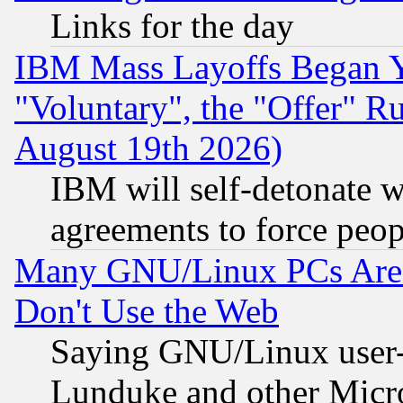
Links for the day
IBM Mass Layoffs Began Ye
"Voluntary", the "Offer" 
August 19th 2026)
IBM will self-detonate w
agreements to force peop
Many GNU/Linux PCs Are N
Don't Use the Web
Saying GNU/Linux user-a
Lunduke and other Microso