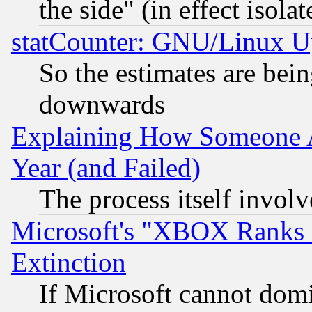
the side" (in effect isola
statCounter: GNU/Linux U
So the estimates are bei
downwards
Explaining How Someone 
Year (and Failed)
The process itself invo
Microsoft's "XBOX Ranks L
Extinction
If Microsoft cannot domi