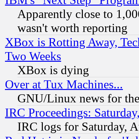
Apparently close to 1,00
wasn't worth reporting
XBox is Rotting Away, Tech
Two Weeks
XBox is dying
Over at Tux Machines...
GNU/Linux news for the
IRC Proceedings: Saturday
IRC logs for Saturday, 