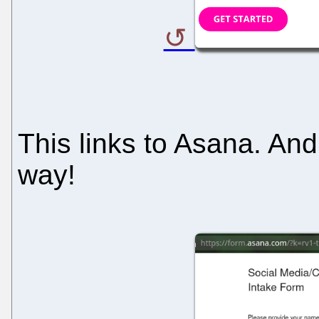
This links to Asana. An
way!