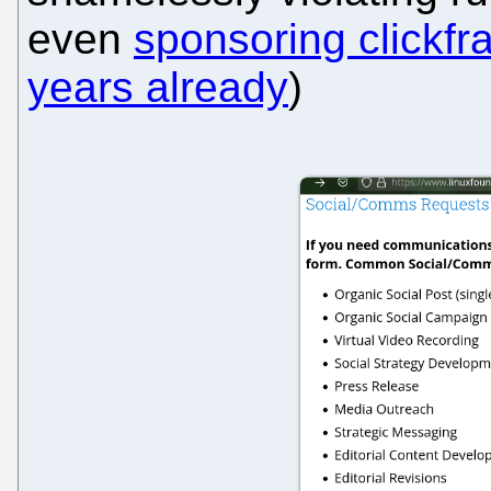
even
sponsoring clickfr
years already
)