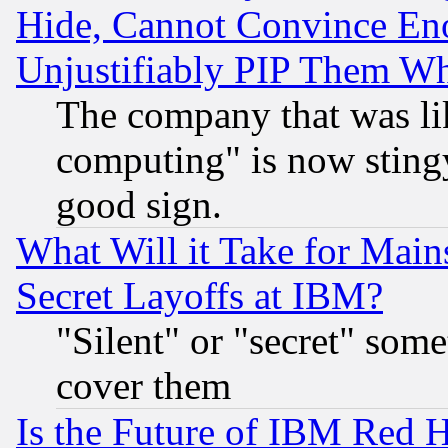
Hide, Cannot Convince Eno
Unjustifiably PIP Them W
The company that was li
computing" is now stingy
good sign.
What Will it Take for Main
Secret Layoffs at IBM?
"Silent" or "secret" som
cover them
Is the Future of IBM Red H