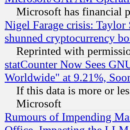
Microsoft has financial 
Nigel Farage crisis: Taylor
shunned cryptocurrency bo
Reprinted with permissi
statCounter Now Sees GNU
Worldwide" at 9.21%, So
If this data is more or les
Microsoft
Rumours of Impending Mas
Office, Impacting the LLM 