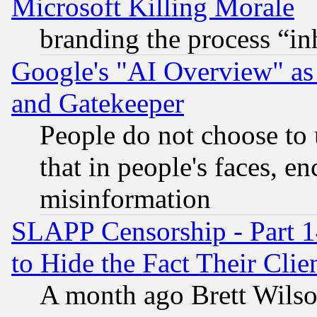
Microsoft Killing Morale
branding the process “i
Google's "AI Overview" as
and Gatekeeper
People do not choose to 
that in people's faces, e
misinformation
SLAPP Censorship - Part 1
to Hide the Fact Their Cli
A month ago Brett Wilso