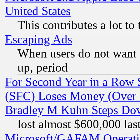
United States
This contributes a lot to
Escaping Ads
When users do not want 
up, period
For Second Year in a Row
(SFC) Loses Money (Over $
Bradley M Kuhn Steps Dow
lost almost $600,000 las
Microsoft/GAFAM Operatin