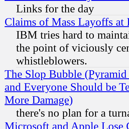
Links for the day
Claims of Mass Layoffs at
IBM tries hard to maintai
the point of viciously ce
whistleblowers.
The Slop Bubble (Pyramid
and Everyone Should be Ter
More Damage)
there's no plan for a tur
Microsoft and Apple Lose