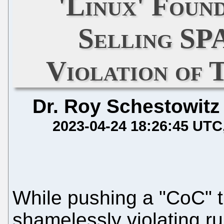
'Linux' Foun
Selling SP
Violation of 
Dr. Roy Schestowitz
2023-04-24 18:26:45 UTC
While pushing a "CoC" 
shamelessly violating ru