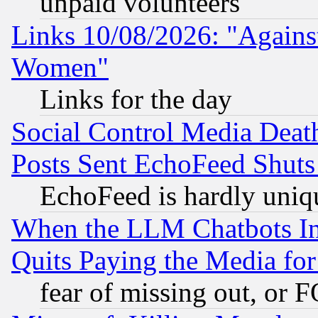
unpaid volunteers
Links 10/08/2026: "Against
Women"
Links for the day
Social Control Media Death
Posts Sent EchoFeed Shut
EchoFeed is hardly uniq
When the LLM Chatbots Indu
Quits Paying the Media f
fear of missing out, or 