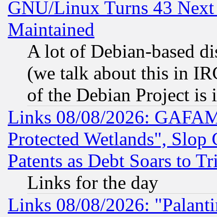
GNU/Linux Turns 43 Next 
Maintained
A lot of Debian-based dis
(we talk about this in IRC
of the Debian Project is
Links 08/08/2026: GAFAM
Protected Wetlands", Slop
Patents as Debt Soars to Tri
Links for the day
Links 08/08/2026: "Palant