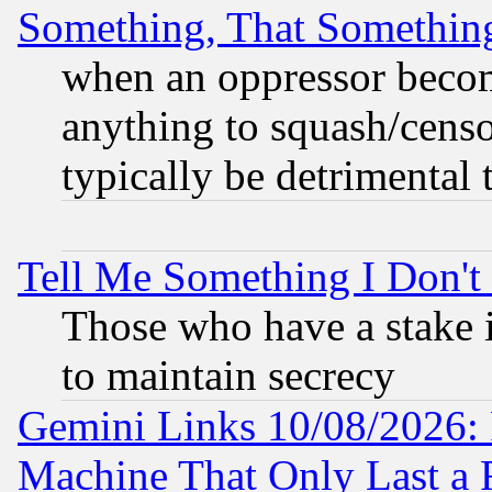
Something, That Somethin
when an oppressor becom
anything to squash/censor
typically be detrimental 
Tell Me Something I Don'
Those who have a stake 
to maintain secrecy
Gemini Links 10/08/2026: 
Machine That Only Last a 