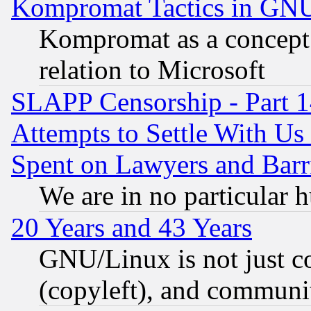
Kompromat Tactics in GN
Kompromat as a concept 
relation to Microsoft
SLAPP Censorship - Part 1
Attempts to Settle With Us
Spent on Lawyers and Barri
We are in no particular 
20 Years and 43 Years
GNU/Linux is not just cod
(copyleft), and communi