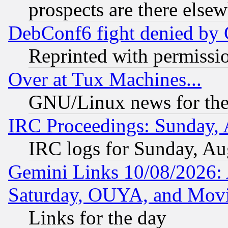
prospects are there else
DebConf6 fight denied by Go
Reprinted with permissi
Over at Tux Machines...
GNU/Linux news for the
IRC Proceedings: Sunday, 
IRC logs for Sunday, Au
Gemini Links 10/08/2026:
Saturday, OUYA, and Mov
Links for the day