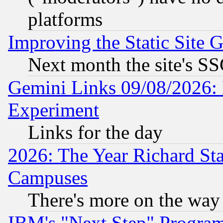
platforms
Improving the Static Site 
Next month the site's SS
Gemini Links 09/08/2026: 
Experiment
Links for the day
2026: The Year Richard S
Campuses
There's more on the way
IBM's "Next Step" Progra