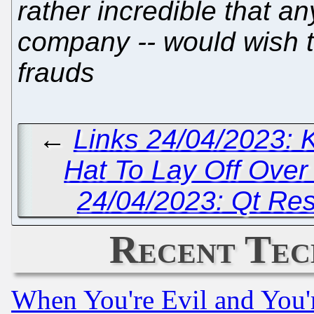
rather incredible that an
company -- would wish t
frauds
←
Links 24/04/2023: 
Hat To Lay Off Ove
24/04/2023: Qt Reso
Recent Tec
When You're Evil and You'r