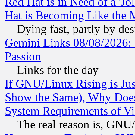
Red Hat is in Need of a 'Jo
Hat is Becoming Like the M
Dying fast, partly by de
Gemini Links 08/08/2026: 
Passion
Links for the day
If GNU/Linux Rising is Jus
Show the Same), Why Does
System Requirements of Vi
The real reason is, GNU/