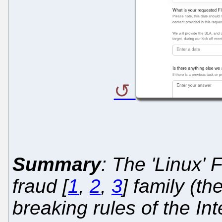
Summary
: The 'Linux'
fraud [
1
,
2
,
3
] family (th
breaking rules of the Int