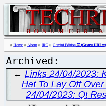
Home
About
IRC
Gemini Edition
←
Links 24/04/2023: 
Hat To Lay Off Ove
24/04/2023: Qt Reso