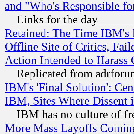
and "Who's Responsible fo
Links for the day
Retained: The Time IBM's R
Offline Site of Critics, Fa
Action Intended to Harass C
Replicated from adrfor
IBM's 'Final Solution': Cen
IBM, Sites Where Dissent 
IBM has no culture of fr
More Mass Layoffs Comin