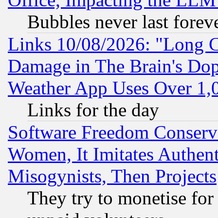
Bubbles never last forev
Links 10/08/2026: "Long 
Damage in The Brain's Dop
Weather App Uses Over 1
Links for the day
Software Freedom Conserv
Women, It Imitates Authent
Misogynists, Then Projects
They try to monetise for