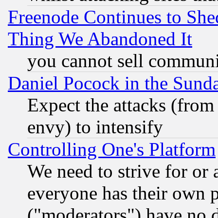
Freenode Continues to She
Thing We Abandoned It
you cannot sell communit
Daniel Pocock in the Sund
Expect the attacks (from
envy) to intensify
Controlling One's Platform
We need to strive for or
everyone has their own 
("moderators") have no d