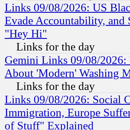
Links 09/08/2026: US Blac
Evade Accountability, and 
"Hey Hi"
Links for the day
Gemini Links 09/08/2026: P
About 'Modern' Washing M
Links for the day
Links 09/08/2026: Social 
Immigration, Europe Suffer
of Stuff" Explained