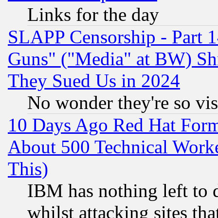
Links for the day
SLAPP Censorship - Part 1
Guns" ("Media" at BW) Sh
They Sued Us in 2024
No wonder they're so vi
10 Days Ago Red Hat Form
About 500 Technical Worke
This)
IBM has nothing left to d
whilst attacking sites th