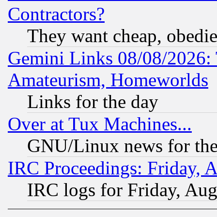
Contractors?
They want cheap, obedi
Gemini Links 08/08/2026: 
Amateurism, Homeworlds
Links for the day
Over at Tux Machines...
GNU/Linux news for the
IRC Proceedings: Friday, 
IRC logs for Friday, Au