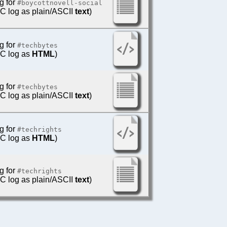
g for
#boycottnovell-social
IRC log as plain/ASCII
text
)
g for
#techbytes
IRC log as
HTML
)
g for
#techbytes
IRC log as plain/ASCII
text
)
g for
#techrights
IRC log as
HTML
)
g for
#techrights
IRC log as plain/ASCII
text
)