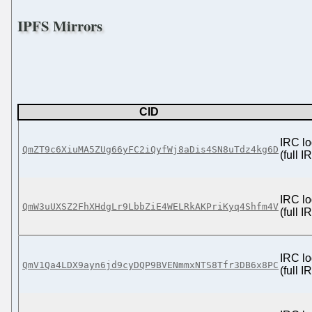
IPFS Mirrors
CID
IRC lo
QmZT9c6XiuMA5ZUg66yFC2iQyfWj8aDis4SN8uTdz4kg6D
(full 
IRC lo
QmW3uUXSZ2FhXHdgLr9LbbZiE4WELRkAKPriKyq4Shfm4V
(full 
IRC lo
QmV1Qa4LDX9ayn6jd9cyDQP9BVENmmxNTS8Tfr3DB6x8PC
(full 