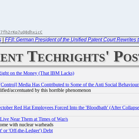
B7fh2rKp7uQ8dhxicC
s
|
FFII: German President of the Unified Patent Court Rewrites t
ent Techrights' Pos
Right on the Money (That IBM Lacks)
[Control] Media Has Contributed to Some of the Anti Social Behaviour
lified/accentuated by this horrible phenomenon
October Red Hat Employees Forced Into the 'Bloodbath' (After Collaps
 Live Near Them at Times of War/s
s, some with nuclear warheads
 or 'Off-the-Ledger') Debt