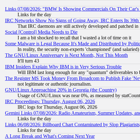
Links 07/08/2026: "BMW Is Showing Commercials On Their Car's D
Links for the day
IRC Networks Show No Signs of Going Away, IRC Enters Its 39th
That IRC daemons are still actively developed and patched in
Social [Control] Media Needs to Die
I am a bit shocked to recall that I wasted a lot of time on it
Some Malware is Legal Because It's Made and Distributed by Pol
In reality, the security non-experts 'championed' (and salar
The GNU/Linux Anniversary is Next Month, Not This Month
It'll turn 43
IBM Insiders Explain Why IBM is in Very Serious Trouble
Will IBM last long enough for any "quantum" deliverables to 
The Register MS Took Money From Broadcom to Publish Fake 'Ne
not legitimate or authentic journalism.
GNU/Linux Approaching 20% in Georgia (the Country)
Usage of GNU/Linux was near 0%, as measured by statCounter
IRC Proceedings: Thursday, August 06, 2026
IRC logs for Thursday, August 06, 2026
Gemini Links 07/08/2026: Radio Amateurism, Summer Updates, an
Links for the day
Links 06/08/2026: Billboard Chart Contaminated by Slop Plagiarist
Links for the day
A Long Break and What's Coming Next Year