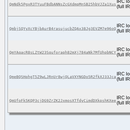
IRC lo
QmNdk5PgxR3TYuuFBdbANNsZcGXdmpMnSB25hbVJZa1Xus
(full 
IRC lo
QmbjSQYyXcYBjbAurB4rasujucbZQAx38Jg3EVZM7e96oQ
(full 
IRC lo
QmYAqacR8sLZtW23Squforaph82mXj784aNk7MfUhpbNCY
(full 
IRC lo
QmeBQSHphgT5Z9wLJRnUr8wjQLaVXYNGDo5R2fkXJ33Jca
(full 
IRC lo
QmUfoFk5KQP3cjDG9ZrZK2JxmosXTfdyCimdDXkpshKXee
(full 