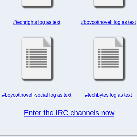
#techrights log as text
#boycottnovell log as text
#boycottnovell-social log as text
#techbytes log as text
Enter the IRC channels now