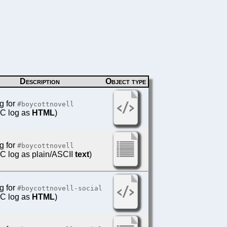
Description
Object type
g for
#boycottnovell
IRC log as
HTML
)
g for
#boycottnovell
IRC log as plain/ASCII
text
)
g for
#boycottnovell-social
IRC log as
HTML
)