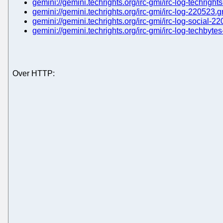
gemini://gemini.techrights.org/irc-gmi/irc-log-techrigh
gemini://gemini.techrights.org/irc-gmi/irc-log-220523.
gemini://gemini.techrights.org/irc-gmi/irc-log-social-2
gemini://gemini.techrights.org/irc-gmi/irc-log-techbyt
Over HTTP: