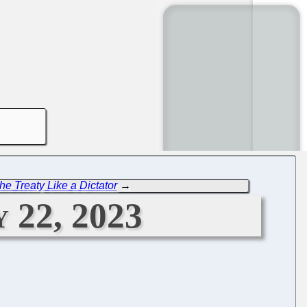
he Treaty Like a Dictator
→
 22, 2023