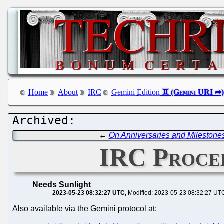
Home
About
IRC
Gemini Edition
←
On Anniversaries and Milestone
IRC Procee
Needs Sunlight
2023-05-23 08:32:27 UTC
Modified: 2023-05-23 08:32:27 UT
Also available via the Gemini protocol at: