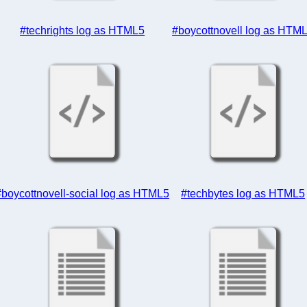
#techrights log as HTML5
#boycottnovell log as HTM
#boycottnovell-social log as HTML5
#techbytes log as HTML5