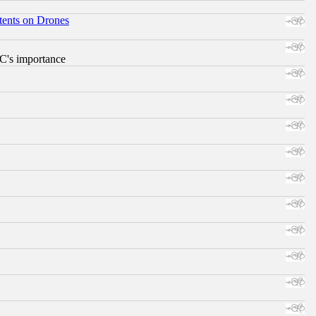
tents on Drones
RC's importance