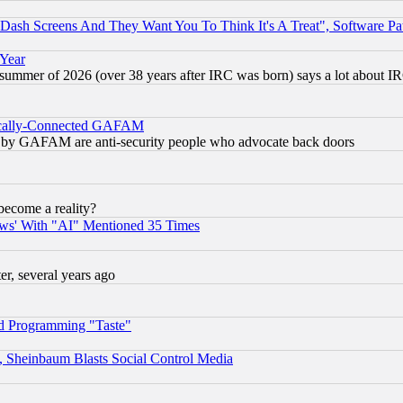
ash Screens And They Want You To Think It's A Treat", Software Pa
 Year
 summer of 2026 (over 38 years after IRC was born) says a lot about I
itically-Connected GAFAM
ied) by GAFAM are anti-security people who advocate back doors
become a reality?
ws' With "AI" Mentioned 35 Times
, several years ago
d Programming "Taste"
s, Sheinbaum Blasts Social Control Media