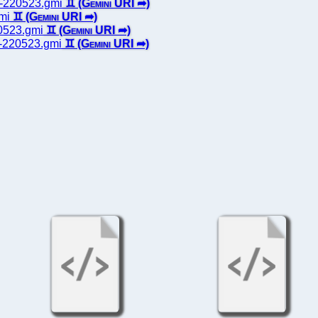
ts-220523.gmi
gmi
20523.gmi
es-220523.gmi