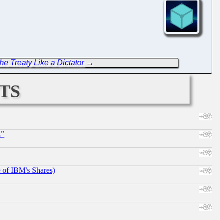
he Treaty Like a Dictator
→
ts
."
e of IBM's Shares)