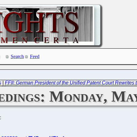
Search
Feed
s
|
FFII: German President of the Unified Patent Court Rewrites t
dings: Monday, May
C