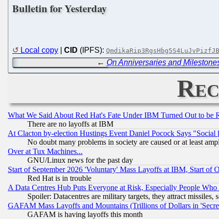
Bulletin for Yesterday
Local copy
|
CID
(IPFS):
QmdikaRip3RgsHbg5S4LuJvPizfJ
←
On Anniversaries and Milestone
Rec
What We Said About Red Hat's Fate Under IBM Turned Out to be 
There are no layoffs at IBM
At Clacton by-election Hustings Event Daniel Pocock Says "Social 
No doubt many problems in society are caused or at least amp
Over at Tux Machines...
GNU/Linux news for the past day
Start of September 2026 'Voluntary' Mass Layoffs at IBM, Start of 
Red Hat is in trouble
A Data Centres Hub Puts Everyone at Risk, Especially People Who
Spoiler: Datacentres are military targets, they attract missile
GAFAM Mass Layoffs and Mountains (Trillions of Dollars in 'Secret'
GAFAM is having layoffs this month