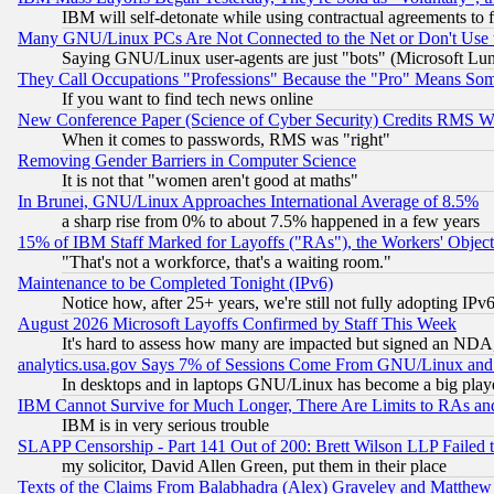
IBM will self-detonate while using contractual agreements to f
Many GNU/Linux PCs Are Not Connected to the Net or Don't Use
Saying GNU/Linux user-agents are just "bots" (Microsoft Lundu
They Call Occupations "Professions" Because the "Pro" Means So
If you want to find tech news online
New Conference Paper (Science of Cyber Security) Credits RMS W
When it comes to passwords, RMS was "right"
Removing Gender Barriers in Computer Science
It is not that "women aren't good at maths"
In Brunei, GNU/Linux Approaches International Average of 8.5%
a sharp rise from 0% to about 7.5% happened in a few years
15% of IBM Staff Marked for Layoffs ("RAs"), the Workers' Object
"That's not a workforce, that's a waiting room."
Maintenance to be Completed Tonight (IPv6)
Notice how, after 25+ years, we're still not fully adopting IP
August 2026 Microsoft Layoffs Confirmed by Staff This Week
It's hard to assess how many are impacted but signed an NDA
analytics.usa.gov Says 7% of Sessions Come From GNU/Linux and 
In desktops and in laptops GNU/Linux has become a big play
IBM Cannot Survive for Much Longer, There Are Limits to RAs an
IBM is in very serious trouble
SLAPP Censorship - Part 141 Out of 200: Brett Wilson LLP Failed 
my solicitor, David Allen Green, put them in their place
Texts of the Claims From Balabhadra (Alex) Graveley and Matthew J.