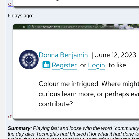
6 days ago:
Summary
: Playing fast and loose with the word "community
the day after Techrights had blasted it for what it had done