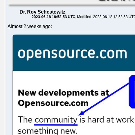
Dr. Roy Schestowitz
2023-06-18 18:58:53 UTC
Modified: 2023-06-18 18:58:53 UT
Almost 2 weeks ago: