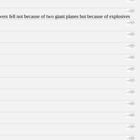
ers fell not because of two giant planes but because of explosives