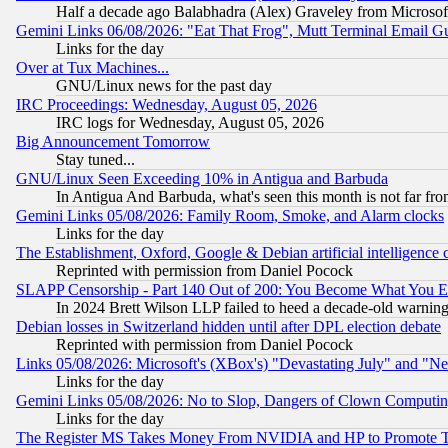
Half a decade ago Balabhadra (Alex) Graveley from Microsof
Gemini Links 06/08/2026: "Eat That Frog", Mutt Terminal Email
Links for the day
Over at Tux Machines...
GNU/Linux news for the past day
IRC Proceedings: Wednesday, August 05, 2026
IRC logs for Wednesday, August 05, 2026
Big Announcement Tomorrow
Stay tuned...
GNU/Linux Seen Exceeding 10% in Antigua and Barbuda
In Antigua And Barbuda, what's seen this month is not far fro
Gemini Links 05/08/2026: Family Room, Smoke, and Alarm clocks
Links for the day
The Establishment, Oxford, Google & Debian artificial intelligence 
Reprinted with permission from Daniel Pocock
SLAPP Censorship - Part 140 Out of 200: You Become What You E
In 2024 Brett Wilson LLP failed to heed a decade-old warnin
Debian losses in Switzerland hidden until after DPL election debate
Reprinted with permission from Daniel Pocock
Links 05/08/2026: Microsoft's (XBox's) "Devastating July" and "N
Links for the day
Gemini Links 05/08/2026: No to Slop, Dangers of Clown Computin
Links for the day
The Register MS Takes Money From NVIDIA and HP to Promote Thei