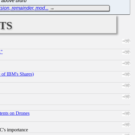
e above blurb
sion, remainder, mod...
→
ts
."
e of IBM's Shares)
tents on Drones
RC's importance