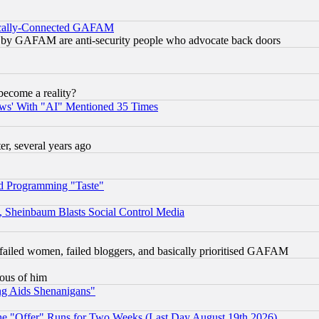
itically-Connected GAFAM
ied) by GAFAM are anti-security people who advocate back doors
become a reality?
ws' With "AI" Mentioned 35 Times
, several years ago
d Programming "Taste"
s, Sheinbaum Blasts Social Control Media
failed women, failed bloggers, and basically prioritised GAFAM
lous of him
ng Aids Shenanigans"
the "Offer" Runs for Two Weeks (Last Day August 19th 2026)