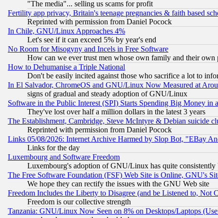
"The media"... selling us scams for profit
Fertility app privacy, Britain's teenage pregnancies & faith based sc
Reprinted with permission from Daniel Pocock
In Chile, GNU/Linux Approaches 4%
Let's see if it can exceed 5% by year's end
No Room for Misogyny and Incels in Free Software
How can we ever trust men whose own family and their own pa
How to Dehumanise a Triple National
Don't be easily incited against those who sacrifice a lot to inf
In El Salvador, ChromeOS and GNU/Linux Now Measured at Aro
signs of gradual and steady adoption of GNU/Linux
Software in the Public Interest (SPI) Starts Spending Big Money in
They've lost over half a million dollars in the latest 3 years
The Establishment, Cambridge, Steve McIntyre & Debian suicide cl
Reprinted with permission from Daniel Pocock
Links 05/08/2026: Internet Archive Harmed by Slop Bot, "EBay And 
Links for the day
Luxembourg and Software Freedom
Luxembourg's adoption of GNU/Linux has quite consistently 
The Free Software Foundation (FSF) Web Site is Online, GNU's Sit
We hope they can rectify the issues with the GNU Web site
Freedom Includes the Liberty to Disagree (and be Listened to, Not 
Freedom is our collective strength
Tanzania: GNU/Linux Now Seen on 8% on Desktops/Laptops (User