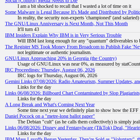
Social [Control] Media Needs to Die
I am a bit shocked to recall that I wasted a lot of time on it
Some Malware is Legal Because It's Made and Distributed by Pol
In reality, the security non-experts 'championed' (and salar
The GNU/Linux Anniversary is Next Month, Not This Month
It'll turn 43
IBM Insiders Explain Why IBM is in Very Serious Trouble
Will IBM last long enough for any "quantum" deliverables to 
The Register MS Took Money From Broadcom to Publish Fake 'Ne
not legitimate or authentic journalism.
GNU/Linux Approaching 20% in Georgia (the Country)
Usage of GNU/Linux was near 0%, as measured by statCounter
IRC Proceedings: Thursday, August 06, 2026
IRC logs for Thursday, August 06, 2026
Gemini Links 07/08/2026: Radio Amateurism, Summer Updates, an
Links for the day
Links 06/08/2026: Billboard Chart Contaminated by Slop Plagiarist
Links for the day
A Long Break and What's Coming Next Year
Some time next year we definitely plan to show how the EFF 
Daniel Pocock on a "metre-long ballot paper"
The Debian "cult" (as he calls them collectively) is simply jea
Links 06/08/2026: Disney and Fentanylware (TikTok) Deal, "Heari
Links for the day
IBM Mass Layoffs Began Yesterday, They're Sold as "Voluntary", 