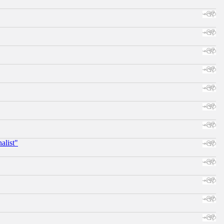
alist"