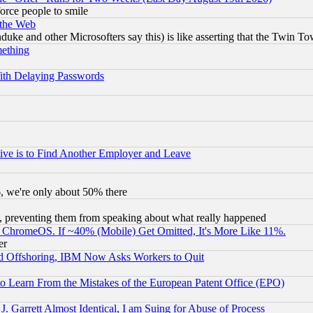
orce people to smile
 the Web
ke and other Microsofters say this) is like asserting that the Twin Tow
mething
ith Delaying Passwords
ive is to Find Another Employer and Leave
v6, we're only about 50% there
, preventing them from speaking about what really happened
ChromeOS. If ~40% (Mobile) Get Omitted, It's More Like 11%.
er
d Offshoring, IBM Now Asks Workers to Quit
to Learn From the Mistakes of the European Patent Office (EPO)
 Garrett Almost Identical, I am Suing for Abuse of Process