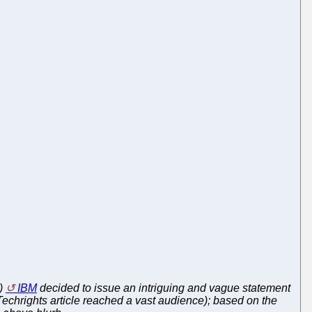
r)
IBM
decided to issue an intriguing and vague statement
Techrights article reached a vast audience); based on the