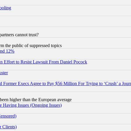
hooling
rtners cannot trust?
orm the public of suppressed topics
und 12%
 an Effort to Resist Lawsuit From Daniel Pocock
uster
Former Execs Agree to Pay $56 Million For Trying to ‘Crush’ a Journ
been higher than the European average
e Having Issues (Ongoing Issues)
Censored)
 Clients)