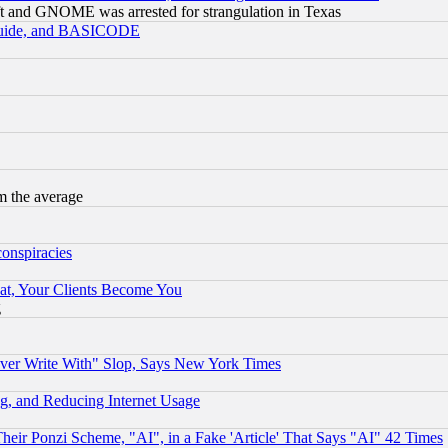
t and GNOME was arrested for strangulation in Texas
 Guide, and BASICODE
m the average
conspiracies
at, Your Clients Become You
g
ever Write With" Slop, Says New York Times
g, and Reducing Internet Usage
r Ponzi Scheme, "AI", in a Fake 'Article' That Says "AI" 42 Times