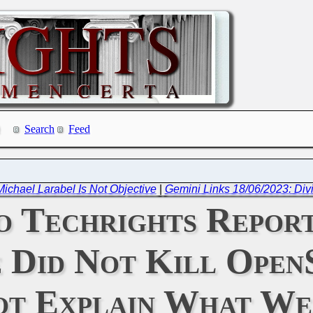
Search
Feed
chael Larabel Is Not Objective
|
Gemini Links 18/06/2023: Divi
 Techrights Report 
e Did Not Kill Ope
t Explain What We