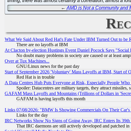
timing, there was almost certainly a correlation; almost a f
←
AMD is Not a Community and Mi
Rec
What We Said About Red Hat's Fate Under IBM Turned Out to be 
There are no layoffs at IBM
At Clacton by-election Hustings Event Daniel Pocock Says "Social 
No doubt many problems in society are caused or at least amp
Over at Tux Machines...
GNU/Linux news for the past day
Start of September 2026 'Voluntary' Mass Layoffs at IBM, Start of 
Red Hat is in trouble
A Data Centres Hub Puts Everyone at Risk, Especially People Who
Spoiler: Datacentres are military targets, they attract missile
GAFAM Mass Layoffs and Mountains (Trillions of Dollars in 'Secret'
GAFAM is having layoffs this month
Links 07/08/2026: "BMW Is Showing Commercials On Their Car's D
Links for the day
IRC Networks Show No Signs of Going Away, IRC Enters Its 39th
That IRC daemons are still actively developed and patched in