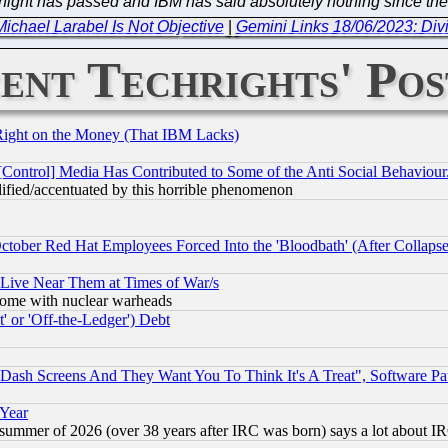
ortnight has passed and IBM has said absolutely nothing since th
chael Larabel Is Not Objective
|
Gemini Links 18/06/2023: Divi
ent Techrights' Pos
Right on the Money (That IBM Lacks)
[Control] Media Has Contributed to Some of the Anti Social Behaviour
lified/accentuated by this horrible phenomenon
October Red Hat Employees Forced Into the 'Bloodbath' (After Collaps
 Live Near Them at Times of War/s
s, some with nuclear warheads
 or 'Off-the-Ledger') Debt
ash Screens And They Want You To Think It's A Treat", Software Pa
 Year
 summer of 2026 (over 38 years after IRC was born) says a lot about I