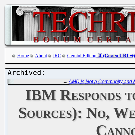
Home
About
IRC
Gemini Edition
←
AMD is Not a Community and Mi
IBM Responds to
Sources): No, W
Canno