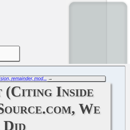
sion, remainder, mod...
→
(Citing Inside
nSource.com, We
 Did