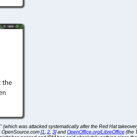
" (which was attacked systematically after the Red Hat takeove
 to OpenSource.com [
1
,
2
,
3
] and
OpenOffice.org/LibreOffice
(the 