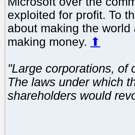
Microsoft over the comm
exploited for profit. To 
about making the world a 
making money.
⬆
"Large corporations, of 
The laws under which the
shareholders would revol