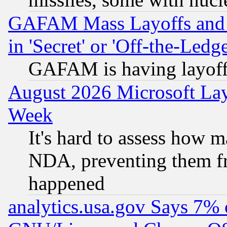
GAFAM Mass Layoffs and Mo
in 'Secret' or 'Off-the-Ledg
GAFAM is having layoff
August 2026 Microsoft Lay
Week
It's hard to assess how 
NDA, preventing them fr
happened
analytics.usa.gov Says 7%