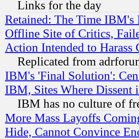
Links for the day
Retained: The Time IBM's R
Offline Site of Critics, Fa
Action Intended to Harass C
Replicated from adrfor
IBM's 'Final Solution': Cen
IBM, Sites Where Dissent 
IBM has no culture of fr
More Mass Layoffs Comin
Hide, Cannot Convince Eno