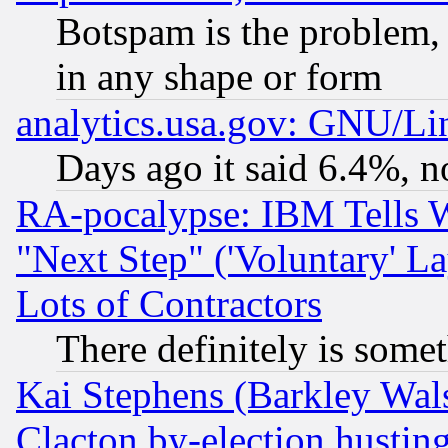
Botspam is the problem, 
in any shape or form
analytics.usa.gov: GNU/L
Days ago it said 6.4%, n
RA-pocalypse: IBM Tells W
"Next Step" ('Voluntary' La
Lots of Contractors
There definitely is some
Kai Stephens (Barkley Wal
Clacton by-election hustin