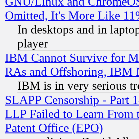
GNU/Linux and ChromeOS.
Omitted, It's More Like 11
In desktops and in lapt
player
IBM Cannot Survive for Mu
RAs and Offshoring, IBM 
IBM is in very serious t
SLAPP Censorship - Part 1
LLP Failed to Learn From 
Patent Office (EPO)