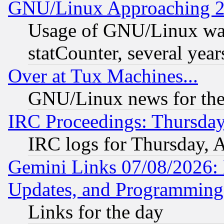
GNU/Linux Approaching 20
Usage of GNU/Linux was
statCounter, several year
Over at Tux Machines...
GNU/Linux news for the
IRC Proceedings: Thursday
IRC logs for Thursday, 
Gemini Links 07/08/2026:
Updates, and Programming
Links for the day