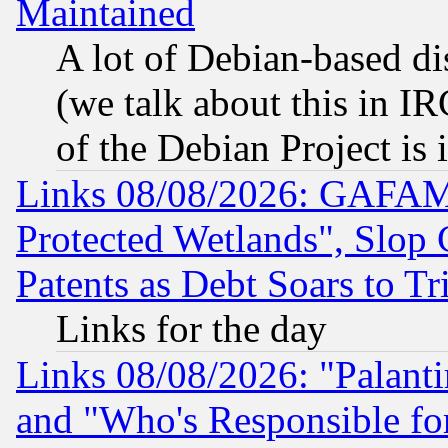
Maintained
A lot of Debian-based dis
(we talk about this in IRC
of the Debian Project is
Links 08/08/2026: GAFAM
Protected Wetlands", Slop
Patents as Debt Soars to Tri
Links for the day
Links 08/08/2026: "Palant
and "Who's Responsible fo