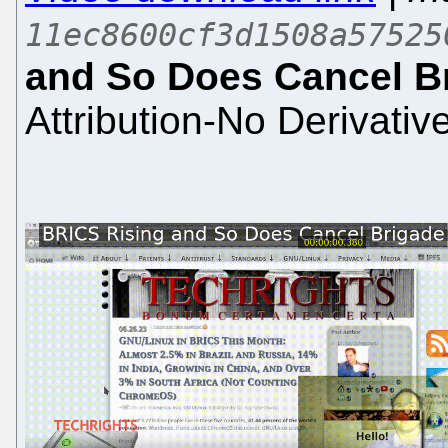
11ec8600cf3d1508a57525
and So Does Cancel B
Attribution-No Derivativ