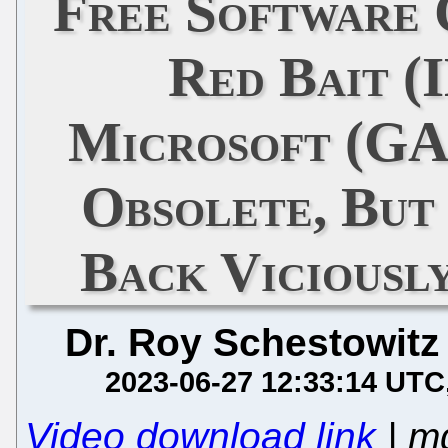
Free Software
Red Bait (
Microsoft (G
Obsolete, But
Back Viciousl
Dr. Roy Schestowitz
2023-06-27 12:33:14 UTC
Video download link
| m