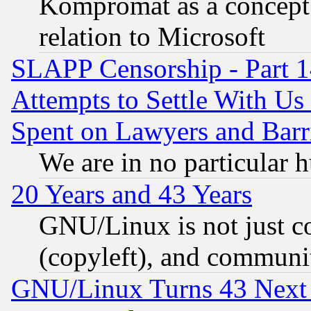
Kompromat as a concept 
relation to Microsoft
SLAPP Censorship - Part 1
Attempts to Settle With Us
Spent on Lawyers and Barri
We are in no particular 
20 Years and 43 Years
GNU/Linux is not just cod
(copyleft), and communi
GNU/Linux Turns 43 Next 