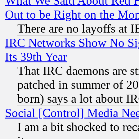
What We Said About Red H
Out to be Right on the Mo
There are no layoffs at 
IRC Networks Show No Sig
Its 39th Year
That IRC daemons are sti
patched in summer of 20
born) says a lot about I
Social [Control] Media Nee
I am a bit shocked to reca