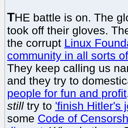
T
HE battle is on. The g
took off their gloves. Th
the corrupt
Linux Found
community in all sorts o
They keep calling us na
and they try to domesti
people for fun and profit
still
try to
'finish Hitler's 
some
Code of Censorshi