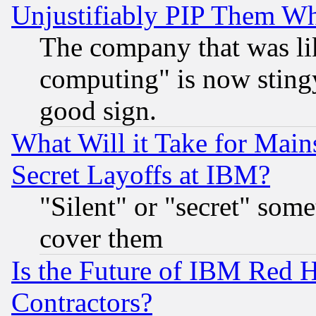
Unjustifiably PIP Them W
The company that was li
computing" is now stingy
good sign.
What Will it Take for Main
Secret Layoffs at IBM?
"Silent" or "secret" som
cover them
Is the Future of IBM Red H
Contractors?