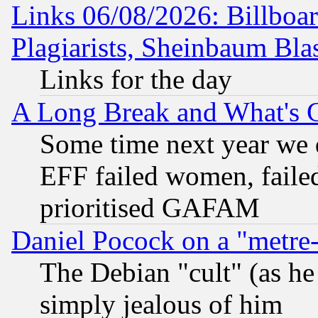
Links 06/08/2026: Billboa
Plagiarists, Sheinbaum Bla
Links for the day
A Long Break and What's 
Some time next year we 
EFF failed women, failed
prioritised GAFAM
Daniel Pocock on a "metre-
The Debian "cult" (as he 
simply jealous of him