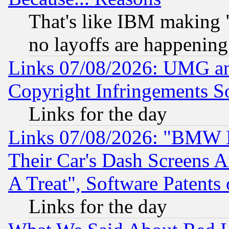
That's like IBM making "
no layoffs are happening
Links 07/08/2026: UMG an
Copyright Infringements So
Links for the day
Links 07/08/2026: "BMW 
Their Car's Dash Screens 
A Treat", Software Patents
Links for the day