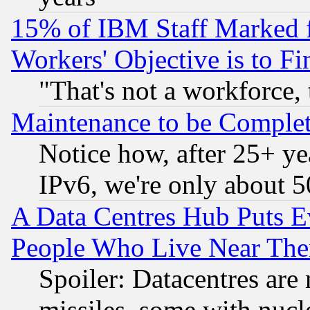
15% of IBM Staff Marked f
Workers' Objective is to 
"That's not a workforce, 
Maintenance to be Complet
Notice how, after 25+ yea
IPv6, we're only about 
A Data Centres Hub Puts Ev
People Who Live Near The
Spoiler: Datacentres are m
missiles, some with nuc