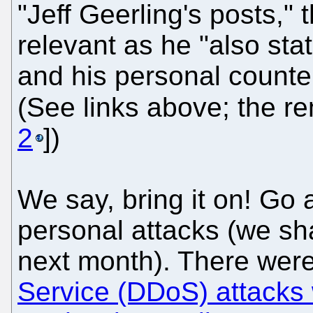
"Jeff Geerling's posts,"
relevant as he "also sta
and his personal counte
(See links above; the re
2
])
We say, bring it on! Go
personal attacks (we sh
next month). There wer
Service (DDoS) attacks