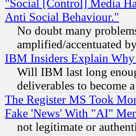
"Social [Control] Media Ha
Anti Social Behaviour."
No doubt many problems i
amplified/accentuated b
IBM Insiders Explain Why 
Will IBM last long enou
deliverables to become a 
The Register MS Took Mon
Fake 'News' With "AI" Me
not legitimate or authent