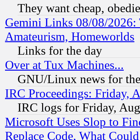
They want cheap, obedi
Gemini Links 08/08/2026: 
Amateurism, Homeworlds
Links for the day
Over at Tux Machines...
GNU/Linux news for the
IRC Proceedings: Friday, 
IRC logs for Friday, Au
Microsoft Uses Slop to Fin
Replace Code, What Coul