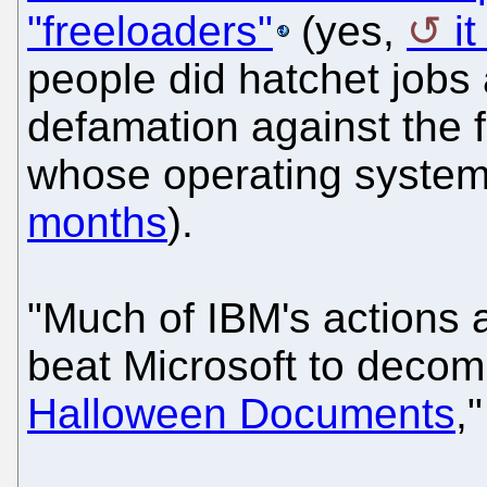
"freeloaders"
(yes,
i
people did hatchet jobs
defamation against the 
whose operating system
months
).
"Much of IBM's actions 
beat Microsoft to deco
Halloween Documents
,