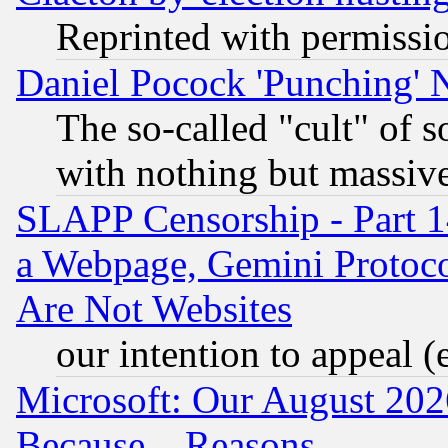
Reprinted with permissi
Daniel Pocock 'Punching' 
The so-called "cult" of 
with nothing but massive 
SLAPP Censorship - Part 1
a Webpage, Gemini Protoco
Are Not Websites
our intention to appeal (
Microsoft: Our August 202
Because... Reasons