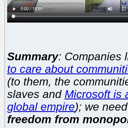
Summary
: Companies 
to care about communit
(to them, the communitie
slaves and
Microsoft is 
global empire
); we need
freedom from monopol