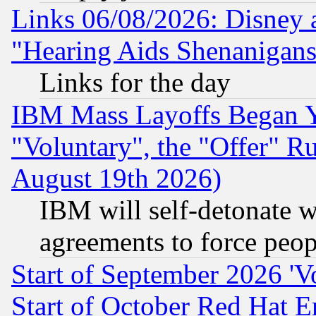
Links 06/08/2026: Disney 
"Hearing Aids Shenanigans
Links for the day
IBM Mass Layoffs Began Ye
"Voluntary", the "Offer" 
August 19th 2026)
IBM will self-detonate w
agreements to force peop
Start of September 2026 'V
Start of October Red Hat E