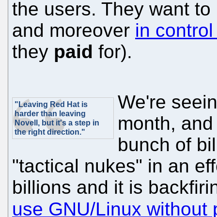
the users. They want to b
and moreover
in control
they
paid
for).
We're seein
"Leaving Red Hat is
harder than leaving
month, and t
Novell, but it's a step in
the right direction."
bunch of bi
"tactical nukes" in an e
billions and it is backfir
use GNU/Linux without 