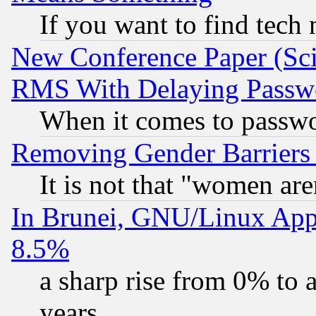
If you want to find tech
New Conference Paper (Sci
RMS With Delaying Passw
When it comes to passw
Removing Gender Barriers
It is not that "women are
In Brunei, GNU/Linux Appr
8.5%
a sharp rise from 0% to
years