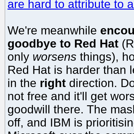
are hard to attribute t
We're meanwhile
encou
goodbye to Red Hat
(R
only
worsens
things), h
Red Hat is harder than le
in the
right
direction. Don
not free and it'll get wo
goodwill there. The mas
off, and IBM is prioritisi