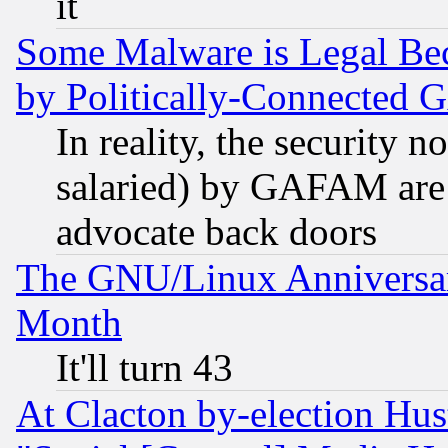
it
Some Malware is Legal Bec
by Politically-Connecte
In reality, the security 
salaried) by GAFAM are 
advocate back doors
The GNU/Linux Anniversar
Month
It'll turn 43
At Clacton by-election Hu