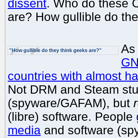
dissent
. Who do these C-
are? How gullible do th
As 
"How gullible do they think geeks are?"
GNU
countries with almost ha
Not DRM and Steam stuf
(spyware/GAFAM), but
(libre) software. People
media
and software (spy