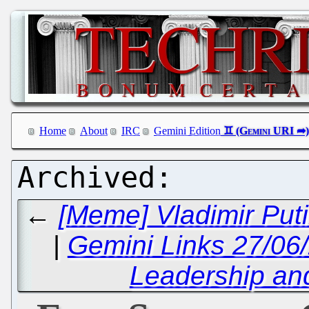
Home
About
IRC
Gemini Edition
←
[Meme] Vladimir Put
|
Gemini Links 27/06
Leadership a