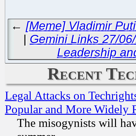
←
[Meme] Vladimir Put
|
Gemini Links 27/06
Leadership a
Recent Tec
Legal Attacks on Techrigh
Popular and More Widely 
The misogynists will hav