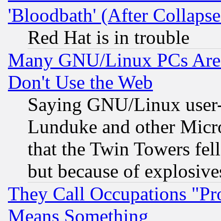
'Bloodbath' (After Collaps
Red Hat is in trouble
Many GNU/Linux PCs Are N
Don't Use the Web
Saying GNU/Linux user-a
Lunduke and other Microso
that the Twin Towers fel
but because of explosive
They Call Occupations "Pro
Means Something