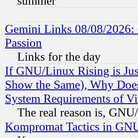
summer
Gemini Links 08/08/2026: 
Passion
Links for the day
If GNU/Linux Rising is Jus
Show the Same), Why Does
System Requirements of Vi
The real reason is, GNU/
Kompromat Tactics in GN