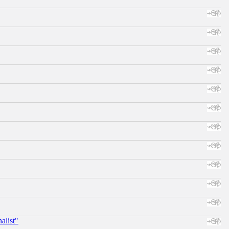
alist"