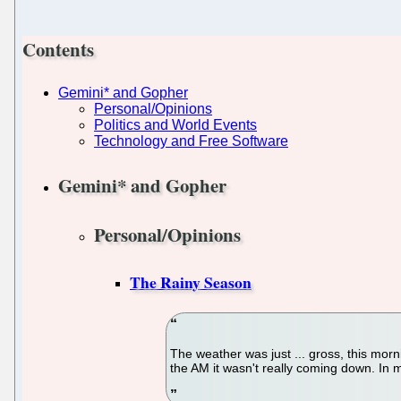
Contents
Gemini* and Gopher
Personal/Opinions
Politics and World Events
Technology and Free Software
Gemini* and Gopher
Personal/Opinions
The Rainy Season
The weather was just ... gross, this morn
the AM it wasn't really coming down. In m