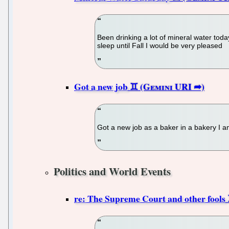
Been drinking a lot of mineral water today.
sleep until Fall I would be very pleased
Got a new job
Got a new job as a baker in a bakery I a
Politics and World Events
re: The Supreme Court and other fools