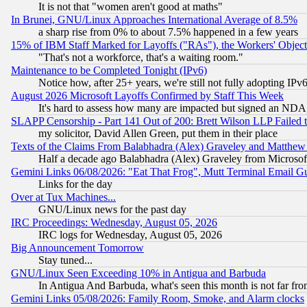
It is not that "women aren't good at maths"
In Brunei, GNU/Linux Approaches International Average of 8.5%
a sharp rise from 0% to about 7.5% happened in a few years
15% of IBM Staff Marked for Layoffs ("RAs"), the Workers' Object
"That's not a workforce, that's a waiting room."
Maintenance to be Completed Tonight (IPv6)
Notice how, after 25+ years, we're still not fully adopting IP
August 2026 Microsoft Layoffs Confirmed by Staff This Week
It's hard to assess how many are impacted but signed an NDA
SLAPP Censorship - Part 141 Out of 200: Brett Wilson LLP Failed 
my solicitor, David Allen Green, put them in their place
Texts of the Claims From Balabhadra (Alex) Graveley and Matthew J.
Half a decade ago Balabhadra (Alex) Graveley from Microsof
Gemini Links 06/08/2026: "Eat That Frog", Mutt Terminal Email
Links for the day
Over at Tux Machines...
GNU/Linux news for the past day
IRC Proceedings: Wednesday, August 05, 2026
IRC logs for Wednesday, August 05, 2026
Big Announcement Tomorrow
Stay tuned...
GNU/Linux Seen Exceeding 10% in Antigua and Barbuda
In Antigua And Barbuda, what's seen this month is not far fro
Gemini Links 05/08/2026: Family Room, Smoke, and Alarm clocks