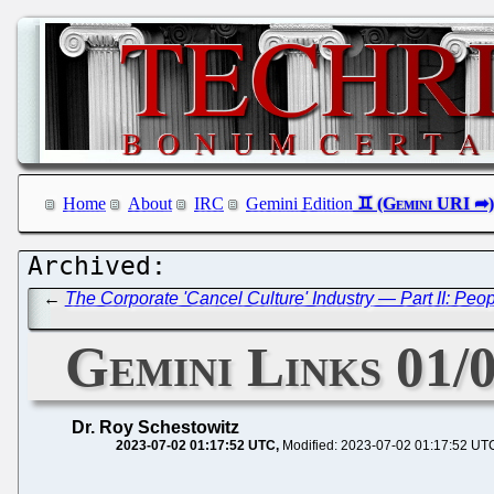
Home
About
IRC
Gemini Edition
←
The Corporate 'Cancel Culture' Industry — Part II: Peo
Gemini Links 01/
Dr. Roy Schestowitz
2023-07-02 01:17:52 UTC
Modified: 2023-07-02 01:17:52 UT