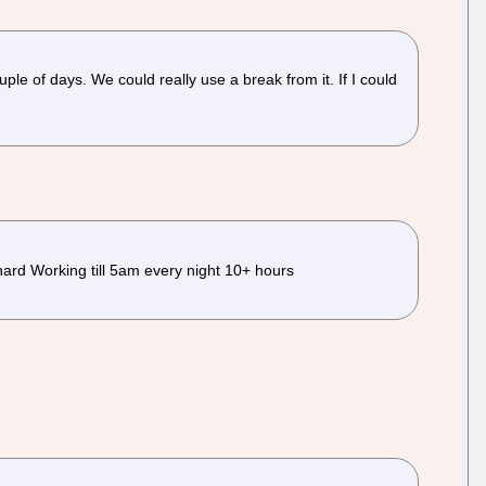
ouple of days. We could really use a break from it. If I could
hard Working till 5am every night 10+ hours