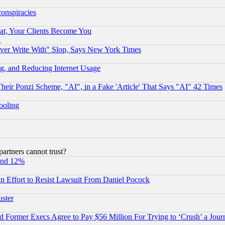
conspiracies
at, Your Clients Become You
g
ever Write With" Slop, Says New York Times
g, and Reducing Internet Usage
r Ponzi Scheme, "AI", in a Fake 'Article' That Says "AI" 42 Times
hooling
rtners cannot trust?
und 12%
 an Effort to Resist Lawsuit From Daniel Pocock
uster
Former Execs Agree to Pay $56 Million For Trying to ‘Crush’ a Journ