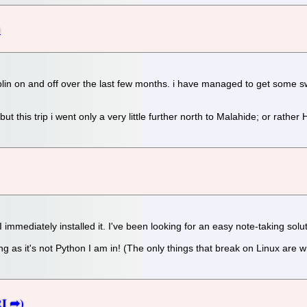
n on and off over the last few months. i have managed to get some swim
t this trip i went only a very little further north to Malahide; or rathe
immediately installed it. I've been looking for an easy note-taking solut
ong as it's not Python I am in! (The only things that break on Linux are w