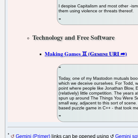
I despise Capitalism and most other -isms 
them using violence or threats thereof.
Technology and Free Software
Making Games
Today, one of my Mastodon mutuals boost
which we deceive ourselves. For Todd, wh
point where people like Jonathan Blow, 
(relatively) little competition. The years
spun up around The Things You Were Suppo
small way, adjacent to this sort of scene. 
based puzzle game in C++ - that took me 
*
Gemini (Primer)
links can be opened using
Gemini so