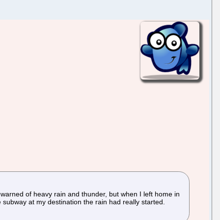
t warned of heavy rain and thunder, but when I left home in
e subway at my destination the rain had really started.