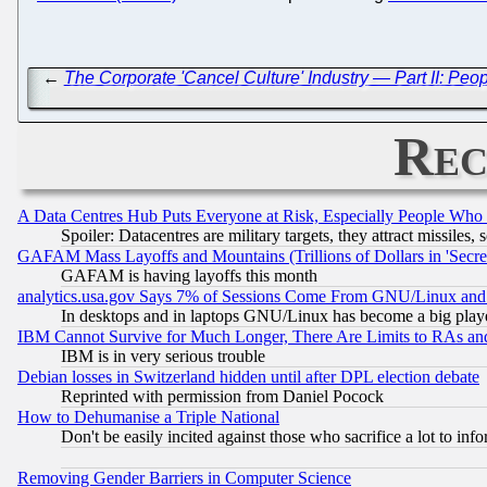
←
The Corporate 'Cancel Culture' Industry — Part II: Peo
Rec
A Data Centres Hub Puts Everyone at Risk, Especially People Who
Spoiler: Datacentres are military targets, they attract missile
GAFAM Mass Layoffs and Mountains (Trillions of Dollars in 'Secret'
GAFAM is having layoffs this month
analytics.usa.gov Says 7% of Sessions Come From GNU/Linux and 
In desktops and in laptops GNU/Linux has become a big play
IBM Cannot Survive for Much Longer, There Are Limits to RAs an
IBM is in very serious trouble
Debian losses in Switzerland hidden until after DPL election debate
Reprinted with permission from Daniel Pocock
How to Dehumanise a Triple National
Don't be easily incited against those who sacrifice a lot to inf
Removing Gender Barriers in Computer Science