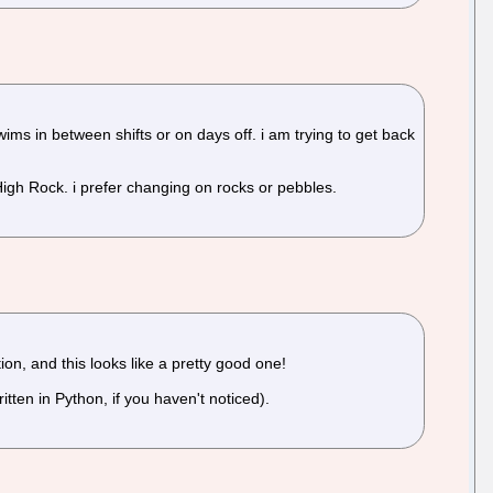
s in between shifts or on days off. i am trying to get back
r High Rock. i prefer changing on rocks or pebbles.
ion, and this looks like a pretty good one!
ritten in Python, if you haven't noticed).