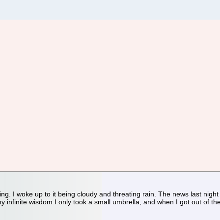
ing. I woke up to it being cloudy and threating rain. The news last nigh
y infinite wisdom I only took a small umbrella, and when I got out of th