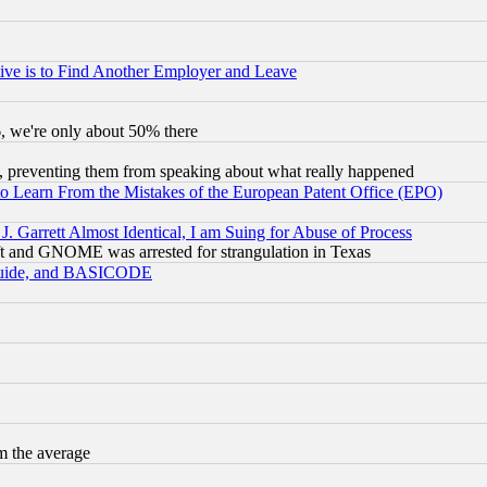
ive is to Find Another Employer and Leave
v6, we're only about 50% there
, preventing them from speaking about what really happened
to Learn From the Mistakes of the European Patent Office (EPO)
 Garrett Almost Identical, I am Suing for Abuse of Process
t and GNOME was arrested for strangulation in Texas
 Guide, and BASICODE
m the average