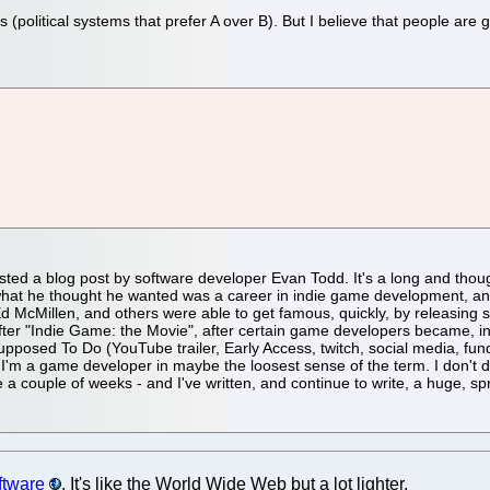
(political systems that prefer A over B). But I believe that people are gen
ed a blog post by software developer Evan Todd. It's a long and thoug
at he thought he wanted was a career in indie game development, and i
Ed McMillen, and others were able to get famous, quickly, by releasin
 after "Indie Game: the Movie", after certain game developers became, in 
sed To Do (YouTube trailer, Early Access, twitch, social media, fundin
I'm a game developer in maybe the loosest sense of the term. I don't do it 
a couple of weeks - and I've written, and continue to write, a huge, s
ftware
. It's like the World Wide Web but a lot lighter.