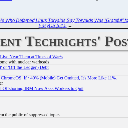
ple Who Defamed Linus Torvalds Say Torvalds Was “Grateful” for
EasyOS 5.4.5
→
ent Techrights' Pos
 Live Near Them at Times of War/s
s, some with nuclear warheads
 or 'Off-the-Ledger') Debt
ChromeOS. If ~40% (Mobile) Get Omitted, It's More Like 11%.
er
d Offshoring, IBM Now Asks Workers to Quit
orm the public of suppressed topics