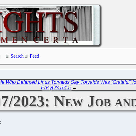
Search
Feed
ple Who Defamed Linus Torvalds Say Torvalds Was “Grateful” for
EasyOS 5.4.5
→
07/2023: New Job a
C