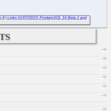
 It
|
Links 01/07/2023: PostgreSQL 16 Beta 2 and
ts