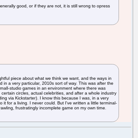
erally good, or if they are not, it is still wrong to opress
htful piece about what we think we want, and the ways in
n a very particular, 2010s sort of way. This was after the
g small-studio games in an environment where there was
certain circles, actual celebrities, and after a whole industry
g via Kickstarter). I know this because I was, in a very
for a living. I never could. But I've written a little terminal-
prawling, frustratingly incomplete game on my own time.