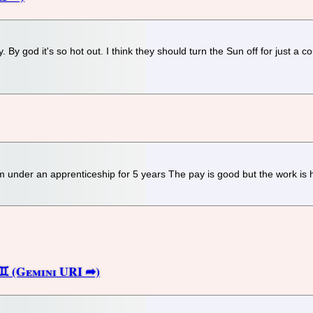
 By god it's so hot out. I think they should turn the Sun off for just a c
m under an apprenticeship for 5 years The pay is good but the work is 