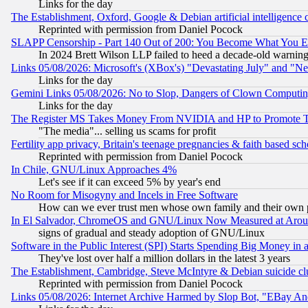
Links for the day
The Establishment, Oxford, Google & Debian artificial intelligence 
Reprinted with permission from Daniel Pocock
SLAPP Censorship - Part 140 Out of 200: You Become What You E
In 2024 Brett Wilson LLP failed to heed a decade-old warnin
Links 05/08/2026: Microsoft's (XBox's) "Devastating July" and "N
Links for the day
Gemini Links 05/08/2026: No to Slop, Dangers of Clown Computin
Links for the day
The Register MS Takes Money From NVIDIA and HP to Promote Thei
"The media"... selling us scams for profit
Fertility app privacy, Britain's teenage pregnancies & faith based sc
Reprinted with permission from Daniel Pocock
In Chile, GNU/Linux Approaches 4%
Let's see if it can exceed 5% by year's end
No Room for Misogyny and Incels in Free Software
How can we ever trust men whose own family and their own pa
In El Salvador, ChromeOS and GNU/Linux Now Measured at Aro
signs of gradual and steady adoption of GNU/Linux
Software in the Public Interest (SPI) Starts Spending Big Money in
They've lost over half a million dollars in the latest 3 years
The Establishment, Cambridge, Steve McIntyre & Debian suicide cl
Reprinted with permission from Daniel Pocock
Links 05/08/2026: Internet Archive Harmed by Slop Bot, "EBay And 