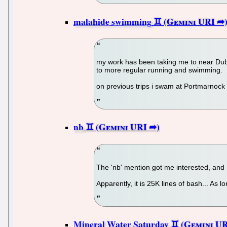
malahide swimming
my work has been taking me to near Dubli
to more regular running and swimming.
on previous trips i swam at Portmarnock bu
nb
The 'nb' mention got me interested, and I 
Apparently, it is 25K lines of bash... As l
Mineral Water Saturday