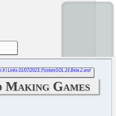
 It
|
Links 01/07/2023: PostgreSQL 16 Beta 2 and
nd Making Games