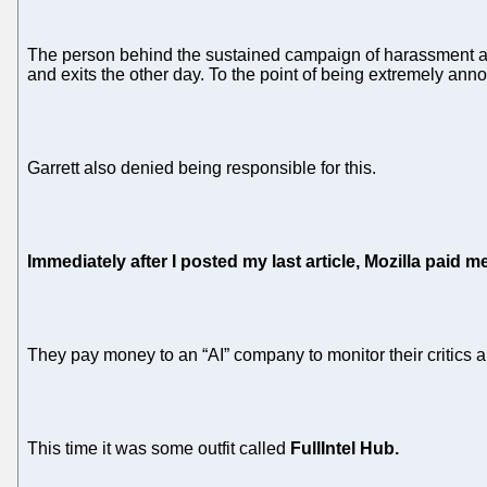
The person behind the sustained campaign of harassment at 
and exits the other day. To the point of being extremely ann
Garrett also denied being responsible for this.
Immediately after I posted my last article, Mozilla paid me
They pay money to an “AI” company to monitor their critics 
This time it was some outfit called
FullIntel Hub.