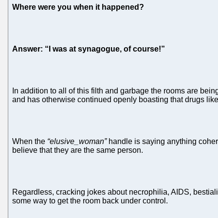
Where were you when it happened?
Answer: “I was at synagogue, of course!”
In addition to all of this filth and garbage the rooms are be
and has otherwise continued openly boasting that drugs like
When the
“elusive_woman”
handle is saying anything cohere
believe that they are the same person.
Regardless, cracking jokes about necrophilia, AIDS, bestiality
some way to get the room back under control.