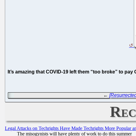
It’s amazing that COVID-19 left them “too broke” to pay
←
[Resurrected
Rec
Legal Attacks on Techrights Have Made Techrights More Popular 
The misogynists will have plenty of work to do this summer