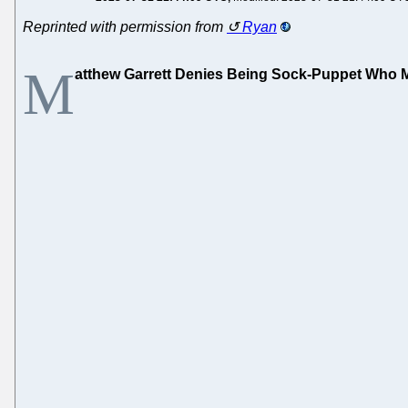
Reprinted with permission from
Ryan
M
atthew Garrett Denies Being Sock-Puppet Who Mak