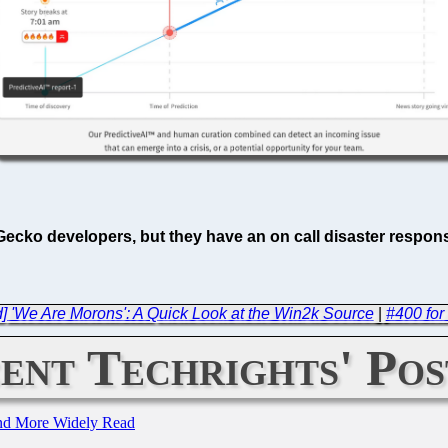
 Gecko developers, but they have an on call disaster respon
] 'We Are Morons': A Quick Look at the Win2k Source
|
#400 for
ent Techrights' Pos
and More Widely Read