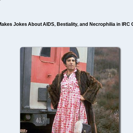
es Jokes About AIDS, Bestiality, and Necrophilia in IRC Ch