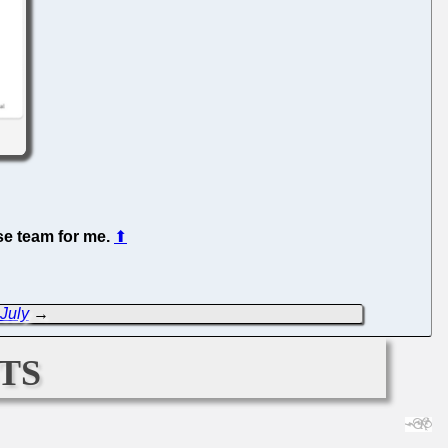
se team for me.
⬆
 July
→
ts