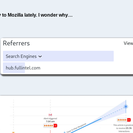
 to Mozilla lately. I wonder why…