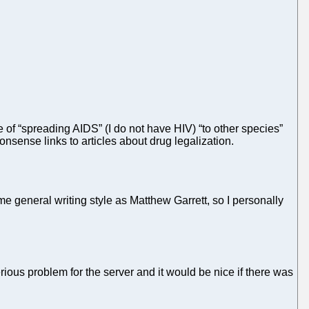
 of “spreading AIDS” (I do not have HIV) “to other species”
sense links to articles about drug legalization.
e general writing style as Matthew Garrett, so I personally
erious problem for the server and it would be nice if there was