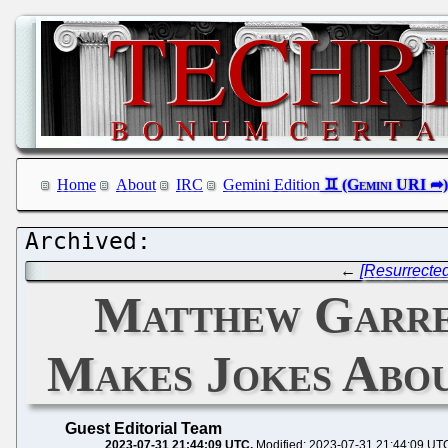
Home
About
IRC
Gemini Edition
←
[Resurrected
Matthew Garre
Makes Jokes Abou
Guest Editorial Team
2023-07-31 21:44:09 UTC
Modified: 2023-07-31 21:44:09 UT