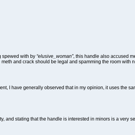
ing spewed with by
“elusive_woman”
, this handle also accused me
 meth and crack should be legal and spamming the room with non
nt, I have generally observed that in my opinion, it uses the sam
, and stating that the handle is interested in minors is a very s