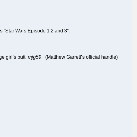
 “Star Wars Episode 1 2 and 3”.
 girl’s butt,
mjg59_
(Matthew Garrett’s official handle)