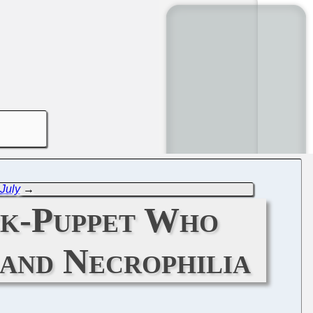
 July
→
ck-Puppet Who
 and Necrophilia