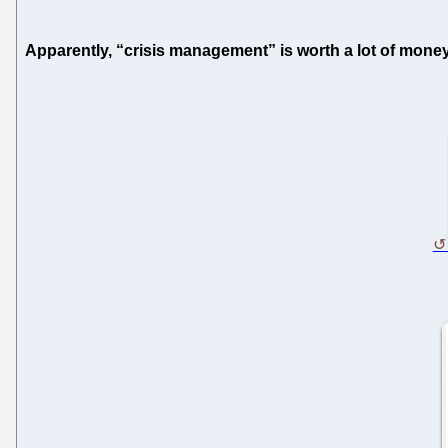
Apparently, “crisis management” is worth a lot of money