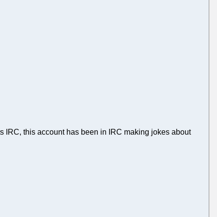
ts IRC, this account has been in IRC making jokes about