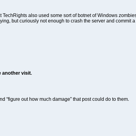
TechRights also used some sort of botnet of Windows zombies to
oying, but curiously not enough to crash the server and commit 
 another visit.
and “figure out how much damage” that post could do to them.