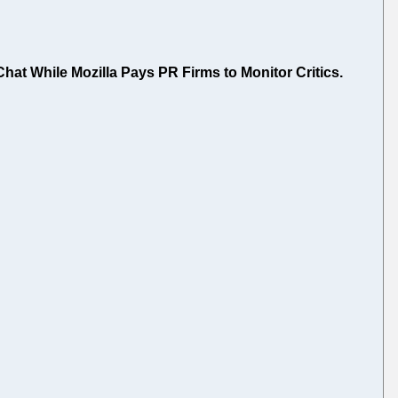
at While Mozilla Pays PR Firms to Monitor Critics.