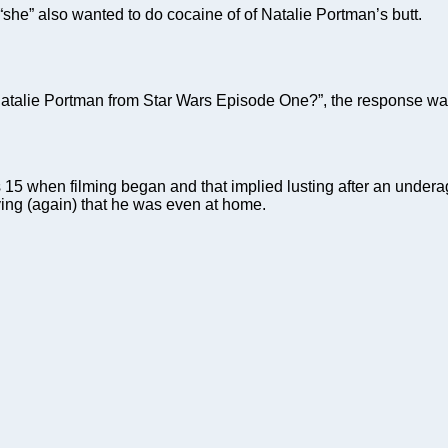
t “she” also wanted to do cocaine of of Natalie Portman’s butt.
atalie Portman from Star Wars Episode One?”, the response was
5 when filming began and that implied lusting after an underage
ying (again) that he was even at home.