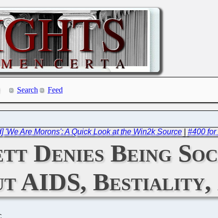
Search
Feed
] 'We Are Morons': A Quick Look at the Win2k Source
|
#400 for
tt Denies Being So
t AIDS, Bestiality,
C