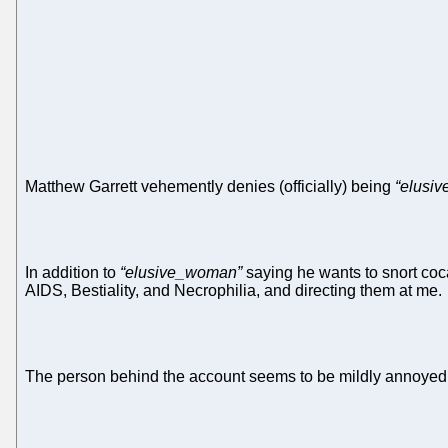
Matthew Garrett vehemently denies (officially) being
“elusi
In addition to
“elusive_woman”
saying he wants to snort coc
AIDS, Bestiality, and Necrophilia, and directing them at me.
The person behind the account seems to be mildly annoyed a