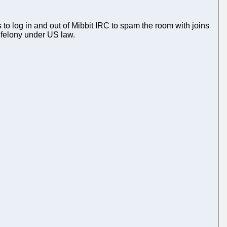
 log in and out of Mibbit IRC to spam the room with joins
a felony under US law.