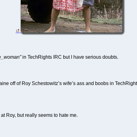
ve_woman”
in TechRights IRC but I have serious doubts.
aine off of Roy Schestowitz’s wife’s ass and boobs in TechRigh
t Roy, but really seems to hate me.