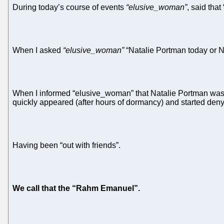
During today’s course of events
“elusive_woman”
, said tha
When I asked
“elusive_woman”
“Natalie Portman today or N
When I informed “elusive_woman” that Natalie Portman was 1
quickly appeared (after hours of dormancy) and started den
Having been “out with friends”.
We call that the “Rahm Emanuel”.