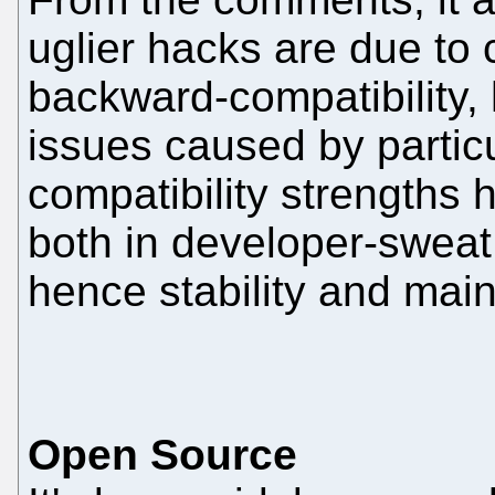
uglier hacks are due to c
backward-compatibility, 
issues caused by particu
compatibility strengths 
both in developer-sweat
hence stability and maint
Open Source