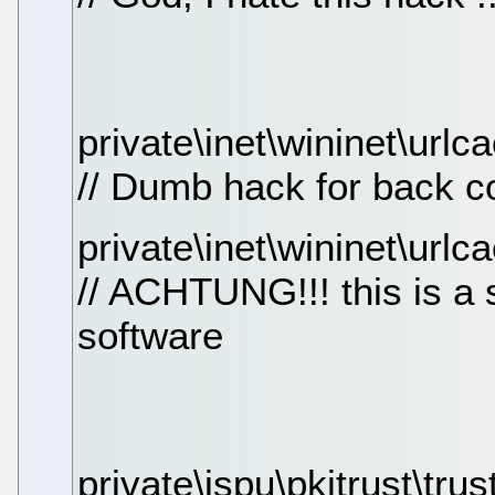
private\inet\wininet\url
// Dumb hack for back c
private\inet\wininet\urlc
// ACHTUNG!!! this is a 
software
private\ispu\pkitrust\trus