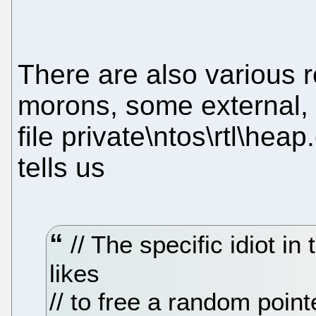
There are also various r
morons, some external, 
file private\ntos\rtl\hea
tells us
// The specific idiot in
likes
// to free a random poin