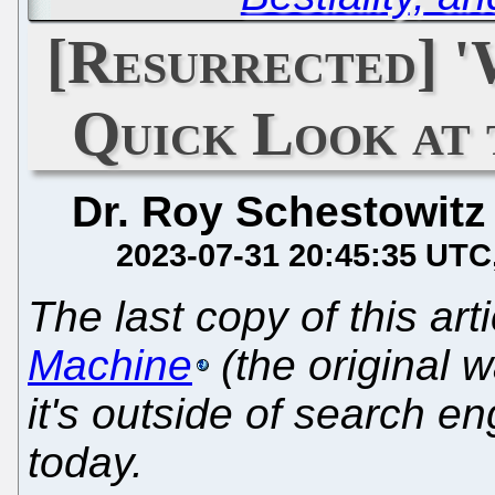
[Resurrected] 
Quick Look at
Dr. Roy Schestowitz
2023-07-31 20:45:35 UTC
The last copy of this art
Machine
(the original 
it's outside of search en
today.