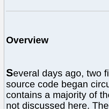
Overview
S
everal days ago, two f
source code began circu
contains a majority of t
not discussed here. The 