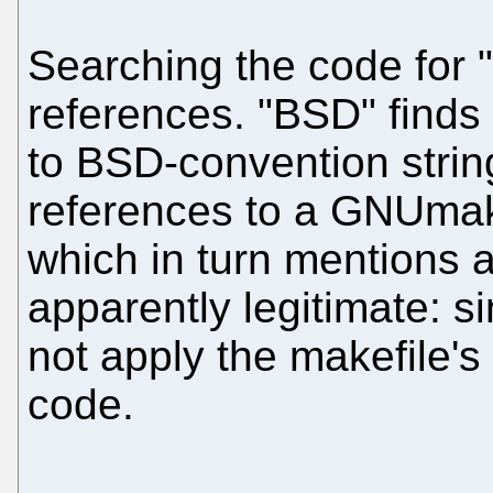
Searching the code for "
references. "BSD" finds
to BSD-convention string
references to a GNUmakef
which in turn mentions 
apparently legitimate: s
not apply the makefile's 
code.