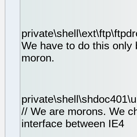
private\shell\ext\ftp\ftpd
We have to do this only
moron.
private\shell\shdoc401\
// We are morons. We c
interface between IE4