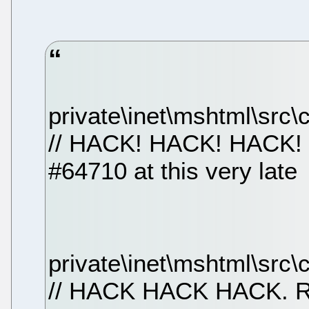
private\inet\mshtml\src
// HACK! HACK! HACK! (
#64710 at this very late
private\inet\mshtml\src\c
// HACK HACK HACK.