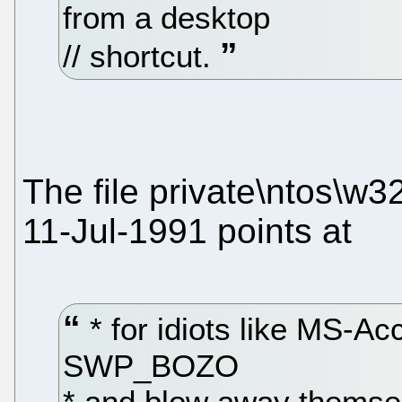
from a desktop
// shortcut.
The file private\ntos\w3
11-Jul-1991 points at
* for idiots like MS-
SWP_BOZO
* and blow away themselv