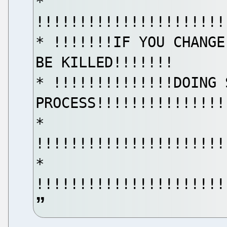
*
!!!!!!!!!!!!!!!!!!!!!!
* !!!!!!!IF YOU CHANGE
BE KILLED!!!!!!!
* !!!!!!!!!!!!!!DOING 
PROCESS!!!!!!!!!!!!!!!
*
!!!!!!!!!!!!!!!!!!!!!!
*
!!!!!!!!!!!!!!!!!!!!!!