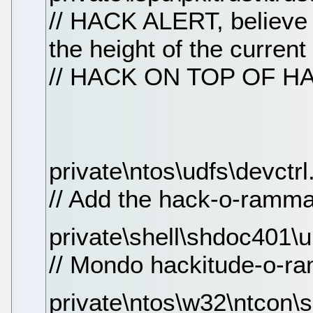
// HACK ALERT, believe i
the height of the current
// HACK ON TOP OF H
private\ntos\udfs\devctrl
// Add the hack-o-ramma 
private\shell\shdoc401\
// Mondo hackitude-o-ra
private\ntos\w32\ntcon\se