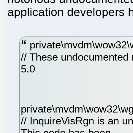
application developers 
private\mvdm\wow32\w
// These undocumented 
5.0
private\mvdm\wow32\wg
// InquireVisRgn is an 
This code has been