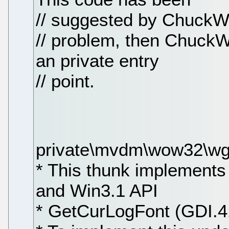
// suggested by ChuckWh.
// problem, then ChuckW
an private entry
// point.
private\mvdm\wow32\wgf
* This thunk implement
and Win3.1 API
* GetCurLogFont (GDI.4