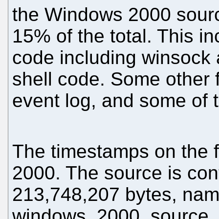
the Windows 2000 sourc
15% of the total. This 
code including winsock 
shell code. Some other f
event log, and some of 
The timestamps on the f
2000. The source is conta
213,748,207 bytes, na
windows_2000_source_c