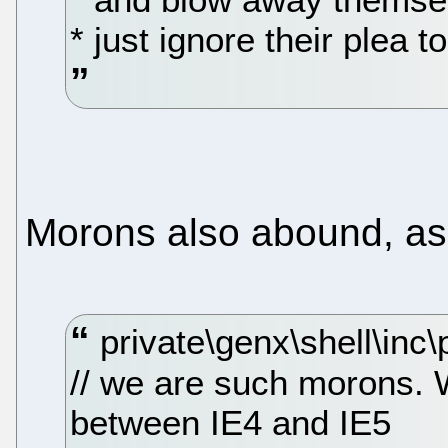
* just ignore their plea 
Morons also abound, as i
private\genx\shell\inc\
// we are such morons. 
between IE4 and IE5