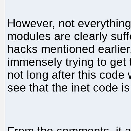
However, not everything
modules are clearly suf
hacks mentioned earlie
immensely trying to get
not long after this code w
see that the inet code is
From the comments, it a