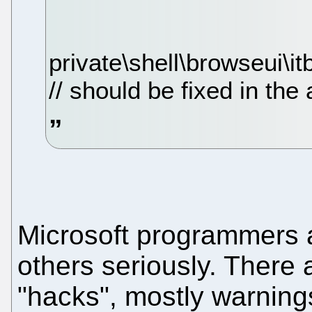
private\shell\browseui\it
// should be fixed in th
Microsoft programmers a
others seriously. There 
"hacks", mostly warning