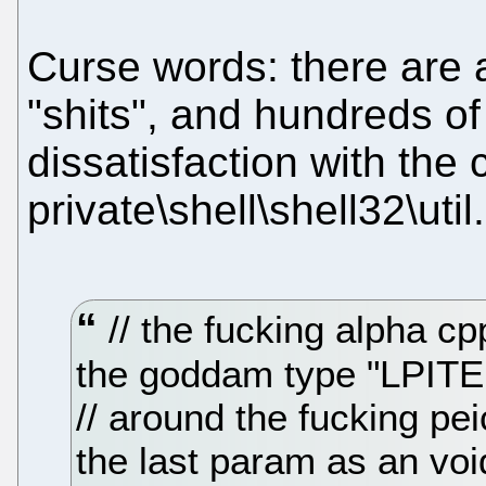
Curse words: there are 
"shits", and hundreds o
dissatisfaction with the
private\shell\shell32\util
// the fucking alpha c
the goddam type "LPITE
// around the fucking pe
the last param as an vo