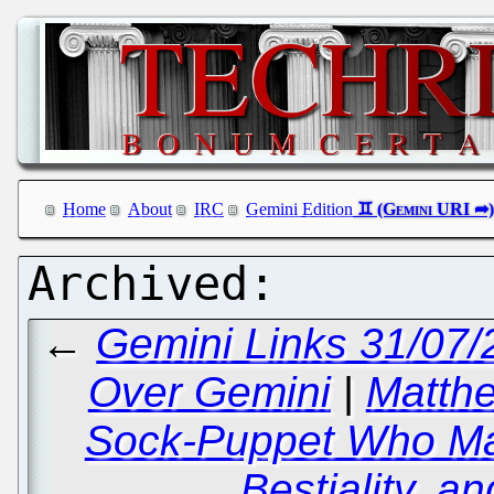
Home
About
IRC
Gemini Edition
←
Gemini Links 31/07/
Over Gemini
|
Matthe
Sock-Puppet Who Ma
Bestiality, a