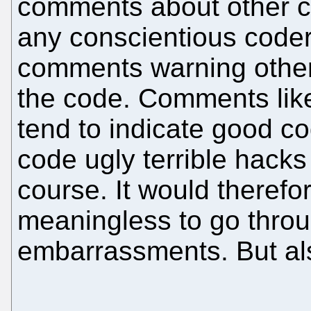
comments about other c
any conscientious coder 
comments warning others 
the code. Comments l
tend to indicate good co
code ugly terrible hacks
course. It would therefo
meaningless to go throu
embarrassments. But also