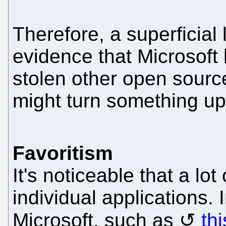
Therefore, a superficial 
evidence that Microsoft
stolen other open sourc
might turn something up
Favoritism
It's noticeable that a lot
individual applications.
Microsoft, such as
th