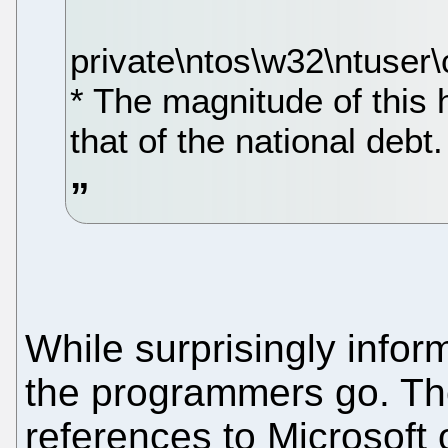
private\ntos\w32\ntuser\c
* The magnitude of this
that of the national debt.
While surprisingly inform
the programmers go. Th
references to Microsoft