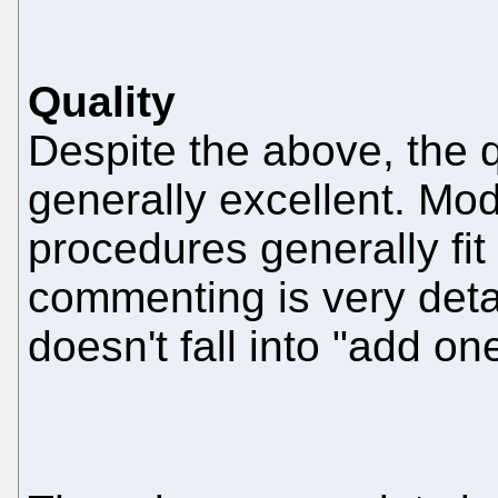
Quality
Despite the above, the q
generally excellent. Mo
procedures generally fit
commenting is very detai
doesn't fall into "add on