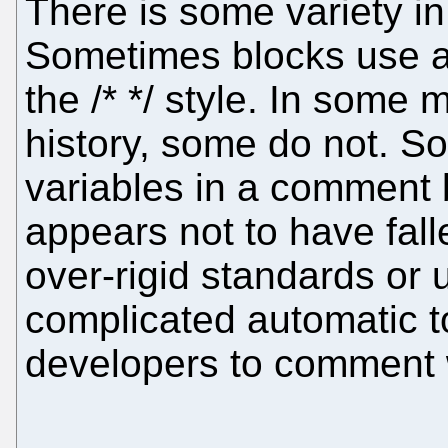
There is some variety i
Sometimes blocks use a 
the /* */ style. In some
history, some do not. So
variables in a comment 
appears not to have falle
over-rigid standards or 
complicated automatic to
developers to comment w