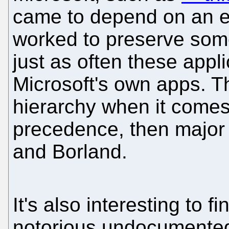
came to depend on an exi
worked to preserve some
just as often these appli
Microsoft's own apps. T
hierarchy when it comes
precedence, then major
and Borland.
It's also interesting to f
notorious undocumented