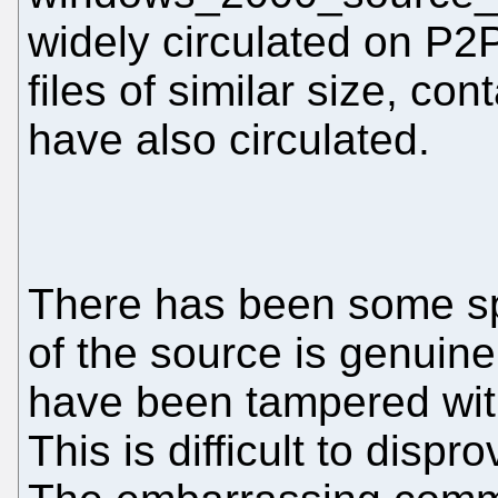
widely circulated on P
files of similar size, con
have also circulated.
There has been some spe
of the source is genuin
have been tampered wit
This is difficult to dispro