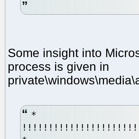
Some insight into Micros
process is given in
private\windows\media\av
*
!!!!!!!!!!!!!!!!!!!!!!