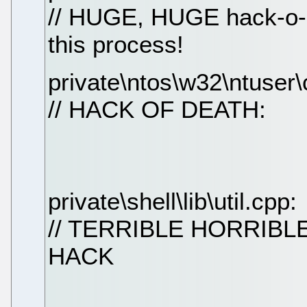
// HUGE, HUGE hack-o-r
this process!
private\ntos\w32\ntuser\
// HACK OF DEATH:
private\shell\lib\util.cpp:
// TERRIBLE HORRIB
HACK