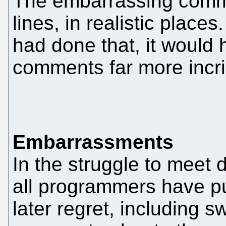
The embarrassing comm
lines, in realistic place
had done that, it would
comments far more incri
Embarrassments
In the struggle to meet 
all programmers have p
later regret, including 