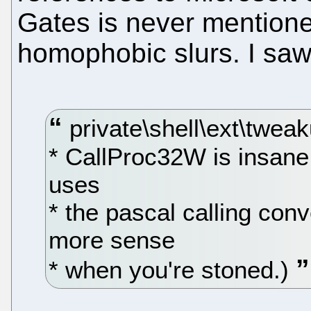
Gates is never mentione
homophobic slurs. I saw
private\shell\ext\tweak
* CallProc32W is insane. 
uses
* the pascal calling con
more sense
* when you're stoned.)