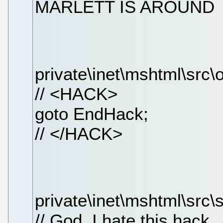
MARLETT IS AROUND
private\inet\mshtml\src\
// <HACK>
goto EndHack;
// </HACK>
private\inet\mshtml\src\s
// God, I hate this hack ..