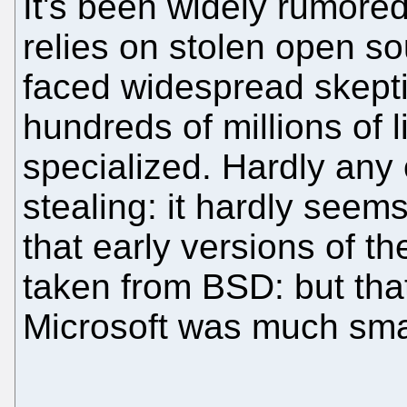
It's been widely rumored
relies on stolen open s
faced widespread skepti
hundreds of millions of l
specialized. Hardly any 
stealing: it hardly seems 
that early versions of t
taken from BSD: but tha
Microsoft was much smal