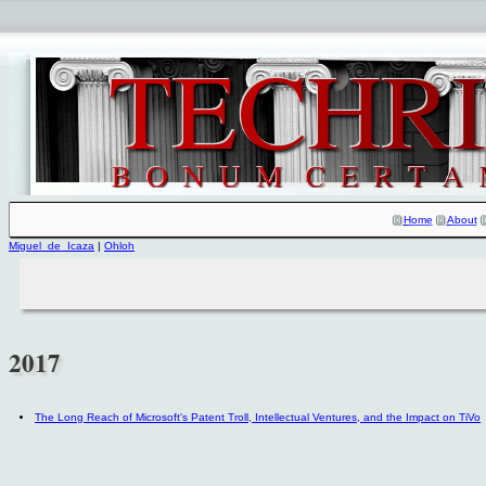
Home
About
Miguel_de_Icaza
|
Ohloh
2017
The Long Reach of Microsoft's Patent Troll, Intellectual Ventures, and the Impact on TiVo