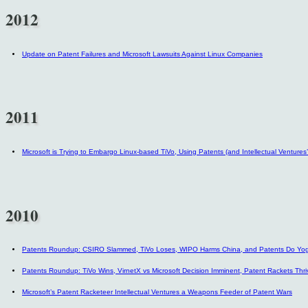
2012
Update on Patent Failures and Microsoft Lawsuits Against Linux Companies
2011
Microsoft is Trying to Embargo Linux-based TiVo, Using Patents (and Intellectual Ventures
2010
Patents Roundup: CSIRO Slammed, TiVo Loses, WIPO Harms China, and Patents Do Yo
Patents Roundup: TiVo Wins, VirnetX vs Microsoft Decision Imminent, Patent Rackets Thri
Microsoft’s Patent Racketeer Intellectual Ventures a Weapons Feeder of Patent Wars