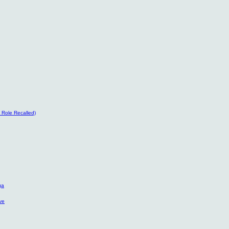
’ Role Recalled)
ga
ve