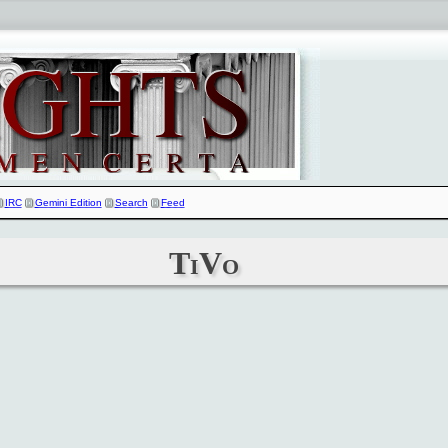
IRC
Gemini Edition
Search
Feed
TiVo