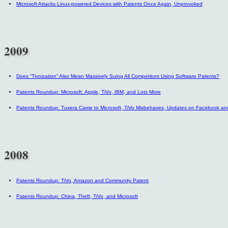
Microsoft Attacks Linux-powered Devices with Patents Once Again, Unprovoked
2009
Does “Tivoization” Also Mean Massively Suing All Competitors Using Software Patents?
Patents Roundup: Microsoft. Apple, TiVo, IBM, and Lots More
Patents Roundup: Tuxera Came to Microsoft, TiVo Misbehaves, Updates on Facebook a
2008
Patents Roundup: TiVo, Amazon and Community Patent
Patents Roundup: China, Theft, TiVo, and Microsoft