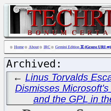
Home
About
IRC
Gemini Edition
←
Linus Torvalds Esc
Dismisses Microsoft's
and the GPL in t