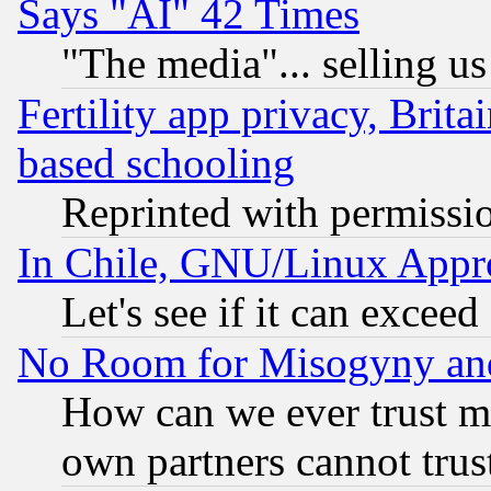
Says "AI" 42 Times
"The media"... selling us
Fertility app privacy, Brita
based schooling
Reprinted with permissi
In Chile, GNU/Linux App
Let's see if it can excee
No Room for Misogyny and 
How can we ever trust m
own partners cannot trus