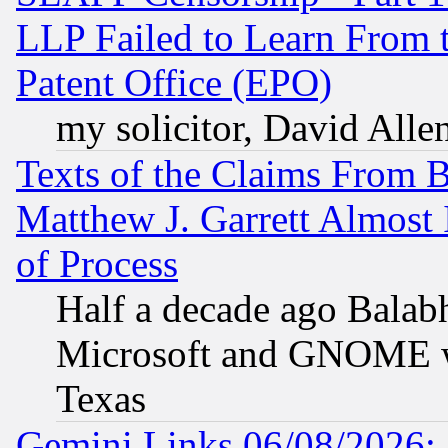
LLP Failed to Learn From 
Patent Office (EPO)
my solicitor, David Allen
Texts of the Claims From 
Matthew J. Garrett Almost 
of Process
Half a decade ago Balab
Microsoft and GNOME was
Texas
Gemini Links 06/08/2026: 