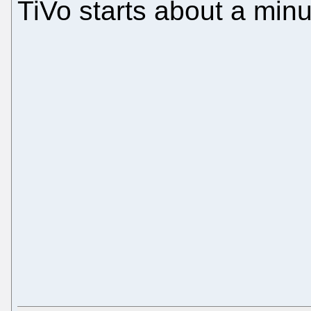
TiVo starts about a minut