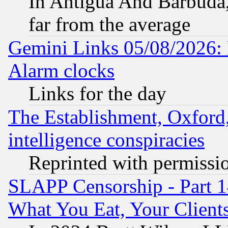
In Antigua And Barbuda, 
far from the average
Gemini Links 05/08/2026:
Alarm clocks
Links for the day
The Establishment, Oxford,
intelligence conspiracies
Reprinted with permissi
SLAPP Censorship - Part 
What You Eat, Your Clien