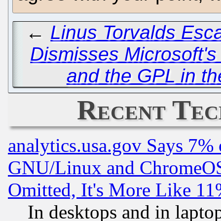
←
Linus Torvalds Esc
Dismisses Microsoft's
and the GPL in t
Recent Tec
analytics.usa.gov Says 7%
GNU/Linux and ChromeOS.
Omitted, It's More Like 11
In desktops and in lapt