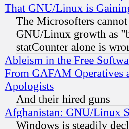
That GNU/Linux is Gainin
The Microsofters cannot 
GNU/Linux growth as "bot
statCounter alone is wro
Ableism in the Free Soft
From GAFAM Operatives an
Apologists
And their hired guns
Afghanistan: GNU/Linux St
Windows is steadily dec