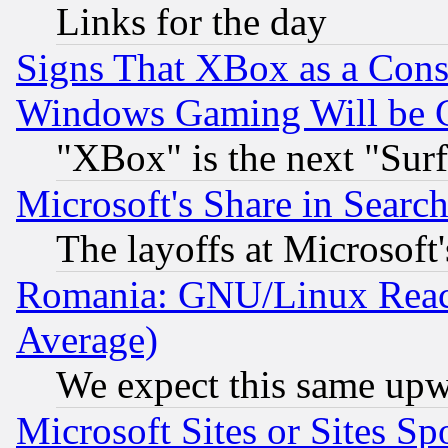
Links for the day
Signs That XBox as a Cons
Windows Gaming Will be 
"XBox" is the next "Sur
Microsoft's Share in Searc
The layoffs at Microsoft'
Romania: GNU/Linux Reac
Average)
We expect this same upw
Microsoft Sites or Sites S