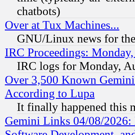
chatbots)
Over at Tux Machines...
GNU/Linux news for the
IRC Proceedings: Monday,
IRC logs for Monday, A
Over 3,500 Known Gemini 
According to Lupa
It finally happened this
Gemini Links 04/08/2026: 
Software Development, a