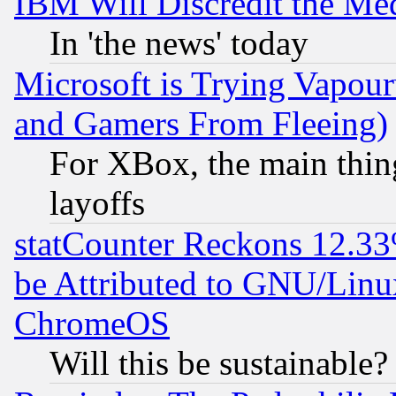
IBM Will Discredit the Me
In 'the news' today
Microsoft is Trying Vapou
and Gamers From Fleeing)
For XBox, the main thing
layoffs
statCounter Reckons 12.33
be Attributed to GNU/Linu
ChromeOS
Will this be sustainable?