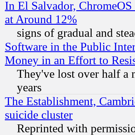
In El Salvador, ChromeO
at Around 12%
signs of gradual and st
Software in the Public Inte
Money in an Effort to Res
They've lost over half a m
years
The Establishment, Cambri
suicide cluster
Reprinted with permissi