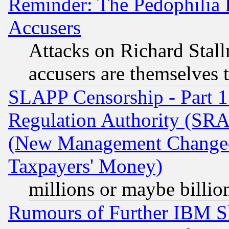
Reminder: The Pedophilia
Accusers
Attacks on Richard Stallm
accusers are themselves t
SLAPP Censorship - Part 13
Regulation Authority (SRA
(New Management Changed N
Taxpayers' Money)
millions or maybe billio
Rumours of Further IBM 