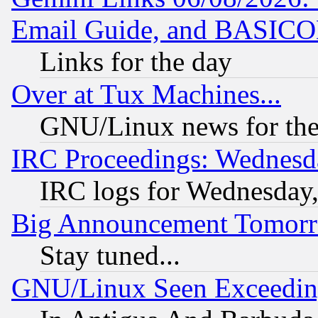
Email Guide, and BASIC
Links for the day
Over at Tux Machines...
GNU/Linux news for the
IRC Proceedings: Wednesd
IRC logs for Wednesday
Big Announcement Tomor
Stay tuned...
GNU/Linux Seen Exceedin