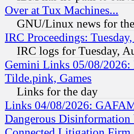
Over at Tux Machines...
GNU/Linux news for the
IRC Proceedings: Tuesday,
IRC logs for Tuesday, A
Gemini Links 05/08/2026: 
Tilde.pink, Games
Links for the day
Links 04/08/2026: GAFAM
Dangerous Disinformation b
Connected Litigation Firm