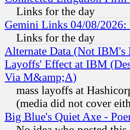
Links for the day
Gemini Links 04/08/2026: 
Links for the day
Alternate Data (Not IBM's
Layoffs' Effect at IBM (D
Via M&amp;A)
mass layoffs at Hashicor
(media did not cover eith
Big Blue's Quiet Axe - P
No idea who posted this,