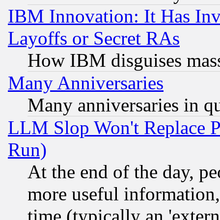
IBM Innovation: It Has In
Layoffs or Secret RAs
How IBM disguises mass
Many Anniversaries
Many anniversaries in q
LLM Slop Won't Replace Pe
Run)
At the end of the day, p
more useful information
time (typically an 'extern