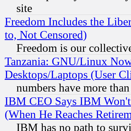
site
Freedom Includes the Liber
to, Not Censored)
Freedom is our collectiv
Tanzania: GNU/Linux Now
Desktops/Laptops (User Cli
numbers have more than
IBM CEO Says IBM Won't 
(When He Reaches Retirem
IBM has no path to surv