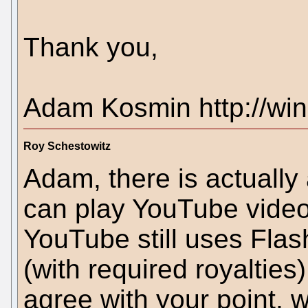
Thank you,
Adam Kosmin http://win
Roy Schestowitz
Adam, there is actually 
can play YouTube videos
YouTube still uses Flas
(with required royalties
agree with your point, 