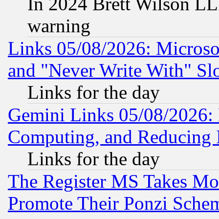
In 2024 Brett Wilson LLP
warning
Links 05/08/2026: Microsof
and "Never Write With" Sl
Links for the day
Gemini Links 05/08/2026: 
Computing, and Reducing I
Links for the day
The Register MS Takes M
Promote Their Ponzi Scheme