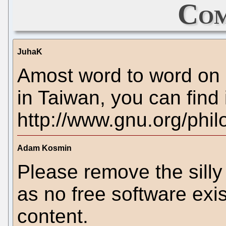
Com
JuhaK
Amost word to word on
in Taiwan, you can find 
http://www.gnu.org/phi
Adam Kosmin
Please remove the silly 
as no free software exis
content.