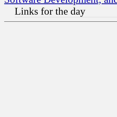
Links for the day