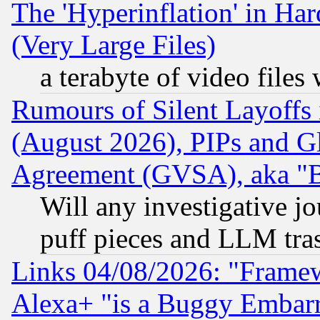
The 'Hyperinflation' in H
(Very Large Files)
a terabyte of video file
Rumours of Silent Layoffs
(August 2026), PIPs and G
Agreement (GVSA), aka "
Will any investigative j
puff pieces and LLM tra
Links 04/08/2026: "Frame
Alexa+ "is a Buggy Embar