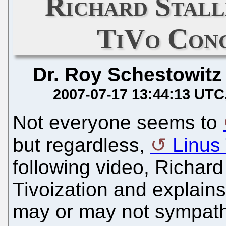
Richard Stal
TiVo Conc
Dr. Roy Schestowitz
2007-07-17 13:44:13 UTC
Not everyone seems to
but regardless,
Linus 
following video, Richard
Tivoization and explain
may or may not sympathi