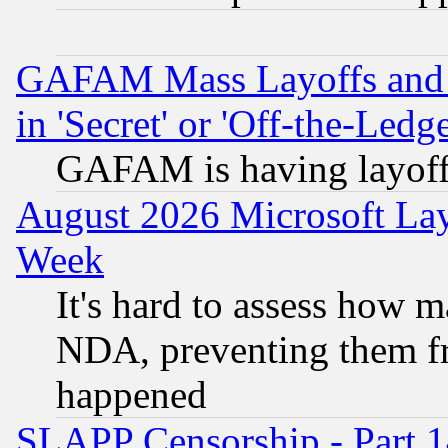
GAFAM Mass Layoffs and Mo
in 'Secret' or 'Off-the-Ledg
GAFAM is having layoff
August 2026 Microsoft Lay
Week
It's hard to assess how 
NDA, preventing them fr
happened
SLAPP Censorship - Part 1