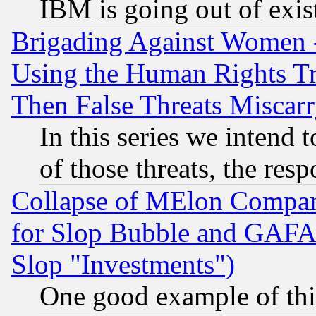
IBM is going out of exis
Brigading Against Women -
Using the Human Rights Tr
Then False Threats Miscar
In this series we intend 
of those threats, the resp
Collapse of MElon Compani
for Slop Bubble and GAFAM 
Slop "Investments")
One good example of th