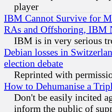
player
IBM Cannot Survive for Mu
RAs and Offshoring, IBM 
IBM is in very serious t
Debian losses in Switzerla
election debate
Reprinted with permissi
How to Dehumanise a Tripl
Don't be easily incited ag
inform the public of sup