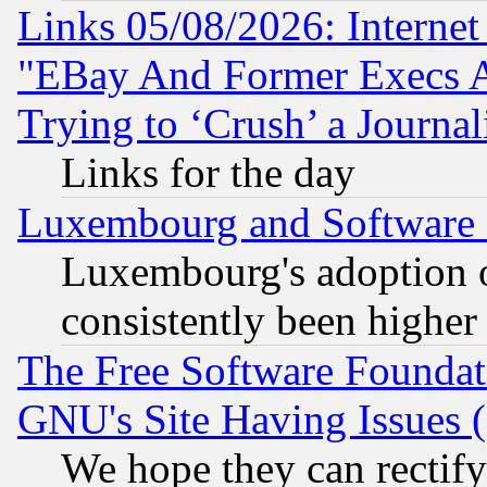
Links 05/08/2026: Interne
"EBay And Former Execs A
Trying to ‘Crush’ a Journal
Links for the day
Luxembourg and Software
Luxembourg's adoption 
consistently been higher
The Free Software Foundat
GNU's Site Having Issues 
We hope they can rectif