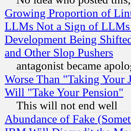
Growing Proportion of Li
LLMs Not a Sign of LLMs W
Development Being Shif
and Other Slop Pushers
antagonist became apolo
Worse Than "Taking Your 
Will "Take Your Pension"
This will not end well
Abundance of Fake (Someti