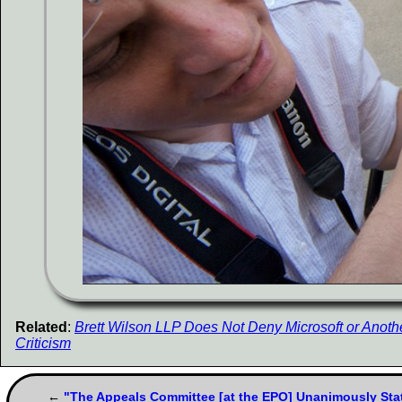
Related
:
Brett Wilson LLP Does Not Deny Microsoft or Another
Criticism
"The Appeals Committee [at the EPO] Unanimously Stat