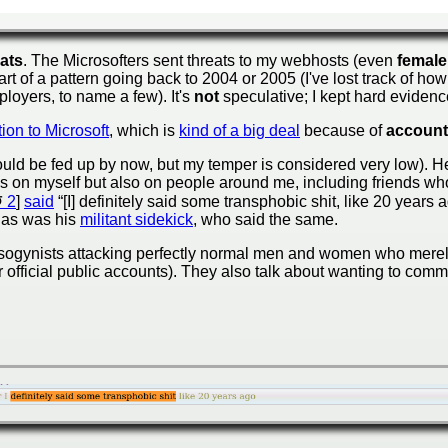
eats
. The Microsofters sent threats to my webhosts (even
female
art of a pattern going back to 2004 or 2005 (I've lost track of ho
loyers, to name a few). It's
not
speculative; I kept hard evidence
tion to Microsoft
, which is
kind of a big deal
because of
account
uld be fed up by now, but my temper is considered very low). Here
ks on myself but also on people around me, including friends who
2
]
said
“[I] definitely said some transphobic shit, like 20 years a
, as was his
militant sidekick
, who said the same.
misogynists attacking perfectly normal men and women who mer
ir official public accounts). They also talk about wanting to comm