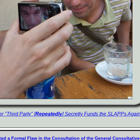
 "Third Party" [
Repeatedly
] Secretly Funds the SLAPPs Again
ed a Formal Flaw in the Consultation of the General Consultativ