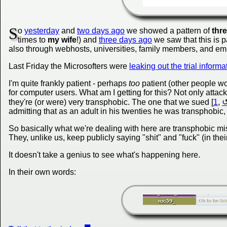
S
o
yesterday
and
two days ago
we showed a pattern of
thr
times to
my wife
!) and
three days ago
we saw that this is p
also through webhosts, universities, family members, and emp
Last Friday the Microsofters were
leaking out the trial informa
I'm quite frankly patient - perhaps
too
patient (other people wo
for computer users. What am I getting for this? Not only attac
they're (or were) very transphobic. The one that we sued [
1
,
admitting that as an adult in his twenties he was transphobic
So basically what we're dealing with here are transphobic 
They, unlike us, keep publicly saying "shit" and "fuck" (in the
It doesn't take a genius to see what's happening here.
In their own words: