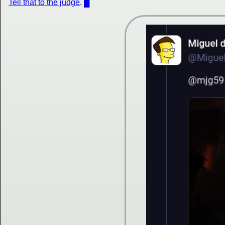
Tell that to the judge
.
█