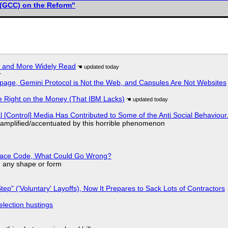
(GCC) on the Reform"
r and More Widely Read
r
page, Gemini Protocol is Not the Web, and Capsules Are Not Websites
 Right on the Money (That IBM Lacks)
l [Control] Media Has Contributed to Some of the Anti Social Behaviour.
 amplified/accentuated by this horrible phenomenon
eplace Code, What Could Go Wrong?
in any shape or form
tep" ('Voluntary' Layoffs), Now It Prepares to Sack Lots of Contractors
election hustings