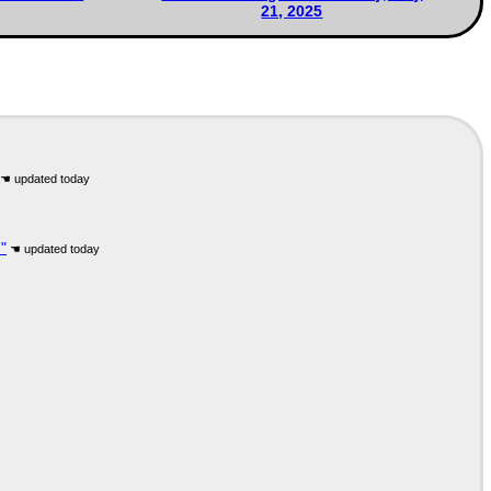
21, 2025
"