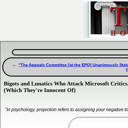
"The Appeals Committee [at the EPO] Unanimously State
Bigots and Lunatics Who Attack Microsoft Critics
(Which They're Innocent Of)
"In psychology, projection refers to assigning your negative t