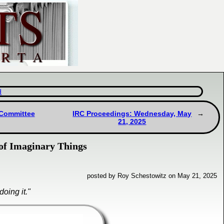
d
 Committee
IRC Proceedings: Wednesday, May
21, 2025
 of Imaginary Things
posted by Roy Schestowitz on May 21, 2025
oing it."