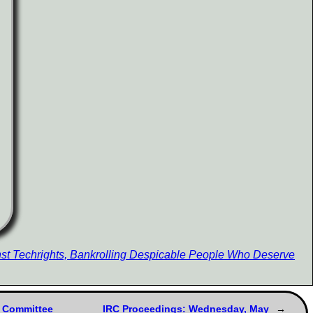
st Techrights, Bankrolling Despicable People Who Deserve
e Committee
IRC Proceedings: Wednesday, May