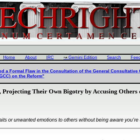
Home
About
IRC
Gemini Edition
Search
Fee
d a Formal Flaw in the Consultation of the General Consultative
(GCC) on the Reform"
, Projecting Their Own Bigotry by Accusing Others
raits or unwanted emotions to others without being aware you’re d