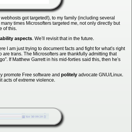
webhosts got targeted!), to my family (including several
w many times Microsofters targeted me, not only directly but
 of this.
ability aspects
. We'll revisit that in the future.
 I am just trying to document facts and fight for what's right
 are trans. The Microsofters are thankfully admitting that
go”. If Matthew Garrett in his mid-forties said this, then he's
ely promote Free software and
politely
advocate GNU/Linux.
it acts of extreme violence.