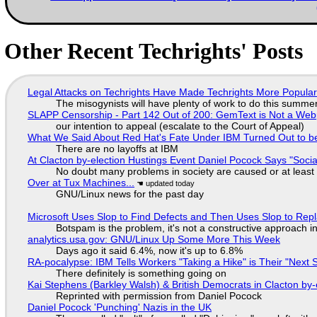
Other Recent Techrights' Posts
Legal Attacks on Techrights Have Made Techrights More Popula
The misogynists will have plenty of work to do this summe
SLAPP Censorship - Part 142 Out of 200: GemText is Not a Web
our intention to appeal (escalate to the Court of Appeal)
What We Said About Red Hat's Fate Under IBM Turned Out to be
There are no layoffs at IBM
At Clacton by-election Hustings Event Daniel Pocock Says "Socia
No doubt many problems in society are caused or at least
Over at Tux Machines...
GNU/Linux news for the past day
Microsoft Uses Slop to Find Defects and Then Uses Slop to R
Botspam is the problem, it's not a constructive approach 
analytics.usa.gov: GNU/Linux Up Some More This Week
Days ago it said 6.4%, now it's up to 6.8%
RA-pocalypse: IBM Tells Workers "Taking a Hike" is Their "Next S
There definitely is something going on
Kai Stephens (Barkley Walsh) & British Democrats in Clacton by-
Reprinted with permission from Daniel Pocock
Daniel Pocock 'Punching' Nazis in the UK