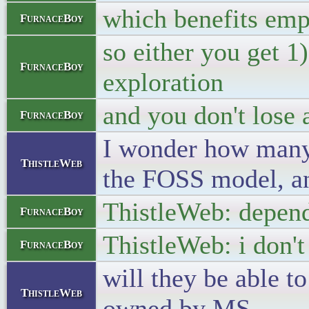
which benefits emp
FurnaceBoy
so either you get 
FurnaceBoy
exploration
and you don't lose 
FurnaceBoy
I wonder how many 
ThistleWeb
the FOSS model, an
ThistleWeb: depend
FurnaceBoy
ThistleWeb: i don't
FurnaceBoy
will they be able to
ThistleWeb
owned by MS