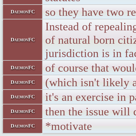
so they have two re
DaemonFC
Instead of repeali
of natural born cit
DaemonFC
jurisdiction is in fa
of course that woul
DaemonFC
(which isn't likely
DaemonFC
it's an exercise in
DaemonFC
then the issue will
DaemonFC
*motivate
DaemonFC