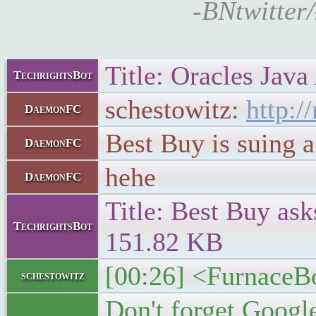
-BNtwitter/
Title: Oracles Java
TechrightsBot
schestowitz:
http:
DaemonFC
Best Buy is suing 
DaemonFC
hehe
DaemonFC
Title: Best Buy ask
TechrightsBot
151.82 KB
[00:26] <FurnaceBo
schestowitz
Don't forget Google