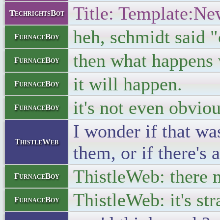
Title: Template:Ne
TechrightsBot
heh, schmidt said 
FurnaceBoy
then what happens 
FurnaceBoy
it will happen.
FurnaceBoy
it's not even obvio
FurnaceBoy
I wonder if that wa
ThistleWeb
them, or if there's
ThistleWeb: there m
FurnaceBoy
ThistleWeb: it's st
FurnaceBoy