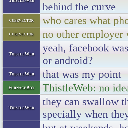
ThistleWeb
behind the curve
who cares what pho
cubevector
no other employer 
cubevector
yeah, facebook was 
ThistleWeb
or android?
that was my point
ThistleWeb
ThistleWeb: no idea
FurnaceBoy
they can swallow th
ThistleWeb
specially when they
but at weekends, ho