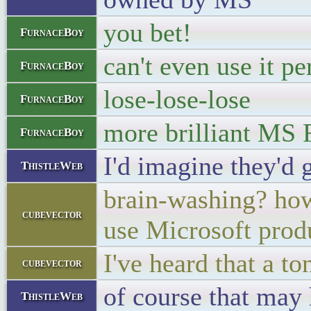
you bet!
FurnaceBoy
can't even use it pe
FurnaceBoy
lose-lose-lose
FurnaceBoy
more brilliant MS 
FurnaceBoy
I'd imagine they'd 
ThistleWeb
brain-washing? how
cubevector
use Microsoft prod
I've heard that a to
cubevector
of course that may
ThistleWeb