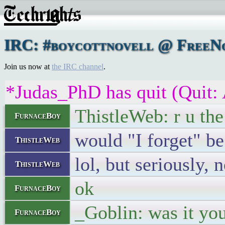
IRC: #boycottnovell @ FreeNo
Join us now at
the IRC channel
.
*Judas_PhD has quit (Quit:
ThistleWeb: r u the
FurnaceBoy
would "I forget" be
ThistleWeb
lol, but seriously, 
ThistleWeb
ok
FurnaceBoy
_Goblin: was it yo
FurnaceBoy