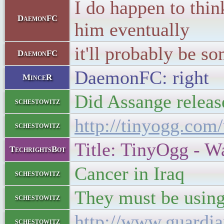
I do happen to thin
DaemonFC
him eventually
it'll probably be s
DaemonFC
DaemonFC: right
MinceR
Did Assange release
schestowitz
http://tinyogg.com
schestowitz
Title: TinyOgg - W
TechrightsBot
Cancer in Iraq
schestowitz
They must be using
schestowitz
http://www.guardia
schestowitz