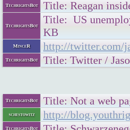
Title: Reagan insi
TechrightsBot
Title: US unemploym
TechrightsBot
KB
http://twitter.com
MinceR
Title: Twitter / Jas
TechrightsBot
Title: Not a web pa
TechrightsBot
http://blog.youthr
schestowitz
Title: Schwarzeneg
TechrightsBot