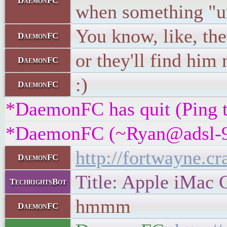
DaemonFC
when something "u
You know, like, the
DaemonFC
or they'll find him
DaemonFC
:)
DaemonFC
*DaemonFC has quit (Ping t
*DaemonFC (~Ryan@adsl-99-3
http://fortwayne.cr
DaemonFC
Title: Apple iMac 
TechrightsBot
hmmm
DaemonFC