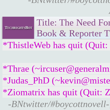
Title: The Need F
TechrightsBot
Book & Reporter Th
*ThistleWeb has quit (Quit:
*Thrae (~ircuser@generalmx-
*Judas_PhD (~kevin@misterf
*Ziomatrix has quit (Quit: 
-BNtwitter/#boycottnovel