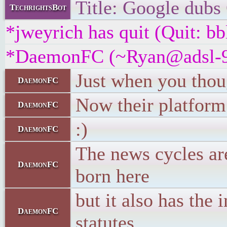
Title: Google dubs 
TechrightsBot
*jweyrich has quit (Quit: bb
*DaemonFC (~Ryan@adsl-99-3
Just when you thoug
DaemonFC
Now their platform
DaemonFC
:)
DaemonFC
The news cycles are
DaemonFC
born here
but it also has the
DaemonFC
statutes