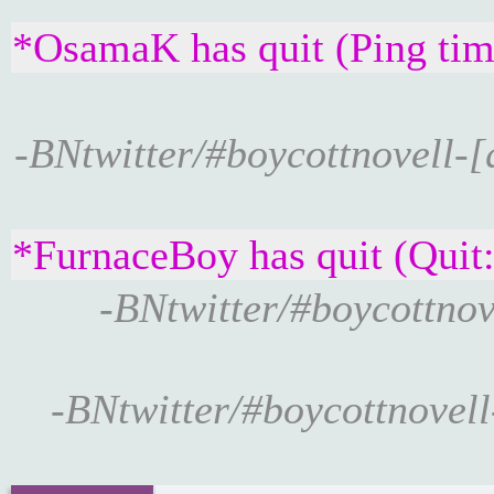
*OsamaK has quit (Ping tim
-BNtwitter/#boycottnovell-[
*FurnaceBoy has quit (Quit
-BNtwitter/#boycottnov
-BNtwitter/#boycottnovell