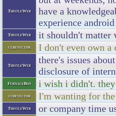
have a knowledgeab
ThistleWeb
experience android 
it shouldn't matter
ThistleWeb
I don't even own a 
cubevector
there's issues about
ThistleWeb
disclosure of intern
i wish i didn't. the
FurnaceBoy
I'm wanting for the
cubevector
or company time us
ThistleWeb