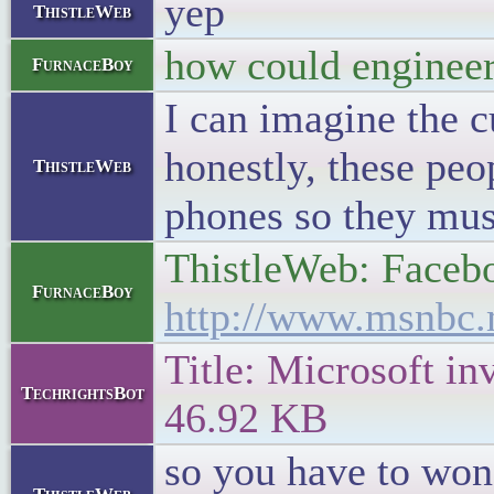
yep
ThistleWeb
how could engineers
FurnaceBoy
I can imagine the 
honestly, these peo
ThistleWeb
phones so they must
ThistleWeb: Facebo
FurnaceBoy
http://www.msnbc.
Title: Microsoft in
TechrightsBot
46.92 KB
so you have to won