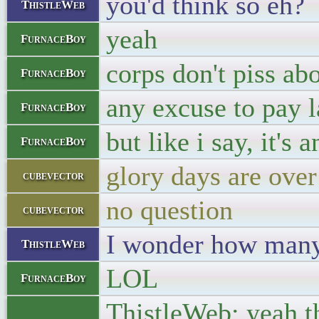
you'd think so eh?
ThistleWeb
yeah
FurnaceBoy
corps don't piss abo
FurnaceBoy
any excuse to pay 
FurnaceBoy
but like i say, it's
FurnaceBoy
glory days are over
cubevector
no question
cubevector
I wonder how many 
ThistleWeb
LOL
FurnaceBoy
ThistleWeb: yeah th