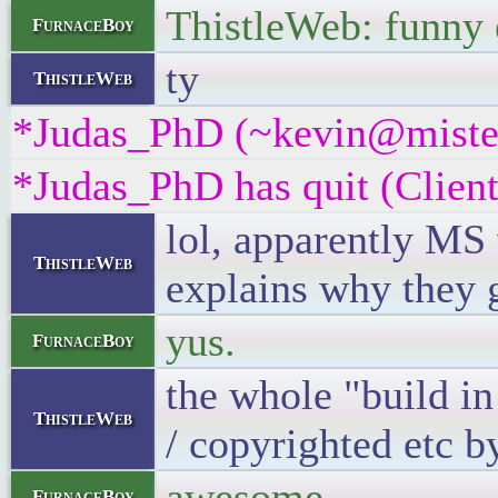
ThistleWeb: funny
FurnaceBoy
ty
ThistleWeb
*Judas_PhD (~kevin@misterf
*Judas_PhD has quit (Client
lol, apparently MS
ThistleWeb
explains why they 
yus.
FurnaceBoy
the whole "build in
ThistleWeb
/ copyrighted etc 
awesome
FurnaceBoy