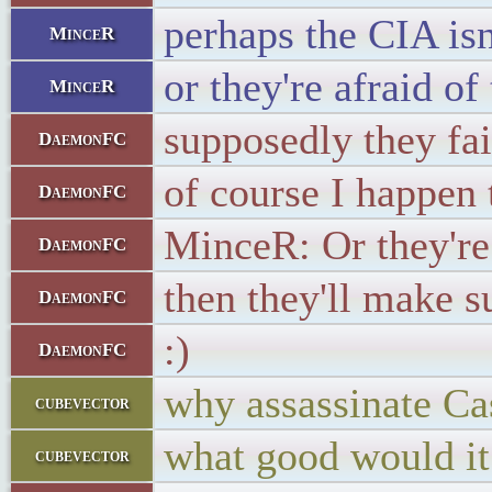
perhaps the CIA isn
MinceR
or they're afraid of
MinceR
supposedly they fai
DaemonFC
of course I happen 
DaemonFC
MinceR: Or they're 
DaemonFC
then they'll make s
DaemonFC
:)
DaemonFC
why assassinate Ca
cubevector
what good would it
cubevector