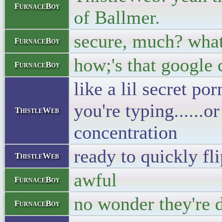
FurnaceBoy
of Ballmer.
secure, much? what 
FurnaceBoy
how;'s that google 
FurnaceBoy
like a lil secret p
you're typing......
ThistleWeb
concentration
ready to quickly fl
ThistleWeb
awful
FurnaceBoy
no wonder they're 
FurnaceBoy