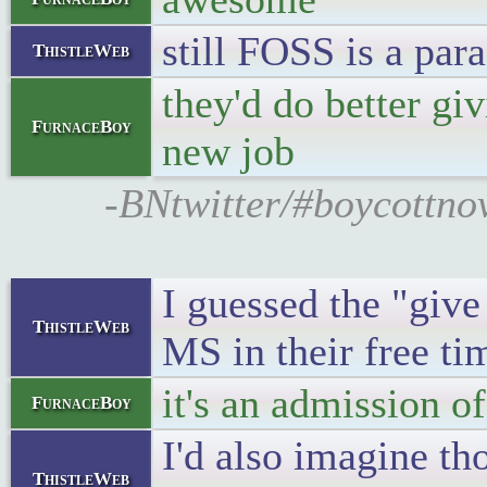
still FOSS is a par
ThistleWeb
they'd do better gi
FurnaceBoy
new job
-BNtwitter/#boycottnov
I guessed the "give
ThistleWeb
MS in their free ti
it's an admission of
FurnaceBoy
I'd also imagine th
ThistleWeb