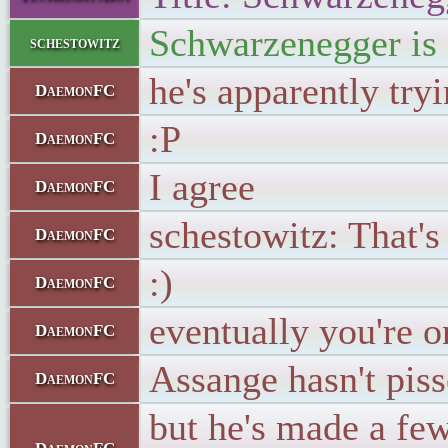
Schwarzenegger is 
schestowitz
he's apparently try
DaemonFC
:P
DaemonFC
I agree
DaemonFC
schestowitz: That's
DaemonFC
:)
DaemonFC
eventually you're 
DaemonFC
Assange hasn't piss
DaemonFC
but he's made a few