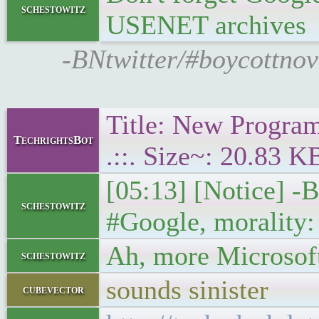
schestowitz
USENET archives
-BNtwitter/#boycottnov
Title: New Program
TechrightsBot
.::. Size~: 20.83 K
[05:13] [Notice] -B
schestowitz
#Google, morality:
Ah, more Microsoft
schestowitz
sounds sinister
cubevector