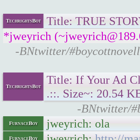
Title: TRUE STORY:
TechrightsBot
*jweyrich (~jweyrich@189.6
-BNtwitter/#boycottnovel
Title: If Your Ad 
TechrightsBot
.::. Size~: 20.54 K
-BNtwitter/#
jweyrich: ola
FurnaceBoy
jweyrich:
http://m
FurnaceBoy