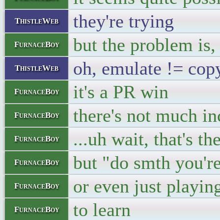
they're trying
ThistleWeb
but the problem is,
FurnaceBoy
oh, emulate != cop
ThistleWeb
it's a PR win
FurnaceBoy
there's not much in
FurnaceBoy
...uh wait, that's th
FurnaceBoy
but "do smth you'r
FurnaceBoy
or even just playi
FurnaceBoy
to learn
FurnaceBoy