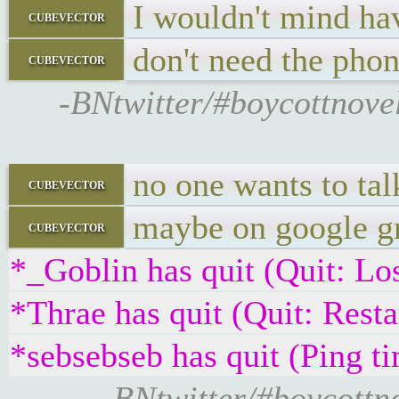
I wouldn't mind ha
cubevector
don't need the phon
cubevector
-BNtwitter/#boycottnovel
no one wants to tal
cubevector
maybe on google gr
cubevector
*_Goblin has quit (Quit: Los
*Thrae has quit (Quit: Restar
*sebsebseb has quit (Ping t
-BNtwitter/#boycottn