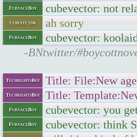
cubevector: not re
FurnaceBoy
ah sorry
cubevector
cubevector: koolai
FurnaceBoy
-BNtwitter/#boycottnov
Title: File:New age
TechrightsBot
Title: Template:Ne
TechrightsBot
cubevector: you ge
FurnaceBoy
cubevector: think 
FurnaceBoy