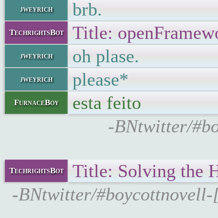
brb.
jweyrich
Title: openFramewo
TechrightsBot
oh plase.
jweyrich
please*
jweyrich
esta feito
FurnaceBoy
-BNtwitter/#bo
Title: Solving the
TechrightsBot
-BNtwitter/#boycottnovell-