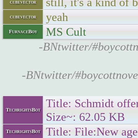
still, it's a kind o
cubevector
yeah
cubevector
MS Cult
FurnaceBoy
-BNtwitter/#boycottn
-BNtwitter/#boycottnove
Title: Schmidt offe
TechrightsBot
Size~: 62.05 KB
Title: File:New age
TechrightsBot