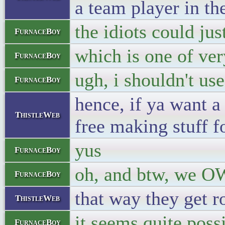
a team player in th
the idiots could ju
FurnaceBoy
which is one of ve
FurnaceBoy
ugh, i shouldn't us
FurnaceBoy
hence, if ya want a
ThistleWeb
free making stuff f
yus
FurnaceBoy
oh, and btw, we 
FurnaceBoy
that way they get r
ThistleWeb
it seems quite poss
FurnaceBoy