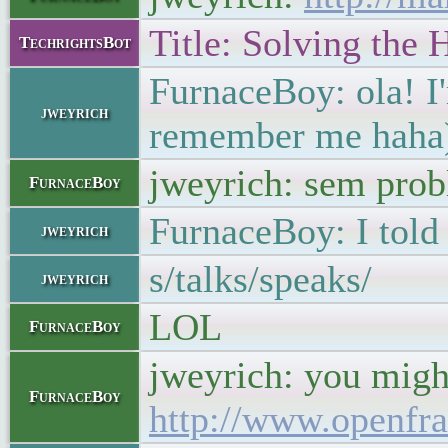
Title: Solving the
TechrightsBot
FurnaceBoy: ola! I'm
jweyrich
remember me haha
jweyrich: sem prob
FurnaceBoy
FurnaceBoy: I told 
jweyrich
s/talks/speaks/
jweyrich
LOL
FurnaceBoy
jweyrich: you might
FurnaceBoy
http://www.openfr