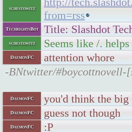
http://tech.slashd
schestowitz
from=rss
Title: Slashdot Tec
TechrightsBot
Seems like /. helps 
schestowitz
attention whore
DaemonFC
-BNtwitter/#boycottnovell-
you'd think the bi
DaemonFC
guess not though
DaemonFC
:P
DaemonFC