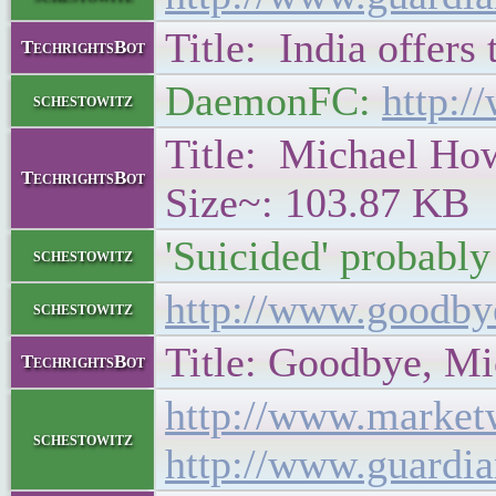
Title: India offers
TechrightsBot
DaemonFC:
http:/
schestowitz
Title: Michael Howa
TechrightsBot
Size~: 103.87 KB
'Suicided' probably
schestowitz
http://www.goodby
schestowitz
Title: Goodbye, Mic
TechrightsBot
http://www.market
schestowitz
http://www.guardi