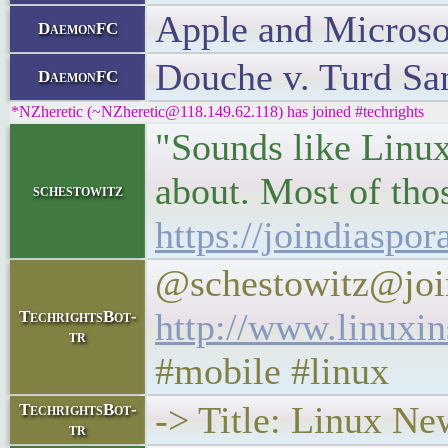
Apple and Microso
DaemonFC
Douche v. Turd S
DaemonFC
*NZheretic (~NZheretic@118.149.62.118) has joined #techrights
"Sounds like Linux
about. Most of thos
schestowitz
https://joindiaspo
@schestowitz@joi
http://www.linuxi
TechrightsBot-
tr
#mobile #linux
-> Title: Linux N
TechrightsBot-
tr