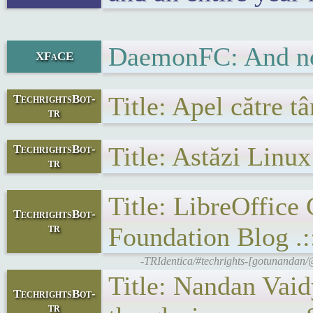
DaemonFC: And not
XFaCE
Title: Apel către t
TechrightsBot-
tr
Title: Astăzi Linu
TechrightsBot-
tr
Title: LibreOffice
TechrightsBot-
tr
Foundation Blog .:
-TRIdentica/#techrights-[gotunanda
Title: Nandan Va
TechrightsBot-
tr