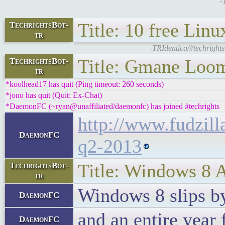
-
Title: 10 free Lin
TechrightsBot-
tr
-TRIdentica/#techright
Title: Gmane Loom
TechrightsBot-
tr
*koolhead17 has quit (Ping timeout: 260 seconds)
*jono has quit (Quit: Ex-Chat)
*DaemonFC (~ryan@unaffiliated/daemonfc) has joined #techrights
http://www.fudzil
DaemonFC
q2-2013
Title: Windows 8 A
TechrightsBot-
tr
Windows 8 slips by
DaemonFC
and an entire yea
DaemonFC