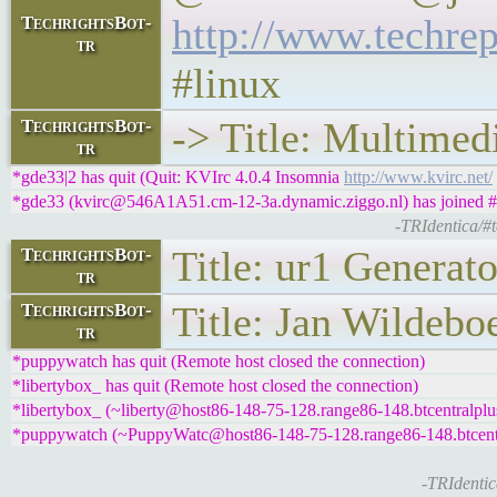
http://www.techrep
TechrightsBot-
tr
#linux
-> Title: Multimed
TechrightsBot-
tr
*gde33|2 has quit (Quit: KVIrc 4.0.4 Insomnia
http://www.kvirc.net/
*gde33 (kvirc@546A1A51.cm-12-3a.dynamic.ziggo.nl) has joined #t
-TRIdentica/#
Title: ur1 Generato
TechrightsBot-
tr
Title: Jan Wildebo
TechrightsBot-
tr
*puppywatch has quit (Remote host closed the connection)
*libertybox_ has quit (Remote host closed the connection)
*libertybox_ (~liberty@host86-148-75-128.range86-148.btcentralplus
*puppywatch (~PuppyWatc@host86-148-75-128.range86-148.btcentral
-TRIdentic