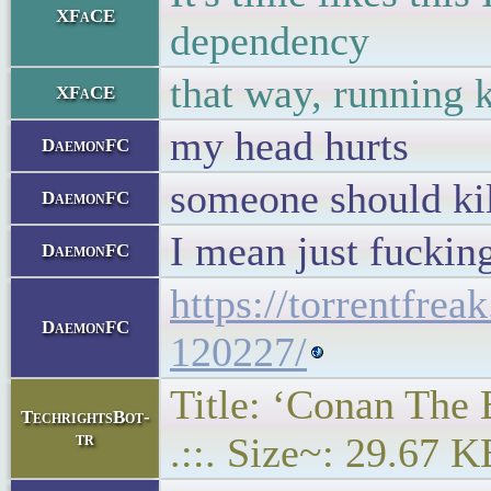
XFaCE
dependency
that way, running 
XFaCE
my head hurts
DaemonFC
someone should kil
DaemonFC
I mean just fuckin
DaemonFC
https://torrentfre
DaemonFC
120227/
Title: ‘Conan The 
TechrightsBot-
tr
.::. Size~: 29.67 K