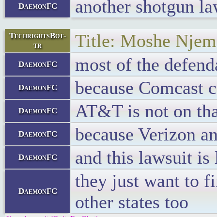
another shotgun la
DaemonFC
Title: Moshe Njema
TechrightsBot-
tr
most of the defend
DaemonFC
because Comcast co
DaemonFC
AT&T is not on that
DaemonFC
because Verizon a
DaemonFC
and this lawsuit is
DaemonFC
they just want to f
DaemonFC
other states too