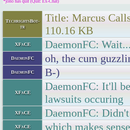
*jono has quit (Quit: Ex-Chat)
Title: Marcus Call
TechrightsBot-
tr
110.16 KB
DaemonFC: Wait... 
XFaCE
oh, the cum guzzli
DaemonFC
B-)
DaemonFC
DaemonFC: It'll be
XFaCE
lawsuits occuring
DaemonFC: Didn't t
XFaCE
which makes sens
XFaCE