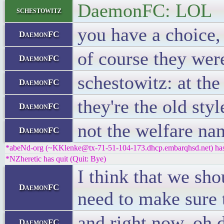
DaemonFC: LOL
schestowitz
you have a choice,
DaemonFC
of course they wer
DaemonFC
schestowitz: at th
DaemonFC
they're the old sty
DaemonFC
not the welfare na
DaemonFC
*abeNd-org (~KKlenke@tx-71-51-104-173.dhcp.embarqhsd.net) has 
*NZheretic has quit (Quit: Bye)
I think that we sho
DaemonFC
need to make sure t
and right now, oh
DaemonFC