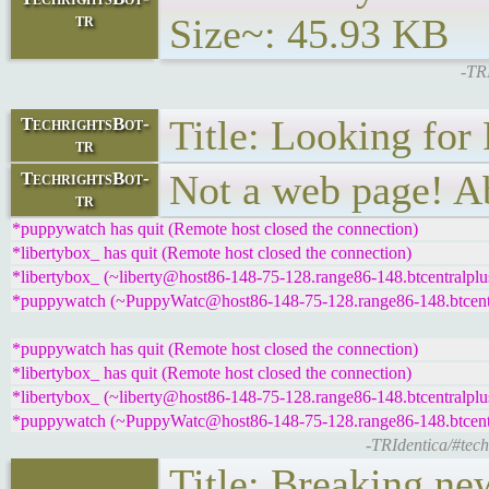
tr
Size~: 45.93 KB
-TRI
Title: Looking for
TechrightsBot-
tr
Not a web page! Ab
TechrightsBot-
tr
*puppywatch has quit (Remote host closed the connection)
*libertybox_ has quit (Remote host closed the connection)
*libertybox_ (~liberty@host86-148-75-128.range86-148.btcentralplus
*puppywatch (~PuppyWatc@host86-148-75-128.range86-148.btcentral
*puppywatch has quit (Remote host closed the connection)
*libertybox_ has quit (Remote host closed the connection)
*libertybox_ (~liberty@host86-148-75-128.range86-148.btcentralplus
*puppywatch (~PuppyWatc@host86-148-75-128.range86-148.btcentral
-TRIdentica/#tech
Title: Breaking ne