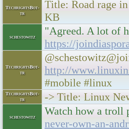
Title: Road rage in
TechrightsBot-
tr
KB
"Agreed. A lot of h
schestowitz
https://joindiaspo
@schestowitz@joi
http://www.linuxi
TechrightsBot-
tr
#mobile #linux
-> Title: Linux N
TechrightsBot-
tr
Watch how a troll
schestowitz
never-own-an-andr