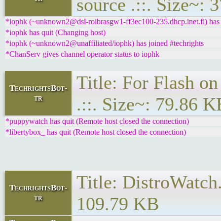
source .::. Size~:
*iophk (~unknown2@dsl-roibrasgw1-ff3ec100-235.dhcp.inet.fi) has j
*iophk has quit (Changing host)
*iophk (~unknown2@unaffiliated/iophk) has joined #techrights
*ChanServ gives channel operator status to iophk
Title: For Flash o
TechrightsBot-
tr
.::. Size~: 79.86 K
*puppywatch has quit (Remote host closed the connection)
*libertybox_ has quit (Remote host closed the connection)
Title: DistroWatch
TechrightsBot-
tr
109.79 KB