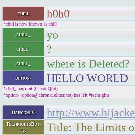
h0h0
chill
*chill is now known as chill_
yo
chill_
?
chill_
where is Deleted?
chill_
HELLO WORLD
option-
*chill_ has quit (Client Quit)
*option- (option@chronic.elitter.net) has left #techrights
http://www.hijack
DaemonFC
Title: The Limits 
TechrightsBot-
tr