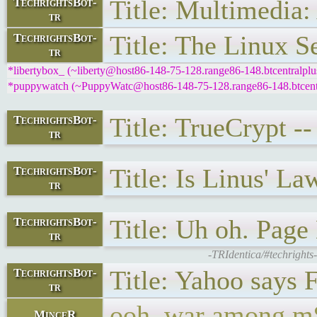
Title: Multimedia:
TechrightsBot-
tr
Title: The Linux S
TechrightsBot-
tr
*libertybox_ (~liberty@host86-148-75-128.range86-148.btcentralplus
*puppywatch (~PuppyWatc@host86-148-75-128.range86-148.btcentral
Title: TrueCrypt -
TechrightsBot-
tr
Title: Is Linus' La
TechrightsBot-
tr
Title: Uh oh. Page
TechrightsBot-
tr
-TRIdentica/#techrights
Title: Yahoo says 
TechrightsBot-
tr
ooh, war among m$
MinceR