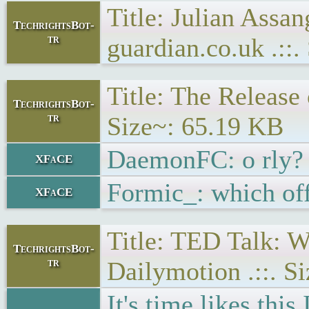
Title: Julian Assan
TechrightsBot-
tr
guardian.co.uk .::
Title: The Release 
TechrightsBot-
tr
Size~: 65.19 KB
DaemonFC: o rly? 
XFaCE
Formic_: which of
XFaCE
Title: TED Talk: W
TechrightsBot-
tr
Dailymotion .::. S
It's time likes thi