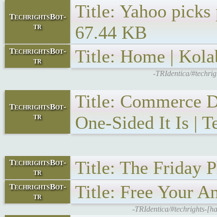
Title: Yahoo picks
TechrightsBot-
tr
67.44 KB
Title: Home | Kola
TechrightsBot-
tr
-TRIdentica/#techri
Title: Commerce D
TechrightsBot-
tr
One-Sided It Is | T
Title: The Friday 
TechrightsBot-
tr
Title: Free Your A
TechrightsBot-
tr
-TRIdentica/#techrights-[