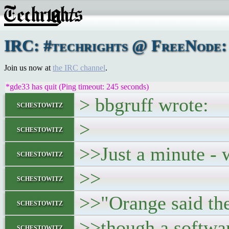
IRC: #techrights @ FreeNode: 
Join us now at
the IRC channel
.
*gde33 has quit (Ping timeout: 245 seconds)
> bbgruff wrote:
schestowitz
>
schestowitz
>>Just a minute - w
schestowitz
>>
schestowitz
>>"Orange said the
schestowitz
>>though a softwar
schestowitz