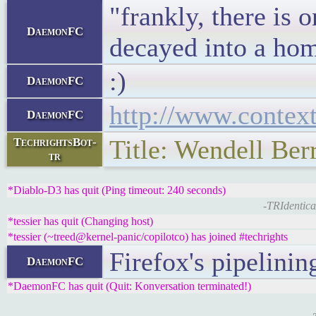
"frankly, there is
DaemonFC
decayed into a hom
:)
DaemonFC
http://www.contex
DaemonFC
Title: Wendell Ber
TechrightsBot-
tr
*Diablo-D3 has quit (Ping timeout: 240 seconds)
-TRIdentica
*tessier has quit (Changing host)
*tessier (~treed@kernel-panic/copilotco) has joined #techrights
Firefox's pipelinin
DaemonFC
*DaemonFC has quit (Quit: Konversation terminated!)