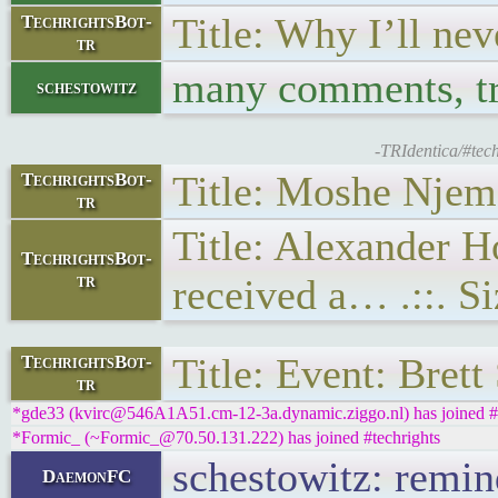
Title: Why I’ll ne
TechrightsBot-
tr
many comments, tro
schestowitz
-TRIdentica/#tec
Title: Moshe Njema
TechrightsBot-
tr
Title: Alexander 
TechrightsBot-
tr
received a… .::. S
Title: Event: Bret
TechrightsBot-
tr
*gde33 (kvirc@546A1A51.cm-12-3a.dynamic.ziggo.nl) has joined #t
*Formic_ (~Formic_@70.50.131.222) has joined #techrights
schestowitz: remin
DaemonFC