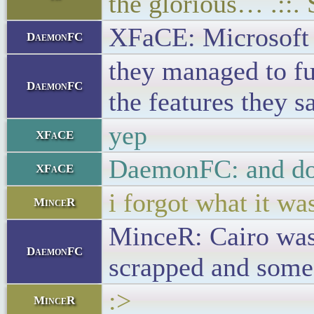
the glorious… .::.
XFaCE: Microsoft d
DaemonFC
they managed to fu
DaemonFC
the features they s
yep
XFaCE
DaemonFC: and don'
XFaCE
i forgot what it wa
MinceR
MinceR: Cairo was
DaemonFC
scrapped and some
:>
MinceR