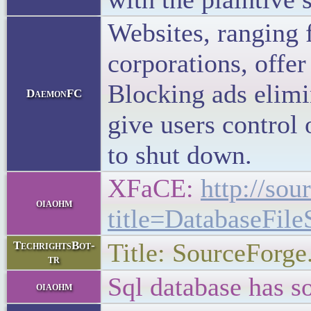
Websites, ranging f
corporations, offer
Blocking ads elimi
DaemonFC
give users control 
to shut down.
XFaCE:
http://sou
oiaohm
title=DatabaseFil
Title: SourceForge
TechrightsBot-
tr
Sql database has s
oiaohm