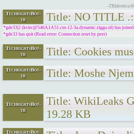
-TRIdentica/#
Title: NO TITLE .:
TechrightsBot-
tr
*gde33|2 (kvirc@546A1A51.cm-12-3a.dynamic.ziggo.nl) has joined 
*gde33 has quit (Read error: Connection reset by peer)
Title: Cookies mus
TechrightsBot-
tr
Title: Moshe Njema
TechrightsBot-
tr
Title: WikiLeaks G
TechrightsBot-
tr
19.28 KB
TechrightsBot-