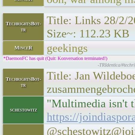
Title: Links 28/2/
TechrightsBot-
tr
Size~: 112.23 KB
geekings
MinceR
*DaemonFC has quit (Quit: Konversation terminated!)
-TRIdentica/#techr
Title: Jan Wildebo
TechrightsBot-
tr
zusammengebrochen
"Multimedia isn't t
schestowitz
https://joindiaspo
@schestowitz@join