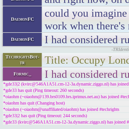
could you imagine 
DaemonFC
work when there's 
I had considered r
DaemonFC
-TRIdenti
Title: Occupy Lon
TechrightsBot-
tr
I had considered r
Formic_
*gde33|2 (kvirc@546A1A51.cm-12-3a.dynamic.ziggo.nl) has joined 
*gde33 has quit (Ping timeout: 260 seconds)
*oiaohm (~oiaohm@139.brs0109.brs.iprimus.net.au) has joined #tech
*oiaohm has quit (Changing host)
*oiaohm (~oiaohm@unaffiliated/oiaohm) has joined #techrights
*gde33|2 has quit (Ping timeout: 244 seconds)
*gde33 (kvirc@546A1A51.cm-12-3a.dynamic.ziggo.nl) has joined #t