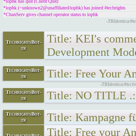
*iophk has quit (Client Quit)
*iophk (~unknown2@unaffiliated/iophk) has joined #techrights
*ChanServ gives channel operator status to iophk
-TRIdentica/#
Title: KEI's comm
TechrightsBot-
tr
Development Model
Title: Free Your A
TechrightsBot-
tr
-TRIdentica/#tech
Title: NO TITLE .:
TechrightsBot-
tr
Title: Kampagne fü
TechrightsBot-
tr
Title: Free your
TechrightsBot-