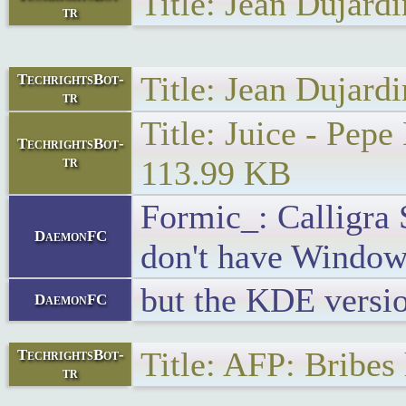
Title: Jean Dujar
tr
Title: Jean Dujar
TechrightsBot-
tr
Title: Juice - Pe
TechrightsBot-
tr
113.99 KB
Formic_: Calligra S
DaemonFC
don't have Window
but the KDE versio
DaemonFC
Title: AFP: Bribes
TechrightsBot-
tr