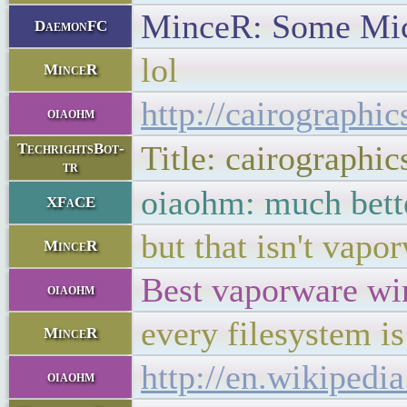
MinceR: Some Mic
DaemonFC
lol
MinceR
http://cairographic
oiaohm
Title: cairographic
TechrightsBot-
tr
oiaohm: much bett
XFaCE
but that isn't vapo
MinceR
Best vaporware win
oiaohm
every filesystem is
MinceR
http://en.wikipedi
oiaohm