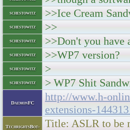
>>Ice Cream Sand
schestowitz
>>
schestowitz
>>Don't you have a
schestowitz
>>WP7 version?
schestowitz
>
schestowitz
> WP7 Shit Sandw
schestowitz
http://www.h-onli
DaemonFC
extensions-144313
Title: ASLR to be 
TechrightsBot-