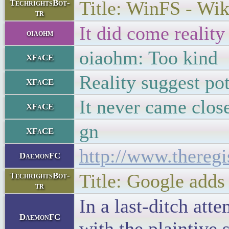
Title: WinFS - Wik
TechrightsBot-
tr
It did come reality
oiaohm
oiaohm: Too kind
XFaCE
Reality suggest pot
XFaCE
It never came clos
XFaCE
gn
XFaCE
http://www.thereg
DaemonFC
Title: Google adds
TechrightsBot-
tr
In a last-ditch att
DaemonFC
with the plaintive s