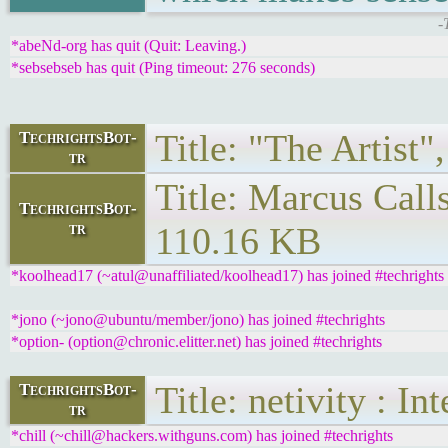
-
*abeNd-org has quit (Quit: Leaving.)
*sebsebseb has quit (Ping timeout: 276 seconds)
Title: "The Artist"
TechrightsBot-
tr
Title: Marcus Call
TechrightsBot-
tr
110.16 KB
*koolhead17 (~atul@unaffiliated/koolhead17) has joined #techrights
*jono (~jono@ubuntu/member/jono) has joined #techrights
*option- (option@chronic.elitter.net) has joined #techrights
Title: netivity : I
TechrightsBot-
tr
*chill (~chill@hackers.withguns.com) has joined #techrights