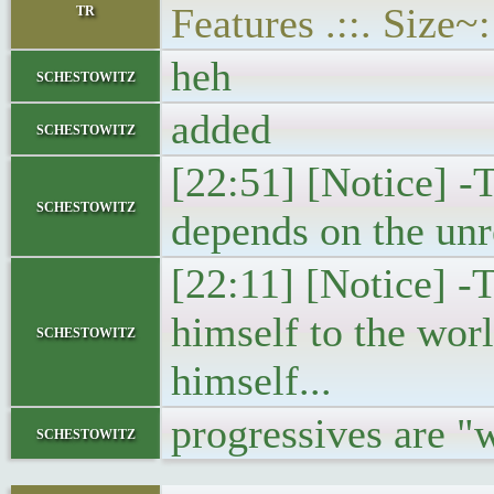
tr
Features .::. Size
heh
schestowitz
added
schestowitz
[22:51] [Notice] -T
schestowitz
depends on the un
[22:11] [Notice] -
himself to the worl
schestowitz
himself...
progressives are "
schestowitz