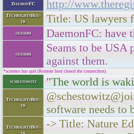
http://www.theregi
DaemonFC
Title: US lawyers f
TechrightsBot-
tr
DaemonFC: have the
oiaohm
Seams to be USA po
oiaohm
against them.
*scientes has quit (Remote host closed the connection)
"The world is waki
schestowitz
@schestowitz@joind
TechrightsBot-
tr
software needs to 
-> Title: Nature Ed
TechrightsBot-
tr