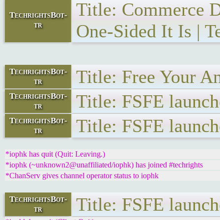
Title: Commerce D
TechrightsBot-
tr
One-Sided It Is | T
Title: Free Your A
TechrightsBot-
tr
Title: FSFE launc
TechrightsBot-
tr
Title: FSFE launc
TechrightsBot-
tr
*iophk has quit (Quit: Leaving.)
*iophk (~unknown2@unaffiliated/iophk) has joined #techrights
*ChanServ gives channel operator status to iophk
Title: FSFE launc
TechrightsBot-
tr