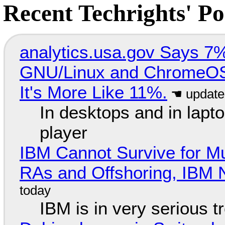
Recent Techrights' Po
analytics.usa.gov Says 
GNU/Linux and ChromeOS. 
It's More Like 11%.
In desktops and in lap
player
IBM Cannot Survive for Mu
RAs and Offshoring, IBM 
IBM is in very serious t