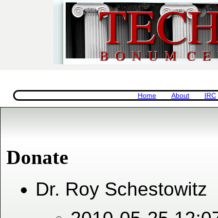
Home
About
IRC
Donate
Dr. Roy Schestowitz