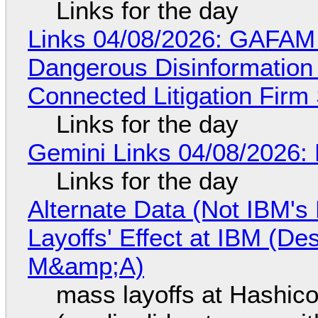
Links for the day
Links 04/08/2026: GAFAM
Dangerous Disinformation b
Connected Litigation Firm
Links for the day
Gemini Links 04/08/2026: 
Links for the day
Alternate Data (Not IBM'
Layoffs' Effect at IBM (D
M&amp;A)
mass layoffs at Hashico