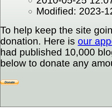
2010-05-25 12:0
Modified: 2023-
To help keep the site goi
donation. Here is
our app
had published 10,000 blog
below to donate any amou