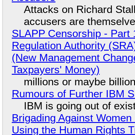
Attacks on Richard Stall
accusers are themselves
SLAPP Censorship - Part 1
Regulation Authority (SRA
(New Management Changed 
Taxpayers' Money)
millions or maybe billi
Rumours of Further IBM 
IBM is going out of exi
Brigading Against Women -
Using the Human Rights T