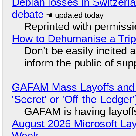
Debian losses in Switzerla
debate
Reprinted with permiss
How to Dehumanise a Trip
Don't be easily incited a
inform the public of su
GAFAM Mass Layoffs and Mo
'Secret' or 'Off-the-Ledger
GAFAM is having layoff
August 2026 Microsoft Lay
Week