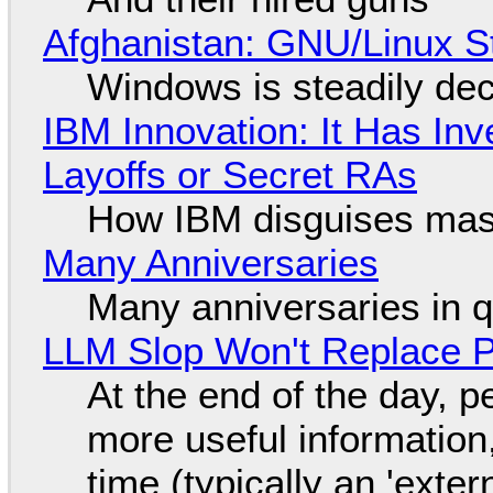
Afghanistan: GNU/Linux S
Windows is steadily dec
IBM Innovation: It Has In
Layoffs or Secret RAs
How IBM disguises mas
Many Anniversaries
Many anniversaries in 
LLM Slop Won't Replace P
At the end of the day, p
more useful informatio
time (typically an 'exter