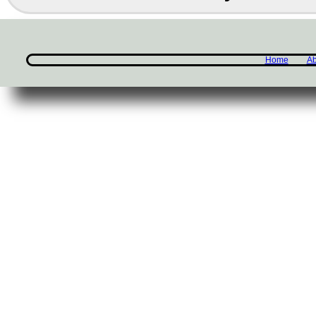
Home
Ab