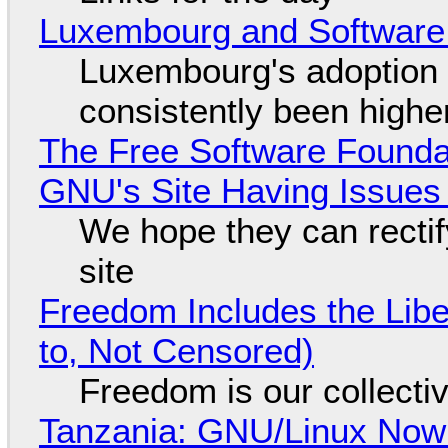
Luxembourg and Softwar
Luxembourg's adoption 
consistently been high
The Free Software Foundat
GNU's Site Having Issues
We hope they can recti
site
Freedom Includes the Libe
to, Not Censored)
Freedom is our collecti
Tanzania: GNU/Linux Now