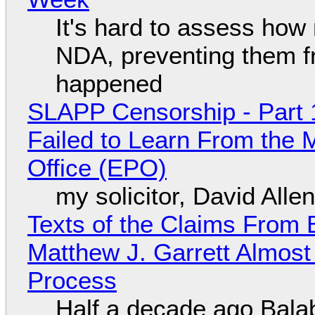
It's hard to assess how
NDA, preventing them f
happened
SLAPP Censorship - Part 1
Failed to Learn From the 
Office (EPO)
my solicitor, David Alle
Texts of the Claims From 
Matthew J. Garrett Almost 
Process
Half a decade ago Bala