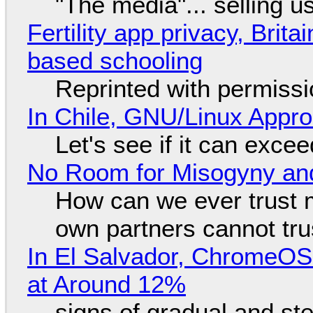
"The media"... selling u
Fertility app privacy, Brit
based schooling
Reprinted with permiss
In Chile, GNU/Linux Appr
Let's see if it can exce
No Room for Misogyny and
How can we ever trust 
own partners cannot tru
In El Salvador, ChromeO
at Around 12%
signs of gradual and s