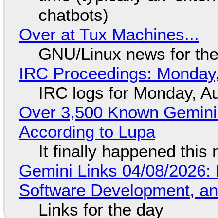
chatbots)
Over at Tux Machines...
GNU/Linux news for the
IRC Proceedings: Monday,
IRC logs for Monday, A
Over 3,500 Known Gemini 
According to Lupa
It finally happened this
Gemini Links 04/08/2026: 
Software Development, 
Links for the day