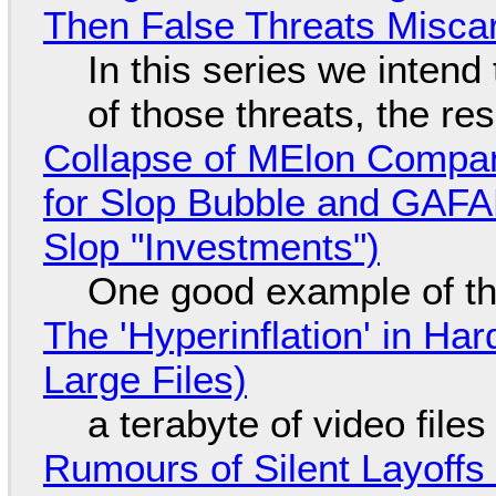
Then False Threats Miscar
In this series we intend
of those threats, the re
Collapse of MElon Compan
for Slop Bubble and GAFAM 
Slop "Investments")
One good example of t
The 'Hyperinflation' in H
Large Files)
a terabyte of video file
Rumours of Silent Layoffs