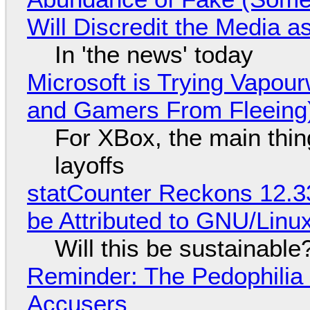
Will Discredit the Media a
In 'the news' today
Microsoft is Trying Vapou
and Gamers From Fleeing
For XBox, the main thing
layoffs
statCounter Reckons 12.3
be Attributed to GNU/Lin
Will this be sustainable
Reminder: The Pedophili
Accusers