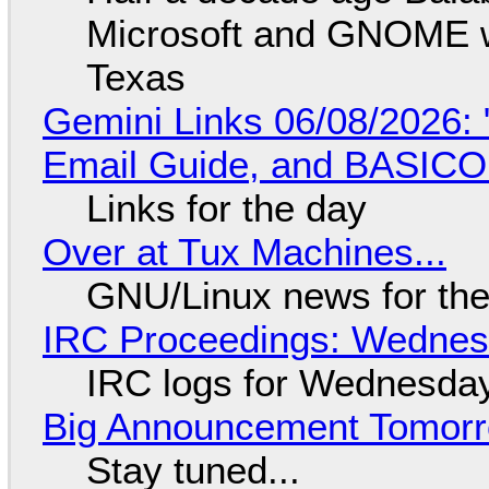
Microsoft and GNOME wa
Texas
Gemini Links 06/08/2026: 
Email Guide, and BASIC
Links for the day
Over at Tux Machines...
GNU/Linux news for the
IRC Proceedings: Wednesd
IRC logs for Wednesday
Big Announcement Tomor
Stay tuned...