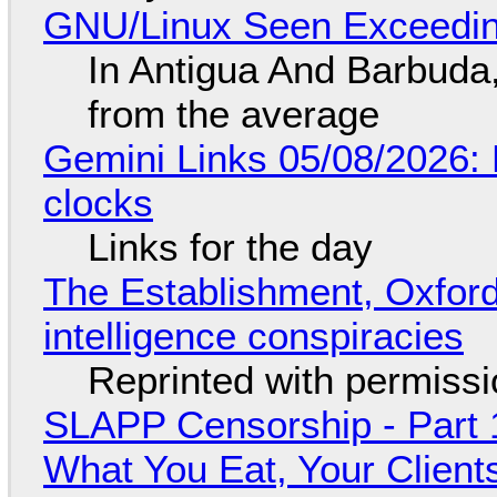
GNU/Linux Seen Exceedin
In Antigua And Barbuda,
from the average
Gemini Links 05/08/2026:
clocks
Links for the day
The Establishment, Oxford,
intelligence conspiracies
Reprinted with permiss
SLAPP Censorship - Part 
What You Eat, Your Clien