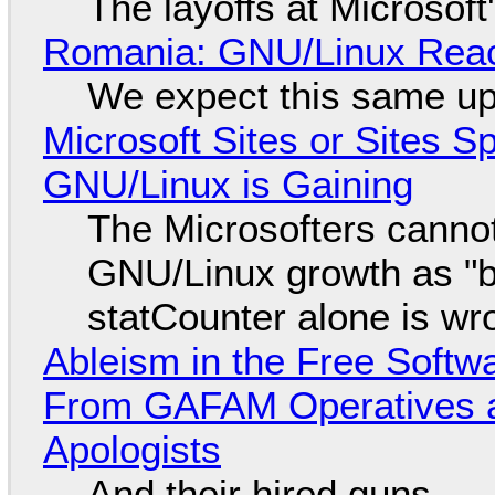
The layoffs at Microsoft'
Romania: GNU/Linux Reac
We expect this same up
Microsoft Sites or Sites 
GNU/Linux is Gaining
The Microsofters cannot
GNU/Linux growth as "bot
statCounter alone is wr
Ableism in the Free Soft
From GAFAM Operatives a
Apologists
And their hired guns