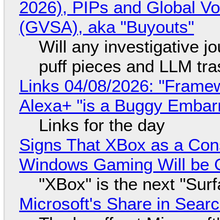
2026), PIPs and Global V
(GVSA), aka "Buyouts"
Will any investigative jo
puff pieces and LLM tr
Links 04/08/2026: "Framew
Alexa+ "is a Buggy Embar
Links for the day
Signs That XBox as a Con
Windows Gaming Will be C
"XBox" is the next "Sur
Microsoft's Share in Searc