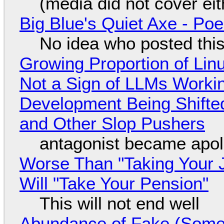
(media did not cover eit
Big Blue's Quiet Axe - P
No idea who posted this,
Growing Proportion of Li
Not a Sign of LLMs Working
Development Being Shift
and Other Slop Pushers
antagonist became apol
Worse Than "Taking Your 
Will "Take Your Pension"
This will not end well
Abundance of Fake (Somet