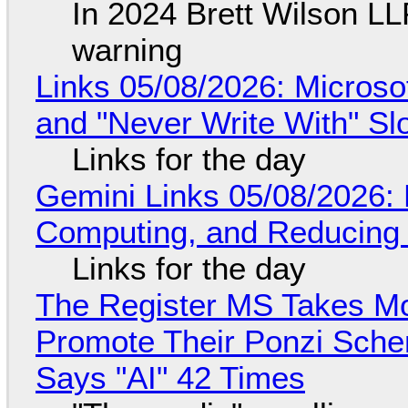
In 2024 Brett Wilson LL
warning
Links 05/08/2026: Microsof
and "Never Write With" S
Links for the day
Gemini Links 05/08/2026: 
Computing, and Reducing 
Links for the day
The Register MS Takes M
Promote Their Ponzi Scheme
Says "AI" 42 Times