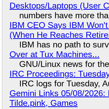
Desktops/Laptops (User Cl
numbers have more tha
IBM CEO Says IBM Won't 
(When He Reaches Retire
IBM has no path to surv
Over at Tux Machines...
GNU/Linux news for the
IRC Proceedings: Tuesday
IRC logs for Tuesday, A
Gemini Links 05/08/2026: 
Tilde.pink, Games