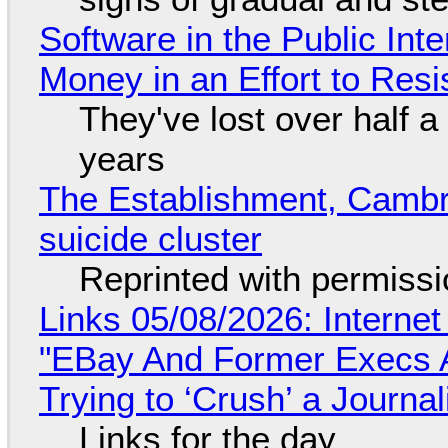
Software in the Public Int
Money in an Effort to Res
They've lost over half a 
years
The Establishment, Cambr
suicide cluster
Reprinted with permiss
Links 05/08/2026: Interne
"EBay And Former Execs A
Trying to ‘Crush’ a Journal
Links for the day