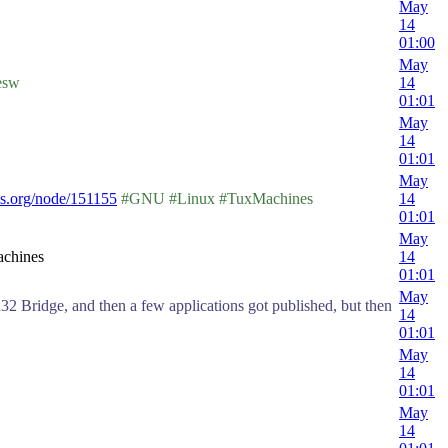
May
14
01:00
May
esw
14
01:01
May
14
01:01
May
s.org/node/151155
#GNU #Linux #TuxMachines
14
01:01
May
achines
14
01:01
May
32 Bridge, and then a few applications got published, but then
14
01:01
May
14
01:01
May
14