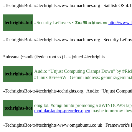
-TechrightsBot-tr/#techrights-www.tuxmachines.org | Sailfish OS 4.1 
techrights-bot
#Security Leftovers • 𝕿𝖚𝖝 𝕸𝖆𝖈𝖍𝖎𝖓𝖊𝖘 ⇨
http://www.
-TechrightsBot-tr/#techrights-www.tuxmachines.org | Security Lefto
*nirvana (~smile@eden.root.sx) has joined #techrights
techrights-bot
#Linux #FreeSW | Gemini address: gemini://gemini.te
-TechrightsBot-tr/#techrights-techrights.org | Audio: “Unjust Comp
omg lol. #omgubuntu promoting a #WINDOWS lapt
techrights-bot
modular-laptop-preorder-open
maybe tomorrow they'
-TechrightsBot-tr/#techrights-www.omgubuntu.co.uk | Framework's