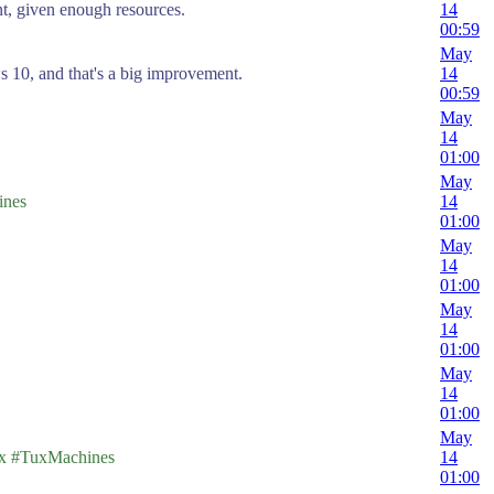
nt, given enough resources.
14
00:59
May
 10, and that's a big improvement.
14
00:59
May
14
01:00
May
nes
14
01:00
May
14
01:00
May
14
01:00
May
14
01:00
May
 #TuxMachines
14
01:00