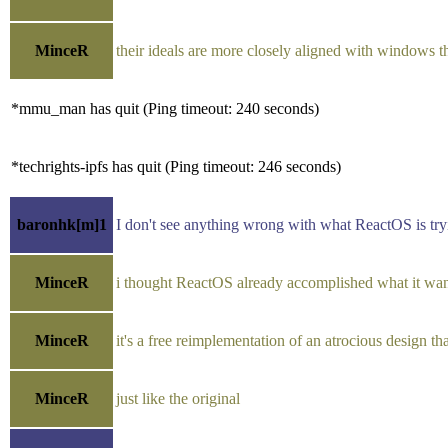
MinceR
their ideals are more closely aligned with windows t
*mmu_man has quit (Ping timeout: 240 seconds)
*techrights-ipfs has quit (Ping timeout: 246 seconds)
baronhk[m]1
I don't see anything wrong with what ReactOS is tryin
MinceR
i thought ReactOS already accomplished what it wa
MinceR
it's a free reimplementation of an atrocious design tha
MinceR
just like the original