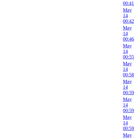
00:41
May
14
00:42
May
14
00:46
May
14
00:55
May
14
00:58
May
14
00:59
May
14
00:59
May
14
00:59
May