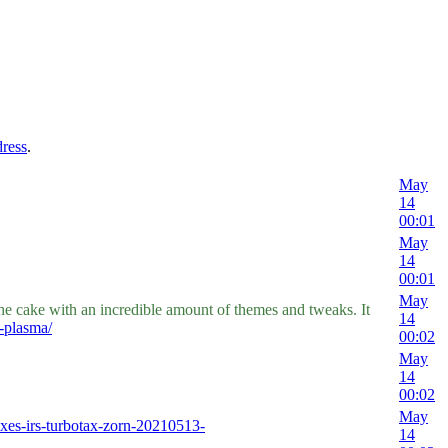
dress
.
May
14
00:01
May
14
00:01
May
e cake with an incredible amount of themes and tweaks. It
14
-plasma/
00:02
May
14
00:02
May
xes-irs-turbotax-zorn-20210513-
14