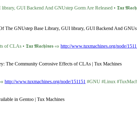
rary, GUI Backend And GNUstep Gorm Are Released • 𝕿𝖚𝖝 𝕸𝖆𝖈𝖍𝖎
ns Of The GNUstep Base Library, GUI library, GUI Backend And GNUs
CLAs • 𝕿𝖚𝖝 𝕸𝖆𝖈𝖍𝖎𝖓𝖊𝖘 ⇨
http://www.tuxmachines.org/node/151
ley: The Community Corrosive Effects of CLAs | Tux Machines
 ⇨
http://www.tuxmachines.org/node/151151
#GNU #Linux #TuxMach
ilable in Gentoo | Tux Machines