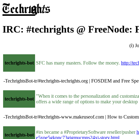
IRC: #techrights @ FreeNode: F
(ℹ) 
techrights-bot
SFC has many masters. Follow the money.
http://te
-TechrightsBot-tr/#techrights-techrights.org | FOSDEM and Free Spee
"When it comes to the personalization and customiza
techrights-bot
offers a wide range of options to make your desktop
-TechrightsBot-tr/#techrights-www.makeuseof.com | How to Custo
#irs became a #ProprietarySoftware reseller/pusher
h
techrights-bot
e5xpe5gkpnc73gjgmucmns24xi-story.html