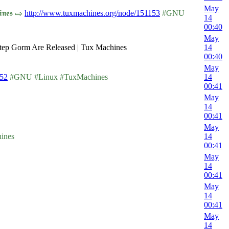
May
𝖓𝖊𝖘 ⇨
http://www.tuxmachines.org/node/151153
#GNU
14
00:40
May
tep Gorm Are Released | Tux Machines
14
00:40
May
152
#GNU #Linux #TuxMachines
14
00:41
May
14
00:41
May
ines
14
00:41
May
14
00:41
May
14
00:41
May
14