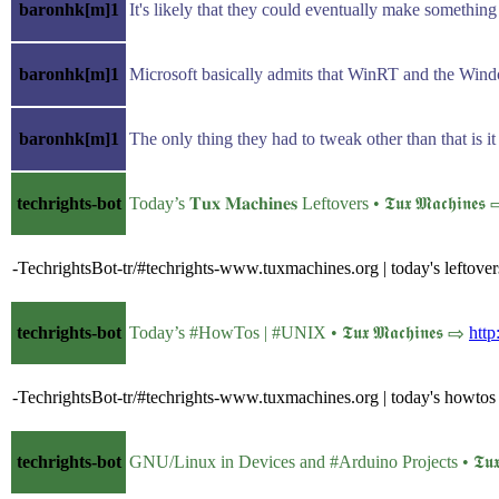
baronhk[m]1
It's likely that they could eventually make somethin
baronhk[m]1
Microsoft basically admits that WinRT and the Wind
baronhk[m]1
The only thing they had to tweak other than that is i
techrights-bot
Today’s 𝐓𝐮𝐱 𝐌𝐚𝐜𝐡𝐢𝐧𝐞𝐬 Leftovers • 𝕿𝖚𝖝 𝕸𝖆𝖈𝖍𝖎𝖓𝖊
-TechrightsBot-tr/#techrights-www.tuxmachines.org | today's leftove
techrights-bot
Today’s #HowTos | #UNIX • 𝕿𝖚𝖝 𝕸𝖆𝖈𝖍𝖎𝖓𝖊𝖘 ⇨
htt
-TechrightsBot-tr/#techrights-www.tuxmachines.org | today's howtos
techrights-bot
GNU/Linux in Devices and #Arduino Projects • 𝕿𝖚𝖝 𝕸