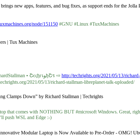
brings new apps, features, and bug fixes, as support ends for the Joll
tuxmachines.org/node/151150
#GNU #Linux #TuxMachines
vers | Tux Machines
Audio: “Unjust Computing Clamps Down” by #RichardStallman • ՇєςђгเﻮђՇร ⇨
http://techrights.org/2021/05/13/richard
chrights.org/2021/05/13/richard-stallman-libreplanet-talk-uploaded/
uting Clamps Down” by Richard Stallman | Techrights
op that comes with NOTHING BUT #microsoft Windows. Great, rig
ll push WSL and Edge :-)
 Innovative Modular Laptop is Now Available to Pre-Order - OMG! Ub