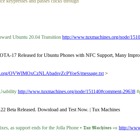
duce keypresses and passes clicks through
oward Ubuntu 20.04 Transition
http://www.tuxmachines.org/node/15
ch OTA-17 Released for Ubuntu Phones with NFC Support, Many Impro
matrix.org/OVWIMOxCzNLAbadsvZcPYoeS/message.txt
>
Usability
http://www.tuxmachines.org/node/151140#comment-29638
#g
5.22 Beta Released. Download and Test Now. | Tux Machines
, as support ends for the Jolla Phone • 𝕿𝖚𝖝 𝕸𝖆𝖈𝖍𝖎𝖓𝖊𝖘 ⇨
http://ww