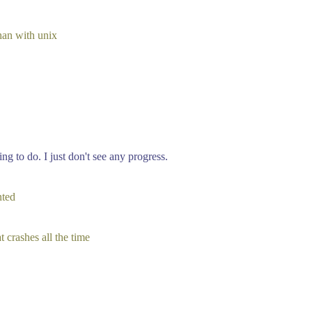
han with unix
g to do. I just don't see any progress.
nted
t crashes all the time