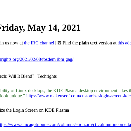
riday, May 14, 2021
Join us now at
the IRC channel
| ䷉ Find the
plain text
version at
this ad
chrights.org/2021/02/08/fosdem-ibm-gag/
ch: Will It Blend? | Techrights
bility of Linux desktops, the KDE Plasma desktop environment takes th
 look unique."
https://www.makeuseof.com/customize-login-screen-kde
mize the Login Screen on KDE Plasma
ttps://www.chicagotribune.com/columns/eric-zorn/ct-column-income-ta