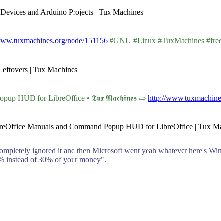
 Devices and Arduino Projects | Tux Machines
/www.tuxmachines.org/node/151156
#GNU #Linux #TuxMachines #fre
Leftovers | Tux Machines
HUD for LibreOffice • 𝕿𝖚𝖝 𝕸𝖆𝖈𝖍𝖎𝖓𝖊𝖘 ⇨
http://www.tuxmachine
LibreOffice Manuals and Command Popup HUD for LibreOffice | Tux M
completely ignored it and then Microsoft went yeah whatever here's Win
12% instead of 30% of your money".