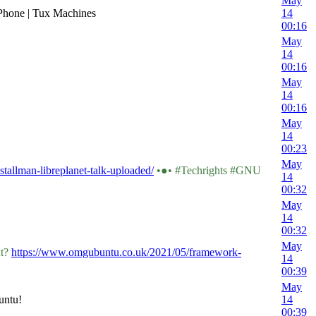
May
a Phone | Tux Machines
14
00:16
May
14
00:16
May
14
00:16
May
14
00:23
May
-stallman-libreplanet-talk-uploaded/
•●• #Techrights #GNU
14
00:32
May
14
00:32
May
ht?
https://www.omgubuntu.co.uk/2021/05/framework-
14
00:39
May
untu!
14
00:39