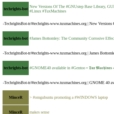
New Versions Of The #GNUstep Base Library, GUI lib
techrights-bot
#Linux #TuxMachines
-TechrightsBot-tr/#techrights-www.tuxmachines.org | New Versio
techrights-bot
#James Bottomley: The Community Corrosive Effects of 
-TechrightsBot-tr/#techrights-www.tuxmachines.org | James Bottom
techrights-bot
#GNOME40 available in #Gentoo • 𝕿𝖚𝖝 𝕸𝖆𝖈𝖍𝖎𝖓𝖊
-TechrightsBot-tr/#techrights-www.tuxmachines.org | GNOME 40 ava
MinceR
> #omgubuntu promoting a #WINDOWS laptop
MinceR
makes sense