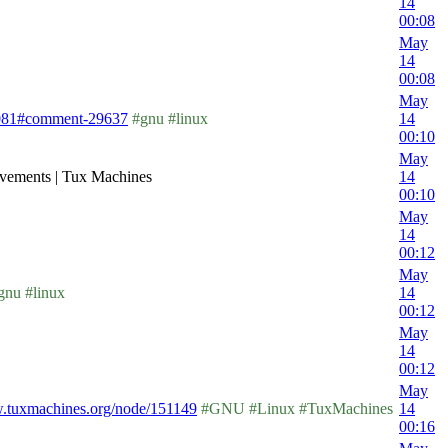
14
00:08
May
14
00:08
May
1081#comment-29637
#gnu #linux
14
00:10
May
vements | Tux Machines
14
00:10
May
14
00:12
May
nu #linux
14
00:12
May
14
00:12
May
w.tuxmachines.org/node/151149
#GNU #Linux #TuxMachines
14
00:16