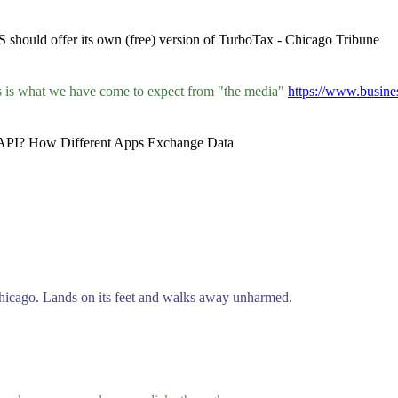
 should offer its own (free) version of TurboTax - Chicago Tribune
his is what we have come to expect from "the media"
https://www.busin
an API? How Different Apps Exchange Data
 Chicago. Lands on its feet and walks away unharmed.