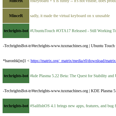
MinceR
fbkeyboard + x is funny -- it's not visible, does pro
MinceR
sadly, it made the virtual keyboard on x unusable
techrights-bot
#UbuntuTouch #OTA17 Released - Still Working T
-TechrightsBot-tr/#techrights-www.tuxmachines.org | Ubuntu Tou
*baronhk[m]1 <
https://matrix.org/_matrix/media/r0/download/
techrights-bot
#kde Plasma 5.22 Beta: The Quest for Stability and 
-TechrightsBot-tr/#techrights-www.tuxmachines.org | KDE Plasma 
techrights-bot
#SailfishOS 4.1 brings new apps, features, and bug fixes