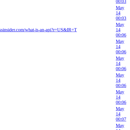
00:03
May
14
00:03
May
essinsider.com/what-is-an-api?r=US&IR=T
14
00:06
May
14
00:06
May
14
00:06
May
14
00:06
May
14
00:06
May
14
00:07
May