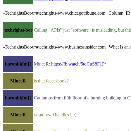
-TechrightsBot-tr/#techrights-www.chicagotribune.com | Column: IRS
techrights-bot
Calling "APIs" just "software" is misleading, but t
-TechrightsBot-tr/#techrights-www.businessinsider.com | What Is 
baronhk[m]1
MinceR:
https://fb.watch/5tqCuS8F1P/
MinceR
is that faecesbook?
baronhk[m]1
Cat jumps from fifth floor of a burning building in
MinceR
youtube-dl handles it :)