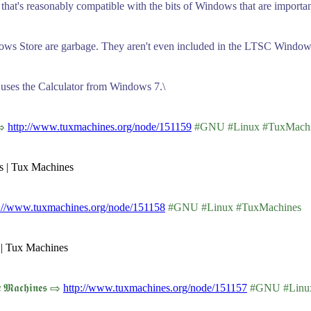
g that's reasonably compatible with the bits of Windows that are importa
ows Store are garbage. They aren't even included in the LTSC Windows
t uses the Calculator from Windows 7.\
 ⇨
http://www.tuxmachines.org/node/151159
#GNU #Linux #TuxMachi
rs | Tux Machines
p://www.tuxmachines.org/node/151158
#GNU #Linux #TuxMachines
 | Tux Machines
𝖆𝖈𝖍𝖎𝖓𝖊𝖘 ⇨
http://www.tuxmachines.org/node/151157
#GNU #Linux