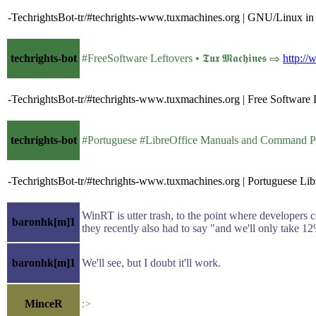
-TechrightsBot-tr/#techrights-www.tuxmachines.org | GNU/Linux in
techrights-bot
#FreeSoftware Leftovers • 𝕿𝖚𝖝 𝕸𝖆𝖈𝖍𝖎𝖓𝖊𝖘 ⇨
http:/
-TechrightsBot-tr/#techrights-www.tuxmachines.org | Free Software 
techrights-bot
#Portuguese #LibreOffice Manuals and Command Popup 
-TechrightsBot-tr/#techrights-www.tuxmachines.org | Portuguese 
WinRT is utter trash, to the point where developers 
baronhk[m]1
they recently also had to say "and we'll only take 
baronhk[m]1
We'll see, but I doubt it'll work.
MinceR
:>