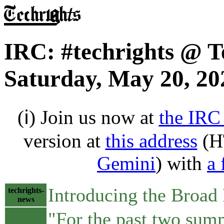
IRC: #techrights @ T
Saturday, May 20, 20
(ℹ) Join us now at
the IRC
version at
this address
(H
Gemini
) with
a 
Introducing the Broad
techrights-
news
"For the past two summ