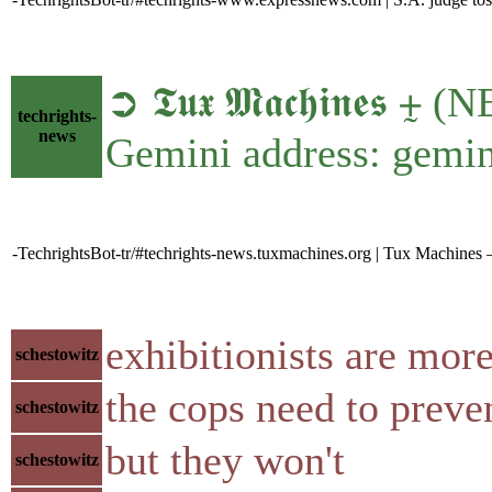
➲ 𝕿𝖚𝖝 𝕸𝖆𝖈𝖍𝖎𝖓𝖊𝖘
techrights-
news
Gemini address: gemin
-TechrightsBot-tr/#techrights-news.tuxmachines.org | Tux Machines
exhibitionists are mor
schestowitz
the cops need to preve
schestowitz
but they won't
schestowitz