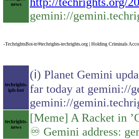
http://techrights.org/
news
gemini://gemini.techri
-TechrightsBot-tr/#techrights-techrights.org | Holding Criminals Acc
(ℹ) Planet Gemini upda
techrights-
far today at gemini://
ipfs-bot
gemini://gemini.techri
[Meme] A Racket in ’O
techrights-
news
♾ Gemini address: gem