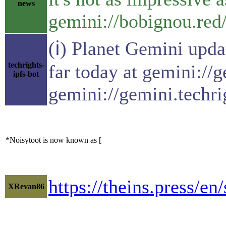
news
gemini://bobignou.red
(ℹ) Planet Gemini upda
techrights-
far today at gemini://
ipfs-bot
gemini://gemini.techri
*Noisytoot is now known as [
https://theins.press/en
XRevan86