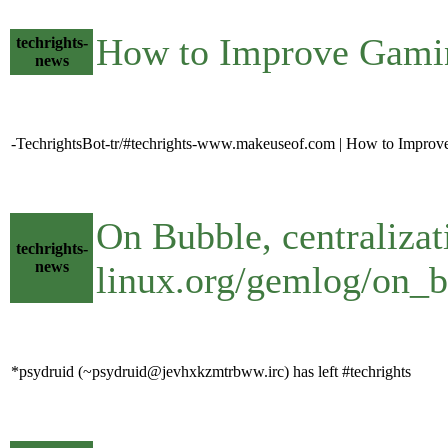
How to Improve Gami
techrights-
news
-TechrightsBot-tr/#techrights-www.makeuseof.com | How to Impro
On Bubble, centralizat
techrights-
news
linux.org/gemlog/on_b
*psydruid (~psydruid@jevhxkzmtrbww.irc) has left #techrights