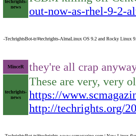
techrights-
news
out-now-as-rhel-9-2-al
-TechrightsBot-tr/#techrights-AlmaLinux OS 9.2 and Rocky Linux 9
they're all crap anywa
MinceR
These are very, very o
https://www.scmagazin
techrights-
news
http://techrights.org/
-TechrightsBot-tr/#techrights-www.scmagazine.com | New Linux flaw