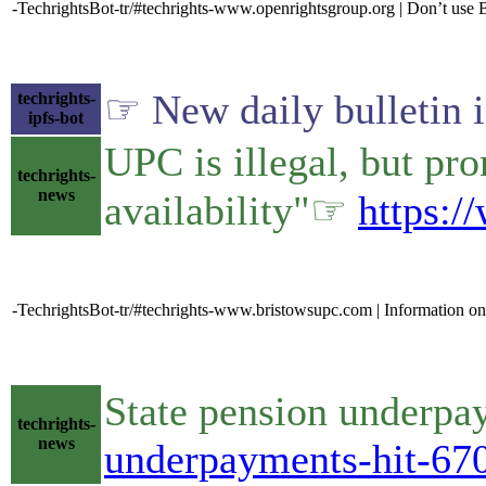
-TechrightsBot-tr/#techrights-www.openrightsgroup.org | Don’t use B
☞ New daily bulletin 
techrights-
ipfs-bot
UPC is illegal, but pro
techrights-
news
availability"☞
https:/
-TechrightsBot-tr/#techrights-www.bristowsupc.com | Information o
State pension underp
techrights-
news
underpayments-hit-6