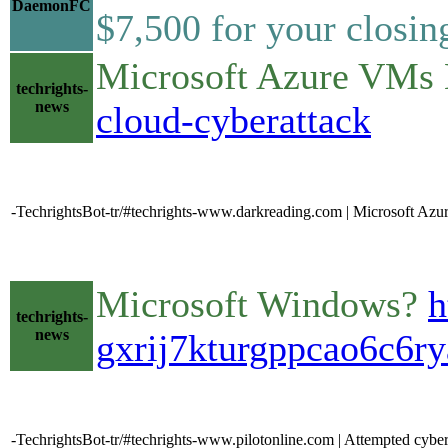
DaemonFC
$7,500 for your closing
Microsoft Azure VMs 
techrights-
news
cloud-cyberattack
-TechrightsBot-tr/#techrights-www.darkreading.com | Microsoft Az
Microsoft Windows?
h
techrights-
news
gxrij7kturgppcao6c6ry
-TechrightsBot-tr/#techrights-www.pilotonline.com | Attempted cybe