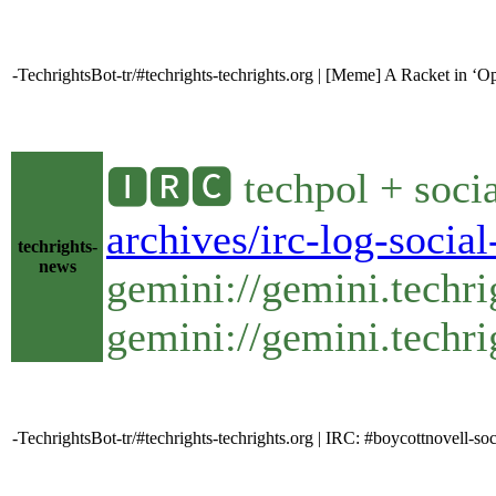
-TechrightsBot-tr/#techrights-techrights.org | [Meme] A Racket in ‘O
🅸🆁🅲 techpol + soci
archives/irc-log-socia
techrights-
news
gemini://gemini.techr
gemini://gemini.techri
-TechrightsBot-tr/#techrights-techrights.org | IRC: #boycottnovell-