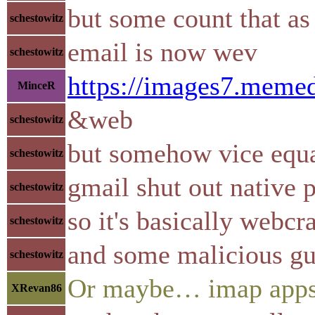
but some count that a
schestowitz
email is now wev
schestowitz
https://images7.mem
MinceR
&web
schestowitz
but somehow vice equ
schestowitz
gmail shut out native 
schestowitz
so it's basically webcr
schestowitz
and some malicious gul
schestowitz
Or maybe… imap apps
XRevan86