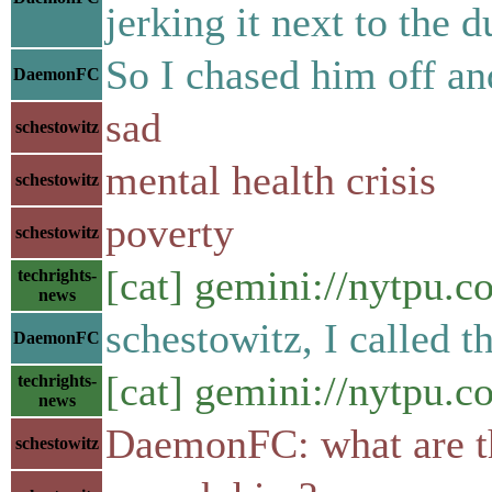
jerking it next to the 
So I chased him off an
DaemonFC
sad
schestowitz
mental health crisis
schestowitz
poverty
schestowitz
[cat] gemini://nytpu.
techrights-
news
schestowitz, I called t
DaemonFC
[cat] gemini://nytpu.
techrights-
news
DaemonFC: what are t
schestowitz