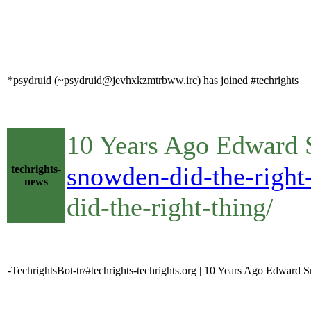
*psydruid (~psydruid@jevhxkzmtrbww.irc) has joined #techrights
10 Years Ago Edward 
snowden-did-the-right-
techrights-
news
did-the-right-thing/
-TechrightsBot-tr/#techrights-techrights.org | 10 Years Ago Edward 