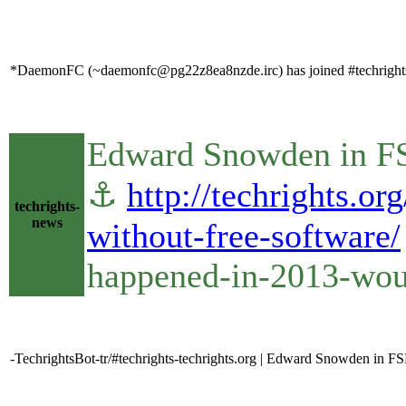
*DaemonFC (~daemonfc@pg22z8ea8nzde.irc) has joined #techright
Edward Snowden in FS
⚓
http://techrights.
techrights-
news
without-free-software/
happened-in-2013-woul
-TechrightsBot-tr/#techrights-techrights.org | Edward Snowden in 