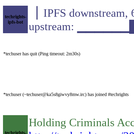
▕ IPFS downstrea
techrights-
ipfs-bot
upstream: ▁▁▁▁▁▁
*techuser has quit (Ping timeout: 2m30s)
*techuser (~techuser@ka5s8giwvy8mw.irc) has joined #techrights
Holding Criminals Acc
techrights-