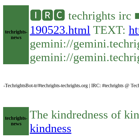
🅸🆁🅲 techrights irc
190523.html
TEXT:
ht
techrights-
news
gemini://gemini.techr
gemini://gemini.techri
-TechrightsBot-tr/#techrights-techrights.org | IRC: #techrights @ T
The kindredness of k
techrights-
news
kindness