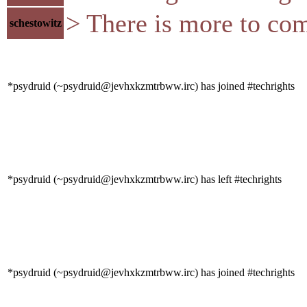
> There is more to co
schestowitz
*psydruid (~psydruid@jevhxkzmtrbww.irc) has joined #techrights
*psydruid (~psydruid@jevhxkzmtrbww.irc) has left #techrights
*psydruid (~psydruid@jevhxkzmtrbww.irc) has joined #techrights