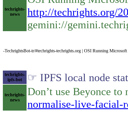
http://techrights.org/
techrights-
news
gemini://gemini.techri
-TechrightsBot-tr/#techrights-techrights.org | OSI Running Microsof
☞ IPFS local node stat
techrights-
ipfs-bot
Don’t use Beyonce to 
techrights-
news
normalise-live-facial-