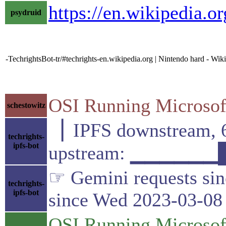
https://en.wikipedia.o
psydruid
-TechrightsBot-tr/#techrights-en.wikipedia.org | Nintendo hard - Wik
OSI Running Microsoft
schestowitz
▕ IPFS downstrea
techrights-
ipfs-bot
upstream: ▁▁▁▁▁▁
☞ Gemini requests sin
techrights-
ipfs-bot
since Wed 2023-03-08
OSI Running Microsoft