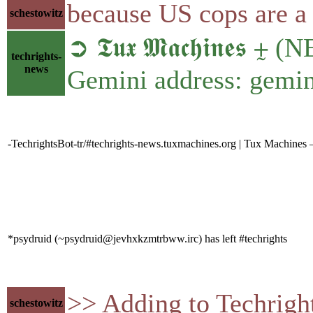
because US cops are a 
schestowitz
➲ 𝕿𝖚𝖝 𝕸𝖆𝖈𝖍𝖎𝖓𝖊𝖘
techrights-
news
Gemini address: gemin
-TechrightsBot-tr/#techrights-news.tuxmachines.org | Tux Machines 
*psydruid (~psydruid@jevhxkzmtrbww.irc) has left #techrights
>> Adding to Techrigh
schestowitz