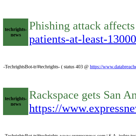
Phishing attack affect
techrights-
news
patients-at-least-1300
-TechrightsBot-tr/#techrights- ( status 403 @
https://www.databreaches
Rackspace gets San Ant
techrights-
news
https://www.expressne
-TechrightsBot-tr/#techrights-www.expressnews.com | S.A. judge toss