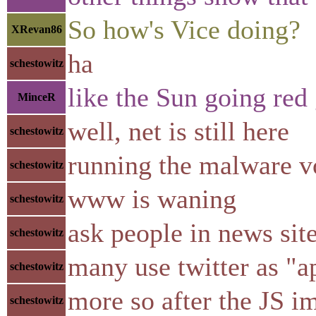
So how's Vice doing?
XRevan86
ha
schestowitz
like the Sun going red 
MinceR
well, net is still here
schestowitz
running the malware v
schestowitz
www is waning
schestowitz
ask people in news sit
schestowitz
many use twitter as "a
schestowitz
more so after the JS i
schestowitz