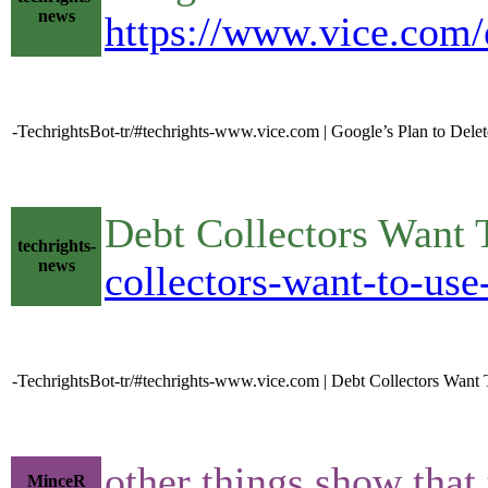
news
https://www.vice.com/e
-TechrightsBot-tr/#techrights-www.vice.com | Google’s Plan to Delet
Debt Collectors Want
techrights-
news
collectors-want-to-use
-TechrightsBot-tr/#techrights-www.vice.com | Debt Collectors Wan
other things show that
MinceR