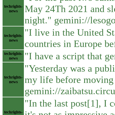
May 24Th 2021 and slep
techrights-
news
night." gemini://leso
"I live in the United S
techrights-
news
countries in Europe b
"I have a script that g
techrights-
news
"Yesterday was a public
my life before moving 
techrights-
news
gemini://zaibatsu.cir
"In the last post[1], I
it's not as impressive
techrights-