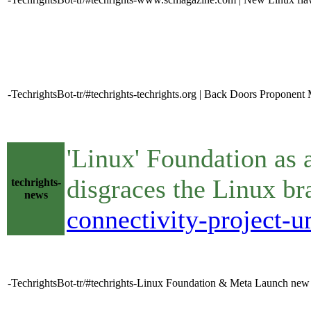
-TechrightsBot-tr/#techrights-techrights.org | Back Doors Proponent M
'Linux' Foundation as a
disgraces the Linux b
techrights-
news
connectivity-project-
-TechrightsBot-tr/#techrights-Linux Foundation & Meta Launch new