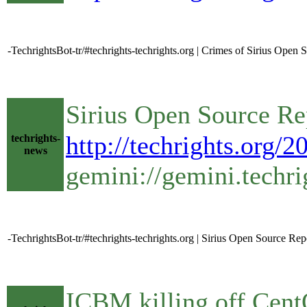
-TechrightsBot-tr/#techrights-techrights.org | Crimes of Sirius Open 
Sirius Open Source R
http://techrights.org/
techrights-
news
gemini://gemini.techri
-TechrightsBot-tr/#techrights-techrights.org | Sirius Open Source
ICBM killing off Cent