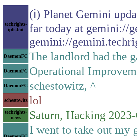
(ℹ) Planet Gemini upda
techrights-
far today at gemini://
ipfs-bot
gemini://gemini.techri
The landlord had the g
DaemonFC
Operational Improvem
DaemonFC
schestowitz, ^
DaemonFC
lol
schestowitz
Saturn, Hacking 2023-
techrights-
news
I went to take out my 
DaemonFC