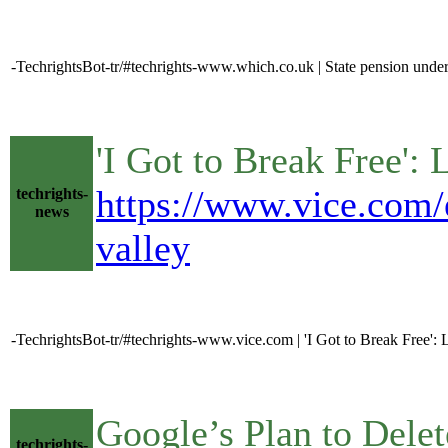
-TechrightsBot-tr/#techrights-www.which.co.uk | State pension un
'I Got to Break Free'
https://www.vice.com/e
techrights-
news
valley
-TechrightsBot-tr/#techrights-www.vice.com | 'I Got to Break Free'
Google’s Plan to Delet
techrights-