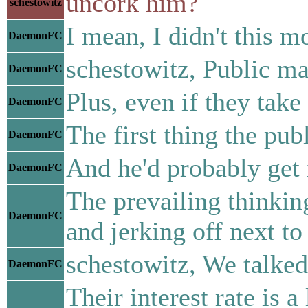
uncork him?
schestowitz
I mean, I didn't this 
DaemonFC
schestowitz, Public ma
DaemonFC
Plus, even if they take
DaemonFC
The first thing the pub
DaemonFC
And he'd probably get i
DaemonFC
The prevailing thinkin
DaemonFC
and jerking off next to
schestowitz, We talked
DaemonFC
Their interest rate is 