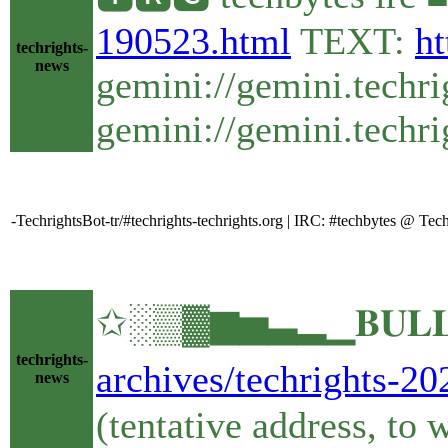
190523.html
TEXT:
ht
techrights-
news
gemini://gemini.techr
gemini://gemini.techri
-TechrightsBot-tr/#techrights-techrights.org | IRC: #techbytes @ Te
✩░▒▓▆▅▃▂▁𝐁𝐔𝐋𝐋𝐄
techrights-
archives/techrights-20
news
(tentative address, to