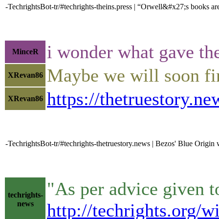
-TechrightsBot-tr/#techrights-theins.press | “Orwell&#x27;s books a
i wonder what gave th
MinceR
Maybe we will soon fin
XRevan86
https://thetruestory.
XRevan86
-TechrightsBot-tr/#techrights-thetruestory.news | Bezos' Blue Origin
"As per advice given to
techrights-
news
http://techrights.org