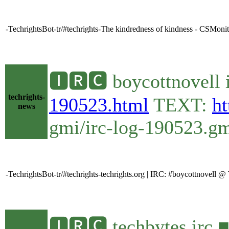
-TechrightsBot-tr/#techrights-The kindredness of kindness - CSMoni
🅸🆁🅲 boycottnovell 
techrights-
190523.html
TEXT:
ht
news
gmi/irc-log-190523.gmi
-TechrightsBot-tr/#techrights-techrights.org | IRC: #boycottnovell 
🅸🆁🅲 techbytes irc 