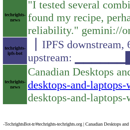
"I tested several comb
found my recipe, perha
techrights-
news
reliability." gemini:
▕ IPFS downstrea
techrights-
ipfs-bot
upstream: ▁▁▁▁▁▁
Canadian Desktops an
desktops-and-laptops-
techrights-
news
desktops-and-laptops-
-TechrightsBot-tr/#techrights-techrights.org | Canadian Desktops 