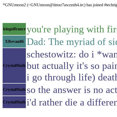
*GNUmoon2 (~GNUmoon@iimxr7awzznh4.irc) has joined #techrig
you're playing with fi
kingoffrance
Dad: The myriad of sid
XRevan86
schestowitz: do i *wan
but actually it's so pa
CrystalMath
i go through life) dea
so the answer is no ac
CrystalMath
i'd rather die a differ
CrystalMath