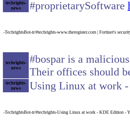
#proprietarySoftware
techrights-
news
-TechrightsBot-tr/#techrights-www.theregister.com | Fortinet's securi
#bospar is a malicious
techrights-
news
Their offices should 
Using Linux at work 
techrights-
news
-TechrightsBot-tr/#techrights-Using Linux at work - KDE Edition -