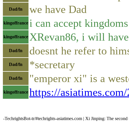
we have Dad
Dad/fn
i can accept kingdoms 
kingoffrance
XRevan86, i will have
kingoffrance
doesnt he refer to hims
Dad/fn
*secretary
Dad/fn
"emperor xi" is a west
Dad/fn
https://asiatimes.com
kingoffrance
-TechrightsBot-tr/#techrights-asiatimes.com | Xi Jinping: The secon