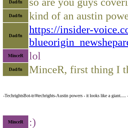
so are you guys coveri
Dad/fn
kind of an austin po
Dad/fn
https://insider-voic
Dad/fn
blueorigin_newshepa
lol
MinceR
MinceR, first thing I
Dad/fn
-TechrightsBot-tr/#techrights-Austin powers - it looks like a giant....
:)
MinceR