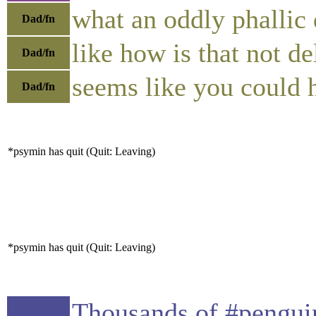
what an oddly phallic
Dad/fn
like how is that not de
Dad/fn
seems like you could 
Dad/fn
*psymin has quit (Quit: Leaving)
*psymin has quit (Quit: Leaving)
Thousands of #penguin