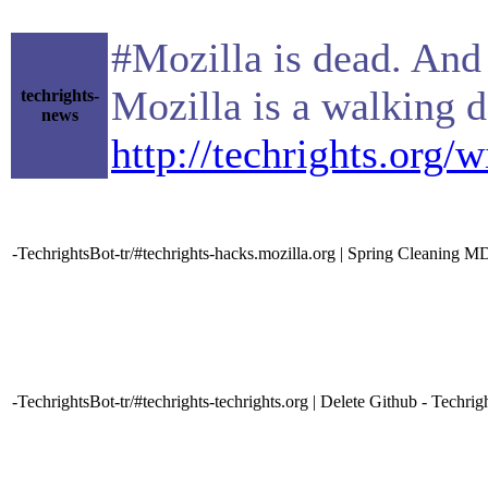
#Mozilla is dead. And 
Mozilla is a walking 
techrights-
news
http://techrights.org/
-TechrightsBot-tr/#techrights-hacks.mozilla.org | Spring Cleaning M
-TechrightsBot-tr/#techrights-techrights.org | Delete Github - Techrig