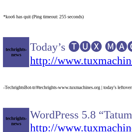
*koo6 has quit (Ping timeout: 255 seconds)
Today’s 🅣🅤🅧 🅜🅐🅒
techrights-
news
http://www.tuxmachin
-TechrightsBot-tr/#techrights-www.tuxmachines.org | today's leftove
WordPress 5.8 “Tatu
techrights-
news
http://www.tuxmachi