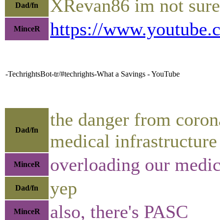
XRevan86 im not sure 
Dad/fn
https://www.youtub
MinceR
-TechrightsBot-tr/#techrights-What a Savings - YouTube
the danger from corona
Dad/fn
medical infrastructure
overloading our medica
MinceR
yep
Dad/fn
also, there's PASC
MinceR