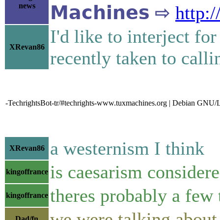
news
𝗠𝗮𝗰𝗵𝗶𝗻𝗲𝘀 ⇨
http:
I'd like to interject fo
XRevan86
recently taken to call
-TechrightsBot-tr/#techrights-www.tuxmachines.org | Debian GNU/L
a westernism I think
XRevan86
is caesarism considere
kingoffrance
theres probably a few 
kingoffrance
we were talking about
Dad/fn