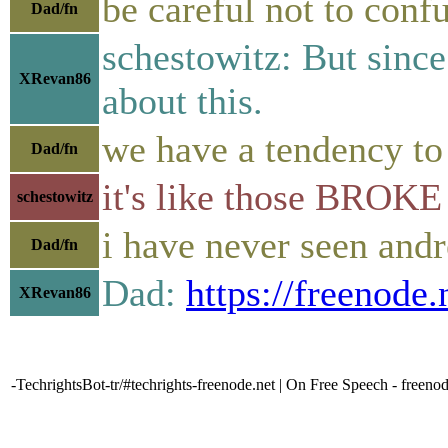
be careful not to conf
Dad/fn
schestowitz: But since
XRevan86
about this.
we have a tendency to
Dad/fn
it's like those BROKE 
schestowitz
i have never seen andr
Dad/fn
Dad:
https://freenode
XRevan86
-TechrightsBot-tr/#techrights-freenode.net | On Free Speech - freeno