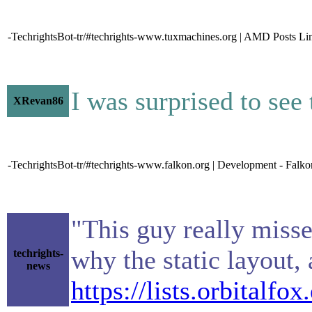
-TechrightsBot-tr/#techrights-www.tuxmachines.org | AMD Posts Lin
I was surprised to see 
XRevan86
-TechrightsBot-tr/#techrights-www.falkon.org | Development - Falko
"This guy really missed
why the static layout,
techrights-
news
https://lists.orbitalf