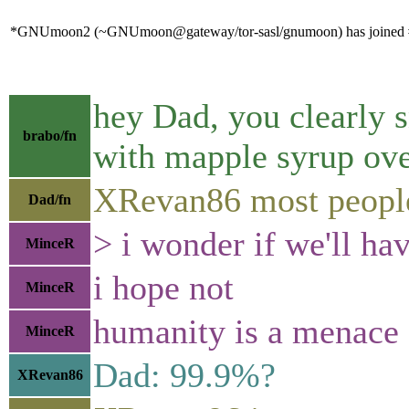
*GNUmoon2 (~GNUmoon@gateway/tor-sasl/gnumoon) has joined #
hey Dad, you clearly s
brabo/fn
with mapple syrup ov
XRevan86 most people 
Dad/fn
> i wonder if we'll hav
MinceR
i hope not
MinceR
humanity is a menace
MinceR
Dad: 99.9%?
XRevan86