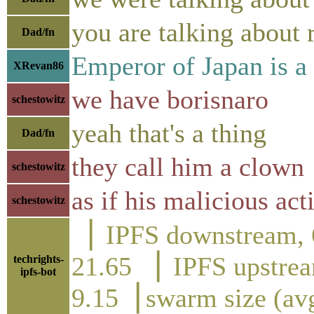
you are talking about 
Dad/fn
Emperor of Japan is a
XRevan86
we have borisnaro
schestowitz
yeah that's a thing
Dad/fn
they call him a clown
schestowitz
as if his malicious act
schestowitz
▕ IPFS downstre
21.65 ▕ IPFS up
techrights-
ipfs-bot
9.15▕ swarm size (av