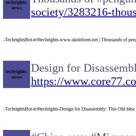
techrights-
news
society/3283216-thous
-TechrightsBot-tr/#techrights-www.ukrinform.net | Thousands of pen
Design for Disassembl
techrights-
news
https://www.core77.c
-TechrightsBot-tr/#techrights-Design for Disassembly: This Old Idea 