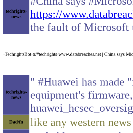
#China says #Microsof
https://www.databreac
techrights-
news
the fault of Microsoft 
-TechrightsBot-tr/#techrights-www.databreaches.net | China says Mic
" #Huawei has made "n
equipment's firmware
techrights-
news
huawei_hcsec_oversig
like any western news 
Dad/fn