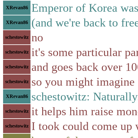
Emperor of Korea was a
XRevan86
(and we're back to fre
XRevan86
no
schestowitz
it's some particular par
schestowitz
and goes back over 10
schestowitz
so you might imagine 
schestowitz
schestowitz: Naturally
XRevan86
it helps him raise mon
schestowitz
I took could come up
schestowitz