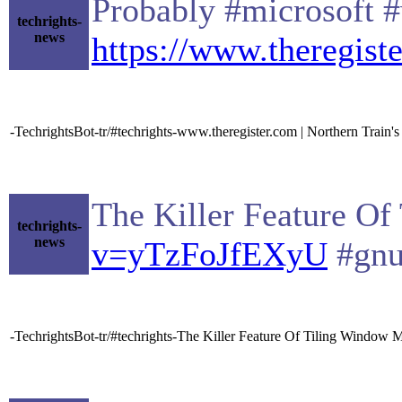
Probably #microsoft #
techrights-
news
https://www.theregist
-TechrightsBot-tr/#techrights-www.theregister.com | Northern Train's
The Killer Feature Of
techrights-
news
v=yTzFoJfEXyU
#gnu
-TechrightsBot-tr/#techrights-The Killer Feature Of Tiling Window M