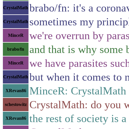
brabo/fn: it's a coron
CrystalMath
sometimes my principle
CrystalMath
we're overrun by paras
MinceR
and that is why some b
brabo/fn
we have parasites such 
MinceR
but when it comes to n
CrystalMath
MinceR: CrystalMath 
XRevan86
CrystalMath: do you 
schestowitz
the rest of society is 
XRevan86