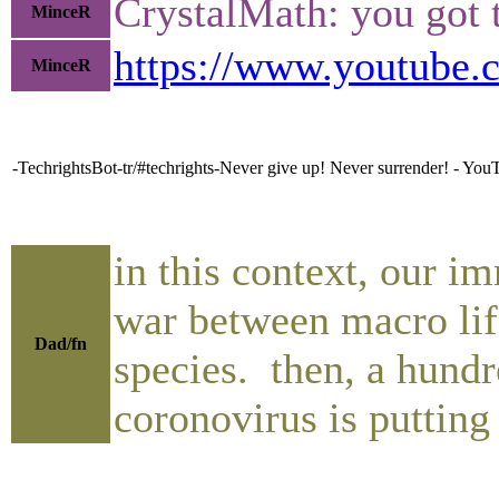
CrystalMath: you got 
MinceR
https://www.youtube
MinceR
-TechrightsBot-tr/#techrights-Never give up! Never surrender! - You
in this context, our i
war between macro life
Dad/fn
species. then, a hundr
coronovirus is putting