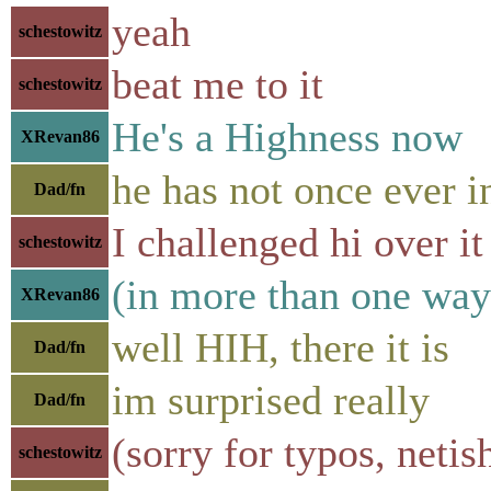
yeah
schestowitz
beat me to it
schestowitz
He's a Highness now
XRevan86
he has not once ever
Dad/fn
I challenged hi over it
schestowitz
(in more than one way
XRevan86
well HIH, there it is
Dad/fn
im surprised really
Dad/fn
(sorry for typos, neti
schestowitz