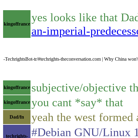
yes looks like that D
kingoffrance
an-imperial-predeces
-TechrightsBot-tr/#techrights-theconversation.com | Why China won't
subjective/objective t
kingoffrance
you cant *say* that
kingoffrance
yeah the west formed a
Dad/fn
#Debian GNU/Linux 10 
techrights-