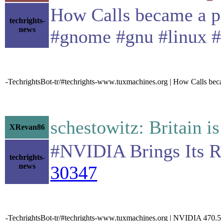
How Calls became a pa
techrights-
news
#gnome #gnu #linux 
-TechrightsBot-tr/#techrights-www.tuxmachines.org | How Calls b
schestowitz: Britain i
XRevan86
#NVIDIA Brings Its 
techrights-
news
30347
-TechrightsBot-tr/#techrights-www.tuxmachines.org | NVIDIA 470.