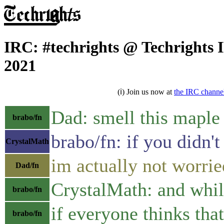
IRC: #techrights @ Techrights 
2021
(ℹ) Join us now at
the IRC channe
Dad: smell this maple
brabo/fn
brabo/fn: if you didn'
CrystalMath
im actually not worrie
Dad/fn
CrystalMath: and while
brabo/fn
if everyone thinks tha
brabo/fn