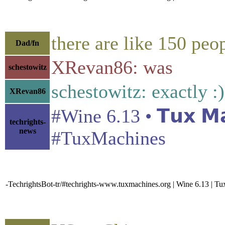
there are like 150 peop
Dad/fn
XRevan86: was
schestowitz
schestowitz: exactly :)
XRevan86
#Wine 6.13 • 𝗧𝘂𝘅 𝗠
techrights-
news
#TuxMachines
-TechrightsBot-tr/#techrights-www.tuxmachines.org | Wine 6.13 | T