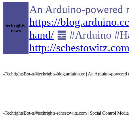
An Arduino-powered mi
https://blog.arduino.
techrights-
news
hand/
䷉ #Arduino #Ha
http://schestowitz.co
-TechrightsBot-tr/#techrights-blog.arduino.cc | An Arduino-powered m
-TechrightsBot-tr/#techrights-schestowitz.com | Social Control Media