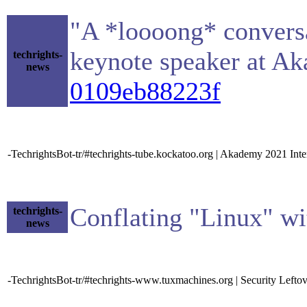
"A *loooong* conversa
keynote speaker at A
techrights-
news
0109eb88223f
-TechrightsBot-tr/#techrights-tube.kockatoo.org | Akademy 2021 Inte
Conflating "Linux" w
techrights-
news
-TechrightsBot-tr/#techrights-www.tuxmachines.org | Security Lefto