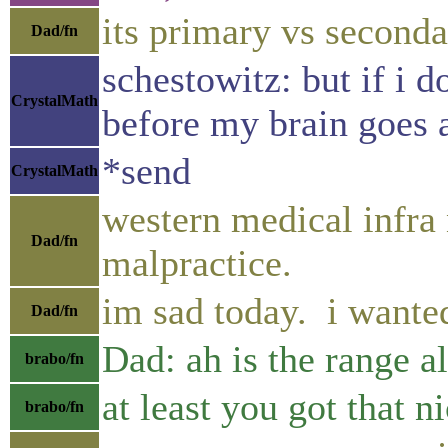
its primary vs second
Dad/fn
schestowitz: but if i 
CrystalMath
before my brain goes
*send
CrystalMath
western medical infra 
Dad/fn
malpractice.
im sad today. i wanted
Dad/fn
Dad: ah is the range a
brabo/fn
at least you got that n
brabo/fn