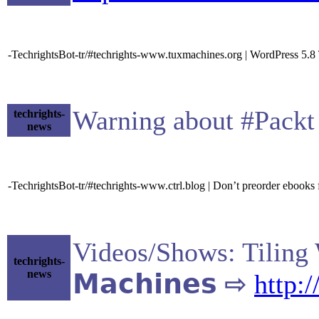
-TechrightsBot-tr/#techrights-www.tuxmachines.org | WordPress 5.8
Warning about #Pack
techrights-
news
-TechrightsBot-tr/#techrights-www.ctrl.blog | Don’t preorder ebooks
Videos/Shows: Tiling
techrights-
news
𝗠𝗮𝗰𝗵𝗶𝗻𝗲𝘀 ⇨
http: