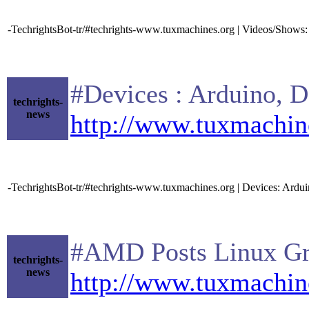
-TechrightsBot-tr/#techrights-www.tuxmachines.org | Videos/Show
#Devices : Arduino, De
techrights-
news
http://www.tuxmachin
-TechrightsBot-tr/#techrights-www.tuxmachines.org | Devices: Ard
#AMD Posts Linux Graph
techrights-
news
http://www.tuxmachin