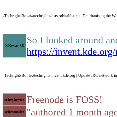
-TechrightsBot-tr/#techrights-lists.orbitalfox.eu | Deurbanising the W
So I looked around an
XRevan86
https://invent.kde.o
-TechrightsBot-tr/#techrights-invent.kde.org | Update IRC networ
Freenode is FOSS!
schestowitz
"authored 1 month ago
schestowitz