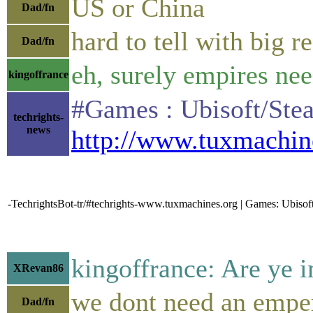
US or China
Dad/fn
hard to tell with big 
Dad/fn
eh, surely empires ne
kingoffrance
#Games : Ubisoft/Stea
techrights-
news
http://www.tuxmachin
-TechrightsBot-tr/#techrights-www.tuxmachines.org | Games: Ubi
kingoffrance: Are ye 
XRevan86
we dont need an empe
Dad/fn