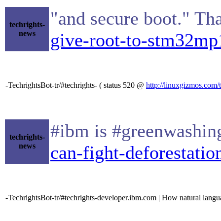
"and secure boot." Th
techrights-
news
give-root-to-stm32mp1
-TechrightsBot-tr/#techrights- ( status 520 @
http://linuxgizmos.com/
#ibm is #greenwashin
techrights-
news
can-fight-deforestatio
-TechrightsBot-tr/#techrights-developer.ibm.com | How natural lan