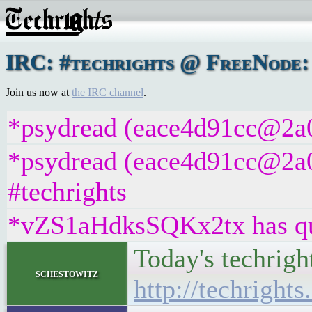
IRC: #techrights @ FreeNode: 
Join us now at
the IRC channel
.
*psydread (eace4d91cc@2a01
*psydread (eace4d91cc@2a01
#techrights
*vZS1aHdksSQKx2tx has qui
Today's techrigh
schestowitz
http://techrights.