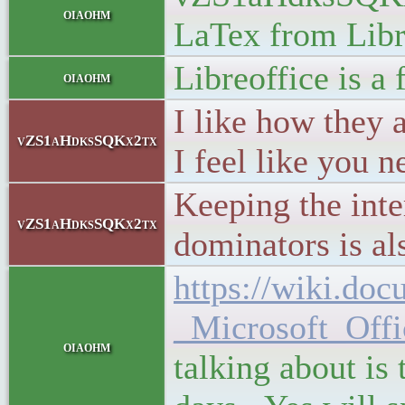
oiaohm
LaTex from Libre
Libreoffice is a 
oiaohm
I like how they 
vZS1aHdksSQKx2tx
I feel like you n
Keeping the inte
vZS1aHdksSQKx2tx
dominators is als
https://wiki.do
_Microsoft_Offi
oiaohm
talking about is