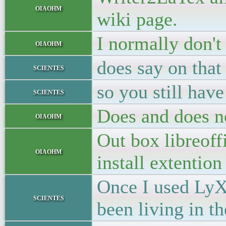
oiaohm
wiki page.
I normally don't
oiaohm
does say on that
scientes
so you still hav
scientes
Does and does 
oiaohm
Out box libreof
oiaohm
install extention 
Once I used LyX 
scientes
been living in 