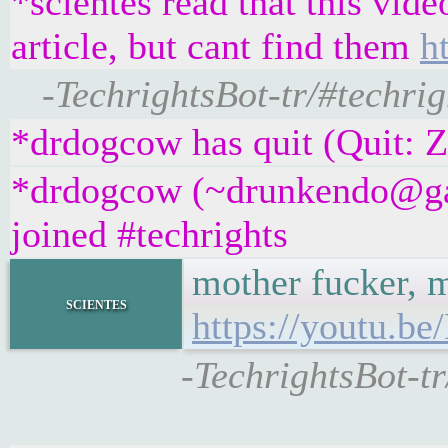
*scientes read that this vid
article, but cant find them
h
-TechrightsBot-tr/#techrig
*drdogcow has quit (Quit: 
*drdogcow (~drunkendo@ga
joined #techrights
mother fucker, m
scientes
https://youtu.
-TechrightsBot