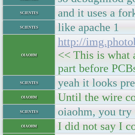
and it uses a fo
scientes
like apache 1
scientes
http://img.phot
<< This is what 
oiaohm
part before PCBs
yeah it looks pr
scientes
Until the wire c
oiaohm
oiaohm, you try 
scientes
I did not say I c
oiaohm