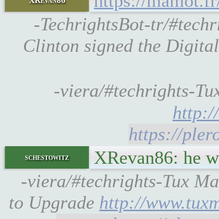
https://mamot.f
XRevan86
-TechrightsBot-tr/#techr
Clinton signed the Digit
-viera/#techrights-Tux 
http:
https://ple
XRevan86: he wa
schestowitz
-viera/#techrights-Tux 
to Upgrade
http://www.tux