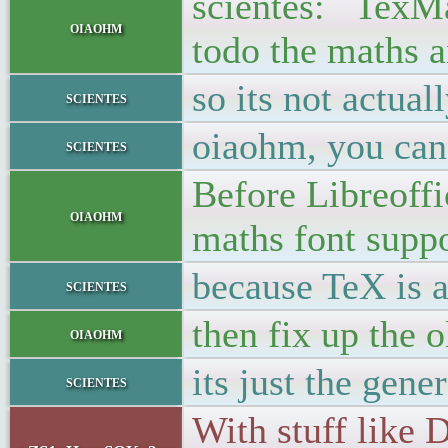
scientes: TexMat
oiaohm
todo the maths 
so its not actua
scientes
oiaohm, you can'
scientes
Before Libreoffic
oiaohm
maths font suppo
because TeX is 
scientes
then fix up the o
oiaohm
its just the gen
scientes
With stuff like