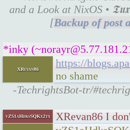
and a Look at NixOS • 𝕿𝖚𝖝 𝕸
[
*inky (~norayr@5.77.181.21
https://blogs.a
XRevan86
no shame
-TechrightsBot-tr/#techri
XRevan86 I don't
vZS1aHdksSQKx2tx