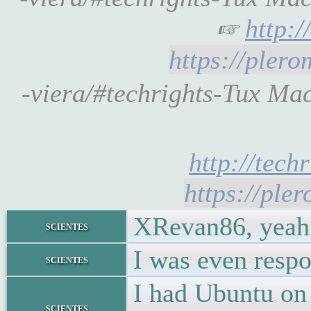
☞
http:
https://pler
-viera/#techrights-Tux Ma
http://tech
https://ple
XRevan86, yeah 
scientes
I was even respo
scientes
I had Ubuntu on 
scientes