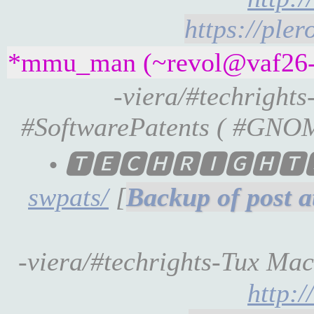
https://ple
*mmu_man (~revol@vaf26-2-
-viera/#techright
#SoftwarePatents ( #GNOME 
• 🆃🅴🅲🅷🆁🅸🅶🅷
swpats/
[
-viera/#techrights-Tux Machi
http: