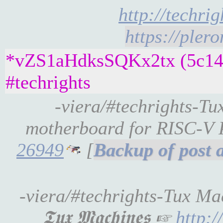
http://techri
https://pler
*vZS1aHdksSQKx2tx (5c14e
#techrights
-viera/#techrights-T
motherboard for RISC-V
26949
[
-viera/#techrights-Tux Ma
𝕿𝖚𝖝 𝕸𝖆𝖈𝖍𝖎𝖓𝖊𝖘 ☞
http: