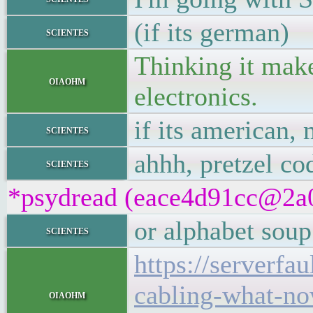
(if its german)
scientes
Thinking it make
oiaohm
electronics.
if its american,
scientes
ahhh, pretzel co
scientes
*psydread (eace4d91cc@2a01
or alphabet soup
scientes
https://serverfa
cabling-what-n
oiaohm