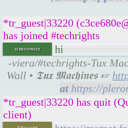
*tr_guest|33220 (c3ce680e@
has joined #techrights
hi
schestowitz
-viera/#techrights-Tux Ma
Wall • 𝕿𝖚𝖝 𝕸𝖆𝖈𝖍𝖎𝖓𝖊𝖘 ☞
htt
https://pler
*tr_guest|33220 has quit (Q
client)