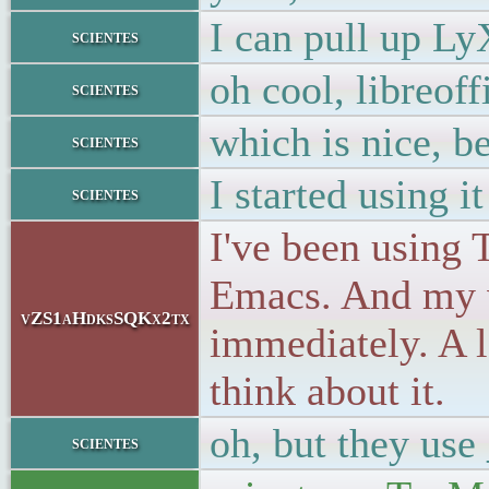
I can pull up Ly
scientes
oh cool, libreo
scientes
which is nice, b
scientes
I started using i
scientes
I've been using T
Emacs. And my 
vZS1aHdksSQKx2tx
immediately. A l
think about it.
oh, but they use 
scientes