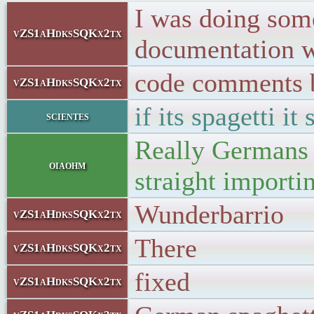
I was doing som
vZS1aHdksSQKx2tx
documentation 
code comments b
vZS1aHdksSQKx2tx
if its spagetti it
scientes
Really Germans 
oiaohm
straight importi
Wunderbarrio
vZS1aHdksSQKx2tx
There
vZS1aHdksSQKx2tx
fixed
vZS1aHdksSQKx2tx