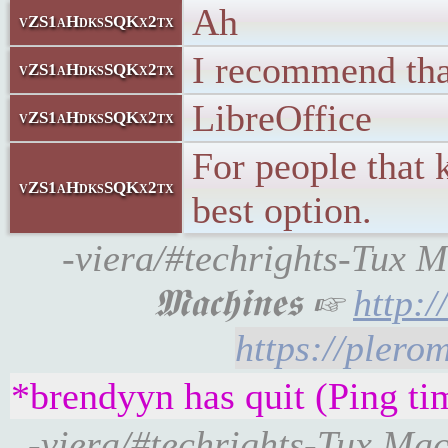
Ah
vZS1aHdksSQKx2tx
I recommend that
vZS1aHdksSQKx2tx
LibreOffice
vZS1aHdksSQKx2tx
For people that 
vZS1aHdksSQKx2tx
best option.
-viera/#techrights-Tux M
𝕸𝖆𝖈𝖍𝖎𝖓𝖊𝖘 ☞
http:
https://pler
*brendyyn has quit (Ping ti
-viera/#techrights-Tux Machines: