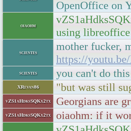
OpenOffice on Y
vZS1aHdksSQKx2t
oiaohm
using libreoffi
mother fucker, m
scientes
https://youtu.
you can't do th
scientes
"but was still 
XRevan86
Georgians are gr
vZS1aHdksSQKx2tx
oiaohm: if it wor
vZS1aHdksSQKx2tx
vZS1aHdksSQKx2tx: