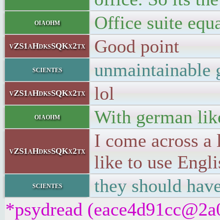
Office suite equa
oiaohm
Good point
vZS1aHdksSQKx2tx
unmaintainable 
scientes
lol
vZS1aHdksSQKx2tx
With german like
oiaohm
I come across a 
vZS1aHdksSQKx2tx
like to use Engli
they should have
scientes
*psydread (eace4d91cc@2a01