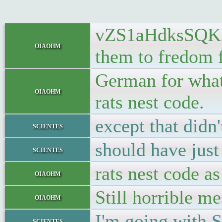
vZS1aHdksSQKx2t
oiaohm
them to fredom 
German for what 
oiaohm
rats nest code.
except that didn'
scientes
should have just
scientes
rats nest code as
oiaohm
Still horrible me
oiaohm
I'm going with S
scientes