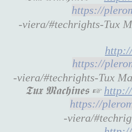
https://pler
-viera/#techrights-Tux 
http:
https://pler
-viera/#techrights-Tux M
𝕿𝖚𝖝 𝕸𝖆𝖈𝖍𝖎𝖓𝖊𝖘 ☞
http:
https://pler
-viera/#techrigh
http: