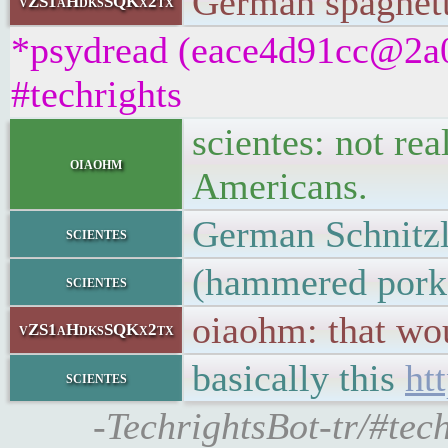
German spaghett
vZS1aHdksSQKx2tx
*psydread (eace4d91cc@2a01
#techrights
scientes: not rea
oiaohm
Americans.
German Schnitz
scientes
(hammered pork
scientes
oiaohm: that wo
vZS1aHdksSQKx2tx
basically this
ht
scientes
-TechrightsBot-tr/#tech