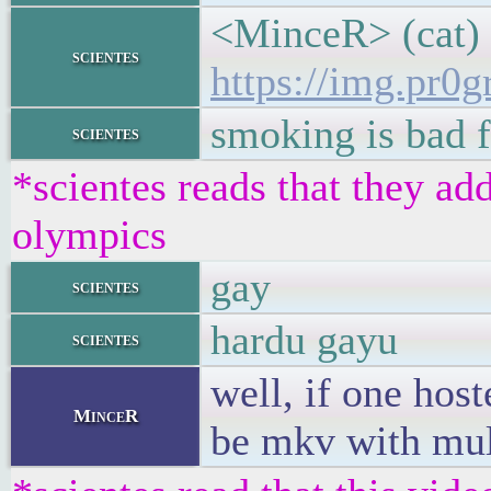
<MinceR> (cat)
scientes
https://img.pr
smoking is bad 
scientes
*scientes reads that they add
olympics
gay
scientes
hardu gayu
scientes
well, if one hos
MinceR
be mkv with mul