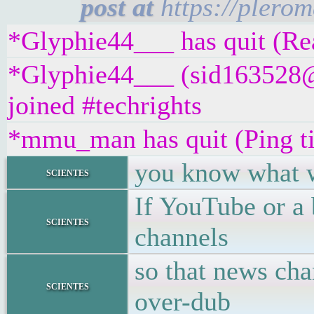
https://plero
*Glyphie44___ has quit (Rea
*Glyphie44___ (sid163528
joined #techrights
*mmu_man has quit (Ping t
you know what w
scientes
If YouTube or a 
scientes
channels
so that news cha
scientes
over-dub