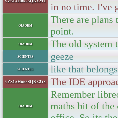
vZS1aHdksSQKx2tx
in no time. I've
There are plans 
oiaohm
point.
The old system t
oiaohm
geeze
scientes
like that belongs
scientes
The IDE approa
vZS1aHdksSQKx2tx
Remember libreof
maths bit of the
oiaohm
office. So its th