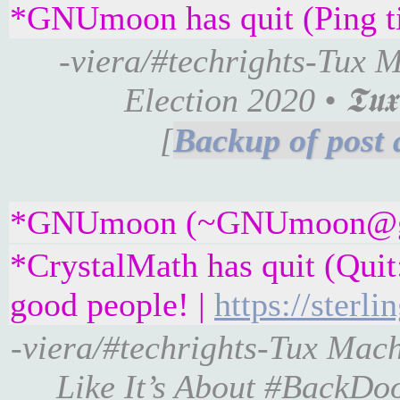
*GNUmoon has quit (Ping t
-viera/#techrights-Tux 
Election 2020 • 𝕿𝖚𝖝 
[
*GNUmoon (~GNUmoon@gatew
*CrystalMath has quit (Quit
good people! |
https://sterl
-viera/#techrights-Tux Mac
Like It’s About #BackDo