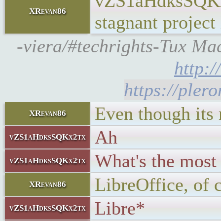
vZS1aHdksSQKx2
XRevan86
stagnant project 
-viera/#techrights-Tux Mach
http:
https://pler
Even though its
XRevan86
Ah
vZS1aHdksSQKx2tx
What's the most
vZS1aHdksSQKx2tx
LibreOffice, of 
XRevan86
Libre*
vZS1aHdksSQKx2tx