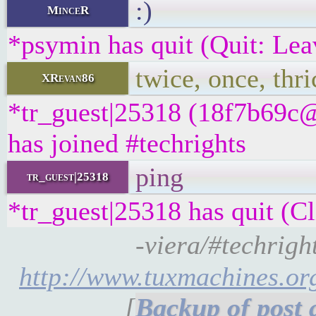
:)
MinceR
*psymin has quit (Quit: Lea
twice, once, thri
XRevan86
*tr_guest|25318 (18f7b69c@
has joined #techrights
ping
tr_guest|25318
*tr_guest|25318 has quit (Cl
-viera/#techrights
http://www.tuxmachines.o
[