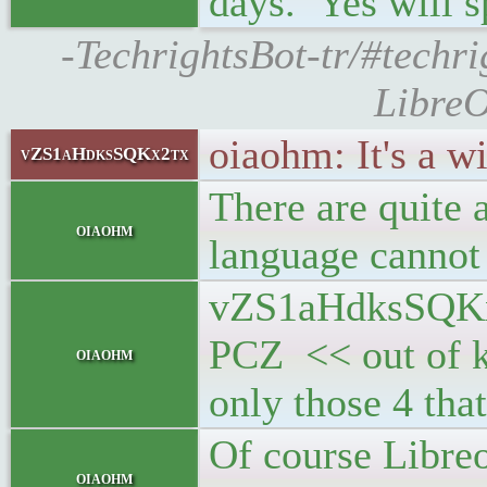
days. Yes will 
-TechrightsBot-tr/#techr
LibreO
oiaohm: It's a wi
vZS1aHdksSQKx2tx
There are quite a
oiaohm
language cannot
vZS1aHdksSQKx2
PCZ << out of k
oiaohm
only those 4 that
Of course Libre
oiaohm