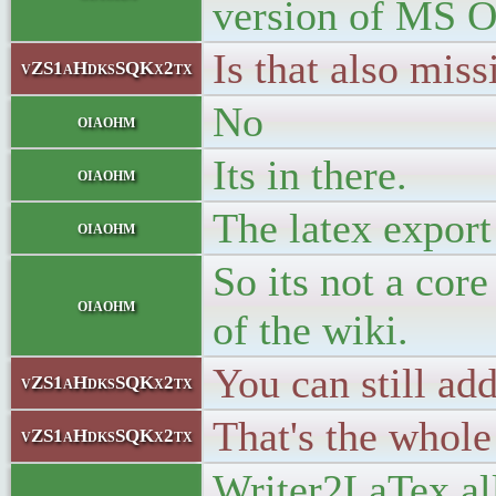
version of MS O
Is that also mis
vZS1aHdksSQKx2tx
No
oiaohm
Its in there.
oiaohm
The latex export
oiaohm
So its not a core
oiaohm
of the wiki.
You can still ad
vZS1aHdksSQKx2tx
That's the whole
vZS1aHdksSQKx2tx
Writer2LaTex al