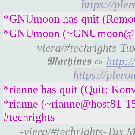
https://ple
*GNUmoon has quit (Remote 
*GNUmoon (~GNUmoon@gatew
-viera/#techrights-Tu
𝕸𝖆𝖈𝖍𝖎𝖓𝖊𝖘 ☞
http:
https://pler
*rianne has quit (Quit: Kon
*rianne (~rianne@host81-15
#techrights
-viera/#techrights-Tux