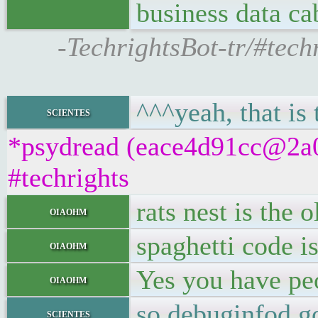
business data ca
-TechrightsBot-tr/#techr
^^^yeah, that is 
scientes
*psydread (eace4d91cc@2a01
#techrights
rats nest is the 
oiaohm
spaghetti code is
oiaohm
Yes you have peo
oiaohm
so debuginfod go
scientes