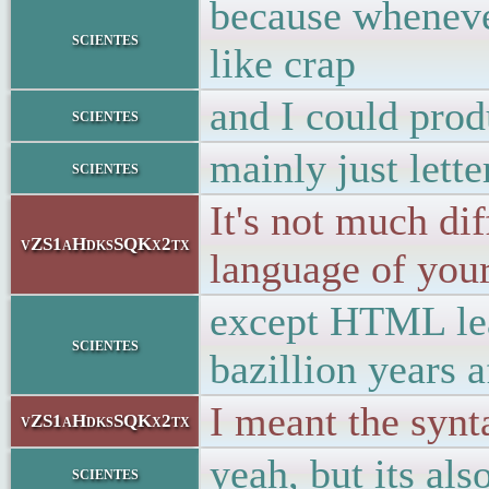
because wheneve
scientes
like crap
and I could pro
scientes
mainly just lette
scientes
It's not much d
vZS1aHdksSQKx2tx
language of your 
except HTML lear
scientes
bazillion years 
I meant the synt
vZS1aHdksSQKx2tx
yeah, but its als
scientes