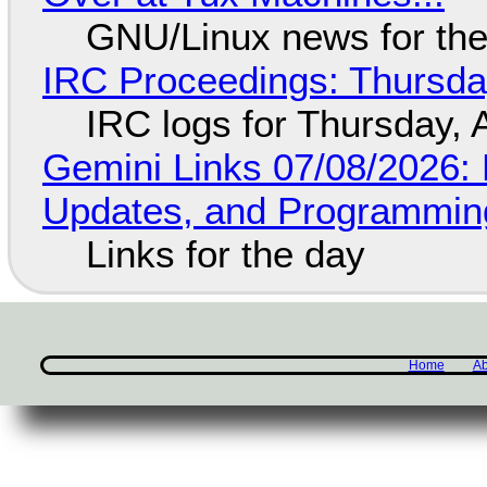
GNU/Linux news for the
IRC Proceedings: Thursda
IRC logs for Thursday, 
Gemini Links 07/08/2026
Updates, and Programming
Links for the day
Home
Ab