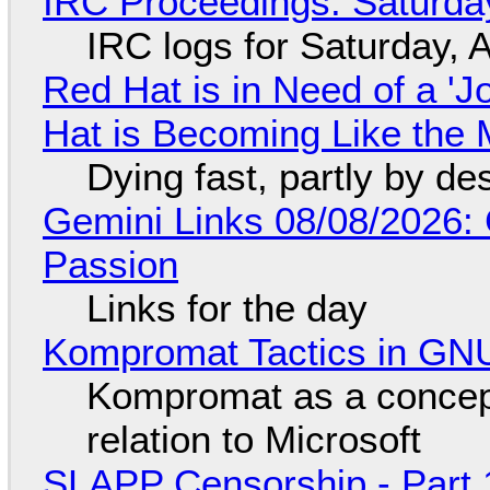
IRC Proceedings: Saturda
IRC logs for Saturday, 
Red Hat is in Need of a 'J
Hat is Becoming Like the M
Dying fast, partly by de
Gemini Links 08/08/2026:
Passion
Links for the day
Kompromat Tactics in GN
Kompromat as a concept
relation to Microsoft
SLAPP Censorship - Part 1