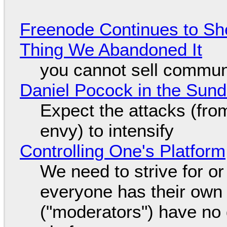
Freenode Continues to Sh
Thing We Abandoned It
you cannot sell communi
Daniel Pocock in the Sun
Expect the attacks (fro
envy) to intensify
Controlling One's Platform
We need to strive for o
everyone has their own
("moderators") have no 