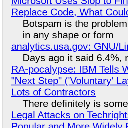
Microsoft Uses Slop to Fi
Replace Code, What Cou
Botspam is the problem,
in any shape or form
analytics.usa.gov: GNU/
Days ago it said 6.4%, 
RA-pocalypse: IBM Tells W
"Next Step" ('Voluntary' L
Lots of Contractors
There definitely is som
Legal Attacks on Techrig
Popular and More Widely