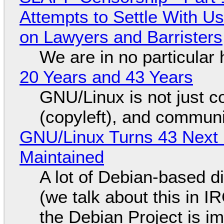
Attempts to Settle With U
on Lawyers and Barristers
We are in no particular 
20 Years and 43 Years
GNU/Linux is not just co
(copyleft), and communi
GNU/Linux Turns 43 Next 
Maintained
A lot of Debian-based di
(we talk about this in IR
the Debian Project is i