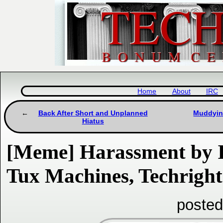
Home
About
IRC
Back After Short and Unplanned
Muddying
Hiatus
[Meme] Harassment by I
Tux Machines, Techright
posted