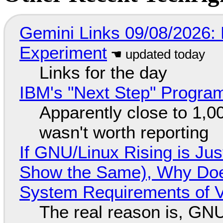
Gemini Links 09/08/2026:
Experiment
Links for the day
IBM's "Next Step" Progra
Apparently close to 1,0
wasn't worth reporting
If GNU/Linux Rising is Jus
Show the Same), Why Does
System Requirements of V
The real reason is, GNU/