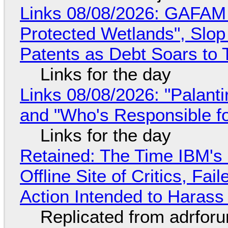
Links 08/08/2026: GAFAM
Protected Wetlands", Slo
Patents as Debt Soars to T
Links for the day
Links 08/08/2026: "Palant
and "Who's Responsible f
Links for the day
Retained: The Time IBM's 
Offline Site of Critics, Fa
Action Intended to Harass 
Replicated from adrfor