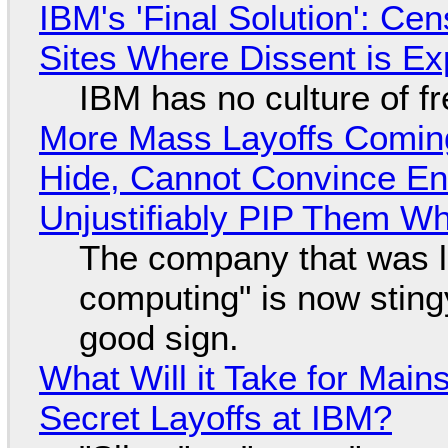
IBM's 'Final Solution': Ce
Sites Where Dissent is E
IBM has no culture of f
More Mass Layoffs Comin
Hide, Cannot Convince En
Unjustifiably PIP Them W
The company that was li
computing" is now sting
good sign.
What Will it Take for Main
Secret Layoffs at IBM?