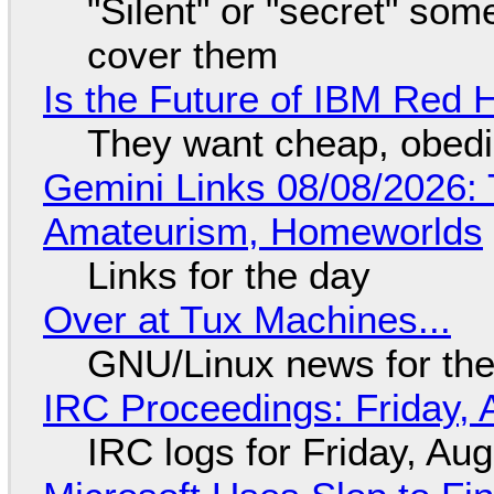
"Silent" or "secret" so
cover them
Is the Future of IBM Red 
They want cheap, obed
Gemini Links 08/08/2026: T
Amateurism, Homeworlds
Links for the day
Over at Tux Machines...
GNU/Linux news for the
IRC Proceedings: Friday, 
IRC logs for Friday, Au