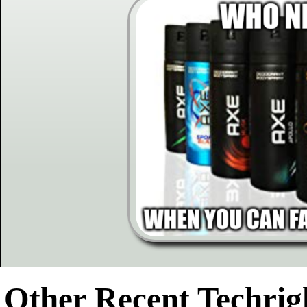
Other Recent Techrigh