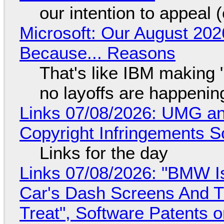
our intention to appeal 
Microsoft: Our August 202
Because... Reasons
That's like IBM making "
no layoffs are happenin
Links 07/08/2026: UMG an
Copyright Infringements So
Links for the day
Links 07/08/2026: "BMW I
Car's Dash Screens And Th
Treat", Software Patents 