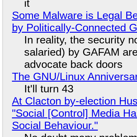
it
Some Malware is Legal Be
by Politically-Connected
In reality, the security
salaried) by GAFAM are
advocate back doors
The GNU/Linux Anniversar
It'll turn 43
At Clacton by-election Hu
"Social [Control] Media Ha
Social Behaviour."