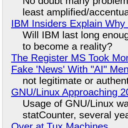
No doubt many problems
least amplified/accentu
IBM Insiders Explain Why 
Will IBM last long enou
to become a reality?
The Register MS Took Mo
Fake 'News' With "AI" Me
not legitimate or authen
GNU/Linux Approaching 20
Usage of GNU/Linux wa
statCounter, several ye
Over at Tux Machines...