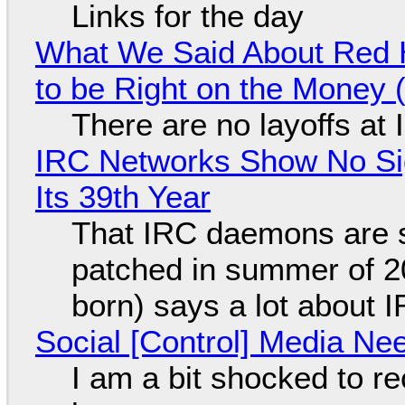
Links for the day
What We Said About Red H
to be Right on the Money 
There are no layoffs at
IRC Networks Show No Sig
Its 39th Year
That IRC daemons are st
patched in summer of 2
born) says a lot about 
Social [Control] Media Ne
I am a bit shocked to rec