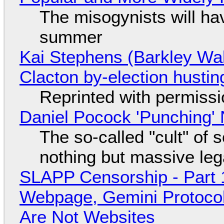
The misogynists will hav
summer
Kai Stephens (Barkley Wal
Clacton by-election hustin
Reprinted with permiss
Daniel Pocock 'Punching' 
The so-called "cult" of 
nothing but massive lega
SLAPP Censorship - Part 
Webpage, Gemini Protocol
Are Not Websites