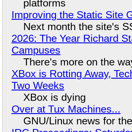
platforms
Improving the Static Site
Next month the site's S
2026: The Year Richard S
Campuses
There's more on the wa
XBox is Rotting Away, Tec
Two Weeks
XBox is dying
Over at Tux Machines...
GNU/Linux news for the