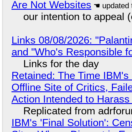
Are Not Websites
our intention to appeal 
Links 08/08/2026: "Palant
and "Who's Responsible f
Links for the day
Retained: The Time IBM's 
Offline Site of Critics, Fa
Action Intended to Harass 
Replicated from adrfor
IBM's 'Final Solution': Ce