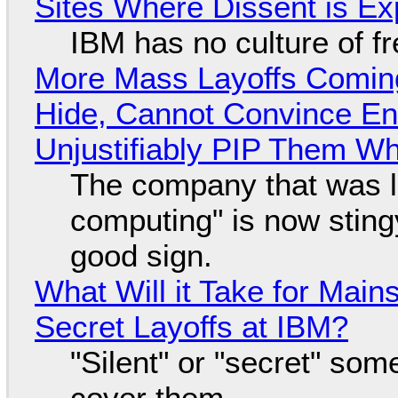
Sites Where Dissent is E
IBM has no culture of f
More Mass Layoffs Comin
Hide, Cannot Convince En
Unjustifiably PIP Them W
The company that was li
computing" is now sting
good sign.
What Will it Take for Main
Secret Layoffs at IBM?
"Silent" or "secret" so
cover them