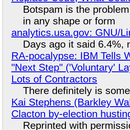
Botspam is the problem,
in any shape or form
analytics.usa.gov: GNU/
Days ago it said 6.4%, 
RA-pocalypse: IBM Tells W
"Next Step" ('Voluntary' L
Lots of Contractors
There definitely is som
Kai Stephens (Barkley Wal
Clacton by-election hustin
Reprinted with permiss