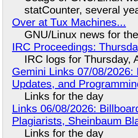
statCounter, several ye
Over at Tux Machines...
GNU/Linux news for the
IRC Proceedings: Thursda
IRC logs for Thursday, 
Gemini Links 07/08/2026
Updates, and Programming
Links for the day
Links 06/08/2026: Billboa
Plagiarists, Sheinbaum Bl
Links for the day