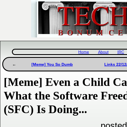
Home
About
IRC
[Meme] You So Dumb
Links 22/12
[Meme] Even a Child C
What the Software Fre
(SFC) Is Doing...
posted