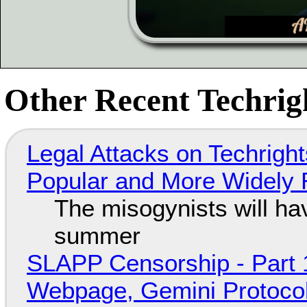
Other Recent Techrigh
Legal Attacks on Techrig
Popular and More Widely
The misogynists will hav
summer
SLAPP Censorship - Part 
Webpage, Gemini Protocol