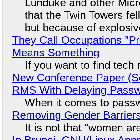
Lunduke and other Micros
that the Twin Towers fel
but because of explosi
They Call Occupations "Pr
Means Something
If you want to find tech
New Conference Paper (Sc
RMS With Delaying Pass
When it comes to passw
Removing Gender Barriers
It is not that "women ar
In Brunei, GNU/Linux Appr