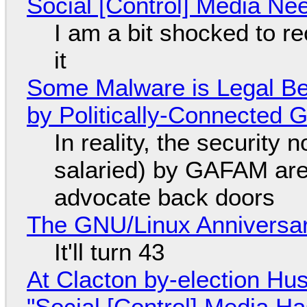
Social [Control] Media Ne
I am a bit shocked to rec
it
Some Malware is Legal Be
by Politically-Connected
In reality, the security
salaried) by GAFAM are
advocate back doors
The GNU/Linux Anniversar
It'll turn 43
At Clacton by-election Hu
"Social [Control] Media Ha