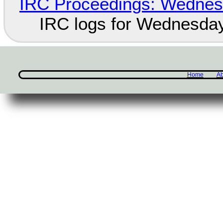
IRC Proceedings: Wednesd
IRC logs for Wednesday
Home
Ab