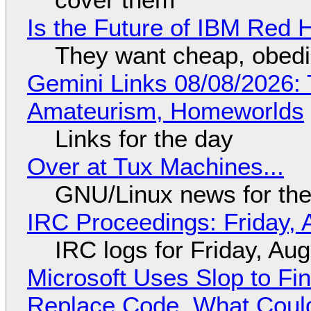
Is the Future of IBM Red 
They want cheap, obed
Gemini Links 08/08/2026: T
Amateurism, Homeworlds
Links for the day
Over at Tux Machines...
GNU/Linux news for the
IRC Proceedings: Friday, 
IRC logs for Friday, Au
Microsoft Uses Slop to Fi
Replace Code, What Cou