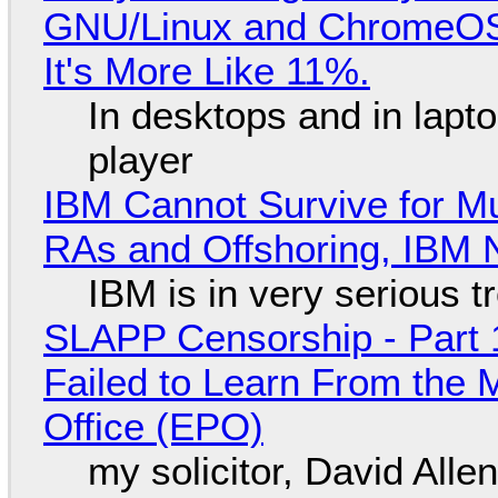
GNU/Linux and ChromeOS. 
It's More Like 11%.
In desktops and in lap
player
IBM Cannot Survive for Mu
RAs and Offshoring, IBM 
IBM is in very serious t
SLAPP Censorship - Part 1
Failed to Learn From the 
Office (EPO)
my solicitor, David Alle