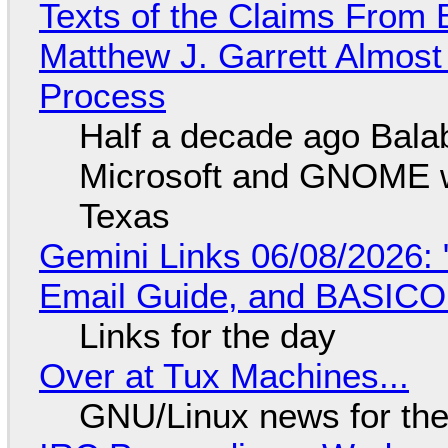
Texts of the Claims From 
Matthew J. Garrett Almost 
Process
Half a decade ago Bala
Microsoft and GNOME wa
Texas
Gemini Links 06/08/2026: 
Email Guide, and BASIC
Links for the day
Over at Tux Machines...
GNU/Linux news for the