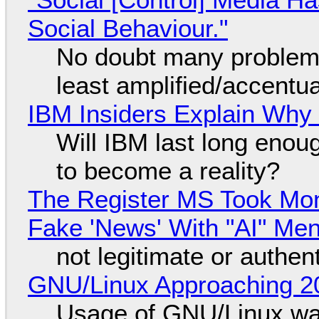
Social Behaviour."
No doubt many problems
least amplified/accentu
IBM Insiders Explain Why 
Will IBM last long enou
to become a reality?
The Register MS Took Mo
Fake 'News' With "AI" Me
not legitimate or authen
GNU/Linux Approaching 20
Usage of GNU/Linux wa