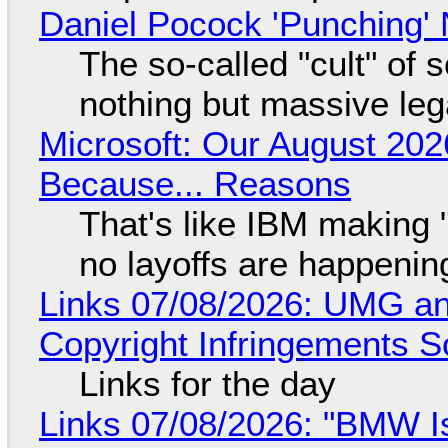
Daniel Pocock 'Punching' 
The so-called "cult" of 
nothing but massive lega
Microsoft: Our August 202
Because... Reasons
That's like IBM making "
no layoffs are happenin
Links 07/08/2026: UMG an
Copyright Infringements So
Links for the day
Links 07/08/2026: "BMW I