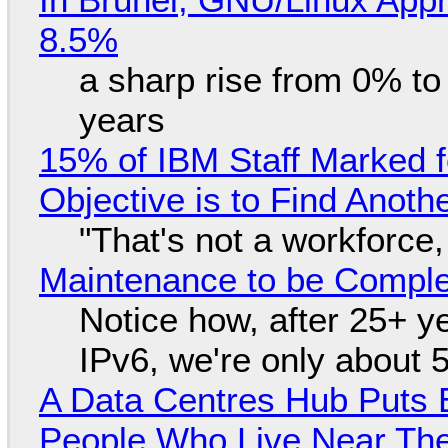
8.5%
a sharp rise from 0% t
years
15% of IBM Staff Marked f
Objective is to Find Anot
"That's not a workforce,
Maintenance to be Complet
Notice how, after 25+ yea
IPv6, we're only about 
A Data Centres Hub Puts E
People Who Live Near The