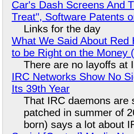
Car's Dash Screens And Th
Treat", Software Patents 
Links for the day
What We Said About Red H
to be Right on the Money 
There are no layoffs at
IRC Networks Show No Sig
Its 39th Year
That IRC daemons are st
patched in summer of 2
born) says a lot about 