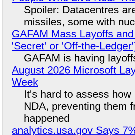
Spoiler: Datacentres are 
missiles, some with nu
GAFAM Mass Layoffs and Mo
'Secret' or 'Off-the-Ledger
GAFAM is having layoff
August 2026 Microsoft Lay
Week
It's hard to assess how
NDA, preventing them f
happened
analytics.usa.gov Says 