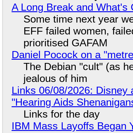
A Long Break and What's 
Some time next year we 
EFF failed women, faile
prioritised GAFAM
Daniel Pocock on a "metre-
The Debian "cult" (as he
jealous of him
Links 06/08/2026: Disney 
"Hearing Aids Shenanigan
Links for the day
IBM Mass Layoffs Began Y