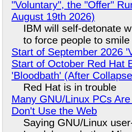
"Voluntary", the "Offer" 
August 19th 2026)
IBM will self-detonate 
to force people to smile
Start of September 2026 '
Start of October Red Hat 
'Bloodbath' (After Collaps
Red Hat is in trouble
Many GNU/Linux PCs Are N
Don't Use the Web
Saying GNU/Linux user-a