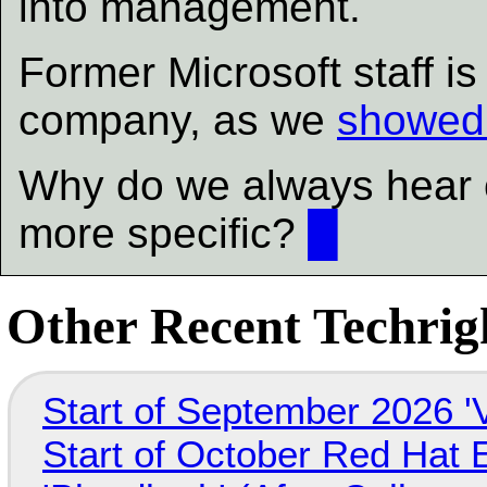
into management.
Former Microsoft staff is
company, as we
showed 
Why do we always hear o
more specific?
█
Other Recent Techrigh
Start of September 2026 '
Start of October Red Hat 