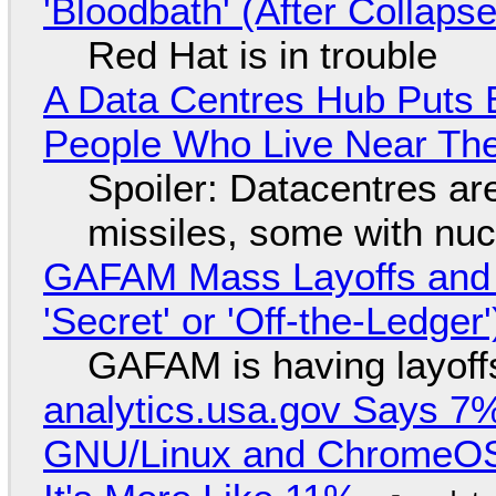
'Bloodbath' (After Collaps
Red Hat is in trouble
A Data Centres Hub Puts E
People Who Live Near The
Spoiler: Datacentres are 
missiles, some with nu
GAFAM Mass Layoffs and Mo
'Secret' or 'Off-the-Ledger
GAFAM is having layoff
analytics.usa.gov Says 
GNU/Linux and ChromeOS. 