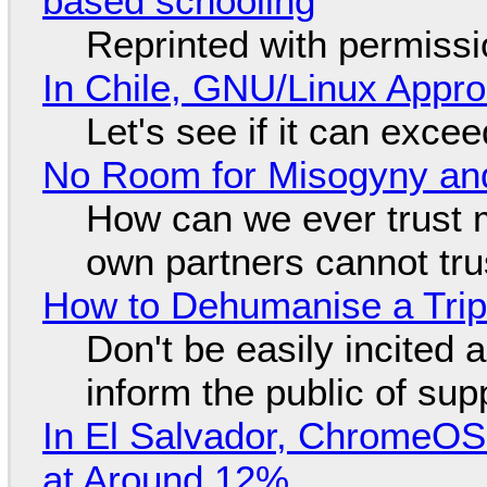
based schooling
Reprinted with permiss
In Chile, GNU/Linux Appr
Let's see if it can exce
No Room for Misogyny and
How can we ever trust 
own partners cannot tru
How to Dehumanise a Trip
Don't be easily incited a
inform the public of su
In El Salvador, ChromeO
at Around 12%