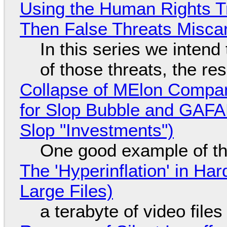
Using the Human Rights T
Then False Threats Miscar
In this series we intend
of those threats, the re
Collapse of MElon Compan
for Slop Bubble and GAFAM 
Slop "Investments")
One good example of t
The 'Hyperinflation' in H
Large Files)
a terabyte of video file