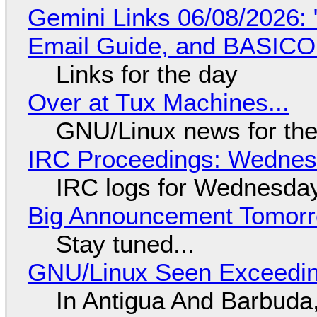
Gemini Links 06/08/2026: 
Email Guide, and BASIC
Links for the day
Over at Tux Machines...
GNU/Linux news for the
IRC Proceedings: Wednesd
IRC logs for Wednesday
Big Announcement Tomor
Stay tuned...
GNU/Linux Seen Exceedin
In Antigua And Barbuda,