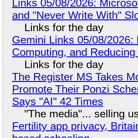
Links 05/08/2026: Microsof
and "Never Write With" S
Links for the day
Gemini Links 05/08/2026: 
Computing, and Reducing 
Links for the day
The Register MS Takes M
Promote Their Ponzi Scheme
Says "AI" 42 Times
"The media"... selling u
Fertility app privacy, Brit