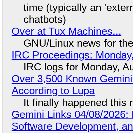
time (typically an 'exter
chatbots)
Over at Tux Machines...
GNU/Linux news for the
IRC Proceedings: Monday,
IRC logs for Monday, A
Over 3,500 Known Gemini 
According to Lupa
It finally happened this
Gemini Links 04/08/2026: 
Software Development, 