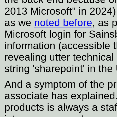
2013 Microsoft" in 2024)
as we
noted before
, as 
Microsoft login for Sains
information (accessible 
revealing utter technica
string 'sharepoint' in th
And a symptom of the pr
associate has explained
products is always a sta