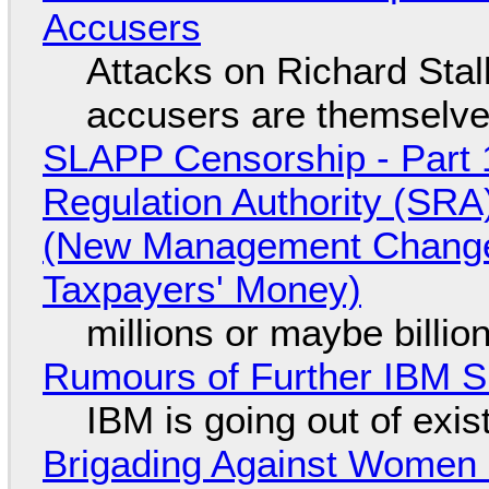
Accusers
Attacks on Richard Stall
accusers are themselves
SLAPP Censorship - Part 1
Regulation Authority (SRA
(New Management Changed 
Taxpayers' Money)
millions or maybe billi
Rumours of Further IBM 
IBM is going out of exi
Brigading Against Women -