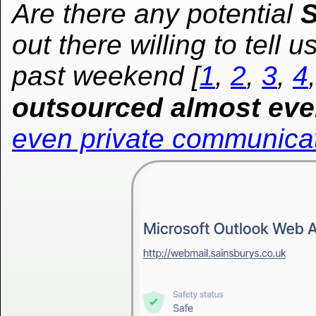
Are there any potential
S
out there willing to tell 
past weekend [
1
,
2
,
3
,
4
outsourced almost eve
even private communica