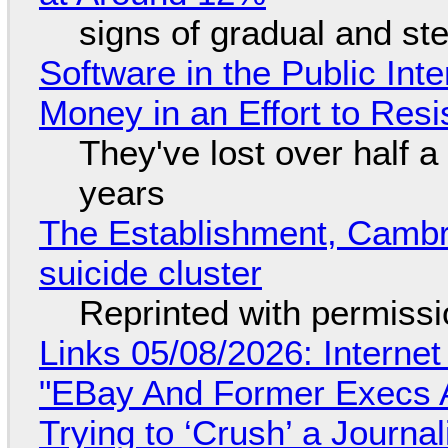
signs of gradual and s
Software in the Public Int
Money in an Effort to Res
They've lost over half a 
years
The Establishment, Cambr
suicide cluster
Reprinted with permiss
Links 05/08/2026: Interne
"EBay And Former Execs A
Trying to ‘Crush’ a Journal