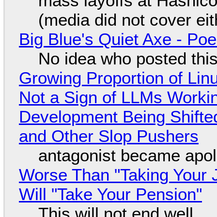
mass layoffs at Hashico
(media did not cover eit
Big Blue's Quiet Axe - P
No idea who posted this,
Growing Proportion of Li
Not a Sign of LLMs Working
Development Being Shift
and Other Slop Pushers
antagonist became apol
Worse Than "Taking Your 
Will "Take Your Pension"
This will not end well