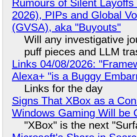
Rumours of Silent Layoffs
2026), PIPs and Global V
(GVSA), aka "Buyouts"
Will any investigative jo
puff pieces and LLM tr
Links 04/08/2026: "Framew
Alexa+ "is a Buggy Embar
Links for the day
Signs That XBox as a Con
Windows Gaming Will be C
"XBox" is the next "Sur