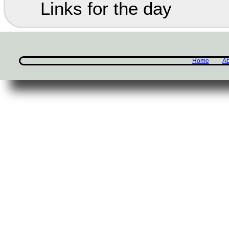
Links for the day
Home
Ab