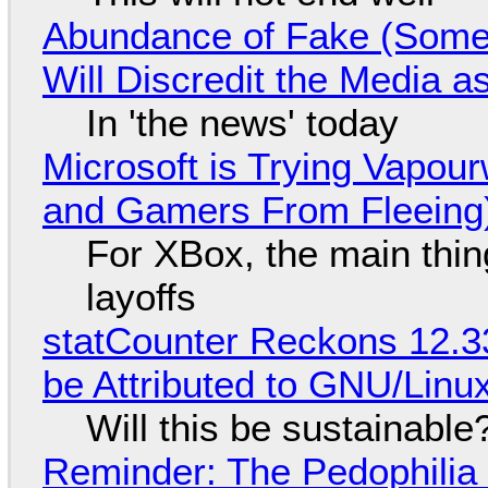
Abundance of Fake (Somet
Will Discredit the Media a
In 'the news' today
Microsoft is Trying Vapou
and Gamers From Fleeing
For XBox, the main thing
layoffs
statCounter Reckons 12.3
be Attributed to GNU/Lin
Will this be sustainable
Reminder: The Pedophili