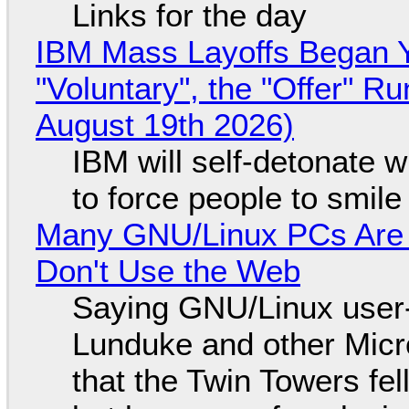
Links for the day
IBM Mass Layoffs Began Y
"Voluntary", the "Offer" 
August 19th 2026)
IBM will self-detonate 
to force people to smile
Many GNU/Linux PCs Are N
Don't Use the Web
Saying GNU/Linux user-a
Lunduke and other Micros
that the Twin Towers fel