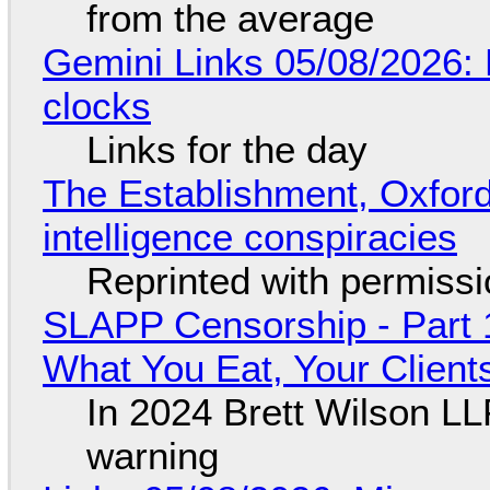
from the average
Gemini Links 05/08/2026:
clocks
Links for the day
The Establishment, Oxford,
intelligence conspiracies
Reprinted with permiss
SLAPP Censorship - Part 
What You Eat, Your Clien
In 2024 Brett Wilson LL
warning