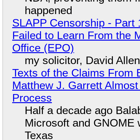
happened
SLAPP Censorship - Part 1
Failed to Learn From the 
Office (EPO)
my solicitor, David Alle
Texts of the Claims From 
Matthew J. Garrett Almost 
Process
Half a decade ago Bala
Microsoft and GNOME wa
Texas