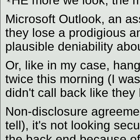
HE more we look, the m
Microsoft Outlook, an as
they lose a prodigious 
plausible deniability abo
Or, like in my case, ha
twice this morning (I was
didn't call back like the
Non-disclosure agreemen
tell), it's not looking se
the back end because of