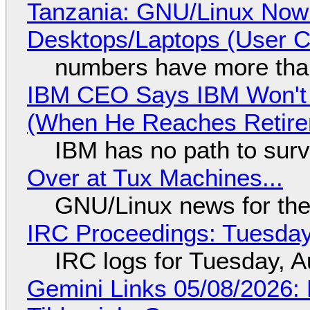
Tanzania: GNU/Linux Now
Desktops/Laptops (User Cl
numbers have more tha
IBM CEO Says IBM Won't 
(When He Reaches Retire
IBM has no path to surv
Over at Tux Machines...
GNU/Linux news for the
IRC Proceedings: Tuesday
IRC logs for Tuesday, A
Gemini Links 05/08/2026: 