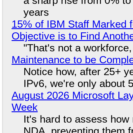
a sharp rise from 0% t
years
15% of IBM Staff Marked f
Objective is to Find Anot
"That's not a workforce,
Maintenance to be Complet
Notice how, after 25+ yea
IPv6, we're only about 
August 2026 Microsoft Lay
Week
It's hard to assess how
NDA, preventing them f