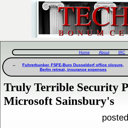
Home
About
IRC
Fuhrerbunker, FSFE-Buro Dusseldorf office closure,
Berlin retreat, insurance expenses
Truly Terrible Security P
Microsoft Sainsbury's
posted