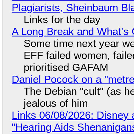
Plagiarists, Sheinbaum Bl
Links for the day
A Long Break and What's 
Some time next year we 
EFF failed women, faile
prioritised GAFAM
Daniel Pocock on a "metre-
The Debian "cult" (as he
jealous of him
Links 06/08/2026: Disney 
"Hearing Aids Shenanigan