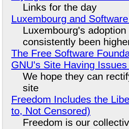
Links for the day
Luxembourg and Softwar
Luxembourg's adoption 
consistently been high
The Free Software Foundat
GNU's Site Having Issues
We hope they can recti
site
Freedom Includes the Libe
to, Not Censored)
Freedom is our collecti