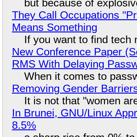
but because of explosi
They Call Occupations "Pr
Means Something
If you want to find tech
New Conference Paper (Sc
RMS With Delaying Pass
When it comes to passw
Removing Gender Barriers
It is not that "women ar
In Brunei, GNU/Linux Appr
8.5%