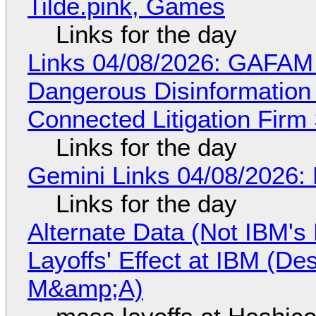
Tilde.pink, Games
Links for the day
Links 04/08/2026: GAFAM
Dangerous Disinformation b
Connected Litigation Firm
Links for the day
Gemini Links 04/08/2026: 
Links for the day
Alternate Data (Not IBM'
Layoffs' Effect at IBM (D
M&amp;A)