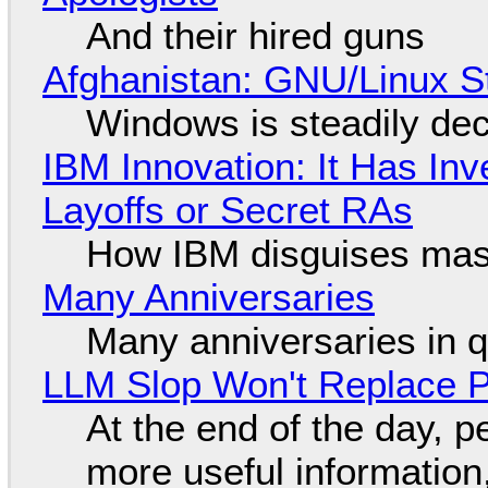
And their hired guns
Afghanistan: GNU/Linux S
Windows is steadily dec
IBM Innovation: It Has In
Layoffs or Secret RAs
How IBM disguises mas
Many Anniversaries
Many anniversaries in 
LLM Slop Won't Replace P
At the end of the day, p
more useful informatio