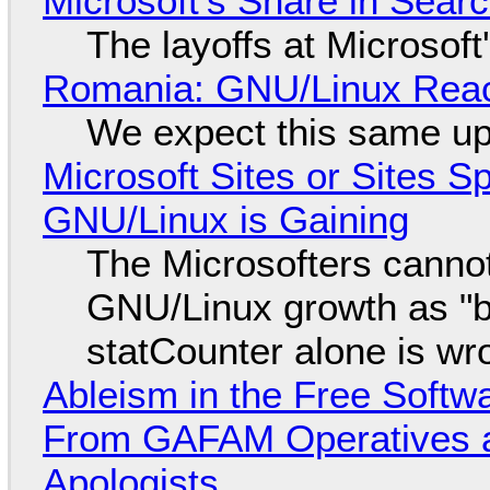
Microsoft's Share in Searc
The layoffs at Microsoft'
Romania: GNU/Linux Reac
We expect this same up
Microsoft Sites or Sites 
GNU/Linux is Gaining
The Microsofters cannot
GNU/Linux growth as "bot
statCounter alone is wr
Ableism in the Free Soft
From GAFAM Operatives a
Apologists