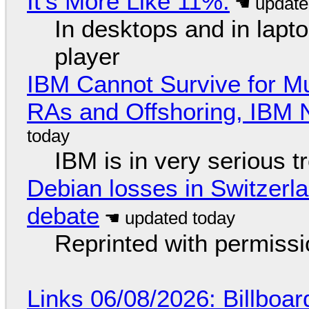
It's More Like 11%.
In desktops and in lap
player
IBM Cannot Survive for Mu
RAs and Offshoring, IBM 
IBM is in very serious t
Debian losses in Switzerla
debate
Reprinted with permiss
Links 06/08/2026: Billboa