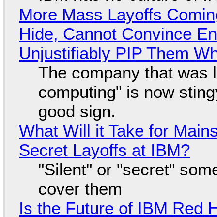
More Mass Layoffs Comin
Hide, Cannot Convince En
Unjustifiably PIP Them W
The company that was li
computing" is now sting
good sign.
What Will it Take for Main
Secret Layoffs at IBM?
"Silent" or "secret" so
cover them
Is the Future of IBM Red 