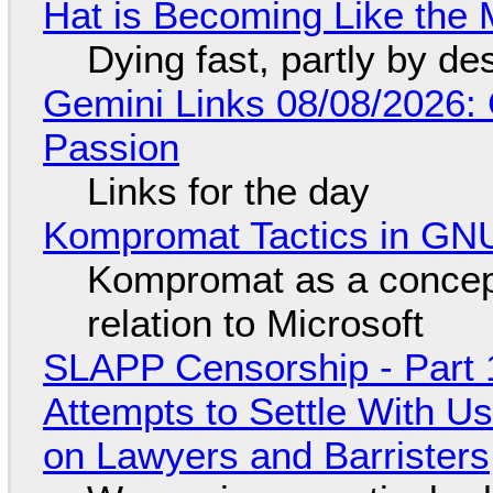
Hat is Becoming Like the M
Dying fast, partly by de
Gemini Links 08/08/2026:
Passion
Links for the day
Kompromat Tactics in GN
Kompromat as a concept
relation to Microsoft
SLAPP Censorship - Part 1
Attempts to Settle With U
on Lawyers and Barristers