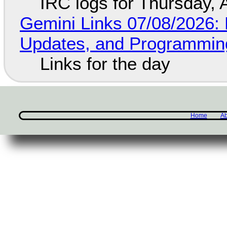
IRC logs for Thursday, 
Gemini Links 07/08/2026
Updates, and Programming
Links for the day
Home
Ab