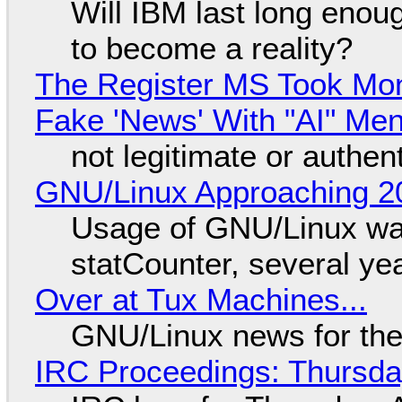
Will IBM last long enou
to become a reality?
The Register MS Took Mo
Fake 'News' With "AI" Me
not legitimate or authen
GNU/Linux Approaching 20
Usage of GNU/Linux wa
statCounter, several ye
Over at Tux Machines...
GNU/Linux news for the
IRC Proceedings: Thursda