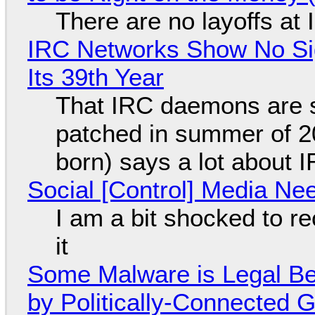
There are no layoffs at
IRC Networks Show No Sig
Its 39th Year
That IRC daemons are st
patched in summer of 2
born) says a lot about 
Social [Control] Media Ne
I am a bit shocked to rec
it
Some Malware is Legal Be
by Politically-Connected