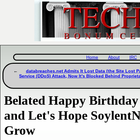
Home
About
IRC
databreaches.net Admits It Lost Data (the Site Lost Pa
Service (DDoS) Attack, Now It's Blocked Behind Propriet
Belated Happy Birthday
and Let's Hope SoylentN
Grow