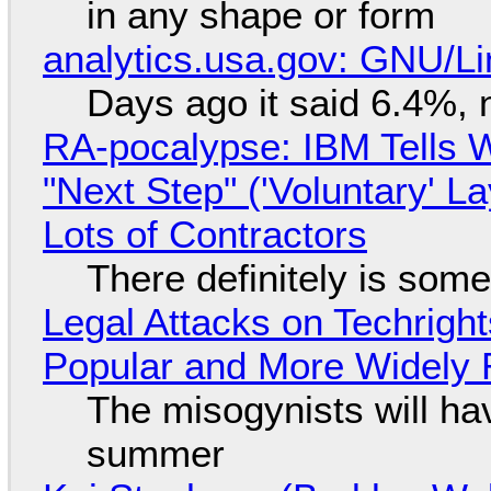
in any shape or form
analytics.usa.gov: GNU/
Days ago it said 6.4%, 
RA-pocalypse: IBM Tells W
"Next Step" ('Voluntary' L
Lots of Contractors
There definitely is som
Legal Attacks on Techrig
Popular and More Widely
The misogynists will hav
summer