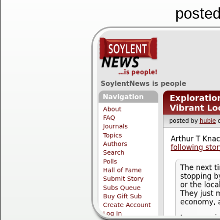
posted