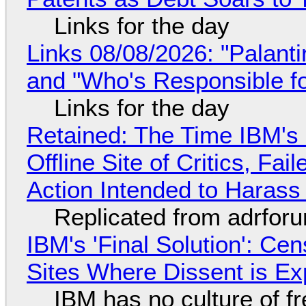
Links for the day
Links 08/08/2026: "Palant
and "Who's Responsible f
Links for the day
Retained: The Time IBM's 
Offline Site of Critics, Fa
Action Intended to Harass 
Replicated from adrfor
IBM's 'Final Solution': Ce
Sites Where Dissent is E
IBM has no culture of f