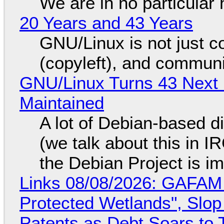
We are in no particular 
20 Years and 43 Years
GNU/Linux is not just co
(copyleft), and communi
GNU/Linux Turns 43 Next 
Maintained
A lot of Debian-based di
(we talk about this in IR
the Debian Project is i
Links 08/08/2026: GAFAM
Protected Wetlands", Slo
Patents as Debt Soars to T