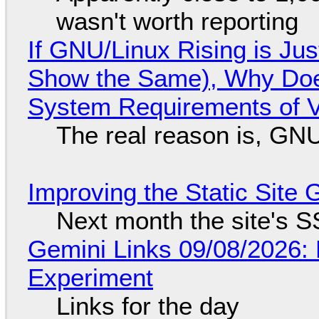
wasn't worth reporting
If GNU/Linux Rising is Jus
Show the Same), Why Does
System Requirements of V
The real reason is, GNU/
Improving the Static Site
Next month the site's S
Gemini Links 09/08/2026:
Experiment
Links for the day