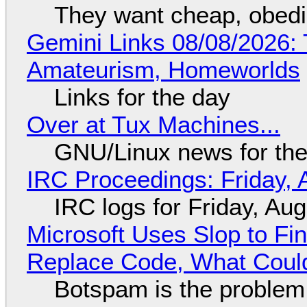
They want cheap, obed
Gemini Links 08/08/2026: T
Amateurism, Homeworlds
Links for the day
Over at Tux Machines...
GNU/Linux news for the
IRC Proceedings: Friday, 
IRC logs for Friday, Au
Microsoft Uses Slop to Fi
Replace Code, What Cou
Botspam is the problem,