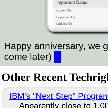
Happy anniversary, we gu
come later)
█
Other Recent Techrigh
IBM's "Next Step" Progra
Apparently close to 1,0