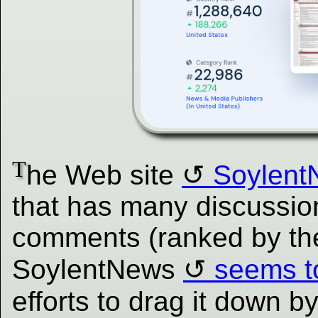
T
he Web site
Soylent
that has many discussion
comments (ranked by th
SoylentNews
seems t
efforts to drag it down by