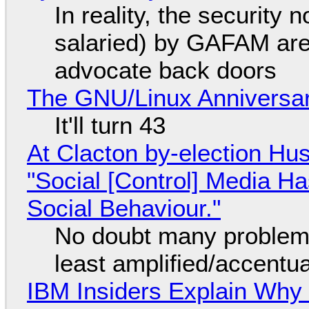
In reality, the security
salaried) by GAFAM are
advocate back doors
The GNU/Linux Anniversar
It'll turn 43
At Clacton by-election Hu
"Social [Control] Media Ha
Social Behaviour."
No doubt many problems
least amplified/accentu
IBM Insiders Explain Why 