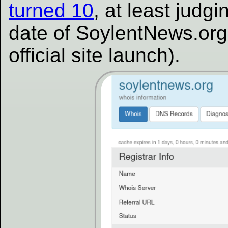
turned 10
, at least judg
date of SoylentNews.org 
official site launch).