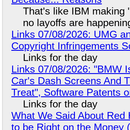
That's like IBM making "
no layoffs are happenin
Links 07/08/2026: UMG an
Copyright Infringements So
Links for the day
Links 07/08/2026: "BMW I
Car's Dash Screens And Th
Treat", Software Patents 
Links for the day
What We Said About Red H
to be Right on the Money 