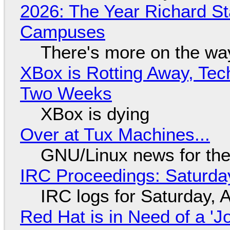
2026: The Year Richard S
Campuses
There's more on the wa
XBox is Rotting Away, Tec
Two Weeks
XBox is dying
Over at Tux Machines...
GNU/Linux news for the
IRC Proceedings: Saturda
IRC logs for Saturday, 
Red Hat is in Need of a 'J