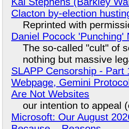
Kai Stephens (Barkley Wal
Clacton by-election hustin
Reprinted with permiss
Daniel Pocock 'Punching' 
The so-called "cult" of 
nothing but massive lega
SLAPP Censorship - Part 
Webpage, Gemini Protocol
Are Not Websites
our intention to appeal 
Microsoft: Our August 202
Because... Reasons