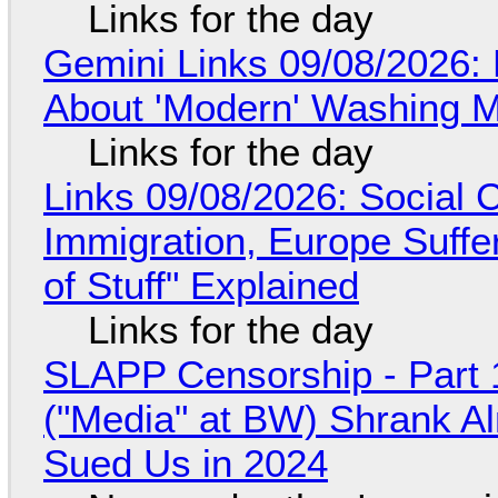
Links for the day
Gemini Links 09/08/2026: 
About 'Modern' Washing 
Links for the day
Links 09/08/2026: Social
Immigration, Europe Suffe
of Stuff" Explained
Links for the day
SLAPP Censorship - Part 
("Media" at BW) Shrank A
Sued Us in 2024