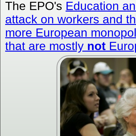
The EPO's
Education and
attack on workers and the
more European monopolie
that are mostly
not
Euro