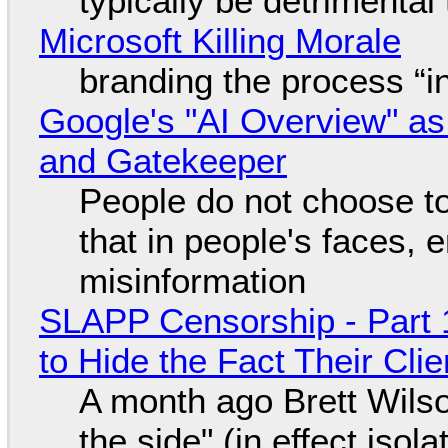
typically be detrimental
Microsoft Killing Morale
branding the process “
Google's "AI Overview" as
and Gatekeeper
People do not choose to
that in people's faces,
misinformation
SLAPP Censorship - Part 1
to Hide the Fact Their Cl
A month ago Brett Wilso
the side" (in effect isol