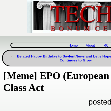
Home
About
IRC
Belated Happy Birthday to SoylentNews and Let's Hop
Continues to Grow
[Meme] EPO (European P
Class Act
posted