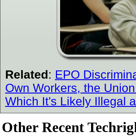
Related
:
EPO Discriminat
Own Workers, the Union
Which It's Likely Illega
Other Recent Techrigh