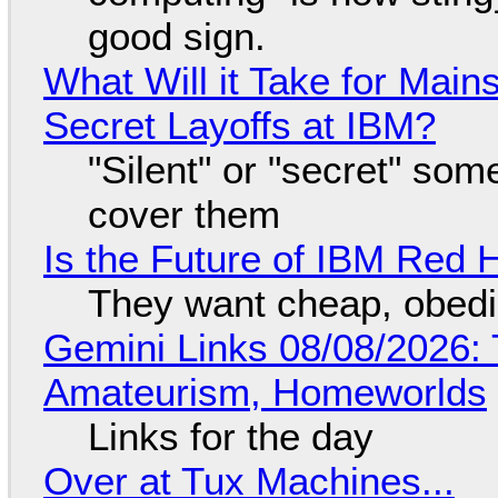
good sign.
What Will it Take for Main
Secret Layoffs at IBM?
"Silent" or "secret" so
cover them
Is the Future of IBM Red 
They want cheap, obed
Gemini Links 08/08/2026: T
Amateurism, Homeworlds
Links for the day
Over at Tux Machines...