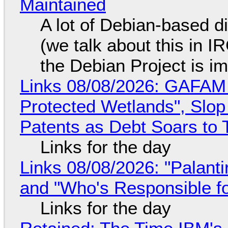
Maintained
A lot of Debian-based di
(we talk about this in IR
the Debian Project is i
Links 08/08/2026: GAFAM
Protected Wetlands", Slo
Patents as Debt Soars to T
Links for the day
Links 08/08/2026: "Palant
and "Who's Responsible f
Links for the day