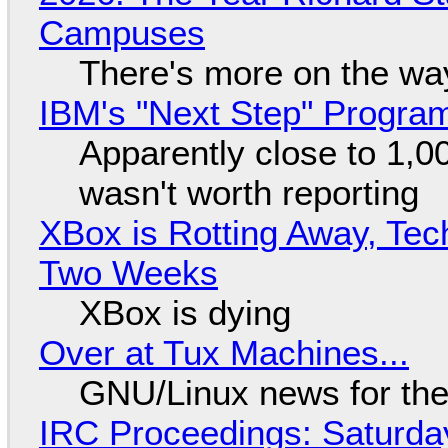
Campuses
There's more on the wa
IBM's "Next Step" Progra
Apparently close to 1,0
wasn't worth reporting
XBox is Rotting Away, Tec
Two Weeks
XBox is dying
Over at Tux Machines...
GNU/Linux news for the
IRC Proceedings: Saturda