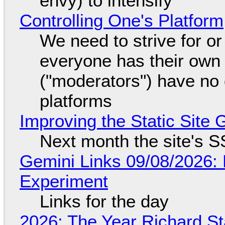
envy) to intensify
Controlling One's Platform
We need to strive for o
everyone has their own
("moderators") have no 
platforms
Improving the Static Site
Next month the site's S
Gemini Links 09/08/2026:
Experiment
Links for the day
2026: The Year Richard S