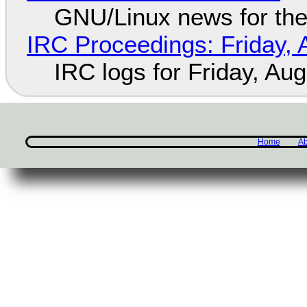
GNU/Linux news for the
IRC Proceedings: Friday, 
IRC logs for Friday, Au
Home
Ab