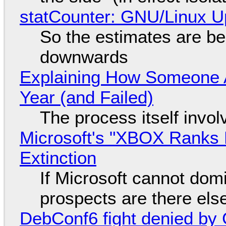
statCounter: GNU/Linux U
So the estimates are be
downwards
Explaining How Someone 
Year (and Failed)
The process itself inv
Microsoft's "XBOX Ranks L
Extinction
If Microsoft cannot dom
prospects are there el
DebConf6 fight denied by Go