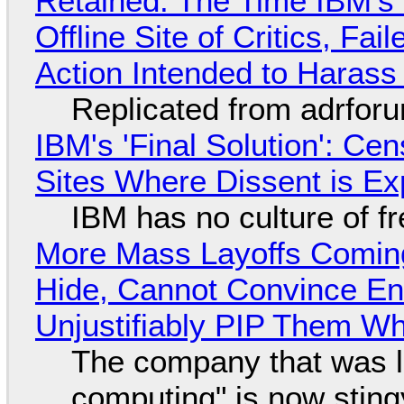
Retained: The Time IBM's 
Offline Site of Critics, Fa
Action Intended to Harass 
Replicated from adrfor
IBM's 'Final Solution': Ce
Sites Where Dissent is E
IBM has no culture of f
More Mass Layoffs Comin
Hide, Cannot Convince En
Unjustifiably PIP Them W
The company that was li
computing" is now sting