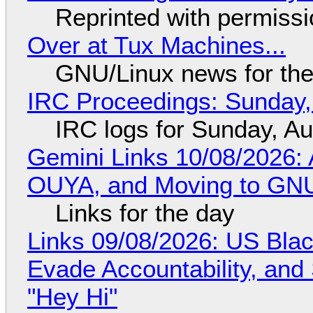
Reprinted with permiss
Over at Tux Machines...
GNU/Linux news for the
IRC Proceedings: Sunday,
IRC logs for Sunday, A
Gemini Links 10/08/2026: 
OUYA, and Moving to GNU
Links for the day
Links 09/08/2026: US Blac
Evade Accountability, and
"Hey Hi"