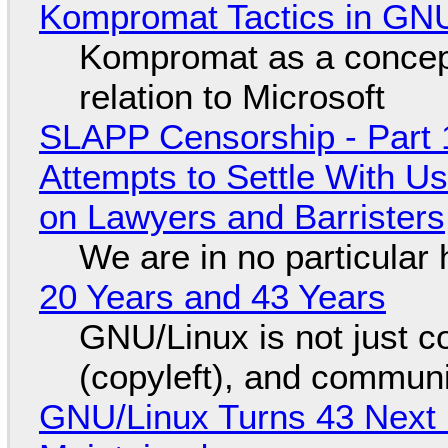
Kompromat Tactics in GN
Kompromat as a concept
relation to Microsoft
SLAPP Censorship - Part 1
Attempts to Settle With U
on Lawyers and Barristers
We are in no particular 
20 Years and 43 Years
GNU/Linux is not just co
(copyleft), and communi
GNU/Linux Turns 43 Next 