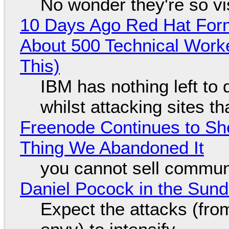
No wonder they're so v
10 Days Ago Red Hat Form
About 500 Technical Worke
This)
IBM has nothing left to 
whilst attacking sites t
Freenode Continues to Sh
Thing We Abandoned It
you cannot sell communi
Daniel Pocock in the Sun
Expect the attacks (fro