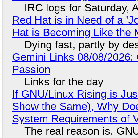
IRC logs for Saturday, 
Red Hat is in Need of a 'J
Hat is Becoming Like the M
Dying fast, partly by de
Gemini Links 08/08/2026:
Passion
Links for the day
If GNU/Linux Rising is Jus
Show the Same), Why Does
System Requirements of V
The real reason is, GNU/