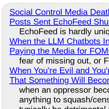
Social Control Media Death
Posts Sent EchoFeed Shu
EchoFeed is hardly uni
When the LLM Chatbots Indu
Paying the Media for FO
fear of missing out, or
When You're Evil and You'
That Something Will Bec
when an oppressor bec
anything to squash/censo