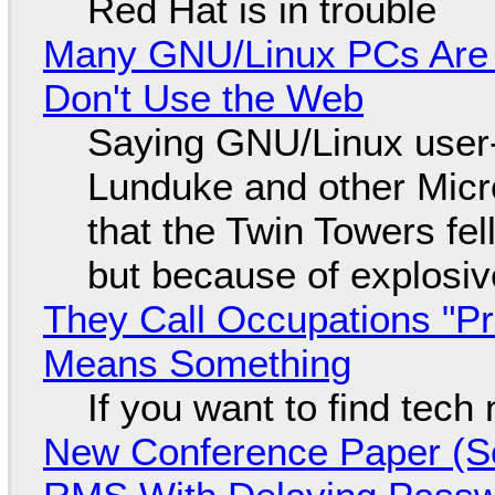
Red Hat is in trouble
Many GNU/Linux PCs Are N
Don't Use the Web
Saying GNU/Linux user-a
Lunduke and other Micros
that the Twin Towers fel
but because of explosi
They Call Occupations "Pr
Means Something
If you want to find tech
New Conference Paper (Sc