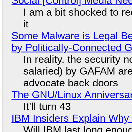
Social [Control] Media Ne
I am a bit shocked to rec
it
Some Malware is Legal Be
by Politically-Connected
In reality, the security
salaried) by GAFAM are
advocate back doors
The GNU/Linux Anniversar
It'll turn 43
IBM Insiders Explain Why 
Will IBM last long enou