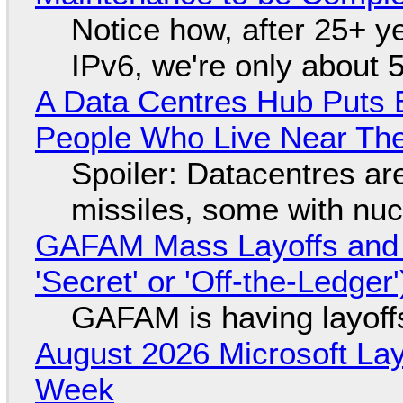
Notice how, after 25+ yea
IPv6, we're only about 
A Data Centres Hub Puts E
People Who Live Near The
Spoiler: Datacentres are 
missiles, some with nu
GAFAM Mass Layoffs and Mo
'Secret' or 'Off-the-Ledger
GAFAM is having layoff
August 2026 Microsoft Lay
Week