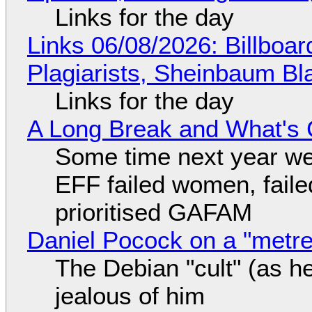
Links for the day
Links 06/08/2026: Billboa
Plagiarists, Sheinbaum Bl
Links for the day
A Long Break and What's 
Some time next year we 
EFF failed women, faile
prioritised GAFAM
Daniel Pocock on a "metre-
The Debian "cult" (as he
jealous of him