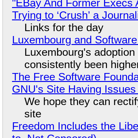
"EBay And Former Execs A
Trying to ‘Crush’ a Journal
Links for the day
Luxembourg and Softwar
Luxembourg's adoption 
consistently been high
The Free Software Foundat
GNU's Site Having Issues
We hope they can recti
site
Freedom Includes the Libe