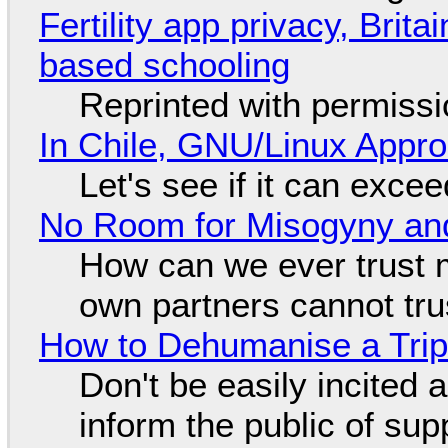
Fertility app privacy, Brit
based schooling
Reprinted with permiss
In Chile, GNU/Linux Appr
Let's see if it can exce
No Room for Misogyny and
How can we ever trust 
own partners cannot tru
How to Dehumanise a Trip
Don't be easily incited a
inform the public of su