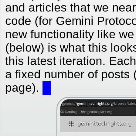
and articles that we nea
code (for Gemini Protocol
new functionality like w
(below) is what this looks
this latest iteration. Ea
a fixed number of posts 
page).
█