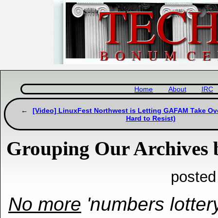
Home
About
IRC
[Video] LinuxFest Northwest is Letting GAFAM Take Ove
Hard to Resist)
Grouping Our Archives
posted
No more
'numbers lottery