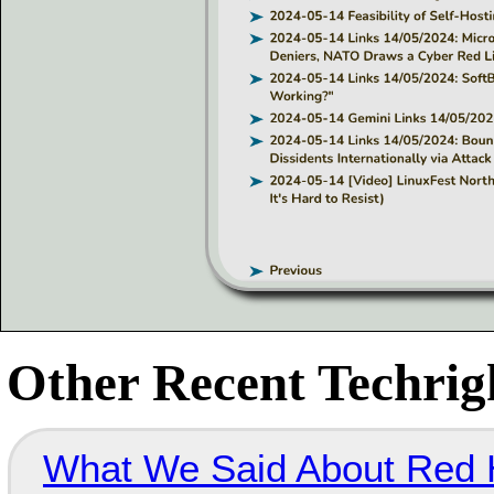
Other Recent Techrigh
What We Said About Red H