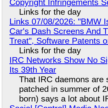
Copyright Infringements So
Links for the day
Links 07/08/2026: "BMW I
Car's Dash Screens And Th
Treat", Software Patents 
Links for the day
IRC Networks Show No Sig
Its 39th Year
That IRC daemons are st
patched in summer of 2
born) says a lot about 