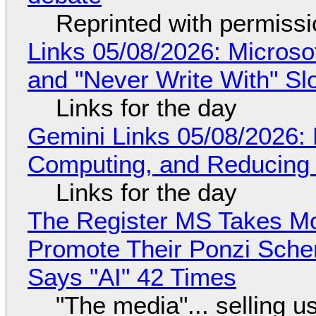
Reprinted with permiss
Links 05/08/2026: Microsof
and "Never Write With" S
Links for the day
Gemini Links 05/08/2026: 
Computing, and Reducing 
Links for the day
The Register MS Takes M
Promote Their Ponzi Scheme
Says "AI" 42 Times
"The media"... selling u