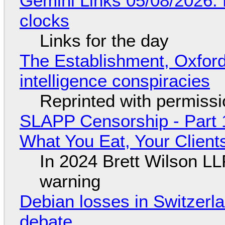
Gemini Links 05/08/2026:
clocks
Links for the day
The Establishment, Oxford,
intelligence conspiracies
Reprinted with permiss
SLAPP Censorship - Part 
What You Eat, Your Clien
In 2024 Brett Wilson LL
warning
Debian losses in Switzerla
debate