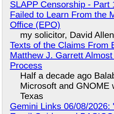
SLAPP Censorship - Part 1
Failed to Learn From the 
Office (EPO)
my solicitor, David Alle
Texts of the Claims From 
Matthew J. Garrett Almost 
Process
Half a decade ago Bala
Microsoft and GNOME wa
Texas
Gemini Links 06/08/2026: 