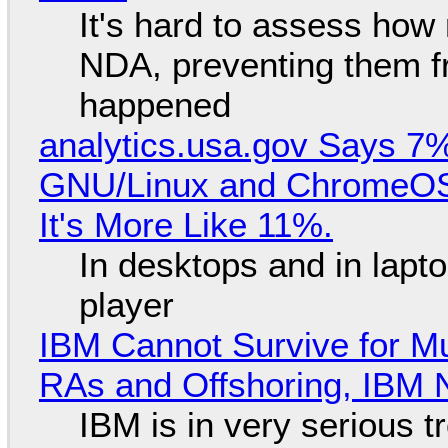
It's hard to assess how
NDA, preventing them f
happened
analytics.usa.gov Says 
GNU/Linux and ChromeOS. 
It's More Like 11%.
In desktops and in lap
player
IBM Cannot Survive for Mu
RAs and Offshoring, IBM 
IBM is in very serious t