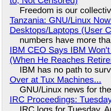
to, Not Censored)
Freedom is our collecti
Tanzania: GNU/Linux Now
Desktops/Laptops (User Cl
numbers have more tha
IBM CEO Says IBM Won't 
(When He Reaches Retire
IBM has no path to surv
Over at Tux Machines...
GNU/Linux news for the
IRC Proceedings: Tuesday
IRC logs for Tuesday, A