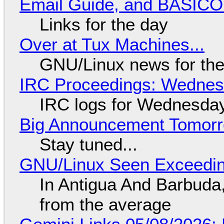
Email Guide, and BASIC
Links for the day
Over at Tux Machines...
GNU/Linux news for the
IRC Proceedings: Wednesd
IRC logs for Wednesday
Big Announcement Tomor
Stay tuned...
GNU/Linux Seen Exceedin
In Antigua And Barbuda,
from the average