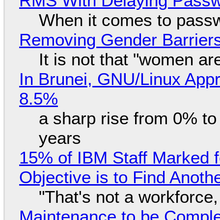
RMS With Delaying Pass
When it comes to passw
Removing Gender Barriers
It is not that "women ar
In Brunei, GNU/Linux Appr
8.5%
a sharp rise from 0% t
years
15% of IBM Staff Marked f
Objective is to Find Anot
"That's not a workforce,
Maintenance to be Complet