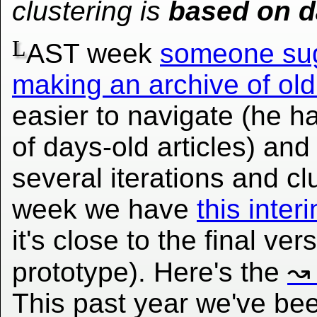
clustering is
based on d
L
AST week
someone su
making an archive of old
easier to navigate (he ha
of days-old articles) and 
several iterations and cl
week we have
this inte
it's close to the final ve
prototype). Here's the
This past year we've be