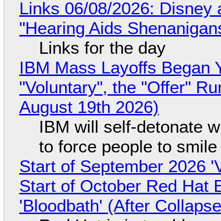
Links 06/08/2026: Disney 
"Hearing Aids Shenanigan
Links for the day
IBM Mass Layoffs Began Y
"Voluntary", the "Offer" 
August 19th 2026)
IBM will self-detonate 
to force people to smile
Start of September 2026 '
Start of October Red Hat 
'Bloodbath' (After Collaps