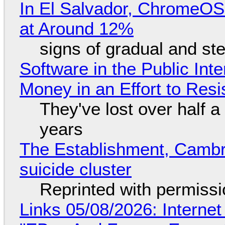
In El Salvador, ChromeO
at Around 12%
signs of gradual and s
Software in the Public Int
Money in an Effort to Res
They've lost over half a 
years
The Establishment, Cambr
suicide cluster
Reprinted with permiss
Links 05/08/2026: Interne