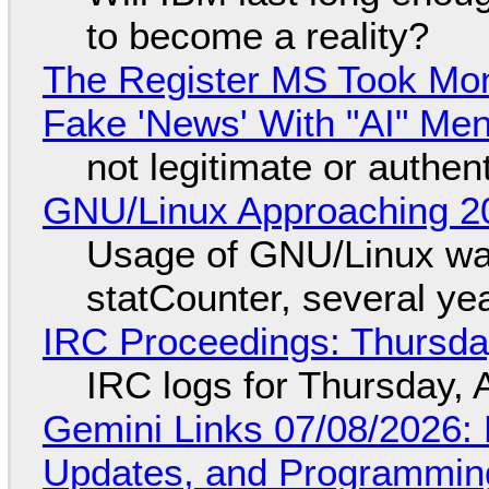
to become a reality?
The Register MS Took Mo
Fake 'News' With "AI" Me
not legitimate or authen
GNU/Linux Approaching 20
Usage of GNU/Linux wa
statCounter, several ye
IRC Proceedings: Thursda
IRC logs for Thursday, 
Gemini Links 07/08/2026
Updates, and Programming