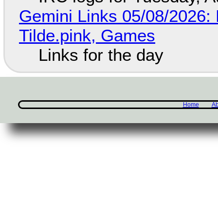
Gemini Links 05/08/2026: 
Tilde.pink, Games
Links for the day
Home
Ab