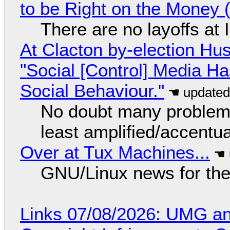
to be Right on the Money 
There are no layoffs at
At Clacton by-election Hu
"Social [Control] Media Ha
Social Behaviour."
No doubt many problems
least amplified/accentu
Over at Tux Machines...
GNU/Linux news for the
Links 07/08/2026: UMG an