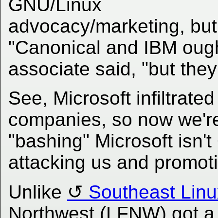
GNU/Linux
advocacy/marketing, but 
"Canonical and IBM ought
associate said, "but they
See, Microsoft infiltrated
companies, so now we're
"bashing" Microsoft isn't 
attacking us and promo
Unlike
Southeast Linu
Northwest (LFNW) got a 's