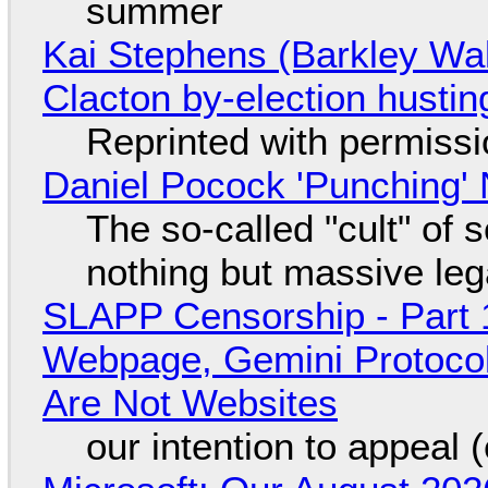
summer
Kai Stephens (Barkley Wal
Clacton by-election hustin
Reprinted with permiss
Daniel Pocock 'Punching' 
The so-called "cult" of 
nothing but massive lega
SLAPP Censorship - Part 
Webpage, Gemini Protocol
Are Not Websites
our intention to appeal 