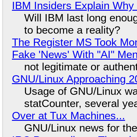
IBM Insiders Explain Why 
Will IBM last long enou
to become a reality?
The Register MS Took Mo
Fake 'News' With "AI" Me
not legitimate or authen
GNU/Linux Approaching 20
Usage of GNU/Linux wa
statCounter, several ye
Over at Tux Machines...
GNU/Linux news for the