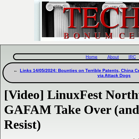
Home
About
IRC
Links 14/05/2024: Bounties on Terrible Patents, China C
via Attack Dogs
[Video] LinuxFest Northw
GAFAM Take Over (and 
Resist)