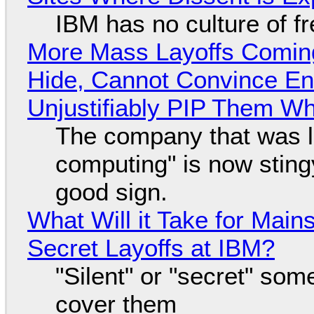
IBM has no culture of f
More Mass Layoffs Comin
Hide, Cannot Convince En
Unjustifiably PIP Them W
The company that was li
computing" is now sting
good sign.
What Will it Take for Main
Secret Layoffs at IBM?
"Silent" or "secret" so
cover them