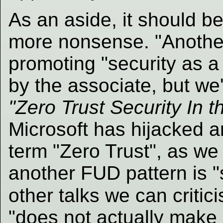
As an aside, it should b
more nonsense. "Anothe
promoting "security as a 
by the associate, but we'r
"Zero Trust Security In t
Microsoft has hijacked 
term "Zero Trust", as we
another FUD pattern is "
other talks we can critic
"does not actually make 