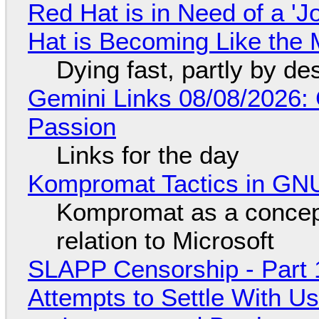
Red Hat is in Need of a 'J
Hat is Becoming Like the M
Dying fast, partly by de
Gemini Links 08/08/2026:
Passion
Links for the day
Kompromat Tactics in GN
Kompromat as a concept
relation to Microsoft
SLAPP Censorship - Part 1
Attempts to Settle With U