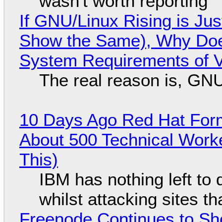
wasn't worth reporting
If GNU/Linux Rising is Jus
Show the Same), Why Does
System Requirements of V
The real reason is, GNU/
10 Days Ago Red Hat Form
About 500 Technical Worke
This)
IBM has nothing left to 
whilst attacking sites t
Freenode Continues to Sh