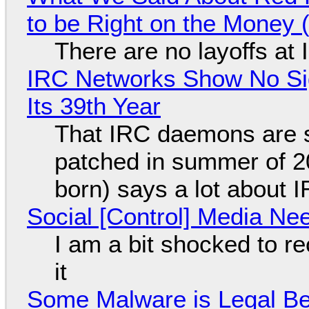
to be Right on the Money 
There are no layoffs at
IRC Networks Show No Sig
Its 39th Year
That IRC daemons are st
patched in summer of 2
born) says a lot about 
Social [Control] Media Ne
I am a bit shocked to rec
it
Some Malware is Legal Be