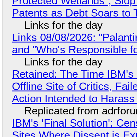
Protected Wetlands", Slo
Patents as Debt Soars to T
Links for the day
Links 08/08/2026: "Palant
and "Who's Responsible f
Links for the day
Retained: The Time IBM's 
Offline Site of Critics, Fa
Action Intended to Harass 
Replicated from adrfor
IBM's 'Final Solution': Ce
Sites Where Dissent is E