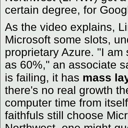
certain degree, for Googl
As the video explains, 
Microsoft some slots, und
proprietary Azure. "I am s
as 60%," an associate s
is failing, it has
mass la
there's no real growth th
computer time from itself
faithfuls still choose Mic
Northwest, one might gue