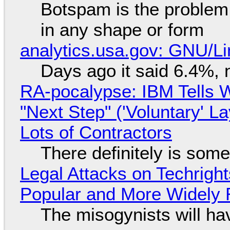
Botspam is the problem,
in any shape or form
analytics.usa.gov: GNU/
Days ago it said 6.4%, 
RA-pocalypse: IBM Tells W
"Next Step" ('Voluntary' L
Lots of Contractors
There definitely is som
Legal Attacks on Techrig
Popular and More Widely
The misogynists will hav