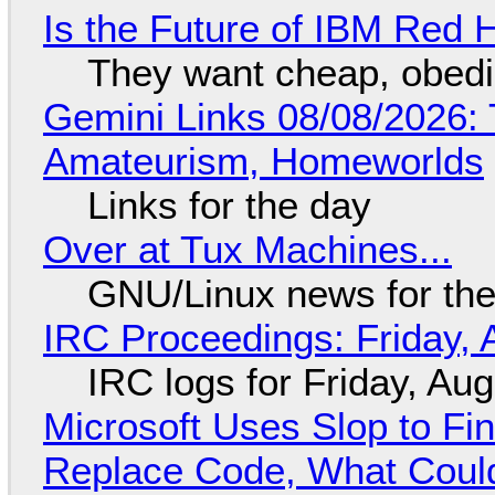
Is the Future of IBM Red 
They want cheap, obed
Gemini Links 08/08/2026: T
Amateurism, Homeworlds
Links for the day
Over at Tux Machines...
GNU/Linux news for the
IRC Proceedings: Friday, 
IRC logs for Friday, Au
Microsoft Uses Slop to Fi
Replace Code, What Cou