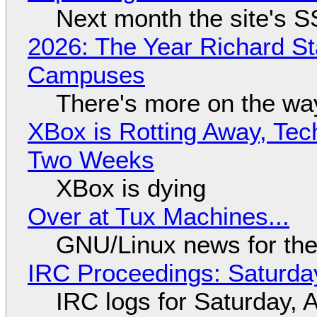
Next month the site's S
2026: The Year Richard S
Campuses
There's more on the wa
XBox is Rotting Away, Tec
Two Weeks
XBox is dying
Over at Tux Machines...
GNU/Linux news for the
IRC Proceedings: Saturda
IRC logs for Saturday, 