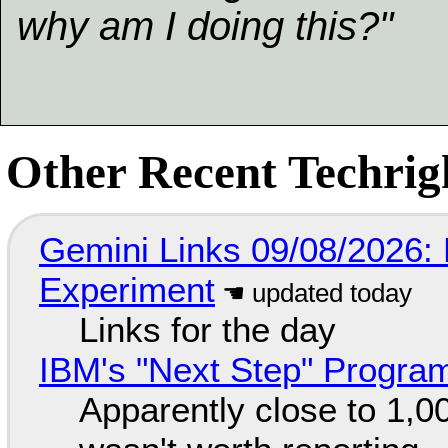
why am I doing this?"
Other Recent Techrigh
Gemini Links 09/08/2026:
Experiment
Links for the day
IBM's "Next Step" Progra
Apparently close to 1,0