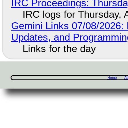
IRC Proceedings: Thursda
IRC logs for Thursday, 
Gemini Links 07/08/2026
Updates, and Programming
Links for the day
Home
Ab