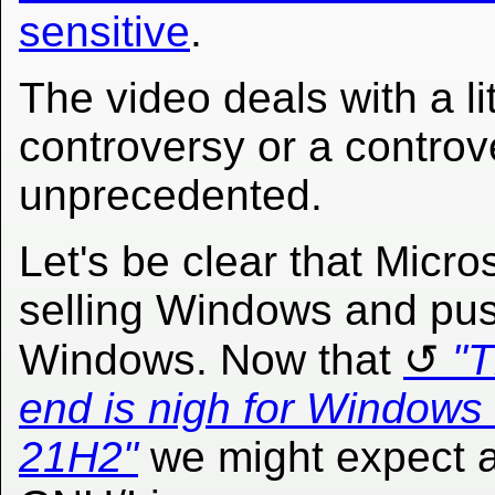
sensitive
.
The video deals with a lit
controversy or a controver
unprecedented.
Let's be clear that Micros
selling Windows and pu
Windows. Now that
"
end is nigh for Windows
21H2"
we might expect a 