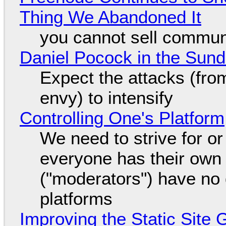
Thing We Abandoned It
you cannot sell communi
Daniel Pocock in the Sun
Expect the attacks (fro
envy) to intensify
Controlling One's Platform
We need to strive for o
everyone has their own
("moderators") have no 
platforms
Improving the Static Site