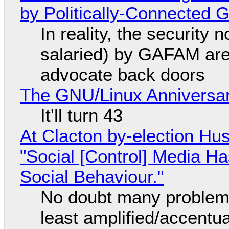
by Politically-Connected
In reality, the security
salaried) by GAFAM are
advocate back doors
The GNU/Linux Anniversar
It'll turn 43
At Clacton by-election Hu
"Social [Control] Media Ha
Social Behaviour."
No doubt many problems
least amplified/accentu