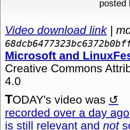
posted 
Video download link
| m
68dcb6477323bc6372b0bf
Microsoft and LinuxFe
Creative Commons Attrib
4.0
T
ODAY's video was
recorded over a day ago,
is still relevant and
not
so