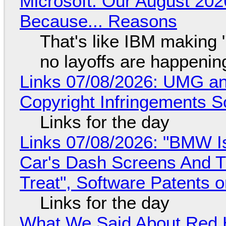
Microsoft: Our August 202
Because... Reasons
That's like IBM making "
no layoffs are happenin
Links 07/08/2026: UMG an
Copyright Infringements So
Links for the day
Links 07/08/2026: "BMW I
Car's Dash Screens And Th
Treat", Software Patents 
Links for the day
What We Said About Red H