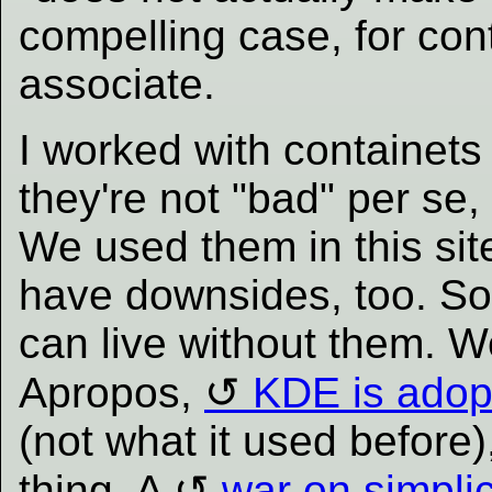
compelling case, for con
associate.
I worked with containets 
they're not "bad" per se,
We used them in this site
have downsides, too. So
can live without them. W
Apropos,
KDE is adopt
(not what it used before)
thing. A
war on simplic