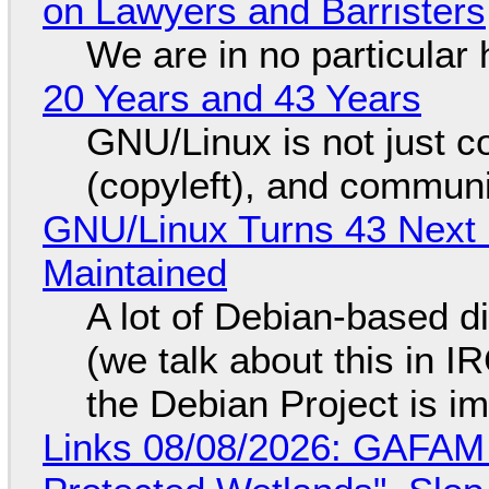
on Lawyers and Barristers
We are in no particular 
20 Years and 43 Years
GNU/Linux is not just co
(copyleft), and communi
GNU/Linux Turns 43 Next 
Maintained
A lot of Debian-based di
(we talk about this in IR
the Debian Project is i
Links 08/08/2026: GAFAM