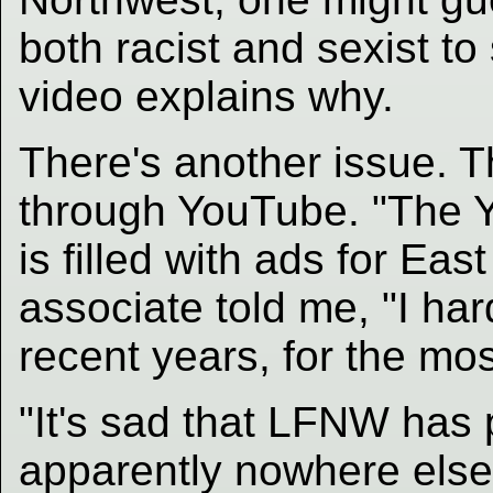
both racist and sexist to
video explains why.
There's another issue. T
through YouTube. "The 
is filled with ads for Eas
associate told me, "I ha
recent years, for the mos
"It's sad that LFNW has p
apparently nowhere else