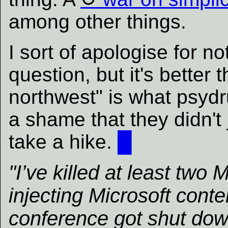
among other things.
I sort of apologise for no
question, but it's better 
northwest" is what psydru
a shame that they didn't 
take a hike.
█
"I’ve killed at least two 
injecting Microsoft conte
conference got shut down