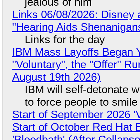
jealous of him
Links 06/08/2026: Disney 
"Hearing Aids Shenanigan
Links for the day
IBM Mass Layoffs Began Y
"Voluntary", the "Offer" 
August 19th 2026)
IBM will self-detonate 
to force people to smile
Start of September 2026 '
Start of October Red Hat 
'Bloodbath' (After Collaps