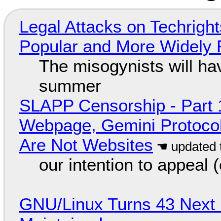
Legal Attacks on Techrig
Popular and More Widely
The misogynists will hav
summer
SLAPP Censorship - Part 
Webpage, Gemini Protocol
Are Not Websites
our intention to appeal 
GNU/Linux Turns 43 Next 