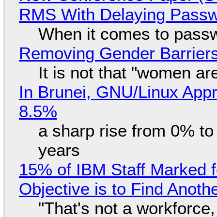
RMS With Delaying Pass
When it comes to passw
Removing Gender Barriers
It is not that "women ar
In Brunei, GNU/Linux Appr
8.5%
a sharp rise from 0% t
years
15% of IBM Staff Marked f
Objective is to Find Anot
"That's not a workforce,