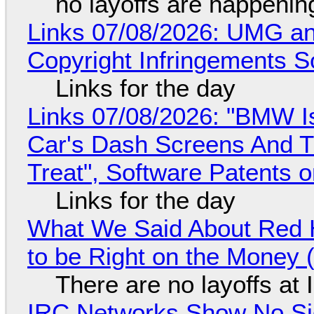
no layoffs are happenin
Links 07/08/2026: UMG an
Copyright Infringements So
Links for the day
Links 07/08/2026: "BMW I
Car's Dash Screens And Th
Treat", Software Patents 
Links for the day
What We Said About Red H
to be Right on the Money 
There are no layoffs at
IRC Networks Show No Sig