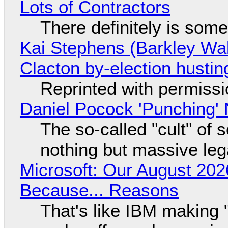
Lots of Contractors
There definitely is som
Kai Stephens (Barkley Wal
Clacton by-election hustin
Reprinted with permiss
Daniel Pocock 'Punching' 
The so-called "cult" of 
nothing but massive lega
Microsoft: Our August 202
Because... Reasons
That's like IBM making "