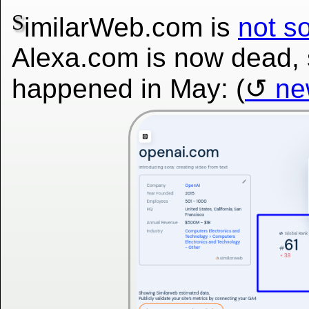
S
imilarWeb.com is
not so
Alexa.com is now dead,
happened in May: (
ne