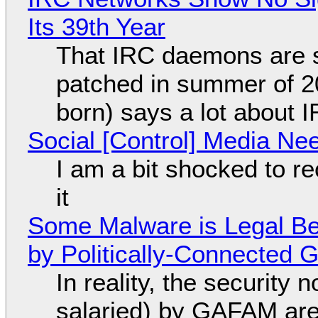
Its 39th Year
That IRC daemons are st
patched in summer of 2
born) says a lot about 
Social [Control] Media Ne
I am a bit shocked to rec
it
Some Malware is Legal Be
by Politically-Connected
In reality, the security
salaried) by GAFAM are