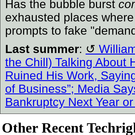
Has the bubble burst
co
exhausted places where 
prompts to fake "demand
Last summer
:
William
the Chill) Talking About
Ruined His Work, Saying
of Business”; Media Say
Bankruptcy Next Year or 
Other Recent Techrigh