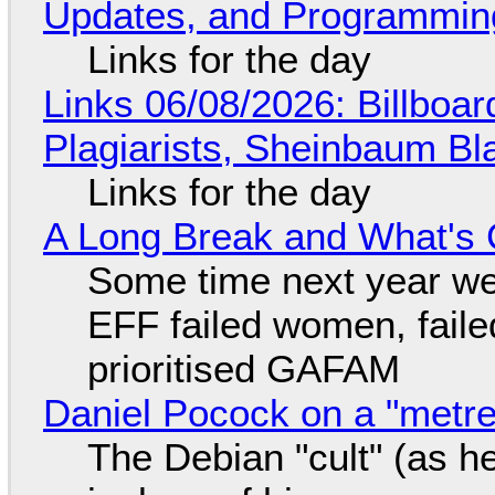
Updates, and Programming
Links for the day
Links 06/08/2026: Billboa
Plagiarists, Sheinbaum Bl
Links for the day
A Long Break and What's 
Some time next year we 
EFF failed women, faile
prioritised GAFAM
Daniel Pocock on a "metre-
The Debian "cult" (as he