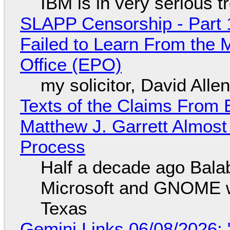
IBM is in very serious t
SLAPP Censorship - Part 1
Failed to Learn From the 
Office (EPO)
my solicitor, David Alle
Texts of the Claims From 
Matthew J. Garrett Almost 
Process
Half a decade ago Bala
Microsoft and GNOME wa
Texas
Gemini Links 06/08/2026: 