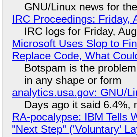
GNU/Linux news for the
IRC Proceedings: Friday, 
IRC logs for Friday, Au
Microsoft Uses Slop to Fi
Replace Code, What Cou
Botspam is the problem,
in any shape or form
analytics.usa.gov: GNU/
Days ago it said 6.4%, 
RA-pocalypse: IBM Tells W
"Next Step" ('Voluntary' L