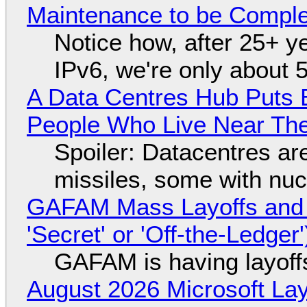
Maintenance to be Complet
Notice how, after 25+ yea
IPv6, we're only about 
A Data Centres Hub Puts E
People Who Live Near The
Spoiler: Datacentres are 
missiles, some with nu
GAFAM Mass Layoffs and Mo
'Secret' or 'Off-the-Ledger
GAFAM is having layoff
August 2026 Microsoft Lay