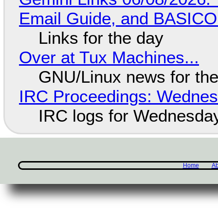
Email Guide, and BASIC
Links for the day
Over at Tux Machines...
GNU/Linux news for the
IRC Proceedings: Wednesd
IRC logs for Wednesday
Home
Ab