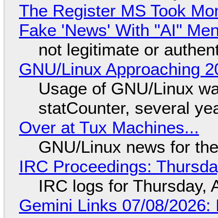
The Register MS Took Mo
Fake 'News' With "AI" Me
not legitimate or authen
GNU/Linux Approaching 20
Usage of GNU/Linux wa
statCounter, several ye
Over at Tux Machines...
GNU/Linux news for the
IRC Proceedings: Thursda
IRC logs for Thursday, 
Gemini Links 07/08/2026