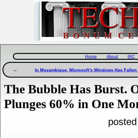
Home
About
IRC
In Mozambique, Microsoft's Windows Has Fallen
The Bubble Has Burst. 
Plunges 60% in One Mon
posted