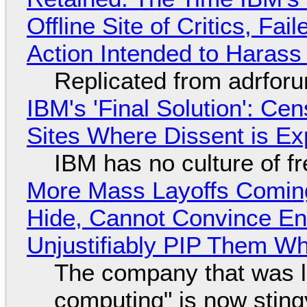
Offline Site of Critics, Fa
Action Intended to Harass 
Replicated from adrfor
IBM's 'Final Solution': Ce
Sites Where Dissent is E
IBM has no culture of f
More Mass Layoffs Comin
Hide, Cannot Convince En
Unjustifiably PIP Them W
The company that was li
computing" is now sting