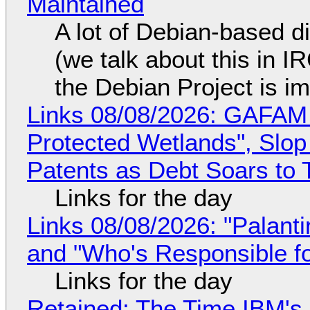
Maintained
A lot of Debian-based di
(we talk about this in IR
the Debian Project is i
Links 08/08/2026: GAFAM
Protected Wetlands", Slo
Patents as Debt Soars to T
Links for the day
Links 08/08/2026: "Palant
and "Who's Responsible f
Links for the day
Retained: The Time IBM's 