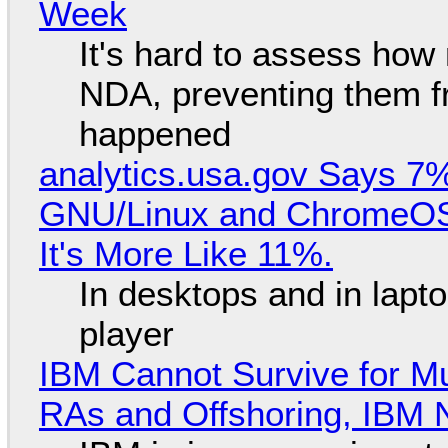
Week
It's hard to assess how
NDA, preventing them f
happened
analytics.usa.gov Says 
GNU/Linux and ChromeOS. 
It's More Like 11%.
In desktops and in lap
player
IBM Cannot Survive for Mu
RAs and Offshoring, IBM 