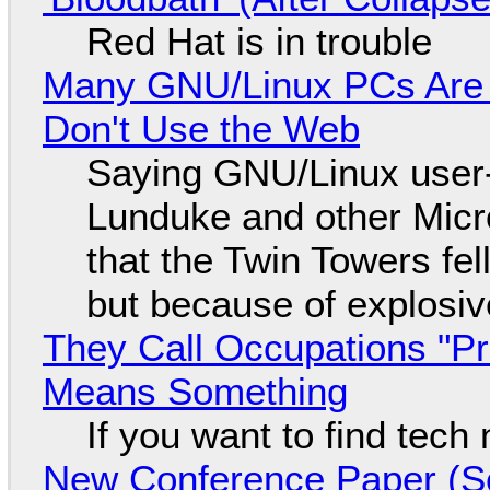
Red Hat is in trouble
Many GNU/Linux PCs Are N
Don't Use the Web
Saying GNU/Linux user-a
Lunduke and other Micros
that the Twin Towers fel
but because of explosi
They Call Occupations "Pr
Means Something
If you want to find tech
New Conference Paper (Sc