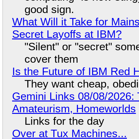
good sign.
What Will it Take for Main
Secret Layoffs at IBM?
"Silent" or "secret" so
cover them
Is the Future of IBM Red 
They want cheap, obed
Gemini Links 08/08/2026: T
Amateurism, Homeworlds
Links for the day
Over at Tux Machines...