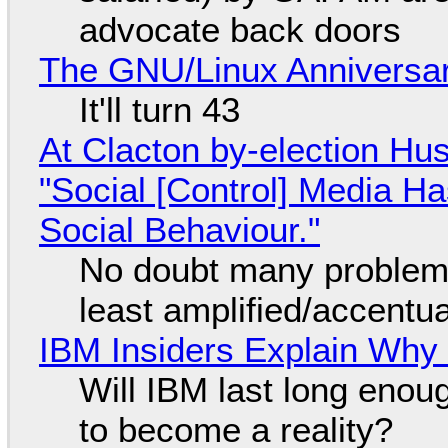
advocate back doors
The GNU/Linux Anniversar
It'll turn 43
At Clacton by-election Hu
"Social [Control] Media Ha
Social Behaviour."
No doubt many problems
least amplified/accentu
IBM Insiders Explain Why 
Will IBM last long enou
to become a reality?