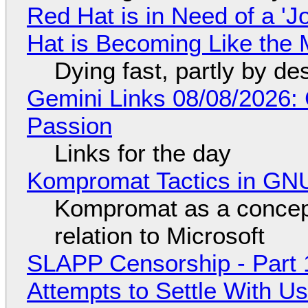
Red Hat is in Need of a 'J
Hat is Becoming Like the M
Dying fast, partly by de
Gemini Links 08/08/2026:
Passion
Links for the day
Kompromat Tactics in GN
Kompromat as a concept
relation to Microsoft
SLAPP Censorship - Part 1
Attempts to Settle With U