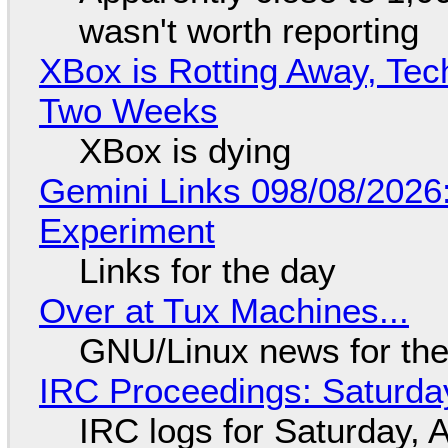
wasn't worth reporting
XBox is Rotting Away, Tec
Two Weeks
XBox is dying
Gemini Links 098/08/2026
Experiment
Links for the day
Over at Tux Machines...
GNU/Linux news for the
IRC Proceedings: Saturda
IRC logs for Saturday, 