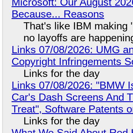
Microsoft: Our August 202
Because... Reasons
That's like IBM making "
no layoffs are happenin
Links 07/08/2026: UMG an
Copyright Infringements So
Links for the day
Links 07/08/2026: "BMW I
Car's Dash Screens And Th
Treat", Software Patents 
Links for the day
What We Said About Red H