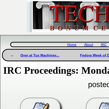
Home
About
IRC
Over at Tux Machines...
Fedora Week of D
IRC Proceedings: Monda
poste