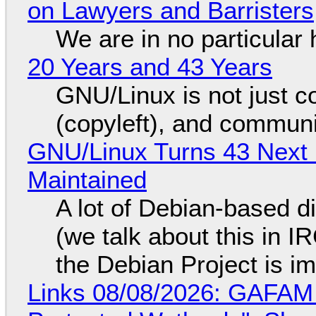
on Lawyers and Barristers
We are in no particular 
20 Years and 43 Years
GNU/Linux is not just co
(copyleft), and communi
GNU/Linux Turns 43 Next 
Maintained
A lot of Debian-based di
(we talk about this in IR
the Debian Project is i
Links 08/08/2026: GAFAM