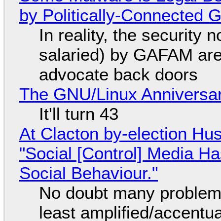
by Politically-Connected
In reality, the security
salaried) by GAFAM are
advocate back doors
The GNU/Linux Anniversar
It'll turn 43
At Clacton by-election Hu
"Social [Control] Media Ha
Social Behaviour."
No doubt many problems
least amplified/accentu