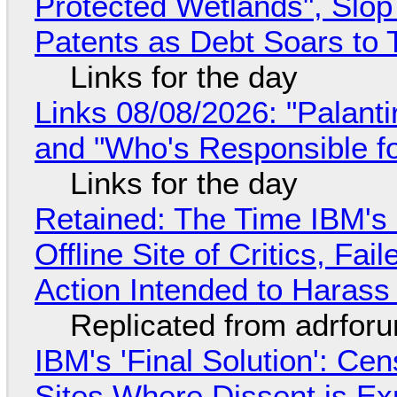
Protected Wetlands", Slo
Patents as Debt Soars to T
Links for the day
Links 08/08/2026: "Palant
and "Who's Responsible f
Links for the day
Retained: The Time IBM's 
Offline Site of Critics, Fa
Action Intended to Harass 
Replicated from adrfor
IBM's 'Final Solution': Ce
Sites Where Dissent is E