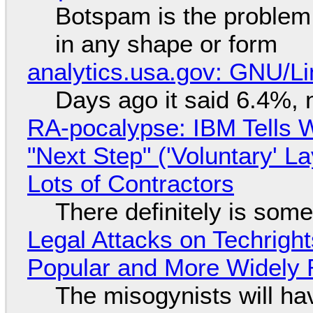
Botspam is the problem,
in any shape or form
analytics.usa.gov: GNU/
Days ago it said 6.4%, 
RA-pocalypse: IBM Tells W
"Next Step" ('Voluntary' L
Lots of Contractors
There definitely is som
Legal Attacks on Techrig
Popular and More Widely
The misogynists will hav