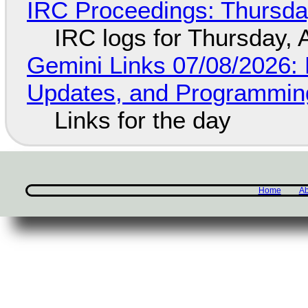
IRC Proceedings: Thursda
IRC logs for Thursday, 
Gemini Links 07/08/2026
Updates, and Programming
Links for the day
Home
Ab