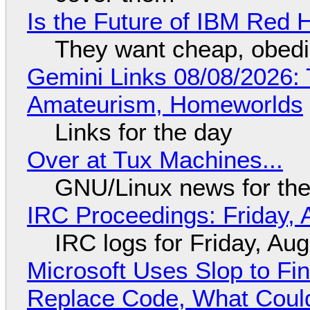
Is the Future of IBM Red 
They want cheap, obed
Gemini Links 08/08/2026: T
Amateurism, Homeworlds
Links for the day
Over at Tux Machines...
GNU/Linux news for the
IRC Proceedings: Friday, 
IRC logs for Friday, Au
Microsoft Uses Slop to Fi
Replace Code, What Cou