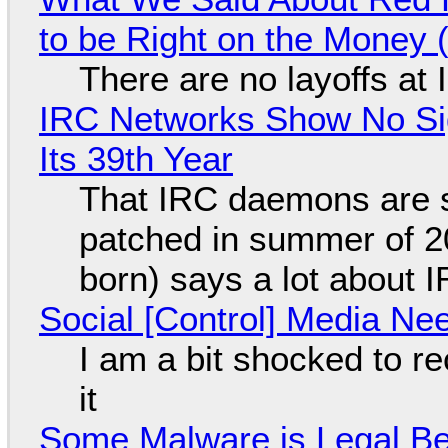
to be Right on the Money 
There are no layoffs at
IRC Networks Show No Sig
Its 39th Year
That IRC daemons are st
patched in summer of 2
born) says a lot about 
Social [Control] Media Ne
I am a bit shocked to rec
it
Some Malware is Legal Be