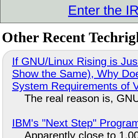
Enter the 
Other Recent Techrigh
If GNU/Linux Rising is Jus
Show the Same), Why Does
System Requirements of V
The real reason is, GNU/
IBM's "Next Step" Progra
Apparently close to 1,0