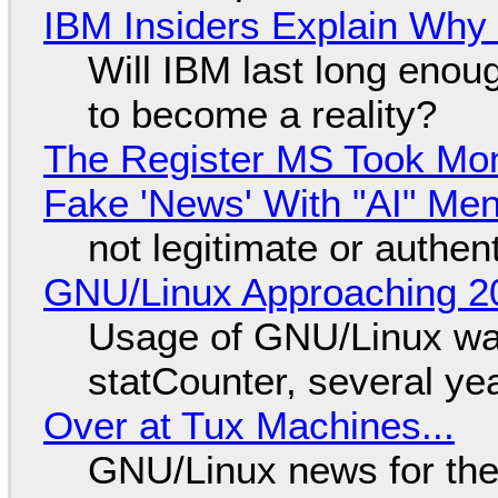
IBM Insiders Explain Why 
Will IBM last long enou
to become a reality?
The Register MS Took Mo
Fake 'News' With "AI" Me
not legitimate or authen
GNU/Linux Approaching 20
Usage of GNU/Linux wa
statCounter, several ye
Over at Tux Machines...
GNU/Linux news for the