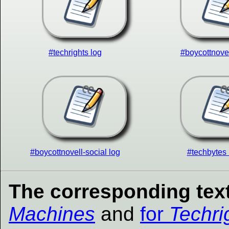
#techrights log
#boycottnovel
#boycottnovell-social log
#techbytes 
The corresponding text
Machines
and
for
Techri