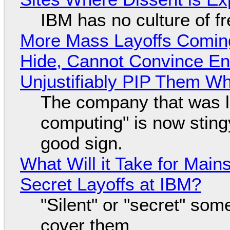
IBM has no culture of f
More Mass Layoffs Comin
Hide, Cannot Convince En
Unjustifiably PIP Them W
The company that was li
computing" is now sting
good sign.
What Will it Take for Main
Secret Layoffs at IBM?
"Silent" or "secret" so
cover them