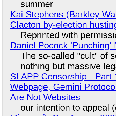
summer
Kai Stephens (Barkley Wal
Clacton by-election hustin
Reprinted with permiss
Daniel Pocock 'Punching' 
The so-called "cult" of 
nothing but massive lega
SLAPP Censorship - Part 
Webpage, Gemini Protocol
Are Not Websites
our intention to appeal 