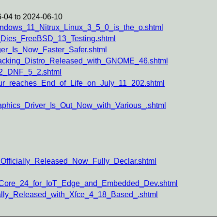
-04 to 2024-06-10
indows_11_Nitrux_Linux_3_5_0_is_the_o.shtml
_Dies_FreeBSD_13_Testing.shtml
er_Is_Now_Faster_Safer.shtml
Hacking_Distro_Released_with_GNOME_46.shtml
_2_DNF_5_2.shtml
ur_reaches_End_of_Life_on_July_11_202.shtml
phics_Driver_Is_Out_Now_with_Various_.shtml
Officially_Released_Now_Fully_Declar.shtml
u_Core_24_for_IoT_Edge_and_Embedded_Dev.shtml
ially_Released_with_Xfce_4_18_Based_.shtml