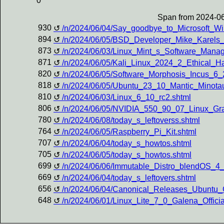
0
Span from 2024-06
930
/n/2024/06/04/Say_goodbye_to_Microsoft_W
894
/n/2024/06/05/BSD_Developer_Mike_Karels
873
/n/2024/06/03/Linux_Mint_s_Software_Manag
871
/n/2024/06/05/Kali_Linux_2024_2_Ethical_
820
/n/2024/06/05/Software_Morphosis_Incus_6
818
/n/2024/06/05/Ubuntu_23_10_Mantic_Minota
810
/n/2024/06/03/Linux_6_10_rc2.shtml
806
/n/2024/06/05/NVIDIA_550_90_07_Linux_Gra
780
/n/2024/06/08/today_s_leftoverss.shtml
764
/n/2024/06/05/Raspberry_Pi_Kit.shtml
707
/n/2024/06/04/today_s_howtos.shtml
705
/n/2024/06/05/today_s_howtos.shtml
699
/n/2024/06/06/Immutable_Distro_blendOS_4_
669
/n/2024/06/04/today_s_leftovers.shtml
656
/n/2024/06/04/Canonical_Releases_Ubunt
648
/n/2024/06/01/Linux_Lite_7_0_Galena_Offic