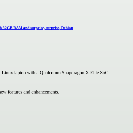
h 32GB RAM and surprise, surprise, Debian
Linux laptop with a Qualcomm Snapdragon X Elite SoC.
s new features and enhancements.