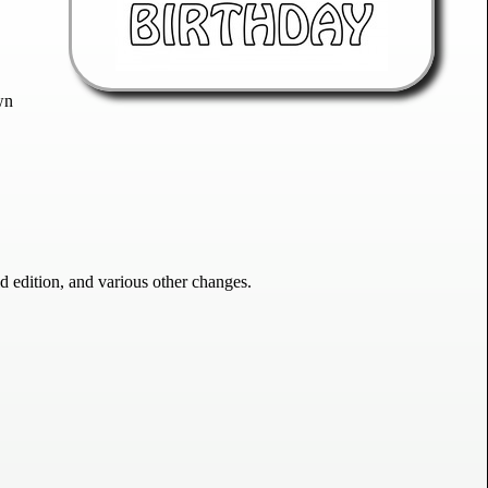
wn
edition, and various other changes.