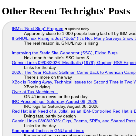
Other Recent Techrights' Posts
IBM's "Next Step" Program
Apparently close to 1,000 people being laid off by IBM was
If GNU/Linux Rising is Just "Bots" (It's Not, Many Surveys Sho
The real reason is, GNU/Linux is rising
Improving the Static Site Generator (SSG), Fixing Bugs
Next month the site's SSG turns 3
Gemini Links 09/08/2026: Meatballs (1979), Gopher, RSS Exper
Links for the day
2026: The Year Richard Stallman Came Back to American Cam
There's more on the way
XBox is Rotting Away, Technical Issues for Second Time in Two
XBox is dying
Over at Tux Machines...
GNU/Linux news for the past day
IRC Proceedings: Saturday, August 08, 2026
IRC logs for Saturday, August 08, 2026
Red Hat is in Need of a 'Jolla', as an IBM-Controlled Red Hat is 
Dying fast, partly by design
Gemini Links 08/08/2026: Gigs, Poems, SREs, and Shared Pass
Links for the day
Kompromat Tactics in GNU and Linux
Kompromat as a concept was covered here in the past in re