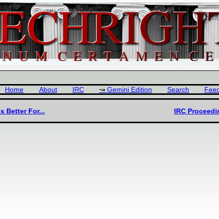
Home
About
IRC
Gemini Edition
Search
Fee
Better For...
IRC Proceedi