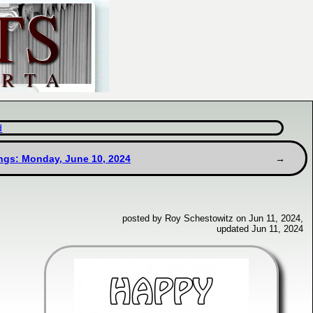
d
ngs: Monday, June 10, 2024
posted by Roy Schestowitz on Jun 11, 2024,
updated Jun 11, 2024