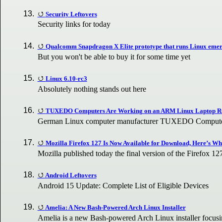
Security Leftovers
Security links for today
Qualcomm Snapdragon X Elite prototype that runs Linux emerg
But you won't be able to buy it for some time yet
Linux 6.10-rc3
Absolutely nothing stands out here
TUXEDO Computers Are Working on an ARM Linux Laptop R
German Linux computer manufacturer TUXEDO Computers
Mozilla Firefox 127 Is Now Available for Download, Here’s Wh
Mozilla published today the final version of the Firefox 1
Android Leftovers
Android 15 Update: Complete List of Eligible Devices
Amelia: A New Bash-Powered Arch Linux Installer
Amelia is a new Bash-powered Arch Linux installer focus