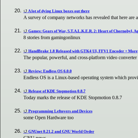
A lot of dying Linux boxes out there
A survey of company networks has revealed that here are a 
Games: Gears of War, S.T.A.L.K.E.R. 2: Heart of Chornobyl, 
8 stories from gamingonlinux
HandBrake 1.8 Released with GTK4 UI, FFV1 Encoder + More
The popular, powerful, and cross-platform video converte
Review: Endless OS 6.0.0
Endless OS is a Linux-based operating system which prov
Release of KDE Stopmotion 0.8.7
Today marks the release of KDE Stopmotion 0.8.7
Programming Leftovers and Devices
some Open Hardware too
GNUnet 0.21.2 and GNU World Order
GNU news