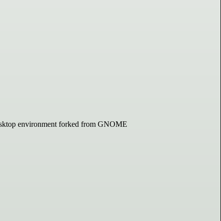
d desktop environment forked from GNOME