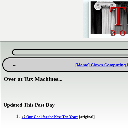
[Meme] Clown Computing is 
Over at Tux Machines...
Updated This Past Day
Our Goal for the Next Ten Years
[original]