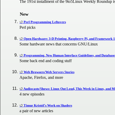
The 191st installment of the 9to5Linux Weekly Roundup is
New
Perl Programming Leftovers
Perl picks
Open Hardware: 3-D Printing, Raspberry Pi, and Framework 
Some hardware news that concerns GNU/Linux
Programming, New Human Interface Guidelines, and Database
Some back end and coding stuff
Web Browsers/Web Servers Stories
Apache, Firefox, and more
Audiocasts/Shows: Linux Out Loud, This Week in Linux, and M
4 new episodes
Timur Kristóf's Work on Shaders
a pair of new articles