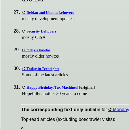
Debian and Ubuntu Leftovers
mostly development updates
Security Leftovers
mostly CISA
today's howtos
mostly older howtos
Today in Techrights
Some of the latest articles
Happy Birthday, Tux Machines!
[original]
Hopefully another 20 years to come
The corresponding text-only bulletin
for
Monda
Top-read articles (excluding bot/crawler visits):