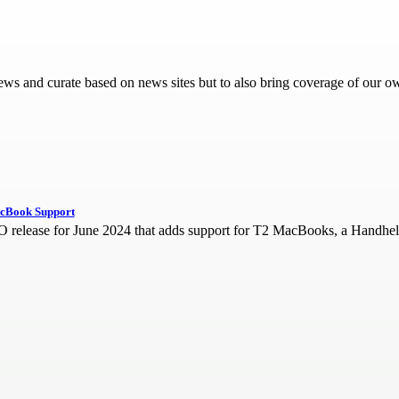
d news and curate based on news sites but to also bring coverage of our o
acBook Support
release for June 2024 that adds support for T2 MacBooks, a Handheld 