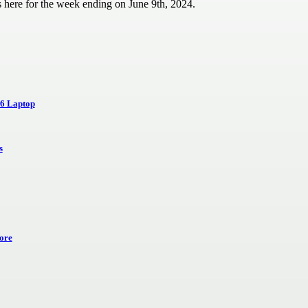
 here for the week ending on June 9th, 2024.
16 Laptop
s
ore