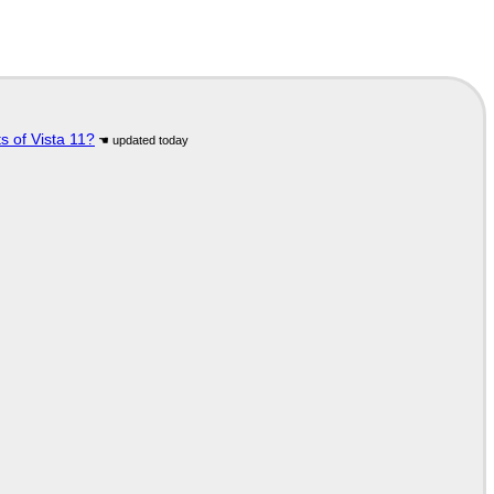
s of Vista 11?