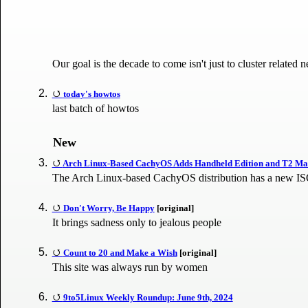
Our goal is the decade to come isn't just to cluster relate
today's howtos
last batch of howtos
New
Arch Linux-Based CachyOS Adds Handheld Edition and T2 M
The Arch Linux-based CachyOS distribution has a new ISO 
Don't Worry, Be Happy
[original]
It brings sadness only to jealous people
Count to 20 and Make a Wish
[original]
This site was always run by women
9to5Linux Weekly Roundup: June 9th, 2024