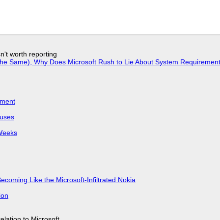
n't worth reporting
w the Same), Why Does Microsoft Rush to Lie About System Requirement
iment
puses
 Weeks
Becoming Like the Microsoft-Infiltrated Nokia
ion
lation to Microsoft