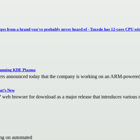
es from a brand you've probably never heard of - Tuxedo has 12-core CPU wit
unning KDE Plasma
 announced today that the company is working on an ARM-powered 
at’s New
27 web browser for download as a major release that introduces variou
ing on automated