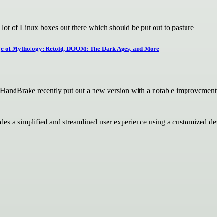
lot of Linux boxes out there which should be put out to pasture
Age of Mythology: Retold, DOOM: The Dark Ages, and More
r HandBrake recently put out a new version with a notable improvement
ides a simplified and streamlined user experience using a customize