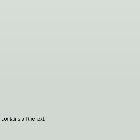
y
contains all the text.