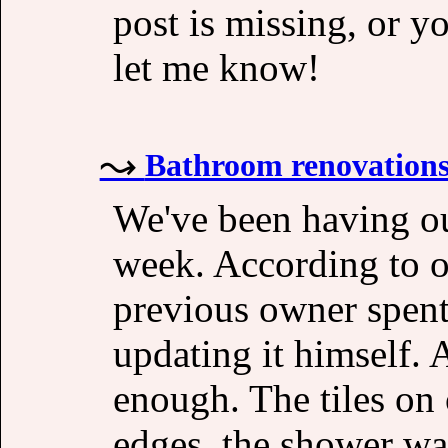
post is missing, or y
let me know!
Bathroom renovation
We've been having ou
week. According to o
previous owner spent
updating it himself. 
enough. The tiles on 
edges, the shower wa