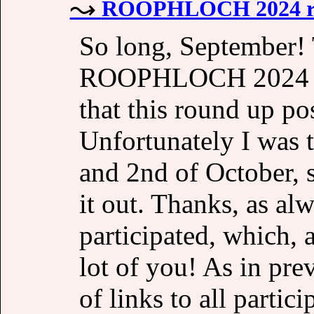
ROOPHLOCH 2024 r
So long, September! 
ROOPHLOCH 2024 clo
that this round up pos
Unfortunately I was t
and 2nd of October, s
it out. Thanks, as a
participated, which, 
lot of you! As in pre
of links to all partic