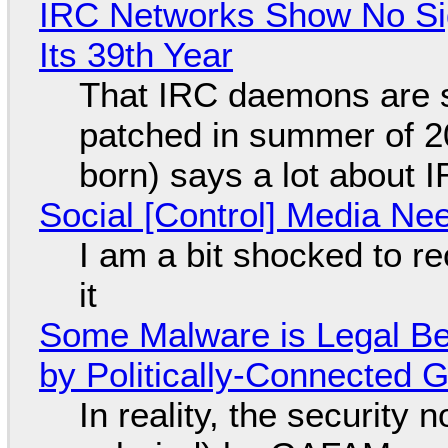
IRC Networks Show No Sig
Its 39th Year
That IRC daemons are st
patched in summer of 2
born) says a lot about 
Social [Control] Media Ne
I am a bit shocked to rec
it
Some Malware is Legal Be
by Politically-Connected
In reality, the security