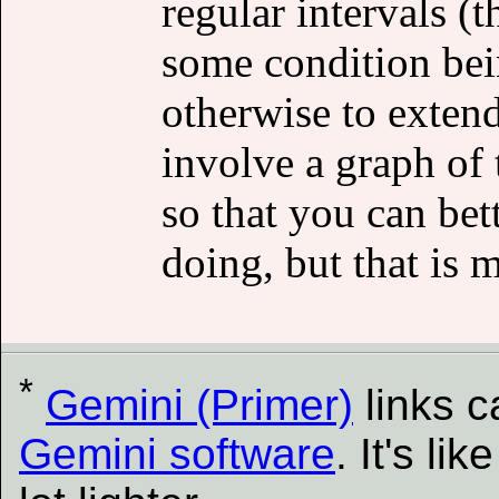
regular intervals (
some condition bei
otherwise to exten
involve a graph of 
so that you can bet
doing, but that is 
*
Gemini (Primer)
links 
Gemini software
. It's l