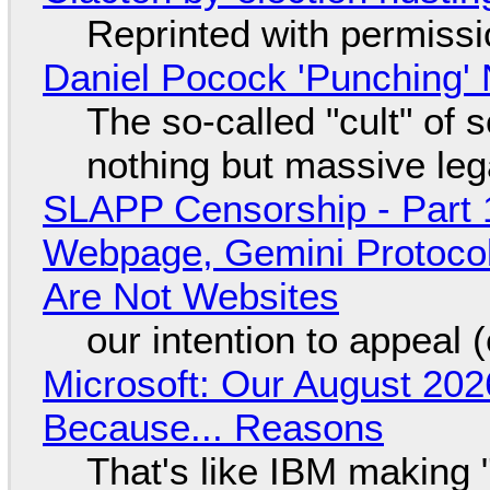
Reprinted with permiss
Daniel Pocock 'Punching' 
The so-called "cult" of 
nothing but massive lega
SLAPP Censorship - Part 
Webpage, Gemini Protocol
Are Not Websites
our intention to appeal 
Microsoft: Our August 202
Because... Reasons
That's like IBM making "