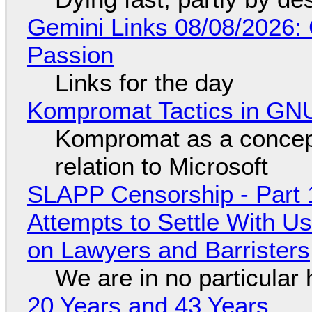
Gemini Links 08/08/2026:
Passion
Links for the day
Kompromat Tactics in GN
Kompromat as a concept
relation to Microsoft
SLAPP Censorship - Part 1
Attempts to Settle With U
on Lawyers and Barristers
We are in no particular 
20 Years and 43 Years