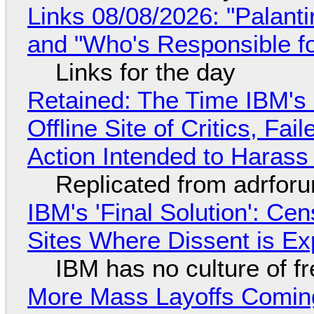
Links 08/08/2026: "Palant
and "Who's Responsible f
Links for the day
Retained: The Time IBM's 
Offline Site of Critics, Fa
Action Intended to Harass 
Replicated from adrfor
IBM's 'Final Solution': Ce
Sites Where Dissent is E
IBM has no culture of f
More Mass Layoffs Comin