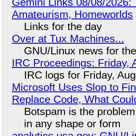
Gemini Links 08/08/2026: T
Amateurism, Homeworlds
Links for the day
Over at Tux Machines...
GNU/Linux news for the
IRC Proceedings: Friday, 
IRC logs for Friday, Au
Microsoft Uses Slop to Fi
Replace Code, What Cou
Botspam is the problem,
in any shape or form
analytics.usa.gov: GNU/