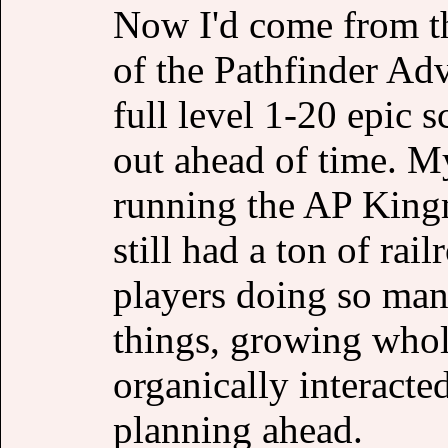
Now I'd come from th
of the Pathfinder Adv
full level 1-20 epic 
out ahead of time. My
running the AP Kingm
still had a ton of rai
players doing so man
things, growing whol
organically interacte
planning ahead.