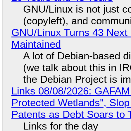
GNU/Linux is not just co
(copyleft), and communi
GNU/Linux Turns 43 Next 
Maintained
A lot of Debian-based di
(we talk about this in IR
the Debian Project is i
Links 08/08/2026: GAFAM
Protected Wetlands", Slo
Patents as Debt Soars to T
Links for the day