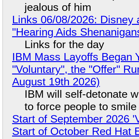
jealous of him
Links 06/08/2026: Disney 
"Hearing Aids Shenanigan
Links for the day
IBM Mass Layoffs Began Y
"Voluntary", the "Offer" 
August 19th 2026)
IBM will self-detonate 
to force people to smile
Start of September 2026 '
Start of October Red Hat 