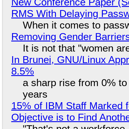
New Conference Paper (Sc
RMS With Delaying Pass
When it comes to passw
Removing Gender Barriers
It is not that "women ar
In Brunei, GNU/Linux Appr
8.5%
a sharp rise from 0% t
years
15% of IBM Staff Marked f
Objective is to Find Anot
"That's not a workforce,