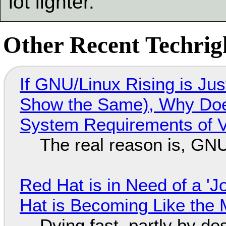
lot lighter.
Other Recent Techrigh
If GNU/Linux Rising is Jus
Show the Same), Why Does
System Requirements of V
The real reason is, GNU/
Red Hat is in Need of a 'J
Hat is Becoming Like the M
Dying fast, partly by de