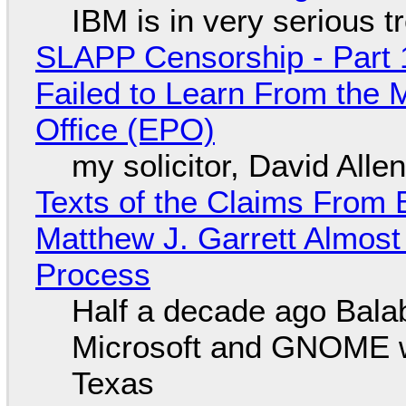
IBM is in very serious t
SLAPP Censorship - Part 1
Failed to Learn From the 
Office (EPO)
my solicitor, David Alle
Texts of the Claims From 
Matthew J. Garrett Almost 
Process
Half a decade ago Bala
Microsoft and GNOME wa
Texas