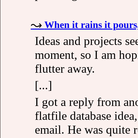
When it rains it pours
Ideas and projects se
moment, so I am hopi
flutter away.
[...]
I got a reply from a
flatfile database ide
email. He was quite 