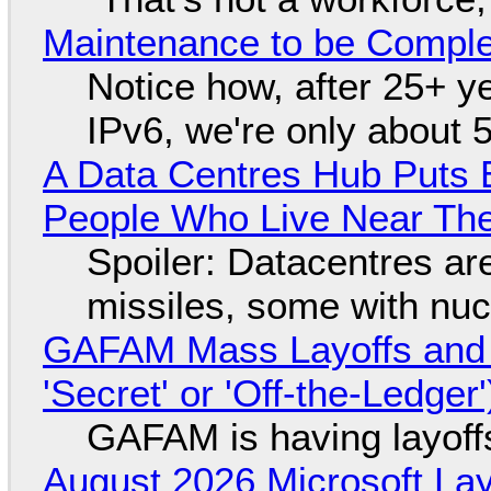
Maintenance to be Complet
Notice how, after 25+ yea
IPv6, we're only about 
A Data Centres Hub Puts E
People Who Live Near The
Spoiler: Datacentres are 
missiles, some with nu
GAFAM Mass Layoffs and Mo
'Secret' or 'Off-the-Ledger
GAFAM is having layoff
August 2026 Microsoft Lay