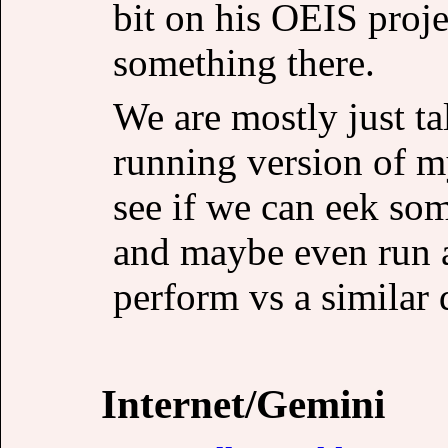
bit on his OEIS projec
something there.
We are mostly just t
running version of my
see if we can eek so
and maybe even run a
perform vs a similar 
Internet/Gemini