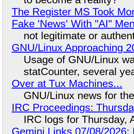
The Register MS Took Mo
Fake 'News' With "AI" Me
not legitimate or authen
GNU/Linux Approaching 20
Usage of GNU/Linux wa
statCounter, several ye
Over at Tux Machines...
GNU/Linux news for the
IRC Proceedings: Thursda
IRC logs for Thursday, 
Gemini Links 07/08/2026