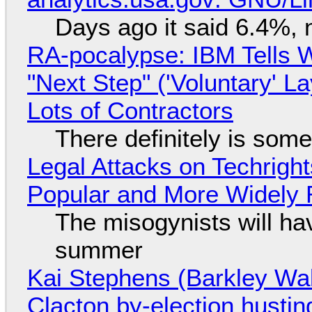
Days ago it said 6.4%, 
RA-pocalypse: IBM Tells W
"Next Step" ('Voluntary' L
Lots of Contractors
There definitely is som
Legal Attacks on Techrig
Popular and More Widely
The misogynists will hav
summer
Kai Stephens (Barkley Wal
Clacton by-election hustin