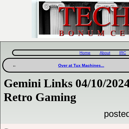
Home
About
IRC
Over at Tux Machines...
Gemini Links 04/10/2024
Retro Gaming
poste