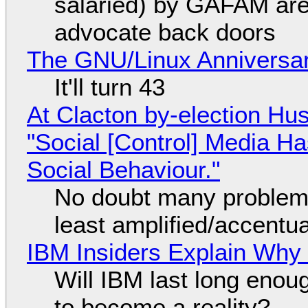
salaried) by GAFAM are
advocate back doors
The GNU/Linux Anniversar
It'll turn 43
At Clacton by-election Hu
"Social [Control] Media Ha
Social Behaviour."
No doubt many problems
least amplified/accentu
IBM Insiders Explain Why 
Will IBM last long enou
to become a reality?