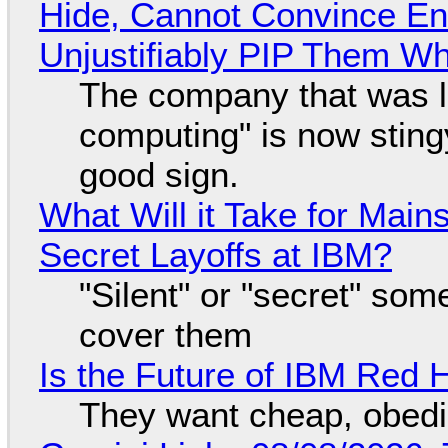
Hide, Cannot Convince En
Unjustifiably PIP Them W
The company that was li
computing" is now sting
good sign.
What Will it Take for Main
Secret Layoffs at IBM?
"Silent" or "secret" so
cover them
Is the Future of IBM Red 
They want cheap, obed