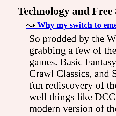
Technology and Free
Why my switch to eme
So prodded by the WO
grabbing a few of t
games. Basic Fanta
Crawl Classics, and S
fun rediscovery of t
well things like DCC
modern version of the