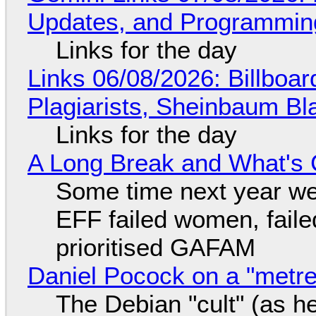
Updates, and Programming
Links for the day
Links 06/08/2026: Billboa
Plagiarists, Sheinbaum Bl
Links for the day
A Long Break and What's 
Some time next year we 
EFF failed women, faile
prioritised GAFAM
Daniel Pocock on a "metre-
The Debian "cult" (as he