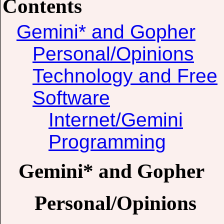
Contents
Gemini* and Gopher
Personal/Opinions
Technology and Free
Software
Internet/Gemini
Programming
Gemini* and Gopher
Personal/Opinions