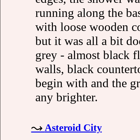
running along the ba
with loose wooden cov
but it was all a bit 
grey - almost black flo
walls, black countert
begin with and the gr
any brighter.
Asteroid City