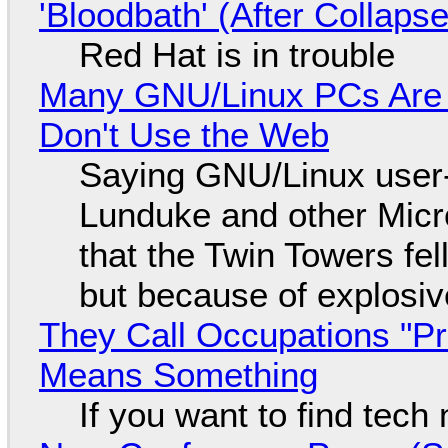
'Bloodbath' (After Collaps
Red Hat is in trouble
Many GNU/Linux PCs Are N
Don't Use the Web
Saying GNU/Linux user-a
Lunduke and other Micros
that the Twin Towers fel
but because of explosi
They Call Occupations "Pr
Means Something
If you want to find tech