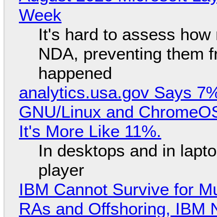
Week
It's hard to assess how
NDA, preventing them f
happened
analytics.usa.gov Says 
GNU/Linux and ChromeOS. 
It's More Like 11%.
In desktops and in lap
player
IBM Cannot Survive for Mu
RAs and Offshoring, IBM 