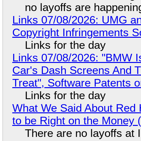
no layoffs are happenin
Links 07/08/2026: UMG an
Copyright Infringements So
Links for the day
Links 07/08/2026: "BMW I
Car's Dash Screens And Th
Treat", Software Patents 
Links for the day
What We Said About Red H
to be Right on the Money 
There are no layoffs at