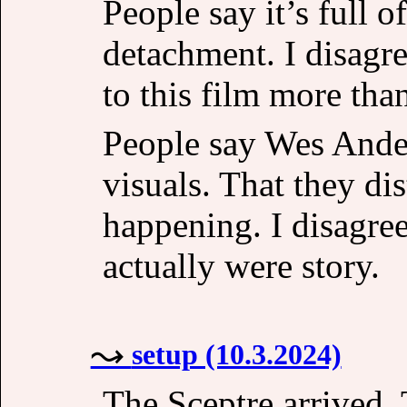
People say it’s full 
detachment. I disagre
to this film more tha
People say Wes Ande
visuals. That they di
happening. I disagree
actually were story.
setup (10.3.2024)
The Sceptre arrived. T