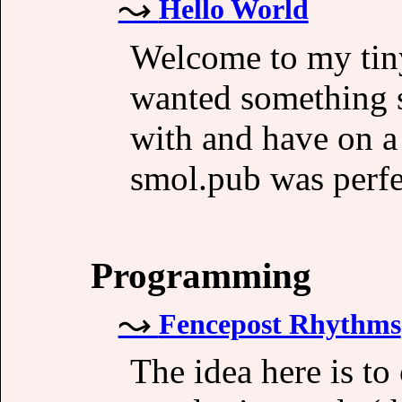
Hello World
Welcome to my tiny
wanted something s
with and have on a
smol.pub was perfec
Programming
Fencepost Rhythms
The idea here is to