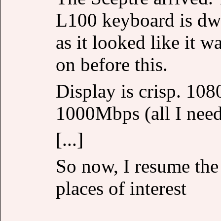
L100 keyboard is dwa
as it looked like it w
on before this.
Display is crisp. 1080
1000Mbps (all I nee
[...]
So now, I resume the
places of interest