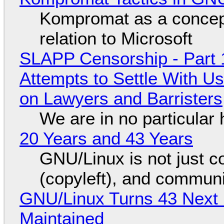
Kompromat as a concept
relation to Microsoft
SLAPP Censorship - Part 1
Attempts to Settle With U
on Lawyers and Barristers
We are in no particular 
20 Years and 43 Years
GNU/Linux is not just co
(copyleft), and communi
GNU/Linux Turns 43 Next 
Maintained