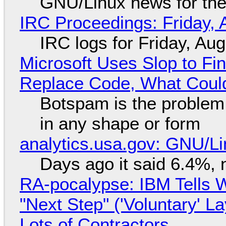
GNU/Linux news for the
IRC Proceedings: Friday, 
IRC logs for Friday, Au
Microsoft Uses Slop to Fi
Replace Code, What Cou
Botspam is the problem,
in any shape or form
analytics.usa.gov: GNU/
Days ago it said 6.4%, 
RA-pocalypse: IBM Tells W
"Next Step" ('Voluntary' L
Lots of Contractors