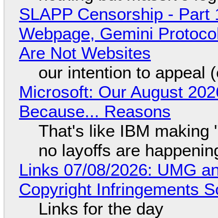
SLAPP Censorship - Part 
Webpage, Gemini Protocol
Are Not Websites
our intention to appeal 
Microsoft: Our August 202
Because... Reasons
That's like IBM making "
no layoffs are happenin
Links 07/08/2026: UMG an
Copyright Infringements So
Links for the day