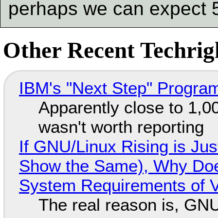
perhaps we can expect 
Other Recent Techrigh
IBM's "Next Step" Progra
Apparently close to 1,0
wasn't worth reporting
If GNU/Linux Rising is Jus
Show the Same), Why Does
System Requirements of V
The real reason is, GNU/