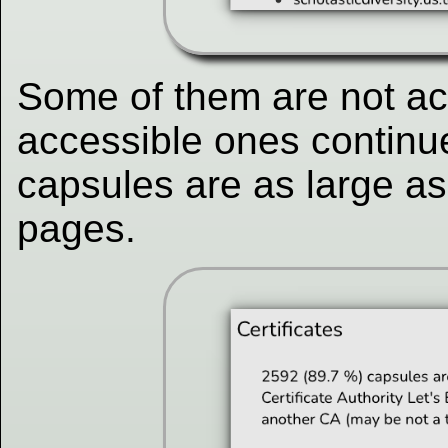
Some of them are not ac
accessible ones continu
capsules are as large as
pages.