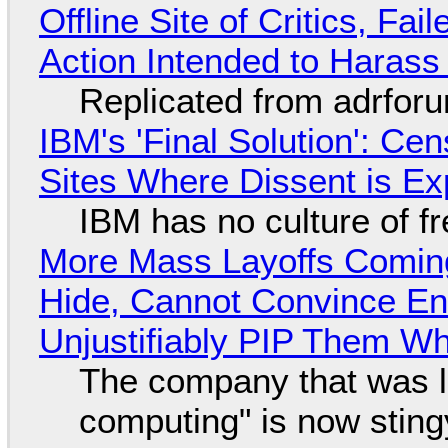
Offline Site of Critics, Fa
Action Intended to Harass 
Replicated from adrfor
IBM's 'Final Solution': Ce
Sites Where Dissent is E
IBM has no culture of f
More Mass Layoffs Comin
Hide, Cannot Convince En
Unjustifiably PIP Them W
The company that was li
computing" is now sting