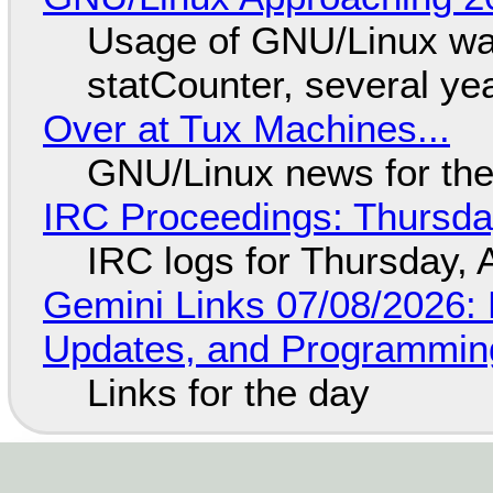
Usage of GNU/Linux wa
statCounter, several ye
Over at Tux Machines...
GNU/Linux news for the
IRC Proceedings: Thursda
IRC logs for Thursday, 
Gemini Links 07/08/2026
Updates, and Programming
Links for the day