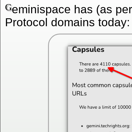
G
eminispace has (as pe
Protocol domains today: