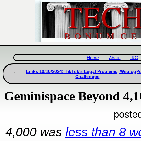
Home
About
IRC
Links 10/10/2024: TikTok's Legal Problems, Weblog
Challenges
Geminispace Beyond 4,1
poste
4,000 was
less than 8 