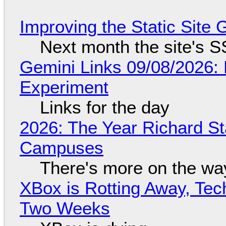
Improving the Static Site
Next month the site's S
Gemini Links 09/08/2026:
Experiment
Links for the day
2026: The Year Richard S
Campuses
There's more on the wa
XBox is Rotting Away, Tec
Two Weeks