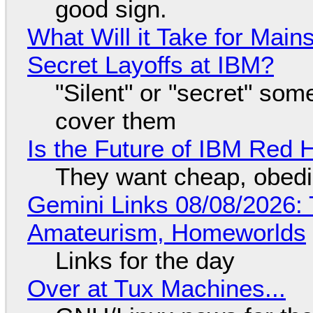
good sign.
What Will it Take for Main
Secret Layoffs at IBM?
"Silent" or "secret" so
cover them
Is the Future of IBM Red 
They want cheap, obed
Gemini Links 08/08/2026: T
Amateurism, Homeworlds
Links for the day
Over at Tux Machines...