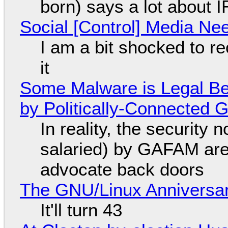
born) says a lot about 
Social [Control] Media Ne
I am a bit shocked to rec
it
Some Malware is Legal Be
by Politically-Connected
In reality, the security
salaried) by GAFAM are
advocate back doors
The GNU/Linux Anniversar
It'll turn 43