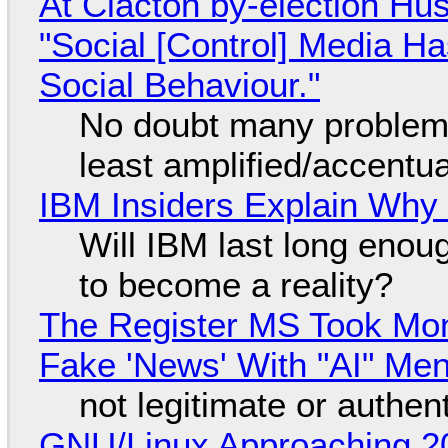
At Clacton by-election Hu
"Social [Control] Media Ha
Social Behaviour."
No doubt many problems
least amplified/accentu
IBM Insiders Explain Why 
Will IBM last long enou
to become a reality?
The Register MS Took Mo
Fake 'News' With "AI" Me
not legitimate or authen
GNU/Linux Approaching 20