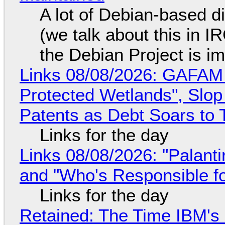
A lot of Debian-based di
(we talk about this in IR
the Debian Project is i
Links 08/08/2026: GAFAM
Protected Wetlands", Slo
Patents as Debt Soars to T
Links for the day
Links 08/08/2026: "Palant
and "Who's Responsible f
Links for the day
Retained: The Time IBM's 