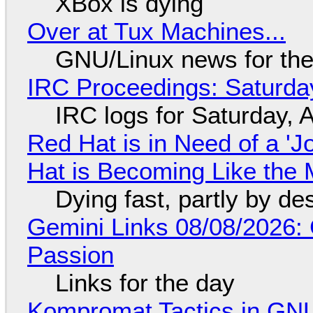
XBox is dying
Over at Tux Machines...
GNU/Linux news for the
IRC Proceedings: Saturda
IRC logs for Saturday, 
Red Hat is in Need of a 'J
Hat is Becoming Like the M
Dying fast, partly by de
Gemini Links 08/08/2026:
Passion
Links for the day
Kompromat Tactics in GN