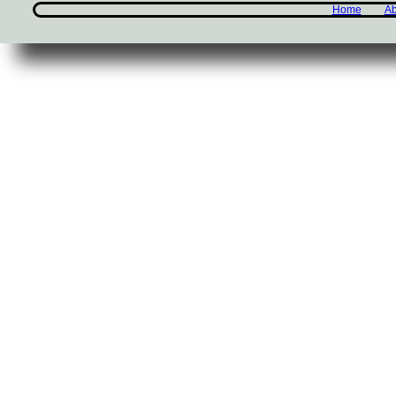
Home
Ab