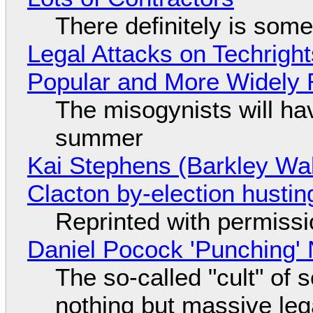
There definitely is som
Legal Attacks on Techrig
Popular and More Widely
The misogynists will hav
summer
Kai Stephens (Barkley Wal
Clacton by-election hustin
Reprinted with permiss
Daniel Pocock 'Punching' 
The so-called "cult" of 
nothing but massive lega