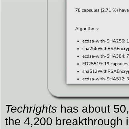
Techrights
has about 50,
the 4,200 breakthrough i