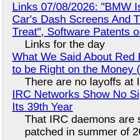
Links 07/08/2026: "BMW I
Car's Dash Screens And Th
Treat", Software Patents 
Links for the day
What We Said About Red H
to be Right on the Money 
There are no layoffs at
IRC Networks Show No Sig
Its 39th Year
That IRC daemons are st
patched in summer of 2