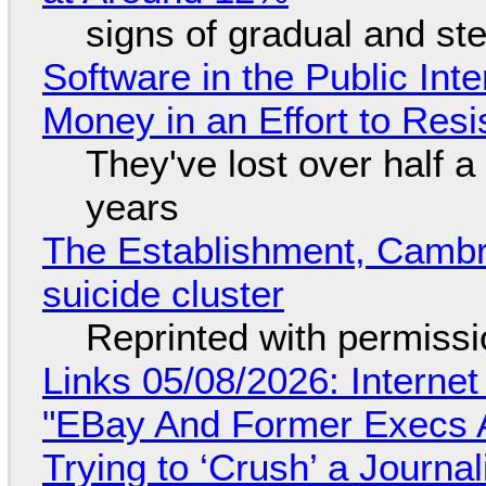
signs of gradual and s
Software in the Public Int
Money in an Effort to Res
They've lost over half a 
years
The Establishment, Cambr
suicide cluster
Reprinted with permiss
Links 05/08/2026: Interne
"EBay And Former Execs A
Trying to ‘Crush’ a Journal