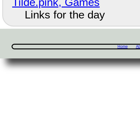
Tilde.pink, Games
Links for the day
Home
Ab