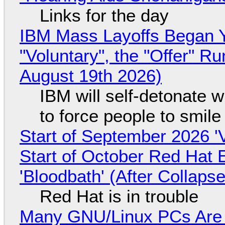
Links for the day
IBM Mass Layoffs Began Y
"Voluntary", the "Offer" 
August 19th 2026)
IBM will self-detonate 
to force people to smile
Start of September 2026 '
Start of October Red Hat 
'Bloodbath' (After Collaps
Red Hat is in trouble
Many GNU/Linux PCs Are N