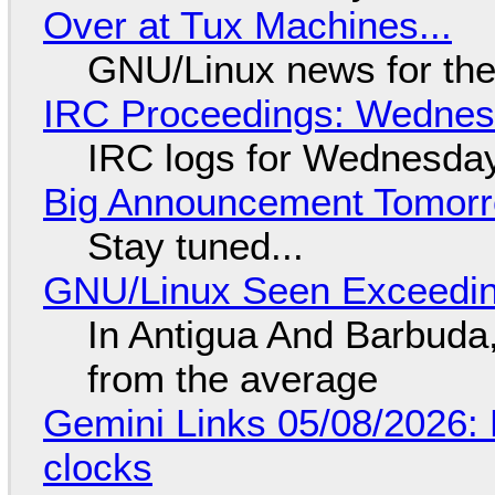
Over at Tux Machines...
GNU/Linux news for the
IRC Proceedings: Wednesd
IRC logs for Wednesday
Big Announcement Tomor
Stay tuned...
GNU/Linux Seen Exceedin
In Antigua And Barbuda,
from the average
Gemini Links 05/08/2026:
clocks