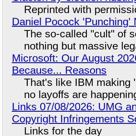
Reprinted with permiss
Daniel Pocock 'Punching' 
The so-called "cult" of 
nothing but massive lega
Microsoft: Our August 202
Because... Reasons
That's like IBM making "
no layoffs are happenin
Links 07/08/2026: UMG an
Copyright Infringements So
Links for the day