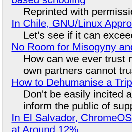
Reprinted with permiss
In Chile, GNU/Linux Appr
Let's see if it can exce
No Room for Misogyny and
How can we ever trust 
own partners cannot tru
How to Dehumanise a Trip
Don't be easily incited a
inform the public of su
In El Salvador, ChromeO
at Around 12%