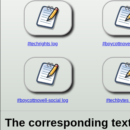
#techrights log
#boycottnovel
#boycottnovell-social log
#techbytes 
The corresponding text