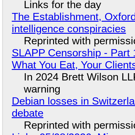
Links for the day
The Establishment, Oxford,
intelligence conspiracies
Reprinted with permiss
SLAPP Censorship - Part 
What You Eat, Your Clien
In 2024 Brett Wilson LL
warning
Debian losses in Switzerla
debate
Reprinted with permiss