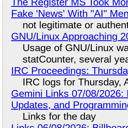
The Register MS Took Mo
Fake 'News' With "AI" Me
not legitimate or authen
GNU/Linux Approaching 20
Usage of GNU/Linux wa
statCounter, several ye
IRC Proceedings: Thursda
IRC logs for Thursday, 
Gemini Links 07/08/2026
Updates, and Programming
Links for the day
Links 06/08/2026: Billboa