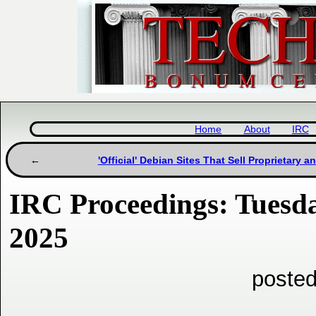
Home
About
IRC
'Official' Debian Sites That Sell Proprietary a
IRC Proceedings: Tuesda
2025
posted