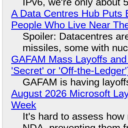
IPv6, we're only about 
A Data Centres Hub Puts E
People Who Live Near The
Spoiler: Datacentres are 
missiles, some with nu
GAFAM Mass Layoffs and Mo
'Secret' or 'Off-the-Ledger
GAFAM is having layoff
August 2026 Microsoft Lay
Week
It's hard to assess how
NDA, preventing them f