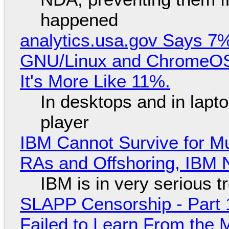
happened
analytics.usa.gov Says 
GNU/Linux and ChromeOS. 
It's More Like 11%.
In desktops and in lap
player
IBM Cannot Survive for Mu
RAs and Offshoring, IBM 
IBM is in very serious t
SLAPP Censorship - Part 1
Failed to Learn From the 