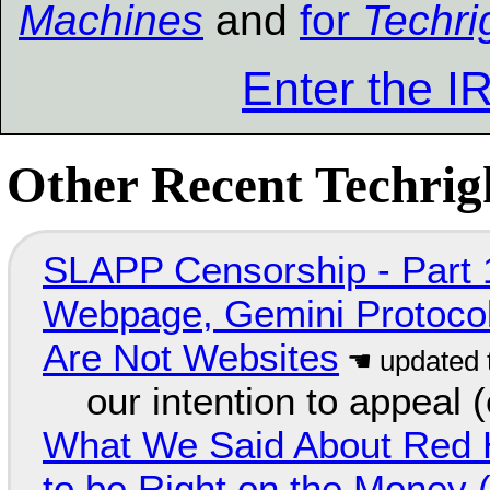
Machines
and
for
Techri
Enter the 
Other Recent Techrigh
SLAPP Censorship - Part 
Webpage, Gemini Protocol
Are Not Websites
our intention to appeal 
What We Said About Red H
to be Right on the Money 