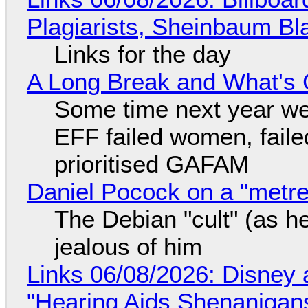
Plagiarists, Sheinbaum Bl
Links for the day
A Long Break and What's 
Some time next year we 
EFF failed women, faile
prioritised GAFAM
Daniel Pocock on a "metre-
The Debian "cult" (as he
jealous of him
Links 06/08/2026: Disney 
"Hearing Aids Shenanigan