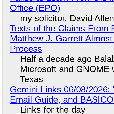
Office (EPO)
my solicitor, David Alle
Texts of the Claims From 
Matthew J. Garrett Almost 
Process
Half a decade ago Bala
Microsoft and GNOME wa
Texas
Gemini Links 06/08/2026: 
Email Guide, and BASIC
Links for the day