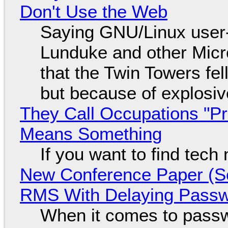
Don't Use the Web
Saying GNU/Linux user-a
Lunduke and other Micros
that the Twin Towers fel
but because of explosi
They Call Occupations "Pr
Means Something
If you want to find tech
New Conference Paper (Sc
RMS With Delaying Pass
When it comes to passw