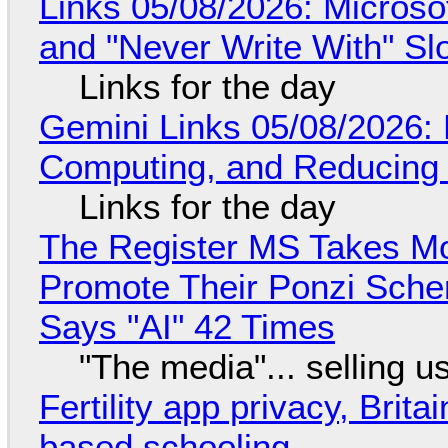
Links 05/08/2026: Microsof
and "Never Write With" S
Links for the day
Gemini Links 05/08/2026: 
Computing, and Reducing 
Links for the day
The Register MS Takes M
Promote Their Ponzi Scheme
Says "AI" 42 Times
"The media"... selling u
Fertility app privacy, Brit
based schooling