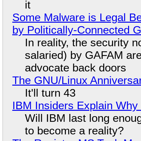
it
Some Malware is Legal Be
by Politically-Connected
In reality, the security
salaried) by GAFAM are
advocate back doors
The GNU/Linux Anniversar
It'll turn 43
IBM Insiders Explain Why 
Will IBM last long enou
to become a reality?