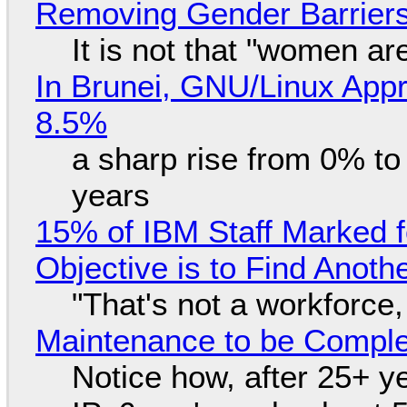
Removing Gender Barriers
It is not that "women ar
In Brunei, GNU/Linux Appr
8.5%
a sharp rise from 0% t
years
15% of IBM Staff Marked f
Objective is to Find Anot
"That's not a workforce,
Maintenance to be Complet
Notice how, after 25+ yea