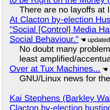
There are no layoffs at
At Clacton by-election Hu
"Social [Control] Media Ha
Social Behaviour."
No doubt many problems
least amplified/accentu
Over at Tux Machines...
GNU/Linux news for the
Kai Stephens (Barkley Wal
Clacton by-election hustin