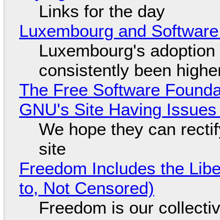
Links for the day
Luxembourg and Softwar
Luxembourg's adoption 
consistently been high
The Free Software Foundat
GNU's Site Having Issues
We hope they can recti
site
Freedom Includes the Libe
to, Not Censored)
Freedom is our collecti