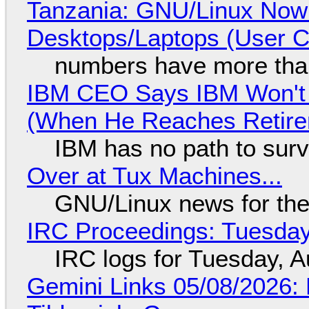
Tanzania: GNU/Linux Now
Desktops/Laptops (User Cl
numbers have more tha
IBM CEO Says IBM Won't 
(When He Reaches Retire
IBM has no path to surv
Over at Tux Machines...
GNU/Linux news for the
IRC Proceedings: Tuesday
IRC logs for Tuesday, A
Gemini Links 05/08/2026: 