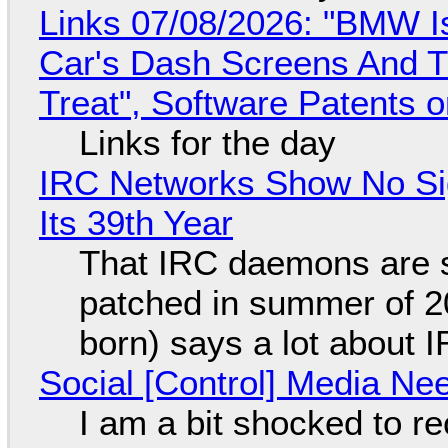
Links 07/08/2026: "BMW I
Car's Dash Screens And Th
Treat", Software Patents 
Links for the day
IRC Networks Show No Sig
Its 39th Year
That IRC daemons are st
patched in summer of 2
born) says a lot about 
Social [Control] Media Ne
I am a bit shocked to rec