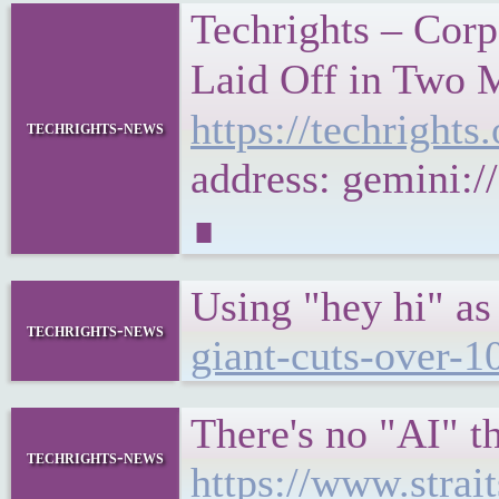
Techrights – Corp
Laid Off in Two 
https://techrigh
techrights-news
address: gemini:
∎
Using "hey hi" as
techrights-news
giant-cuts-over-1
There's no "AI" th
techrights-news
https://www.strai