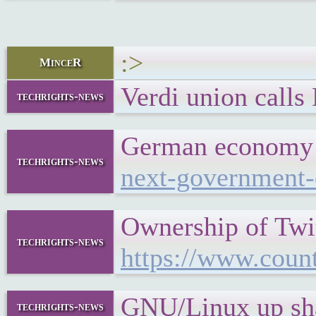
:>
MinceR
Verdi union calls
techrights-news
German economy i
techrights-news
next-government
Ownership of Twi
techrights-news
https://www.coun
GNU/Linux up sha
techrights-news