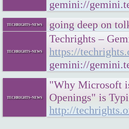
gemini://gemini
going deep on tol
techrights-news
Techrights – Gem
https://techrigh
techrights-news
gemini://gemini.
"Why Microsoft is
Openings" is Typi
techrights-news
http://techright