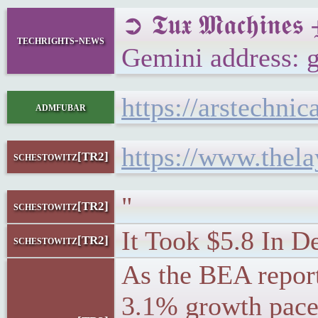
➲ 𝕿𝖚𝖝 𝕸𝖆𝖈𝖍𝖎
techrights-news
Gemini address: 
https://arstechni
admfubar
https://www.thel
schestowitz[TR2]
"
schestowitz[TR2]
It Took $5.8 In D
schestowitz[TR2]
As the BEA report
3.1% growth pace 