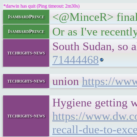
*darwin has quit (Ping timeout: 2m30s)
<@MinceR> finall
IsambardPrince
Or as I've recently
IsambardPrince
South Sudan, so 
techrights-news
71444468
union
https://ww
techrights-news
Hygiene getting 
https://www.dw.co
techrights-news
recall-due-to-exc