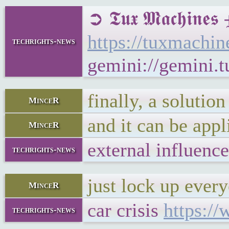
➲ 𝕿𝖚𝖝 𝕸𝖆𝖈𝖍
https://tuxmach
techrights-news
gemini://gemini
finally, a solution
MinceR
and it can be app
MinceR
external influenc
techrights-news
just lock up eve
MinceR
car crisis
https:/
techrights-news