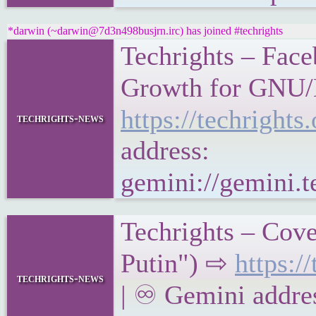
*darwin (~darwin@7d3n498busjrn.irc) has joined #techrights
Techrights – Face
Growth for GNU/L
https://techrigh
techrights-news
address:
gemini://gemini.
Techrights – Cove
Putin") ⇨
https:
techrights-news
| ♾ Gemini addre