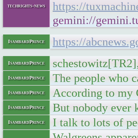
https://tuxmachi
techrights-news
gemini://gemini.
https://abcnews.
IsambardPrince
schestowitz[TR2], 
IsambardPrince
The people who ca
IsambardPrince
According to my G
IsambardPrince
But nobody ever 
IsambardPrince
I talk to lots of
IsambardPrince
Walgreens apparen