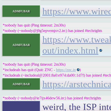
https://www.wire
admfubar
*nobody has quit (Ping timeout: 2m30s)
*nobody (~nobody@j9g5epvemjxv2.irc) has joined #techrights
https://www.twea
admfubar
out/index.html
*nobody has quit (Ping timeout: 2m30s)
*includeals has quit (Quit: ZNC -
https://znc.in
)
*includeals (~includeal@2001:8a0:e974:da00::1d7f) has joined #tech
https://arstechni
admfubar
*nobody (~nobody@ie7ijx46dew56.irc) has joined #techrights
weird, the ISP int