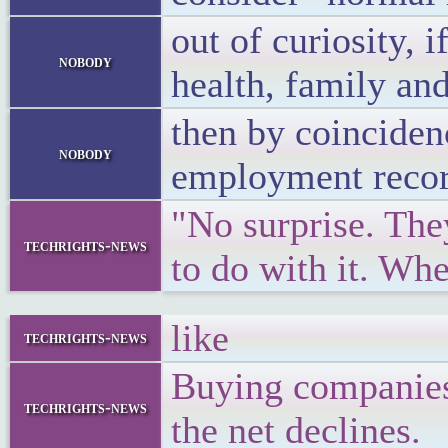
out of curiosity,
nobody
health, family and
then by coincidenc
nobody
employment record
"No surprise. The
techrights-news
to do with it. Wh
like
techrights-news
Buying companies 
techrights-news
the net declines.