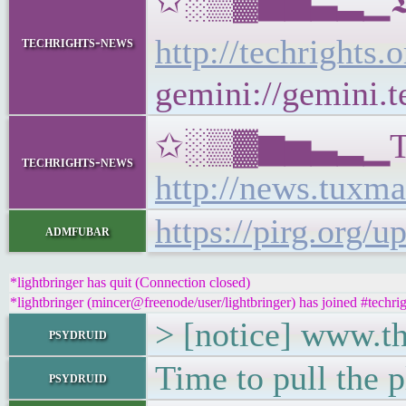
✩░▒▓▆▅▃▂▁𝕿𝖊𝖈𝖍𝖗
http://techrights.
techrights-news
gemini://gemini.t
✩░▒▓▆▅▃▂▁Tux Ma
techrights-news
http://news.tuxma
https://pirg.org/u
admfubar
*lightbringer has quit (Connection closed)
*lightbringer (mincer@freenode/user/lightbringer) has joined #techrig
> [notice] www.th
psydruid
Time to pull the p
psydruid