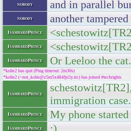
and in parallel b
nobody
another tampered 
nobody
<schestowitz[TR2
IsambardPrince
<schestowitz[TR2]
IsambardPrince
Or Leeloo the cat
IsambardPrince
*kolie2 has quit (Ping timeout: 2m30s)
*kolie2 (~not_kolie@z5m5x484fjn5y.irc) has joined #techrights
schestowitz[TR2],
IsambardPrince
immigration case.
My phone started 
IsambardPrince
:)
IsambardPrince