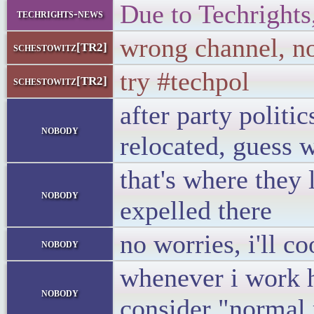
Due to Techrights
techrights-news
wrong channel, n
schestowitz[TR2]
try #techpol
schestowitz[TR2]
after party politi
nobody
relocated, guess 
that's where they 
nobody
expelled there
no worries, i'll c
nobody
whenever i work ha
nobody
consider "normal 