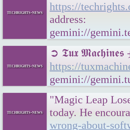
https://techrigh
techrights-news
address:
gemini://gemini.
➲ 𝕿𝖚𝖝 𝕸𝖆𝖈𝖍
https://tuxmachi
techrights-news
gemini://gemini.
"Magic Leap Loses
today. He encour
techrights-news
wrong-about-soft