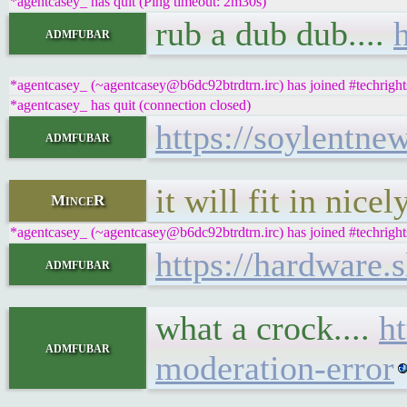
*agentcasey_ has quit (Ping timeout: 2m30s)
rub a dub dub....
admfubar
*agentcasey_ (~agentcasey@b6dc92btrdtrn.irc) has joined #techright
*agentcasey_ has quit (connection closed)
https://soylentne
admfubar
it will fit in nice
MinceR
*agentcasey_ (~agentcasey@b6dc92btrdtrn.irc) has joined #techright
https://hardware.
admfubar
what a crock....
h
admfubar
moderation-error