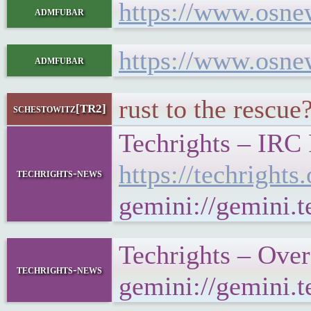
https://www.osne
admfubar
https://www.osne
admfubar
rust to the rescue?
schestowitz[TR2]
Techrights – IRC
https://techrigh
techrights-news
gemini://gemini.
Techrights – Ove
techrights-news
gemini://gemini.