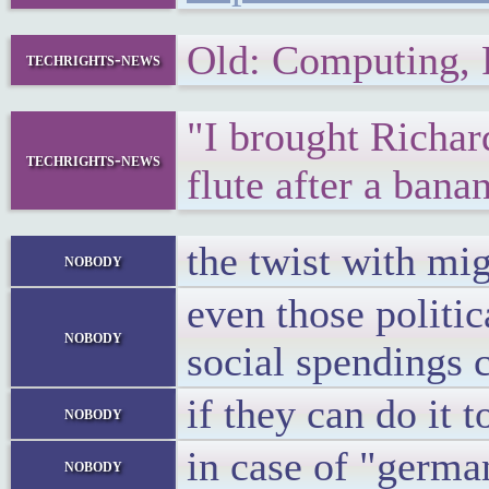
Old: Computing,
techrights-news
"I brought Richar
techrights-news
flute after a bana
the twist with mig
nobody
even those politic
nobody
social spendings 
if they can do it t
nobody
in case of "germa
nobody