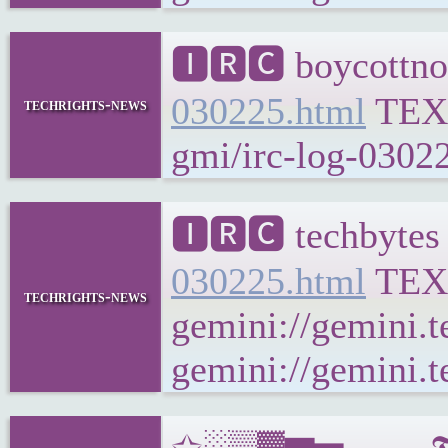
🅸🆁🅲 boycottno
030225.html
TEX
techrights-news
gmi/irc-log-03022
🅸🆁🅲 techbytes
030225.html
TEX
techrights-news
gemini://gemini.t
gemini://gemini.t