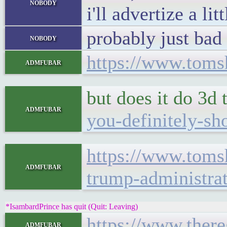
nobody
i'll advertize a l
probably just bad 
nobody
https://www.tomsh
admfubar
but does it do 3d t
admfubar
you-definitely-sh
https://www.toms
admfubar
trump-administra
*IsambardPrince has quit (Quit: Leaving)
https://www.there
admfubar