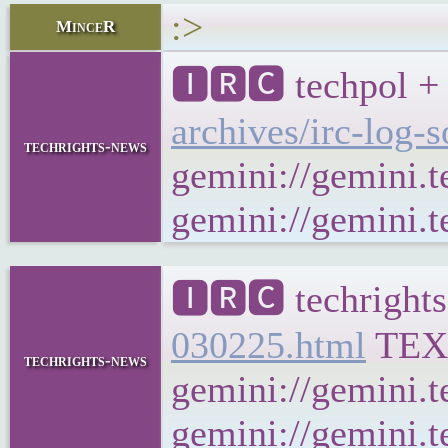
:>
MinceR
🅸🆁🅲 techpol + 
archives/irc-log-
techrights-news
gemini://gemini.t
gemini://gemini.te
🅸🆁🅲 techrights
030225.html
TEX
techrights-news
gemini://gemini.t
gemini://gemini.t