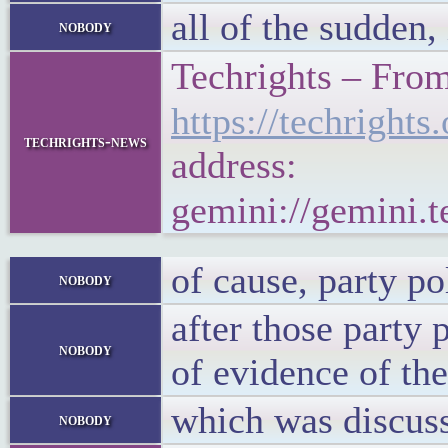
all of the sudden
nobody
Techrights – From
https://techrigh
techrights-news
address:
gemini://gemini.
of cause, party p
nobody
after those party 
nobody
of evidence of th
which was discuss
nobody