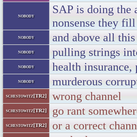
SAP is doing the 
nobody
nonsense they fill
and above all this
nobody
pulling strings in
nobody
health insurance, 
nobody
murderous corrup
nobody
wrong channel
schestowitz[TR2]
go rant somewher
schestowitz[TR2]
or a correct chann
schestowitz[TR2]