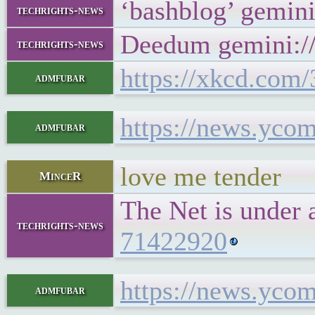
‘bashblog’ gemin
techrights-news
Deedum gemini://
techrights-news
https://xkcd.com/
admfubar
https://news.yco
admfubar
love me tender
MinceR
The Net is under 
techrights-news
71422920
https://news.yco
admfubar