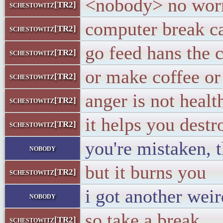
<nobody> no worri
schestowitz[TR2]
computer break c
schestowitz[TR2]
go feed hans the 
schestowitz[TR2]
or make coffee o
schestowitz[TR2]
anger is not healt
schestowitz[TR2]
it helps you destr
schestowitz[TR2]
you're mistaken, t
nobody
but it burns you
schestowitz[TR2]
i got another weir
nobody
so take a break
schestowitz[TR2]