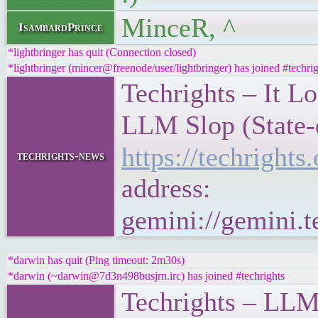
MinceR, ^
IsambardPrince
*lightbringer has quit (Connection closed)
*lightbringer (mincer@freenode/user/lightbringer) has joined #techrig
Techrights – It L
LLM Slop (State-
https://techrigh
techrights-news
address:
gemini://gemini.
*darwin has quit (Ping timeout: 2m30s)
*darwin (~darwin@7d3n498busjrn.irc) has joined #techrights
Techrights – LLM 