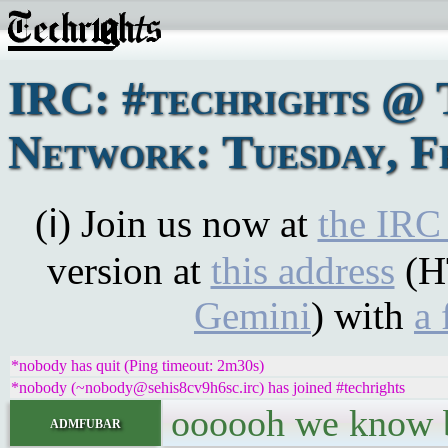
IRC: #techrights @ 
Network: Tuesday, F
(ℹ) Join us now at
the IRC
version at
this address
(H
Gemini
) with
a 
*nobody has quit (Ping timeout: 2m30s)
*nobody (~nobody@sehis8cv9h6sc.irc) has joined #techrights
oooooh we know bi
admfubar