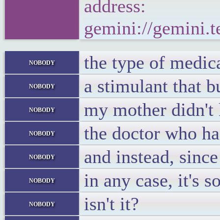
address:
gemini://gemini.
the type of medic
nobody
a stimulant that b
nobody
my mother didn't 
nobody
the doctor who had
nobody
and instead, since
nobody
in any case, it's
nobody
isn't it?
nobody