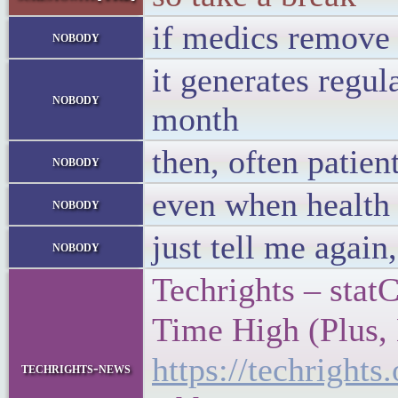
if medics remove 
nobody
it generates regul
nobody
month
then, often patien
nobody
even when health 
nobody
just tell me again
nobody
Techrights – sta
Time High (Plus, 
https://techrigh
techrights-news