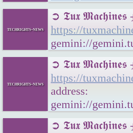
➲ 𝕿𝖚𝖝 𝕸𝖆𝖈𝖍𝖎
https://tuxmachi
techrights-news
gemini://gemini.
➲ 𝕿𝖚𝖝 𝕸𝖆𝖈𝖍
https://tuxmachi
techrights-news
address:
gemini://gemini.
➲ 𝕿𝖚𝖝 𝕸𝖆𝖈𝖍