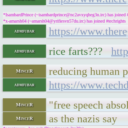
*IsambardPrince (~isambardprince@nc2avxyqheg3n.irc) has joined #
*x-amarsh04 (~amarsh04@yrifiesvn57du.irc) has joined #techrights
https://www.there
admfubar
rice farts???
htt
admfubar
reducing human po
MinceR
https://www.tech
admfubar
"free speech absol
MinceR
as the nazis say
MinceR