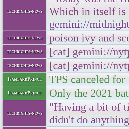
Which in itself is
techrights-news
gemini://midnigh
poison ivy and s
techrights-news
[cat] gemini://n
techrights-news
[cat] gemini://ny
techrights-news
TPS canceled for 
IsambardPrince
Only the 2021 batc
IsambardPrince
"Having a bit of t
techrights-news
didn't do anythin