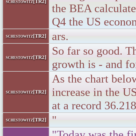
schestowitz[TR2]
the BEA calculate
Q4 the US econom
ars.
schestowitz[TR2]
So far so good. Th
schestowitz[TR2]
growth is - and f
As the chart belo
increase in the US
schestowitz[TR2]
at a record 36.21
"
schestowitz[TR2]
"Today was the fir