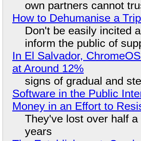
own partners cannot tru
How to Dehumanise a Trip
Don't be easily incited a
inform the public of su
In El Salvador, ChromeO
at Around 12%
signs of gradual and s
Software in the Public Int
Money in an Effort to Res
They've lost over half a 
years