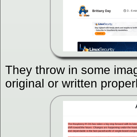
They throw in some imag
original or written proper