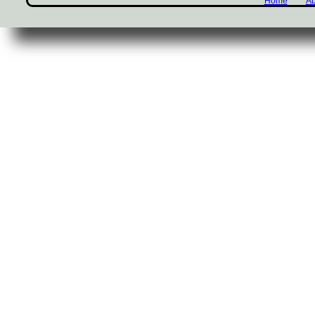
Home
Ab