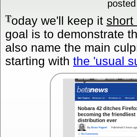
posted
T
oday we'll keep it
short
goal is to demonstrate 
also name the main culpr
starting with
the 'usual s