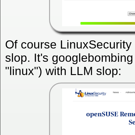
Of course LinuxSecurity
slop. It's googlebombing 
"linux") with LLM slop: