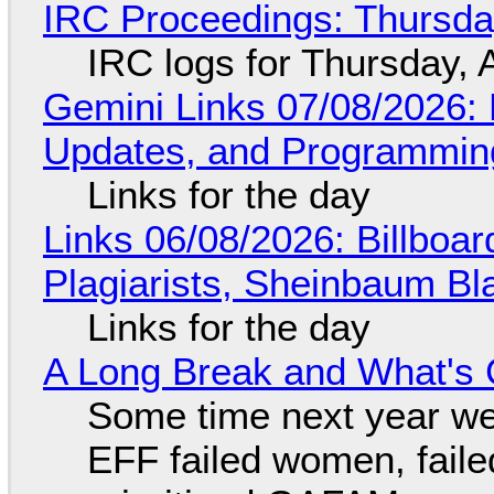
IRC Proceedings: Thursda
IRC logs for Thursday, 
Gemini Links 07/08/2026
Updates, and Programming
Links for the day
Links 06/08/2026: Billboa
Plagiarists, Sheinbaum Bl
Links for the day
A Long Break and What's 
Some time next year we 
EFF failed women, faile