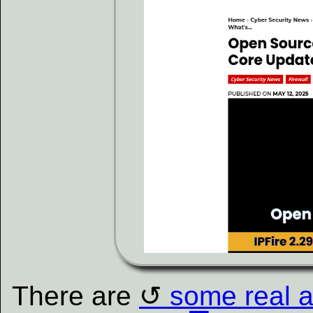
There are
some real ar