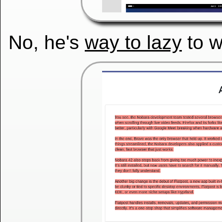
No, he's
way to lazy
to w