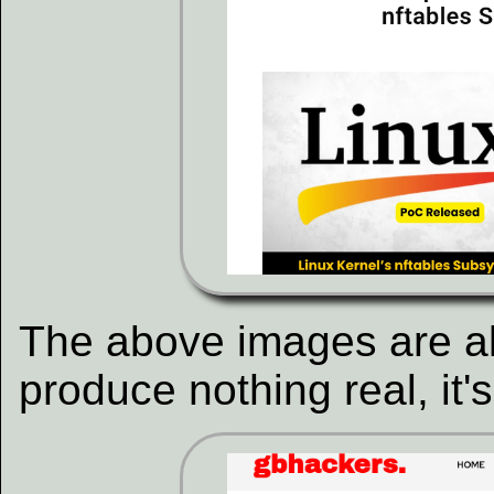
The above images are al
produce nothing real, it'