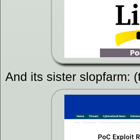
And its sister slopfarm: 