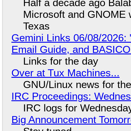
Half a decade ago Bala
Microsoft and GNOME wa
Texas
Gemini Links 06/08/2026: 
Email Guide, and BASIC
Links for the day
Over at Tux Machines...
GNU/Linux news for the
IRC Proceedings: Wednesd
IRC logs for Wednesday
Big Announcement Tomor