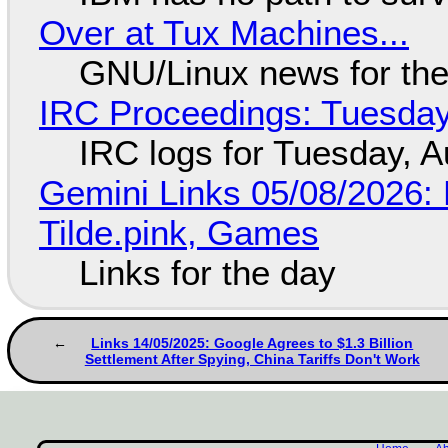
Over at Tux Machines...
GNU/Linux news for the
IRC Proceedings: Tuesday
IRC logs for Tuesday, A
Gemini Links 05/08/2026: 
Tilde.pink, Games
Links for the day
Links 14/05/2025: Google Agrees to $1.3 Billion
Settlement After Spying, China Tariffs Don't Work