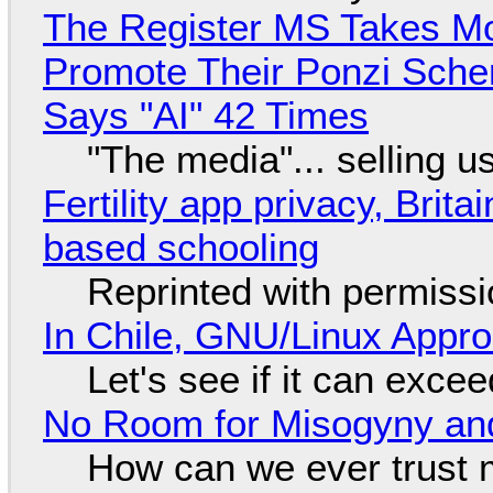
The Register MS Takes M
Promote Their Ponzi Scheme
Says "AI" 42 Times
"The media"... selling u
Fertility app privacy, Brit
based schooling
Reprinted with permiss
In Chile, GNU/Linux Appr
Let's see if it can exce
No Room for Misogyny and
How can we ever trust 