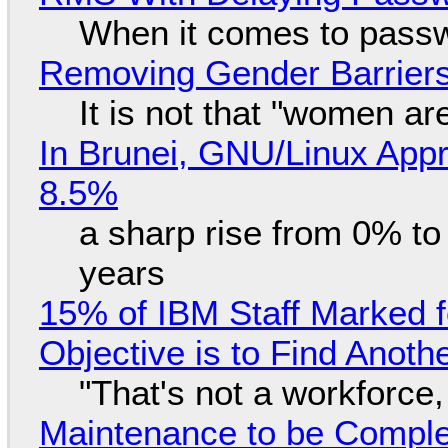
When it comes to passw
Removing Gender Barriers
It is not that "women ar
In Brunei, GNU/Linux Appr
8.5%
a sharp rise from 0% t
years
15% of IBM Staff Marked f
Objective is to Find Anot
"That's not a workforce,
Maintenance to be Complet