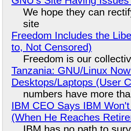
GNU's Site Having Issues
We hope they can recti
site
Freedom Includes the Libe
to, Not Censored)
Freedom is our collecti
Tanzania: GNU/Linux Now
Desktops/Laptops (User Cl
numbers have more tha
IBM CEO Says IBM Won't 
(When He Reaches Retire
IBM has no path to surv