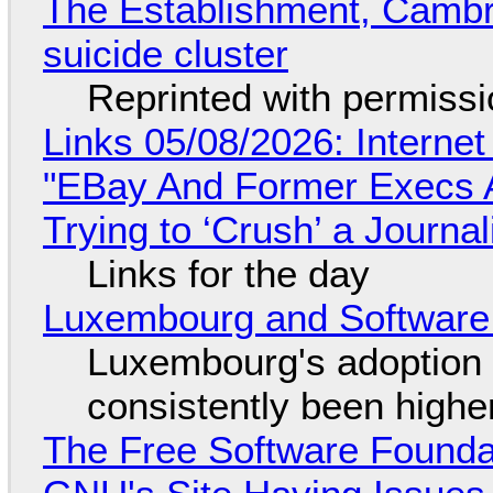
The Establishment, Cambr
suicide cluster
Reprinted with permiss
Links 05/08/2026: Interne
"EBay And Former Execs A
Trying to ‘Crush’ a Journal
Links for the day
Luxembourg and Softwar
Luxembourg's adoption 
consistently been high
The Free Software Foundat