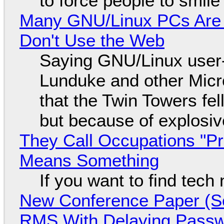
to force people to smile
Many GNU/Linux PCs Are N
Don't Use the Web
Saying GNU/Linux user-a
Lunduke and other Micros
that the Twin Towers fel
but because of explosi
They Call Occupations "Pr
Means Something
If you want to find tech
New Conference Paper (Sc
RMS With Delaying Pass