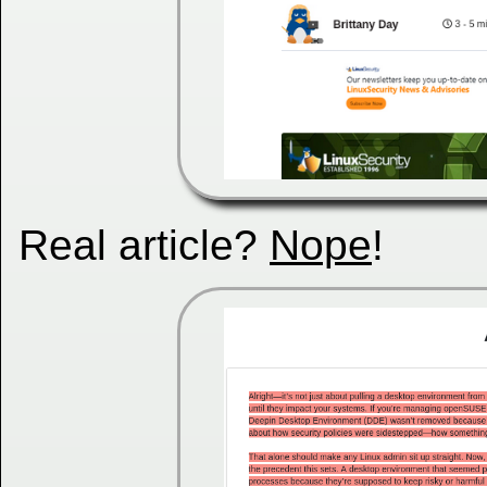
Real article?
Nope
!