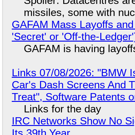
Spoiler: Datacentres are 
missiles, some with nu
GAFAM Mass Layoffs and Mo
'Secret' or 'Off-the-Ledger
GAFAM is having layoff
Links 07/08/2026: "BMW I
Car's Dash Screens And Th
Treat", Software Patents 
Links for the day
IRC Networks Show No Sig
Its 39th Year