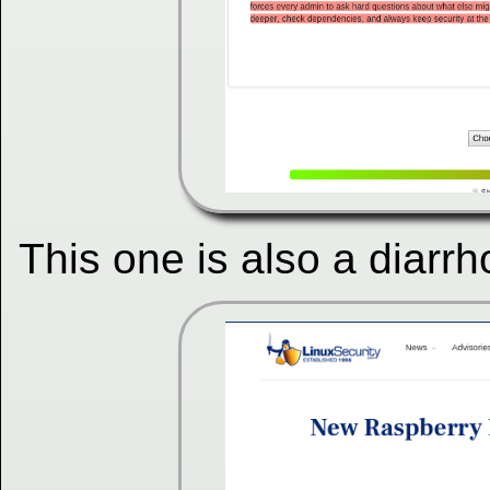
This one is also a diarrh