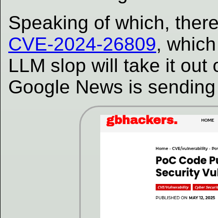
Speaking of which, ther
CVE-2024-26809
, which
LLM slop will take it out
Google News is sending tr