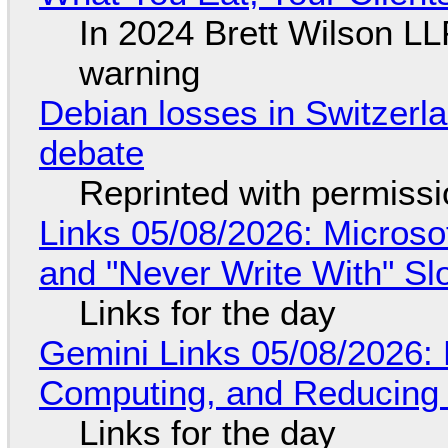
In 2024 Brett Wilson LL
warning
Debian losses in Switzerla
debate
Reprinted with permiss
Links 05/08/2026: Microsof
and "Never Write With" S
Links for the day
Gemini Links 05/08/2026: 
Computing, and Reducing 
Links for the day