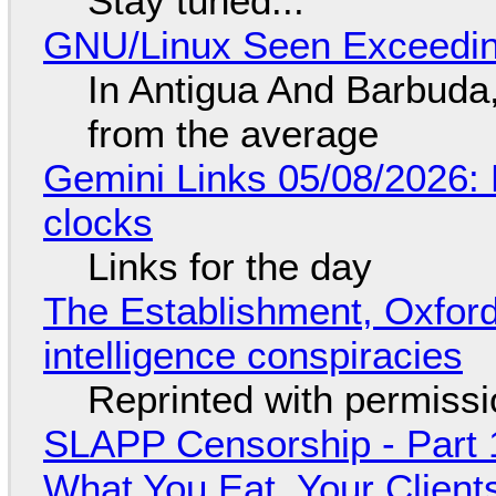
Stay tuned...
GNU/Linux Seen Exceedin
In Antigua And Barbuda,
from the average
Gemini Links 05/08/2026:
clocks
Links for the day
The Establishment, Oxford,
intelligence conspiracies
Reprinted with permiss
SLAPP Censorship - Part 
What You Eat, Your Clien