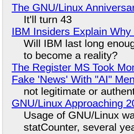
The GNU/Linux Anniversar
It'll turn 43
IBM Insiders Explain Why 
Will IBM last long enou
to become a reality?
The Register MS Took Mo
Fake 'News' With "AI" Me
not legitimate or authen
GNU/Linux Approaching 20
Usage of GNU/Linux wa
statCounter, several ye