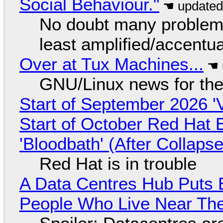
Social Behaviour."
No doubt many problems
least amplified/accentu
Over at Tux Machines...
GNU/Linux news for the
Start of September 2026 '
Start of October Red Hat 
'Bloodbath' (After Collaps
Red Hat is in trouble
A Data Centres Hub Puts E
People Who Live Near The