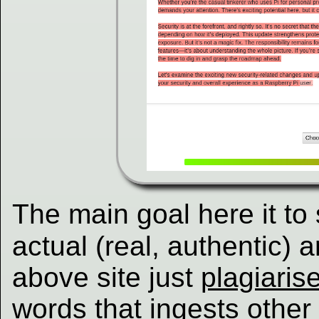
The main goal here it to s
actual (real, authentic) a
above site just
plagiaris
words that ingests other