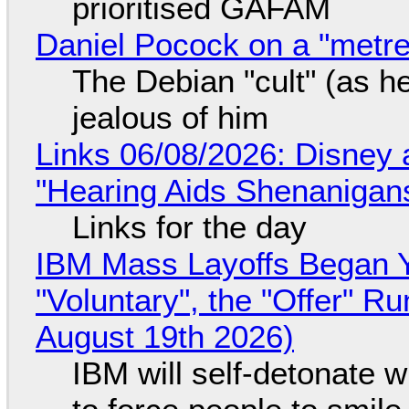
prioritised GAFAM
Daniel Pocock on a "metre-
The Debian "cult" (as he
jealous of him
Links 06/08/2026: Disney 
"Hearing Aids Shenanigan
Links for the day
IBM Mass Layoffs Began Y
"Voluntary", the "Offer" 
August 19th 2026)
IBM will self-detonate 