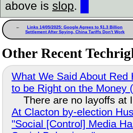
above is
slop
.
█
Links 14/05/2025: Google Agrees to $1.3 Billion
Settlement After Spying, China Tariffs Don't Work
Other Recent Techrigh
What We Said About Red H
to be Right on the Money 
There are no layoffs at
At Clacton by-election Hu
"Social [Control] Media Ha