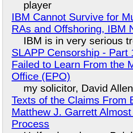
player
IBM Cannot Survive for Mu
RAs and Offshoring, IBM 
IBM is in very serious t
SLAPP Censorship - Part 1
Failed to Learn From the 
Office (EPO)
my solicitor, David Alle
Texts of the Claims From 
Matthew J. Garrett Almost 
Process