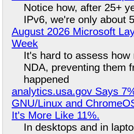
Notice how, after 25+ yea
IPv6, we're only about 
August 2026 Microsoft Lay
Week
It's hard to assess how
NDA, preventing them f
happened
analytics.usa.gov Says 
GNU/Linux and ChromeOS. 
It's More Like 11%.
In desktops and in lap