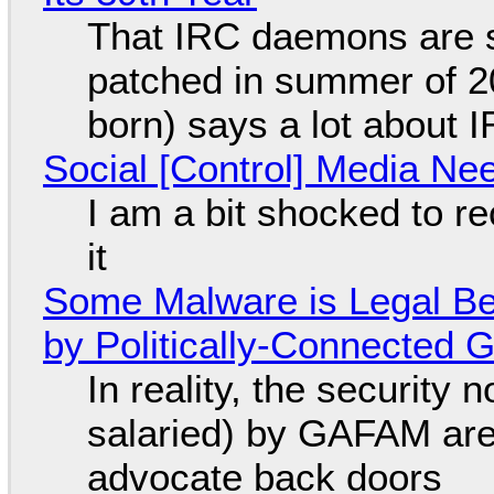
That IRC daemons are st
patched in summer of 2
born) says a lot about 
Social [Control] Media Ne
I am a bit shocked to rec
it
Some Malware is Legal Be
by Politically-Connected
In reality, the security
salaried) by GAFAM are
advocate back doors