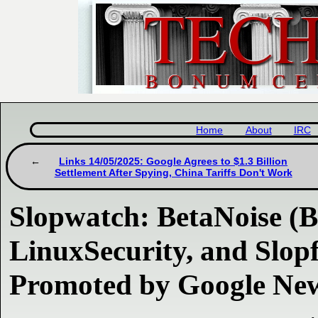
Home
About
IRC
Links 14/05/2025: Google Agrees to $1.3 Billion
Settlement After Spying, China Tariffs Don't Work
Slopwatch: BetaNoise (
LinuxSecurity, and Slopf
Promoted by Google Ne