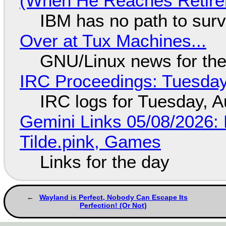
(When He Reaches Retire
IBM has no path to surv
Over at Tux Machines...
GNU/Linux news for the
IRC Proceedings: Tuesday
IRC logs for Tuesday, A
Gemini Links 05/08/2026: 
Tilde.pink, Games
Links for the day
Wayland is Perfect, Nobody Can Escape Its
Perfection! (Or Not)