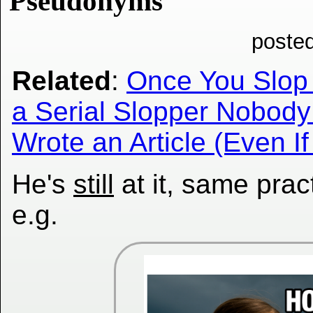
Pseudonyms
poste
Related
:
Once You Slop 
a Serial Slopper Nobody 
Wrote an Article (Even If
He's
still
at it, same prac
e.g.