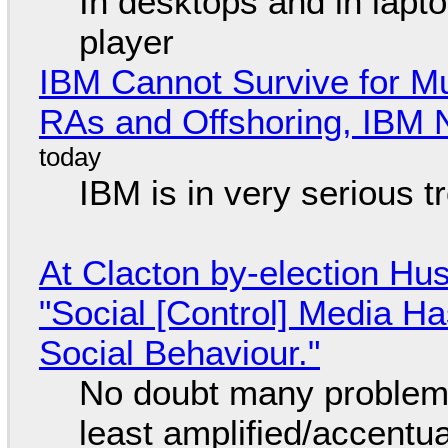
In desktops and in lap
player
IBM Cannot Survive for Mu
RAs and Offshoring, IBM 
IBM is in very serious t
At Clacton by-election Hu
"Social [Control] Media Ha
Social Behaviour."
No doubt many problems
least amplified/accentu