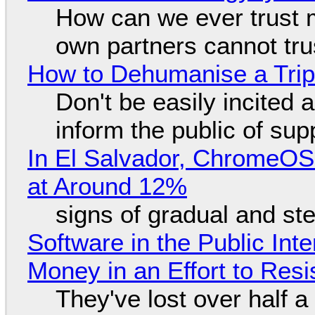
How can we ever trust 
own partners cannot tru
How to Dehumanise a Trip
Don't be easily incited a
inform the public of su
In El Salvador, ChromeO
at Around 12%
signs of gradual and s
Software in the Public Int
Money in an Effort to Res
They've lost over half a 