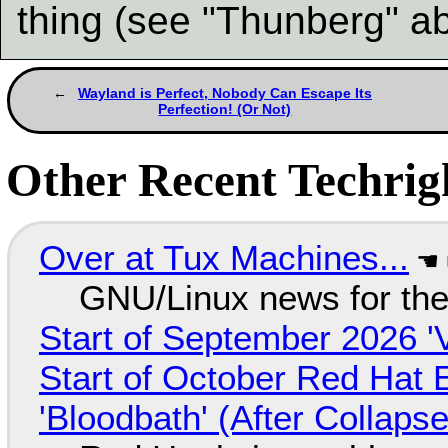
thing (see "Thunberg" a
Wayland is Perfect, Nobody Can Escape Its
Perfection! (Or Not)
Other Recent Techrigh
Over at Tux Machines...
GNU/Linux news for the
Start of September 2026 '
Start of October Red Hat 
'Bloodbath' (After Collaps