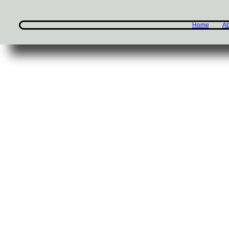
Home
Ab