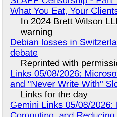
SLAPP Censorship - Part 
What You Eat, Your Clien
In 2024 Brett Wilson LL
warning
Debian losses in Switzerla
debate
Reprinted with permiss
Links 05/08/2026: Microsof
and "Never Write With" S
Links for the day
Gemini Links 05/08/2026: 
Computing, and Reducing 