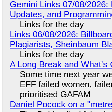
Gemini Links 07/08/2026
Updates, and Programming
Links for the day
Links 06/08/2026: Billboa
Plagiarists, Sheinbaum Bl
Links for the day
A Long Break and What's 
Some time next year we 
EFF failed women, faile
prioritised GAFAM
Daniel Pocock on a "metre-