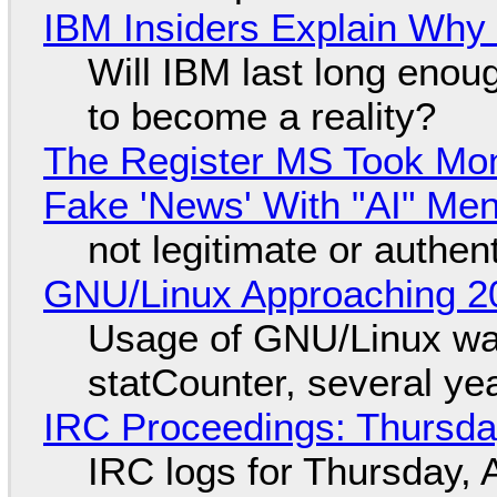
IBM Insiders Explain Why 
Will IBM last long enou
to become a reality?
The Register MS Took Mo
Fake 'News' With "AI" Me
not legitimate or authen
GNU/Linux Approaching 20
Usage of GNU/Linux wa
statCounter, several ye
IRC Proceedings: Thursda
IRC logs for Thursday, 