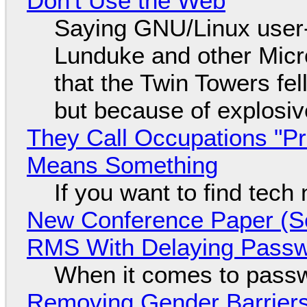
Don't Use the Web
Saying GNU/Linux user-a
Lunduke and other Micros
that the Twin Towers fel
but because of explosi
They Call Occupations "Pr
Means Something
If you want to find tech
New Conference Paper (Sc
RMS With Delaying Pass
When it comes to passw
Removing Gender Barriers