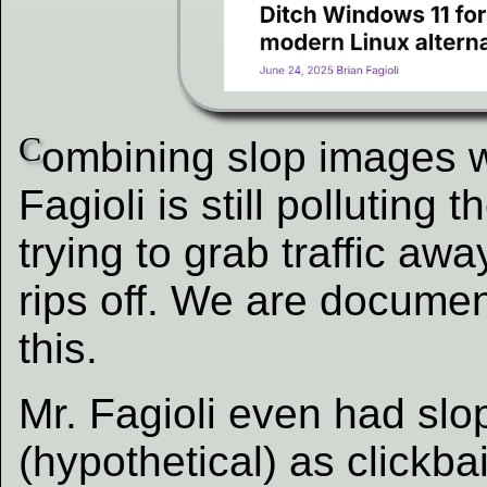
C
ombining slop images wi
Fagioli is still polluting 
trying to grab traffic awa
rips off. We are documen
this.
Mr. Fagioli even had slo
(hypothetical) as clickbait