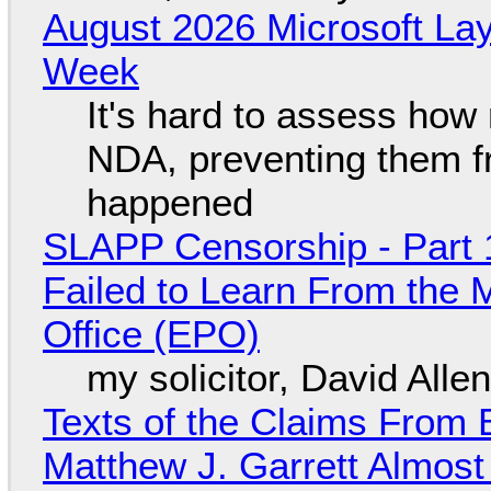
August 2026 Microsoft Lay
Week
It's hard to assess how
NDA, preventing them f
happened
SLAPP Censorship - Part 1
Failed to Learn From the 
Office (EPO)
my solicitor, David Alle
Texts of the Claims From 
Matthew J. Garrett Almost 