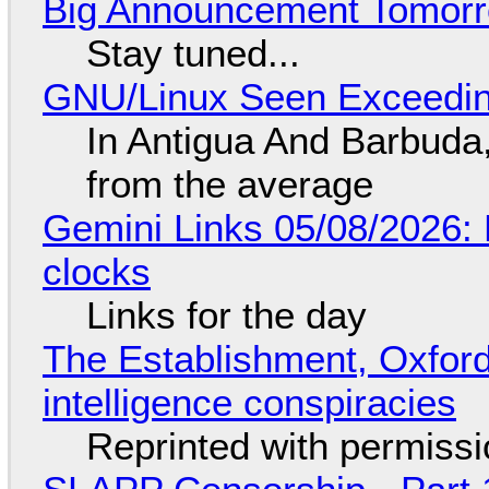
Big Announcement Tomor
Stay tuned...
GNU/Linux Seen Exceedin
In Antigua And Barbuda,
from the average
Gemini Links 05/08/2026:
clocks
Links for the day
The Establishment, Oxford,
intelligence conspiracies
Reprinted with permiss