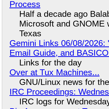
Process
Half a decade ago Bala
Microsoft and GNOME wa
Texas
Gemini Links 06/08/2026: 
Email Guide, and BASIC
Links for the day
Over at Tux Machines...
GNU/Linux news for the
IRC Proceedings: Wednesd
IRC logs for Wednesday