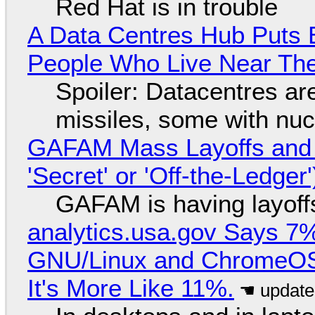
Red Hat is in trouble
A Data Centres Hub Puts E
People Who Live Near The
Spoiler: Datacentres are 
missiles, some with nu
GAFAM Mass Layoffs and Mo
'Secret' or 'Off-the-Ledger
GAFAM is having layoff
analytics.usa.gov Says 
GNU/Linux and ChromeOS. 
It's More Like 11%.