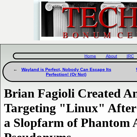
Home
About
IRC
Wayland is Perfect, Nobody Can Escape Its
Perfection! (Or Not)
Brian Fagioli Created A
Targeting "Linux" Afte
a Slopfarm of Phantom 