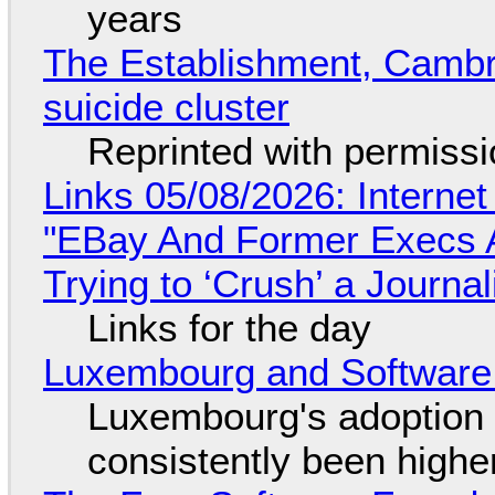
years
The Establishment, Cambr
suicide cluster
Reprinted with permiss
Links 05/08/2026: Interne
"EBay And Former Execs A
Trying to ‘Crush’ a Journal
Links for the day
Luxembourg and Softwar
Luxembourg's adoption 
consistently been high