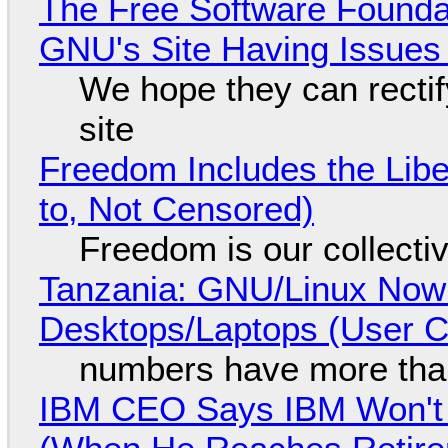
The Free Software Foundat
GNU's Site Having Issues
We hope they can recti
site
Freedom Includes the Libe
to, Not Censored)
Freedom is our collecti
Tanzania: GNU/Linux Now
Desktops/Laptops (User Cl
numbers have more tha
IBM CEO Says IBM Won't 