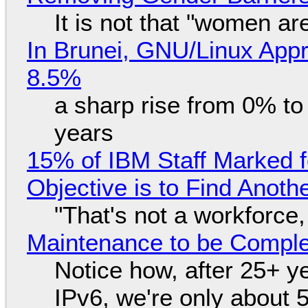
It is not that "women ar
In Brunei, GNU/Linux Appr
8.5%
a sharp rise from 0% t
years
15% of IBM Staff Marked f
Objective is to Find Anot
"That's not a workforce,
Maintenance to be Complet
Notice how, after 25+ yea
IPv6, we're only about 