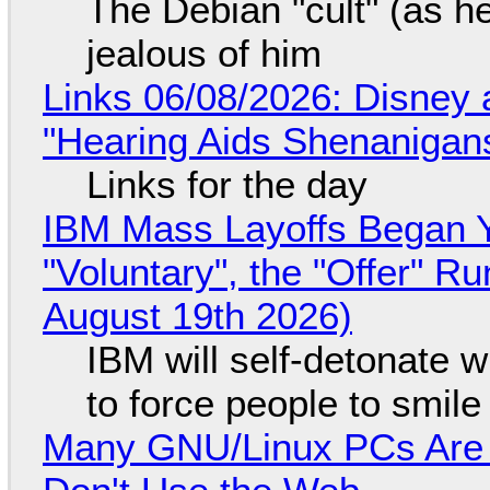
The Debian "cult" (as he
jealous of him
Links 06/08/2026: Disney 
"Hearing Aids Shenanigan
Links for the day
IBM Mass Layoffs Began Y
"Voluntary", the "Offer" 
August 19th 2026)
IBM will self-detonate 
to force people to smile
Many GNU/Linux PCs Are N