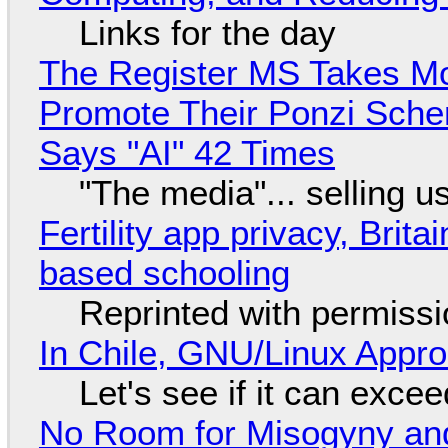
Links for the day
The Register MS Takes M
Promote Their Ponzi Scheme
Says "AI" 42 Times
"The media"... selling u
Fertility app privacy, Brit
based schooling
Reprinted with permiss
In Chile, GNU/Linux Appr
Let's see if it can exce
No Room for Misogyny and