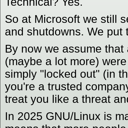
Technical? Yes.
So at Microsoft we still
and shutdowns. We put t
By now we assume that 
(maybe a lot more) were n
simply "locked out" (in t
you're a trusted company
treat you like a threat 
In 2025 GNU/Linux is ma