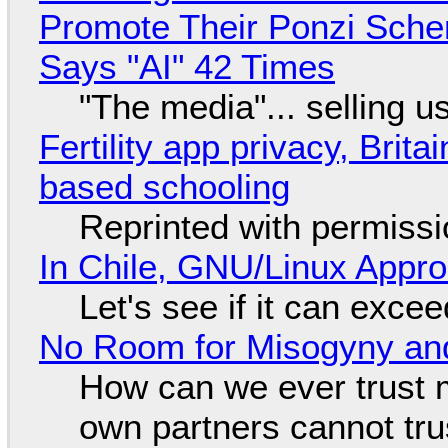
Promote Their Ponzi Scheme
Says "AI" 42 Times
"The media"... selling u
Fertility app privacy, Brit
based schooling
Reprinted with permiss
In Chile, GNU/Linux Appr
Let's see if it can exce
No Room for Misogyny and
How can we ever trust 
own partners cannot tru