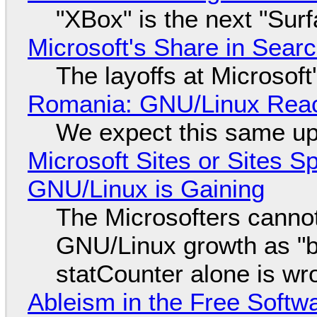
"XBox" is the next "Sur
Microsoft's Share in Searc
The layoffs at Microsoft'
Romania: GNU/Linux Reac
We expect this same up
Microsoft Sites or Sites 
GNU/Linux is Gaining
The Microsofters cannot
GNU/Linux growth as "bot
statCounter alone is wr
Ableism in the Free Soft