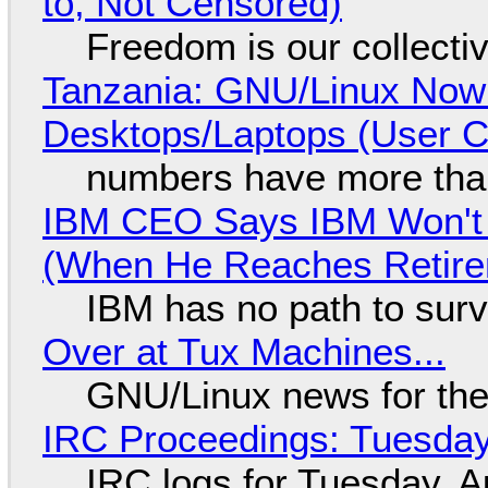
to, Not Censored)
Freedom is our collecti
Tanzania: GNU/Linux Now
Desktops/Laptops (User Cl
numbers have more tha
IBM CEO Says IBM Won't 
(When He Reaches Retire
IBM has no path to surv
Over at Tux Machines...
GNU/Linux news for the
IRC Proceedings: Tuesday
IRC logs for Tuesday, A