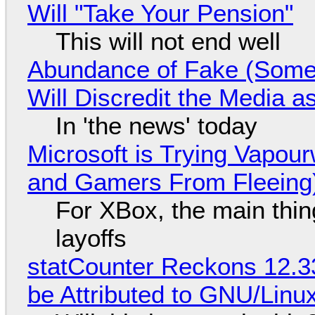
Will "Take Your Pension"
This will not end well
Abundance of Fake (Somet
Will Discredit the Media a
In 'the news' today
Microsoft is Trying Vapou
and Gamers From Fleeing
For XBox, the main thing
layoffs
statCounter Reckons 12.3
be Attributed to GNU/Lin