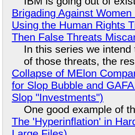
IBM is going out of exi
Brigading Against Women -
Using the Human Rights T
Then False Threats Miscar
In this series we intend
of those threats, the re
Collapse of MElon Compan
for Slop Bubble and GAFAM 
Slop "Investments")
One good example of t
The 'Hyperinflation' in H
Large Files)