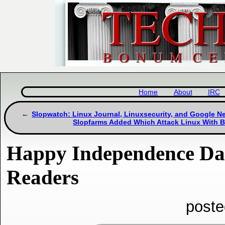
Home
About
IRC
Slopwatch: Linux Journal, Linuxsecurity, and Google 
Slopfarms Added Which Attack Linux With 
Happy Independence Da
Readers
poste