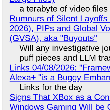
a terabyte of video file
Rumours of Silent Layoffs
2026), PIPs and Global V
(GVSA), aka "Buyouts"
Will any investigative jo
puff pieces and LLM tr
Links 04/08/2026: "Framew
Alexa+ "is a Buggy Embar
Links for the day
Signs That XBox as a Con
Windows Gaming Will be C