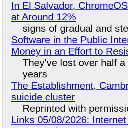
In El Salvador, ChromeO
at Around 12%
signs of gradual and s
Software in the Public Int
Money in an Effort to Res
They've lost over half a 
years
The Establishment, Cambr
suicide cluster
Reprinted with permiss
Links 05/08/2026: Interne