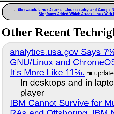
Slopwatch: Linux Journal, Linuxsecurity, and Google
Slopfarms Added Which Attack Linux With
Other Recent Techrigh
analytics.usa.gov Says 
GNU/Linux and ChromeOS. 
It's More Like 11%.
In desktops and in lap
player
IBM Cannot Survive for Mu
RAs and Offshoring, IBM 