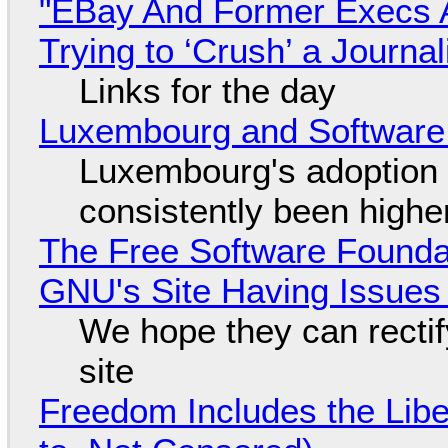
"EBay And Former Execs A
Trying to ‘Crush’ a Journal
Links for the day
Luxembourg and Softwar
Luxembourg's adoption 
consistently been high
The Free Software Foundat
GNU's Site Having Issues
We hope they can recti
site
Freedom Includes the Libe