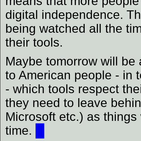
means that more people 
digital independence. Th
being watched all the tim
their tools.
Maybe tomorrow will be a
to American people - in 
- which tools respect t
they need to leave beh
Microsoft etc.) as things
time.
█