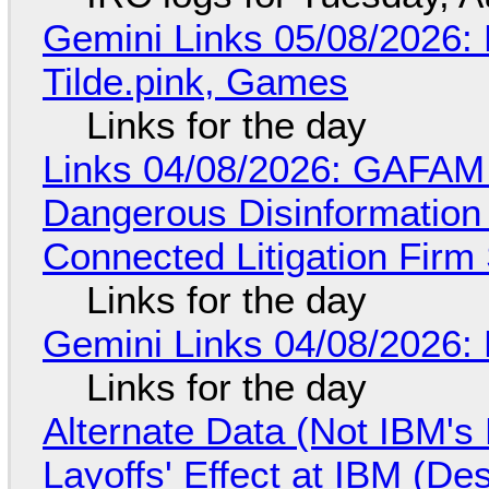
Gemini Links 05/08/2026: 
Tilde.pink, Games
Links for the day
Links 04/08/2026: GAFAM
Dangerous Disinformation b
Connected Litigation Firm
Links for the day
Gemini Links 04/08/2026: 
Links for the day
Alternate Data (Not IBM'
Layoffs' Effect at IBM (D