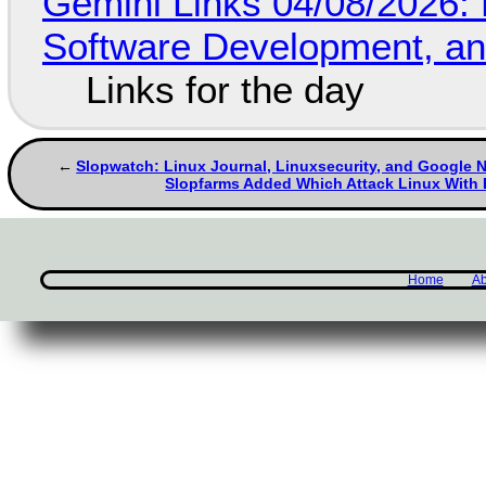
Gemini Links 04/08/2026: 
Software Development, 
Links for the day
Slopwatch: Linux Journal, Linuxsecurity, and Google
Slopfarms Added Which Attack Linux With
Home
Ab