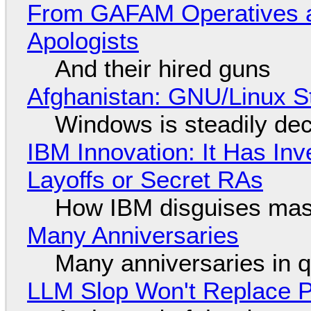
From GAFAM Operatives a
Apologists
And their hired guns
Afghanistan: GNU/Linux S
Windows is steadily dec
IBM Innovation: It Has In
Layoffs or Secret RAs
How IBM disguises mas
Many Anniversaries
Many anniversaries in 
LLM Slop Won't Replace P