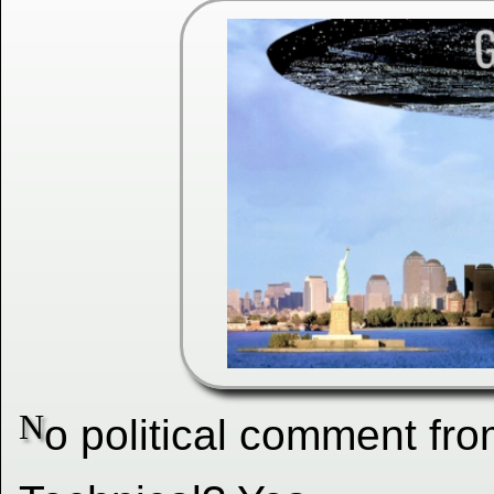
N
o political comment fro