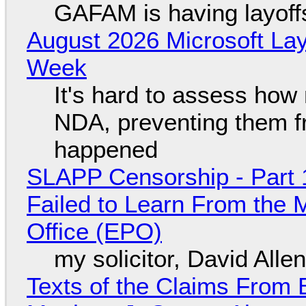
GAFAM is having layoff
August 2026 Microsoft Lay
Week
It's hard to assess how
NDA, preventing them f
happened
SLAPP Censorship - Part 1
Failed to Learn From the 
Office (EPO)
my solicitor, David Alle
Texts of the Claims From 