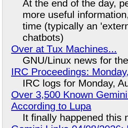
At the end of the day, p
more useful informatio
time (typically an 'exter
chatbots)
Over at Tux Machines...
GNU/Linux news for the
IRC Proceedings: Monday,
IRC logs for Monday, A
Over 3,500 Known Gemini 
According to Lupa
It finally happened this