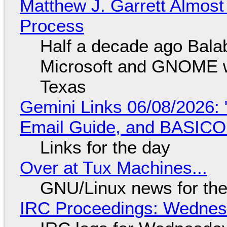
Matthew J. Garrett Almost 
Process
Half a decade ago Bala
Microsoft and GNOME wa
Texas
Gemini Links 06/08/2026: 
Email Guide, and BASIC
Links for the day
Over at Tux Machines...
GNU/Linux news for the
IRC Proceedings: Wednesd