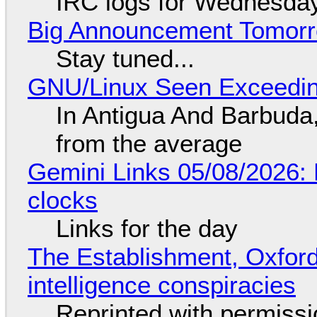
IRC logs for Wednesday
Big Announcement Tomor
Stay tuned...
GNU/Linux Seen Exceedin
In Antigua And Barbuda,
from the average
Gemini Links 05/08/2026:
clocks
Links for the day
The Establishment, Oxford,
intelligence conspiracies
Reprinted with permiss