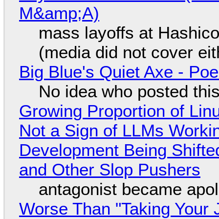
M&amp;A)
mass layoffs at Hashico
(media did not cover eit
Big Blue's Quiet Axe - P
No idea who posted this,
Growing Proportion of Li
Not a Sign of LLMs Working
Development Being Shift
and Other Slop Pushers
antagonist became apol
Worse Than "Taking Your 