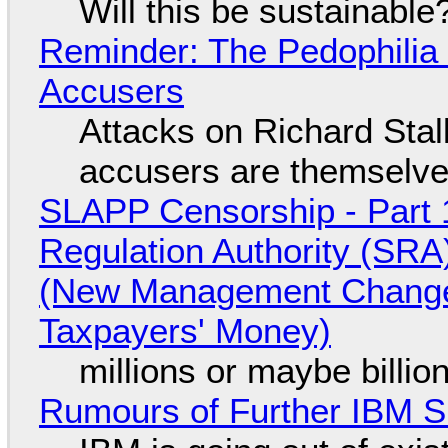
Will this be sustainable
Reminder: The Pedophili
Accusers
Attacks on Richard Stall
accusers are themselves
SLAPP Censorship - Part 1
Regulation Authority (SRA
(New Management Changed 
Taxpayers' Money)
millions or maybe billi
Rumours of Further IBM 