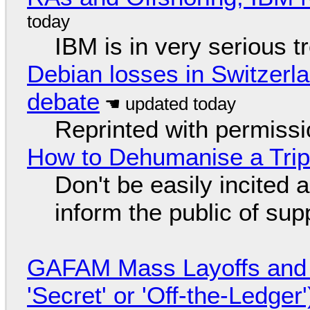
IBM is in very serious t
Debian losses in Switzerla
debate
Reprinted with permiss
How to Dehumanise a Trip
Don't be easily incited a
inform the public of su
GAFAM Mass Layoffs and Mo
'Secret' or 'Off-the-Ledger