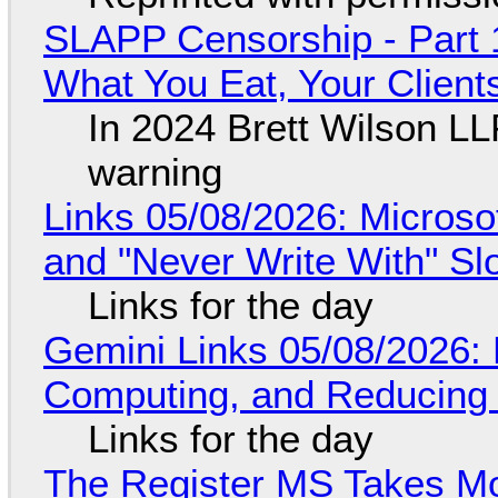
SLAPP Censorship - Part 
What You Eat, Your Clien
In 2024 Brett Wilson LL
warning
Links 05/08/2026: Microsof
and "Never Write With" S
Links for the day
Gemini Links 05/08/2026: 
Computing, and Reducing 
Links for the day
The Register MS Takes M