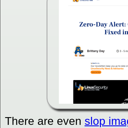
There are even
slop ima