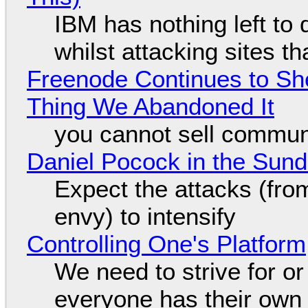
IBM has nothing left to 
whilst attacking sites t
Freenode Continues to Sh
Thing We Abandoned It
you cannot sell communi
Daniel Pocock in the Sun
Expect the attacks (fro
envy) to intensify
Controlling One's Platform
We need to strive for o
everyone has their own