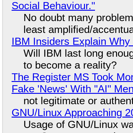
Social Behaviour."
No doubt many problems
least amplified/accentu
IBM Insiders Explain Why 
Will IBM last long enou
to become a reality?
The Register MS Took Mo
Fake 'News' With "AI" Me
not legitimate or authen
GNU/Linux Approaching 20
Usage of GNU/Linux wa