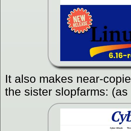
It also makes near-copi
the sister slopfarms: (as