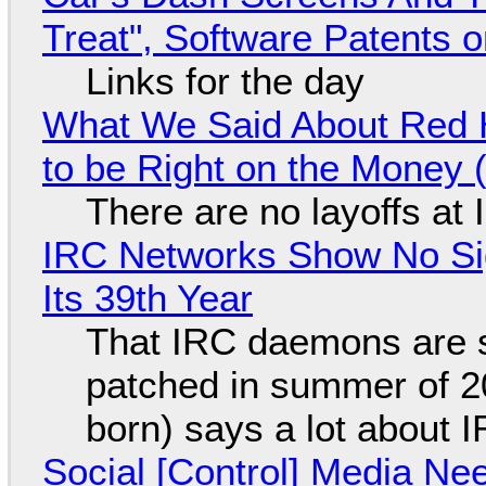
Treat", Software Patents 
Links for the day
What We Said About Red H
to be Right on the Money 
There are no layoffs at
IRC Networks Show No Sig
Its 39th Year
That IRC daemons are st
patched in summer of 2
born) says a lot about 
Social [Control] Media Ne