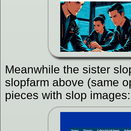
Meanwhile the sister slo
slopfarm above (same op
pieces with slop images: