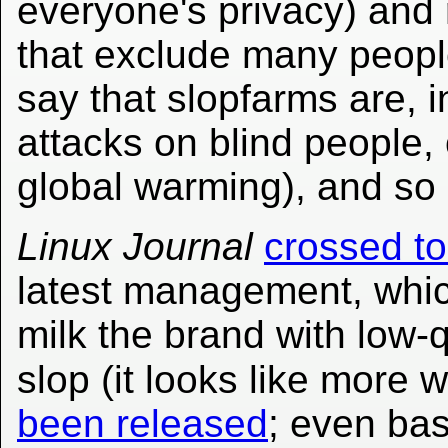
everyone's privacy) and 
that exclude many people
say that slopfarms are, i
attacks on blind people, 
global warming), and so
Linux Journal
crossed to
latest management, whic
milk the brand with low
slop (it looks like more
been released
; even bas