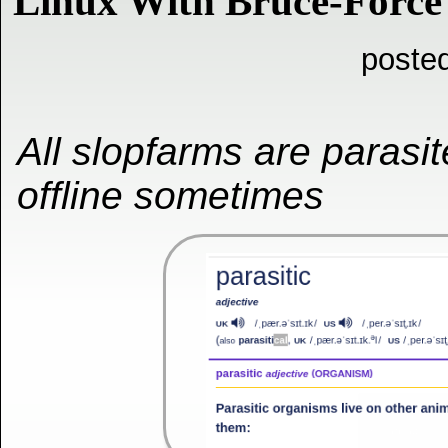
Linux With Bruce-Forc
posted
All slopfarms are parasi
offline sometimes