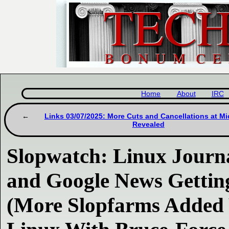
Home
About
IRC
Links 03/07/2025: More Cuts and Cancellations at Mi
Revealed
Slopwatch: Linux Journa
and Google News Gettin
(More Slopfarms Added