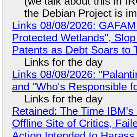
(we talk about this in IR
the Debian Project is i
Links 08/08/2026: GAFAM
Protected Wetlands", Slo
Patents as Debt Soars to T
Links for the day
Links 08/08/2026: "Palant
and "Who's Responsible f
Links for the day
Retained: The Time IBM's 
Offline Site of Critics, Fa
Action Intended to Harass 