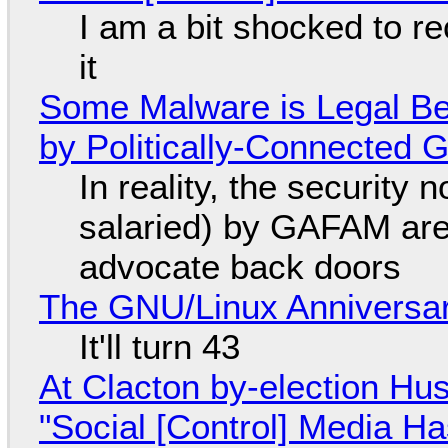
I am a bit shocked to rec
it
Some Malware is Legal Be
by Politically-Connected
In reality, the security
salaried) by GAFAM are
advocate back doors
The GNU/Linux Anniversar
It'll turn 43
At Clacton by-election Hu
"Social [Control] Media Ha