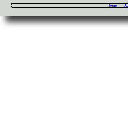
Home
Ab