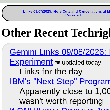
Links 03/07/2025: More Cuts and Cancellations at M
Revealed
Other Recent Techrigh
Gemini Links 09/08/2026:
Experiment
Links for the day
IBM's "Next Step" Progra
Apparently close to 1,0
wasn't worth reporting