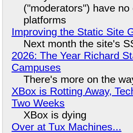
("moderators") have no 
platforms
Improving the Static Site
Next month the site's S
2026: The Year Richard S
Campuses
There's more on the wa
XBox is Rotting Away, Tec
Two Weeks
XBox is dying
Over at Tux Machines...