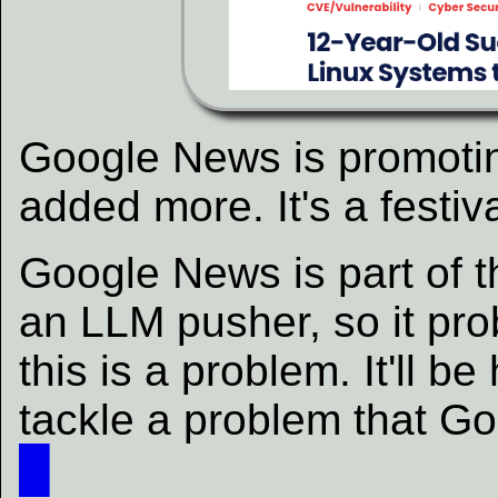
Google News is promoting
added more. It's a festiva
Google News is part of 
an LLM pusher, so it pro
this is a problem. It'll 
tackle a problem that G
█