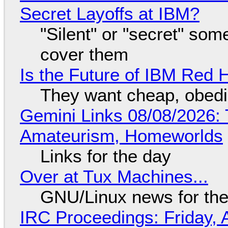
Secret Layoffs at IBM?
"Silent" or "secret" so
cover them
Is the Future of IBM Red 
They want cheap, obed
Gemini Links 08/08/2026: T
Amateurism, Homeworlds
Links for the day
Over at Tux Machines...
GNU/Linux news for the
IRC Proceedings: Friday, 