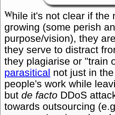
W
hile it's not clear if th
growing (some perish and
purpose/vision), they ar
they serve to distract from
they plagiarise or "trai
parasitical
not just in the
people's work while leav
but
de facto
DDoS attacks
towards outsourcing (e.g