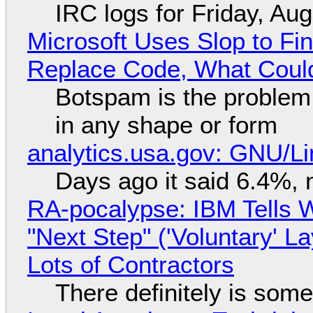
IRC logs for Friday, Au
Microsoft Uses Slop to Fi
Replace Code, What Cou
Botspam is the problem,
in any shape or form
analytics.usa.gov: GNU/
Days ago it said 6.4%, 
RA-pocalypse: IBM Tells W
"Next Step" ('Voluntary' L
Lots of Contractors
There definitely is som