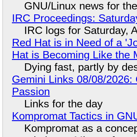
GNU/Linux news for the
IRC Proceedings: Saturda
IRC logs for Saturday, 
Red Hat is in Need of a 'J
Hat is Becoming Like the M
Dying fast, partly by de
Gemini Links 08/08/2026:
Passion
Links for the day
Kompromat Tactics in GN
Kompromat as a concept