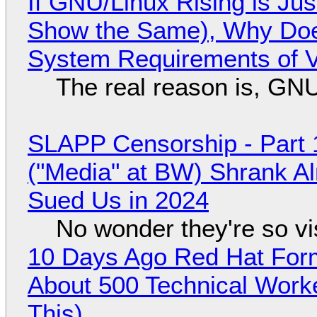
If GNU/Linux Rising is Jus
Show the Same), Why Does
System Requirements of V
The real reason is, GNU/
SLAPP Censorship - Part 
("Media" at BW) Shrank A
Sued Us in 2024
No wonder they're so v
10 Days Ago Red Hat Form
About 500 Technical Worke
This)