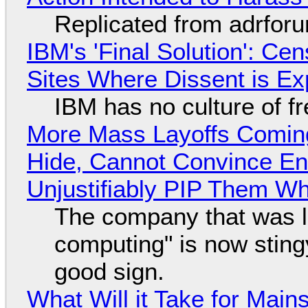
Replicated from adrfor
IBM's 'Final Solution': Ce
Sites Where Dissent is E
IBM has no culture of f
More Mass Layoffs Comin
Hide, Cannot Convince En
Unjustifiably PIP Them W
The company that was li
computing" is now sting
good sign.
What Will it Take for Main