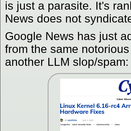
is just a parasite. It's 
News does not syndicate 
Google News has just ad
from the same notorious 
another LLM slop/spam: