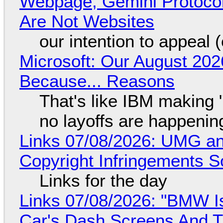
Webpage, Gemini Protocol
Are Not Websites
our intention to appeal 
Microsoft: Our August 202
Because... Reasons
That's like IBM making "
no layoffs are happenin
Links 07/08/2026: UMG an
Copyright Infringements So
Links for the day
Links 07/08/2026: "BMW I
Car's Dash Screens And Th