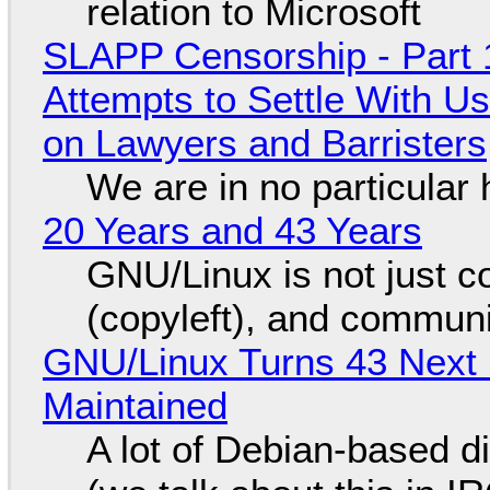
relation to Microsoft
SLAPP Censorship - Part 1
Attempts to Settle With U
on Lawyers and Barristers
We are in no particular 
20 Years and 43 Years
GNU/Linux is not just co
(copyleft), and communi
GNU/Linux Turns 43 Next 
Maintained
A lot of Debian-based di