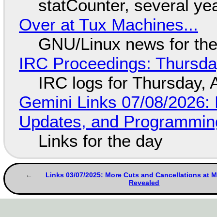
statCounter, several ye
Over at Tux Machines...
GNU/Linux news for the
IRC Proceedings: Thursda
IRC logs for Thursday, 
Gemini Links 07/08/2026
Updates, and Programming
Links for the day
Links 03/07/2025: More Cuts and Cancellations at M
Revealed