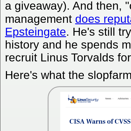
a giveaway). And then, "o
management
does reput
Epsteingate
. He's still 
history and he spends m
recruit Linus Torvalds fo
Here's what the slopfarm