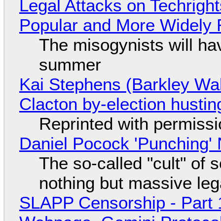
Legal Attacks on Techrig
Popular and More Widely
The misogynists will hav
summer
Kai Stephens (Barkley Wal
Clacton by-election hustin
Reprinted with permiss
Daniel Pocock 'Punching' 
The so-called "cult" of 
nothing but massive lega
SLAPP Censorship - Part 