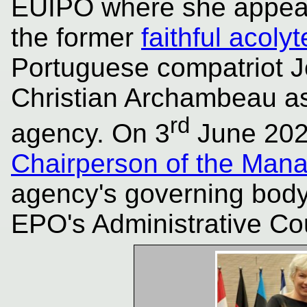
EUIPO where she appear
the former
faithful acolyt
Portuguese compatriot 
Christian Archambeau a
rd
agency. On 3
June 20
Chairperson of the Man
agency's governing body
EPO's Administrative Cou