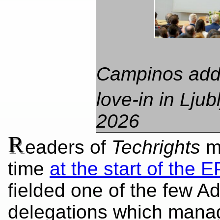
​Campinos add
love-in in Ljub
2026
R
eaders of
Techrights
mi
time
at the start of the E
fielded one of the few Ad
delegations which manag