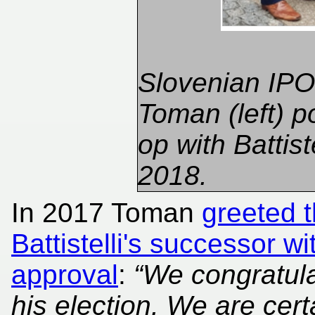
Slovenian IPO 
Toman (left) p
op with Battiste
2018.
In 2017 Toman
greeted 
Battistelli's successor w
approval
:
“We congratul
his election. We are cert