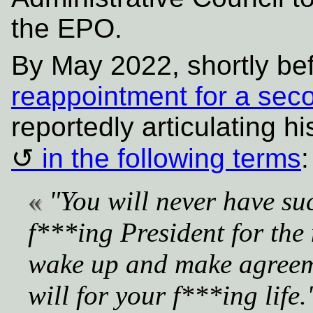
the EPO.
By May 2022, shortly be
reappointment for a sec
reportedly articulating hi
in the following terms
:
"You will never have su
f***ing President for the 
wake up and make agreeme
will for your f***ing life.