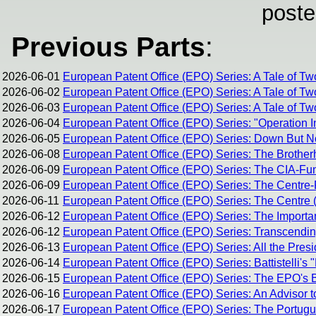
poste
Previous Parts
:
2026-06-01
European Patent Office (EPO) Series: A Tale of Tw
2026-06-02
European Patent Office (EPO) Series: A Tale of Tw
2026-06-03
European Patent Office (EPO) Series: A Tale of Two
2026-06-04
European Patent Office (EPO) Series: "Operation I
2026-06-05
European Patent Office (EPO) Series: Down But 
2026-06-08
European Patent Office (EPO) Series: The Brothe
2026-06-09
European Patent Office (EPO) Series: The CIA-Fun
2026-06-09
European Patent Office (EPO) Series: The Centre-R
2026-06-11
European Patent Office (EPO) Series: The Centre (
2026-06-12
European Patent Office (EPO) Series: The Importan
2026-06-12
European Patent Office (EPO) Series: Transcending 
2026-06-13
European Patent Office (EPO) Series: All the Pres
2026-06-14
European Patent Office (EPO) Series: Battistelli's 
2026-06-15
European Patent Office (EPO) Series: The EPO's Br
2026-06-16
European Patent Office (EPO) Series: An Advisor t
2026-06-17
European Patent Office (EPO) Series: The Portug