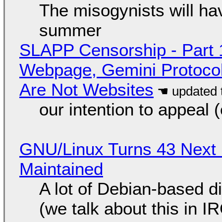
The misogynists will hav
summer
SLAPP Censorship - Part 
Webpage, Gemini Protocol
Are Not Websites
our intention to appeal 
GNU/Linux Turns 43 Next 
Maintained
A lot of Debian-based di
(we talk about this in IR