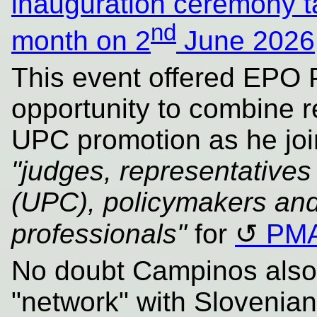
inauguration ceremony ta
nd
month on 2
June 2026
This event offered EPO 
opportunity to combine 
UPC promotion as he joi
"judges, representatives
(UPC), policymakers an
professionals"
for
PM
No doubt Campinos also a
"network" with Slovenian