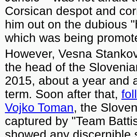
Corsican despot and corru
him out on the dubious 
which was being promot
However, Vesna Stanković
the head of the Sloveni
2015, about a year and a
term. Soon after that,
fo
Vojko Toman
, the Slove
captured by "Team Battist
showed any discernible s