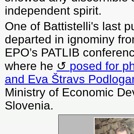
independent spirit.
One of Battistelli's last
departed in ignominy fr
EPO’s PATLIB conference
where he
posed for p
and Eva Štravs Podloga
Ministry of Economic De
Slovenia.