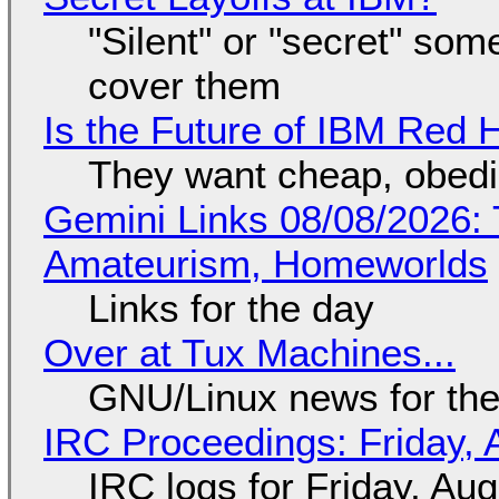
"Silent" or "secret" so
cover them
Is the Future of IBM Red 
They want cheap, obed
Gemini Links 08/08/2026: T
Amateurism, Homeworlds
Links for the day
Over at Tux Machines...
GNU/Linux news for the
IRC Proceedings: Friday, 
IRC logs for Friday, Au