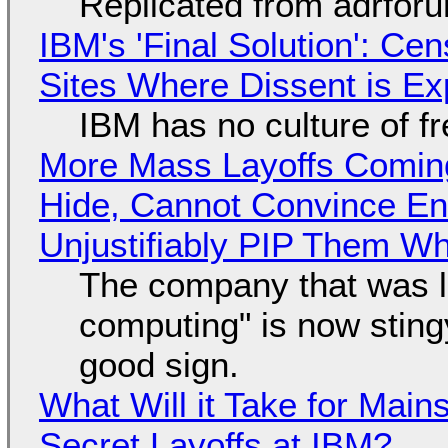
Replicated from adrfor
IBM's 'Final Solution': Ce
Sites Where Dissent is E
IBM has no culture of f
More Mass Layoffs Comin
Hide, Cannot Convince En
Unjustifiably PIP Them W
The company that was li
computing" is now sting
good sign.
What Will it Take for Main
Secret Layoffs at IBM?