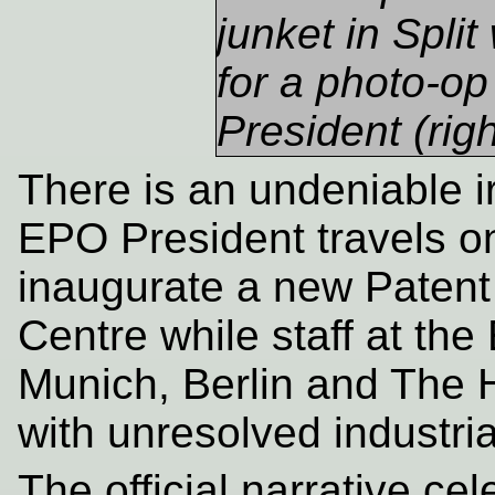
junket in Spli
for a photo-op
President (righ
There is an undeniable i
EPO President travels on
inaugurate a new Patent 
Centre while staff at the
Munich, Berlin and The 
with unresolved industrial
The official narrative ce