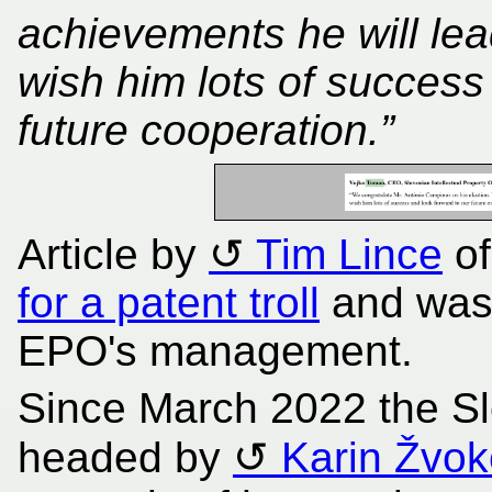
achievements he will l
wish him lots of success
future cooperation.”
Article by
Tim Lince
o
for a patent troll
and was 
EPO's management.
Since March 2022 the S
headed by
Karin Žvok