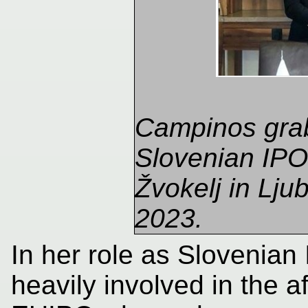
Campinos grab
Slovenian IPO 
Žvokelj in Lju
2023.
In her role as Slovenian 
heavily involved in the a