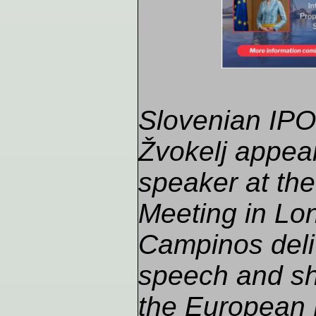
Slovenian IPO 
Žvokelj appea
speaker at th
Meeting in Lon
Campinos deli
speech and sh
the European 