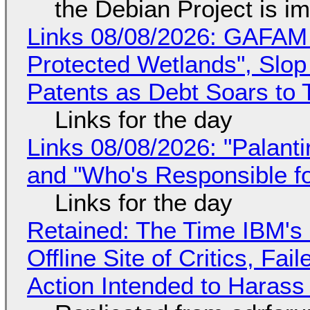
the Debian Project is i
Links 08/08/2026: GAFAM
Protected Wetlands", Slo
Patents as Debt Soars to T
Links for the day
Links 08/08/2026: "Palant
and "Who's Responsible f
Links for the day
Retained: The Time IBM's 
Offline Site of Critics, Fa
Action Intended to Harass 