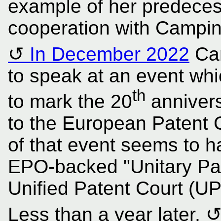
example of her predeces
cooperation with Campin
In December 2022
Cam
to speak at an event wh
th
to mark the 20
annivers
to the European Patent 
of that event seems to h
EPO-backed "Unitary Pat
Unified Patent Court (UP
Less than a year later,