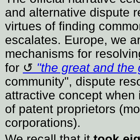
and alternative dispute 
virtues of finding commo
escalates. Europe, we a
mechanisms for resolving
for
"the great and the
community", dispute reso
attractive concept when i
of patent proprietors (mo
corporations).
We recall that it
took ei