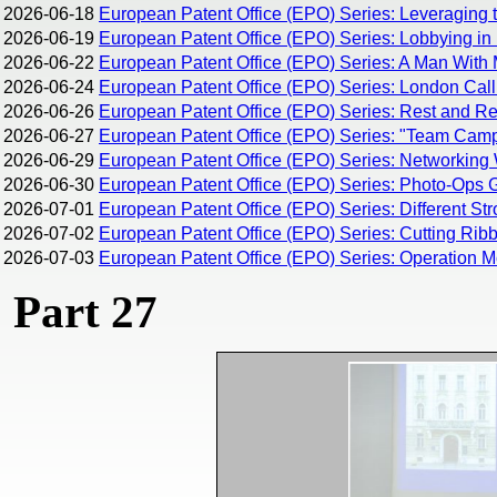
2026-06-18
European Patent Office (EPO) Series: Leveraging 
2026-06-19
European Patent Office (EPO) Series: Lobbying in 
2026-06-22
European Patent Office (EPO) Series: A Man With 
2026-06-24
European Patent Office (EPO) Series: London Calli
2026-06-26
European Patent Office (EPO) Series: Rest and Rec
2026-06-27
European Patent Office (EPO) Series: "Team Campi
2026-06-29
European Patent Office (EPO) Series: Networking 
2026-06-30
European Patent Office (EPO) Series: Photo-Ops G
2026-07-01
European Patent Office (EPO) Series: Different Str
2026-07-02
European Patent Office (EPO) Series: Cutting Rib
2026-07-03
European Patent Office (EPO) Series: Operation M
Part 27