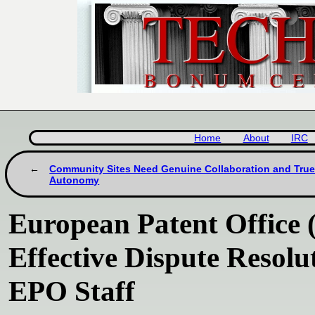
Home
About
IRC
Community Sites Need Genuine Collaboration and Tru
Autonomy
European Patent Office 
Effective Dispute Resol
EPO Staff