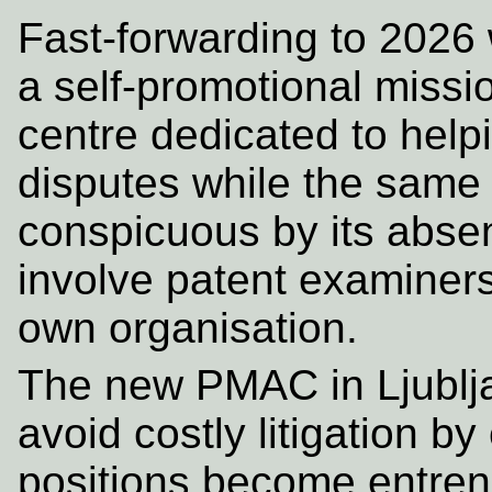
Fast-forwarding to 2026
a self-promotional missi
centre dedicated to help
disputes while the same 
conspicuous by its abse
involve patent examiners 
own organisation.
The new PMAC in Ljublja
avoid costly litigation b
positions become entren