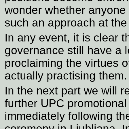
wonder whether anyone h
such an approach at the 
In any event, it is clear
governance still have a l
proclaiming the virtues o
actually practising them.
In the next part we will 
further UPC promotional
immediately following t
ceremony in Ljubljana. In