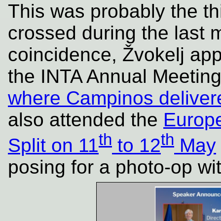
This was probably the thi
crossed during the last 
coincidence, Žvokelj ap
the INTA Annual Meeting 
where Campinos deliver
also attended the
Europe
th
th
Split on 11
to 12
May
posing for a photo-op wi