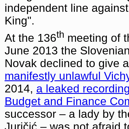
independent line agains
King".
th
At the 136
meeting of t
June 2013 the Slovenia
Novak declined to give a
manifestly unlawful Vichy
2014,
a leaked recordin
Budget and Finance Co
successor – a lady by t
Juričić – was not afraid 