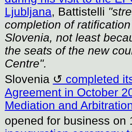
Ljubljana
, Battistelli
"str
completion of ratificati
Slovenia, not least becau
the seats of the new cour
Centre".
Slovenia
completed its
Agreement in October 2
Mediation and Arbitrati
opened for business on 