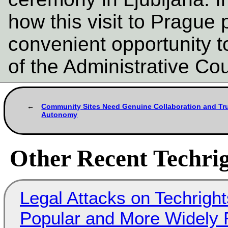
how this visit to Prague 
convenient opportunity t
of the Administrative Co
Community Sites Need Genuine Collaboration and Tr
Autonomy
Other Recent Techrig
Legal Attacks on Techrig
Popular and More Widely