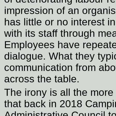
impression of an organ
has little or no interest
with its staff through m
Employees have repeated
dialogue. What they typi
communication from abov
across the table.
The irony is all the more
that back in 2018 Camp
Administrative Council to