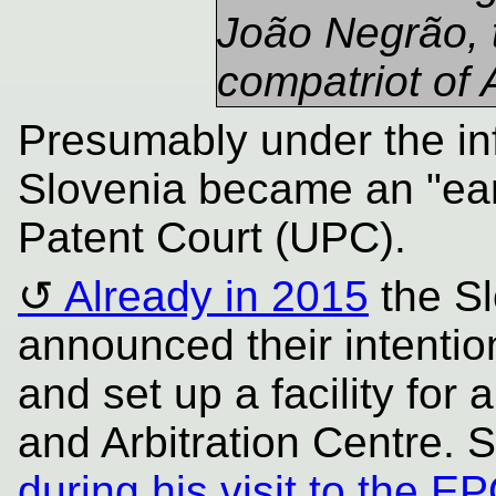
João Negrão, 
compatriot of
Presumably under the inf
Slovenia became an "earl
Patent Court (UPC).
Already in 2015
the Sl
announced their intentio
and set up a facility for
and Arbitration Centre. 
during his visit to the 