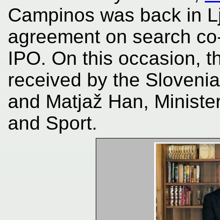
Campinos was back in Lj
agreement on search co-
IPO. On this occasion, 
received by the Slovenia
and Matjaž Han, Ministe
and Sport.