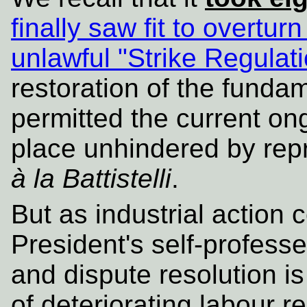
finally saw fit to overturn
unlawful "Strike Regulat
restoration of the fundam
permitted the current ong
place unhindered by re
à la Battistelli
.
But as industrial action 
President's self-profess
and dispute resolution i
of deteriorating labour r