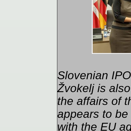
Slovenian IPO 
Žvokelj is also
the affairs of
appears to be
with the EU ag