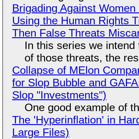
Brigading Against Women -
Using the Human Rights T
Then False Threats Miscar
In this series we intend
of those threats, the re
Collapse of MElon Compan
for Slop Bubble and GAFAM 
Slop "Investments")
One good example of t
The 'Hyperinflation' in H
Large Files)