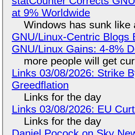
statCounter Corrects GNU
at 9% Worldwide
Windows has sunk like 
GNU/Linux-Centric Blogs 
GNU/Linux Gains: 4-8% D
more people will get cur
Links 03/08/2026: Strike B
Greedflation
Links for the day
Links 03/08/2026: EU Curt
Links for the day
Daniel Pocock on Sky New