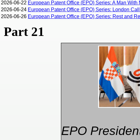
2026-06-22
European Patent Office (EPO) Series: A Man With 
2026-06-24
European Patent Office (EPO) Series: London Calli
2026-06-26
European Patent Office (EPO) Series: Rest and Rec
Part 21
EPO Presiden