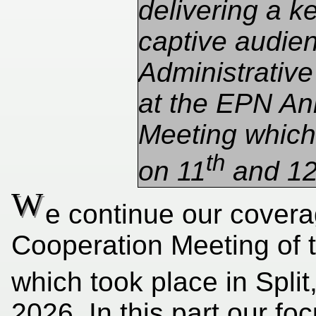
delivering a k
captive audien
Administrative
at the EPN An
Meeting which 
th
on 11
and 1
W
e continue our covera
Cooperation Meeting of 
which took place in Split
2026. In this part our f