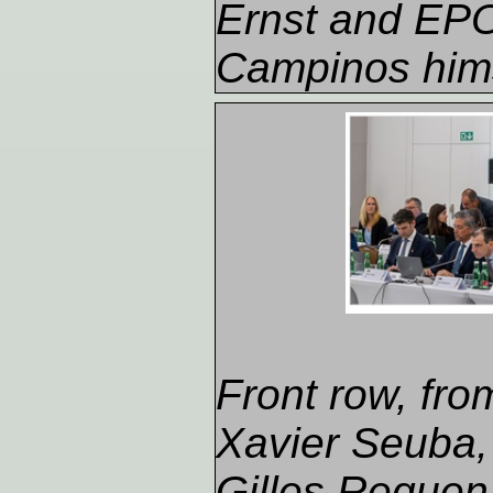
Ernst and EPO
Campinos hims
Front row, from 
Xavier Seuba, 
Gilles Reque