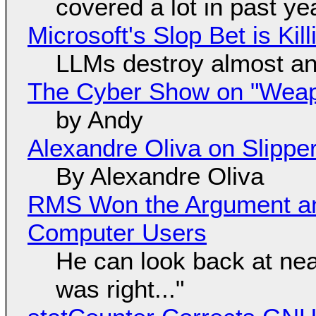
covered a lot in past ye
Microsoft's Slop Bet is Ki
LLMs destroy almost an
The Cyber Show on "Weapo
by Andy
Alexandre Oliva on Slippe
By Alexandre Oliva
RMS Won the Argument a
Computer Users
He can look back at nea
was right..."