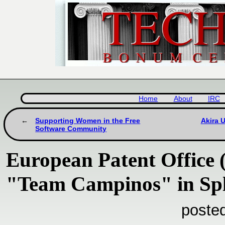
Home
About
IRC
Supporting Women in the Free
Akira 
Software Community
European Patent Office 
"Team Campinos" in Spl
poste