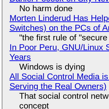
No harm done
Morten Linderud Has Helpe
Switches) on the PCs of A
"the first rule of "secur
In Poor Peru, GNU/Linux 
Years
Windows is dying
All Social Control Media i
Serving the Real Owners)
That social control net
concept