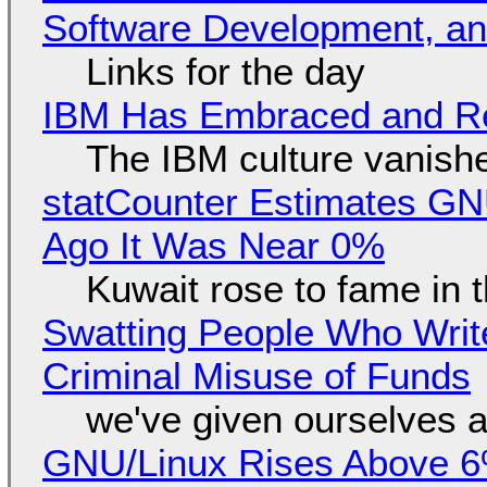
Software Development, 
Links for the day
IBM Has Embraced and Re
The IBM culture vanish
statCounter Estimates GNU
Ago It Was Near 0%
Kuwait rose to fame in 
Swatting People Who Write
Criminal Misuse of Funds
we've given ourselves a
GNU/Linux Rises Above 6