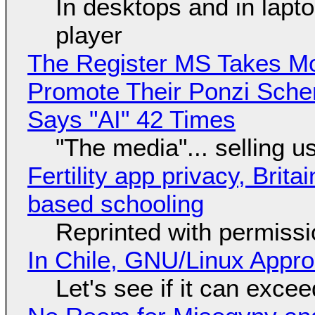
In desktops and in lap
player
The Register MS Takes M
Promote Their Ponzi Scheme
Says "AI" 42 Times
"The media"... selling u
Fertility app privacy, Brit
based schooling
Reprinted with permiss
In Chile, GNU/Linux Appr
Let's see if it can exce