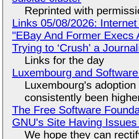
Reprinted with permiss
Links 05/08/2026: Interne
"EBay And Former Execs A
Trying to ‘Crush’ a Journal
Links for the day
Luxembourg and Softwar
Luxembourg's adoption 
consistently been high
The Free Software Foundat
GNU's Site Having Issues
We hope they can recti