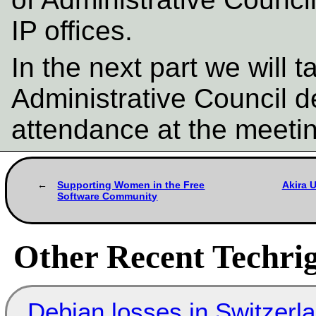
IP offices.
In the next part we will 
Administrative Council d
attendance at the meeti
Supporting Women in the Free
Akira 
Software Community
Other Recent Techrig
Debian losses in Switzerla