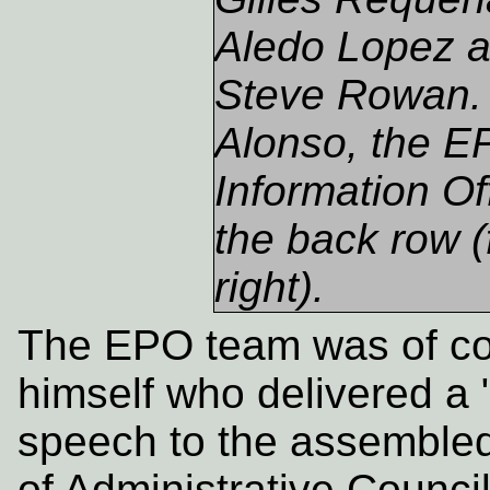
Aledo Lopez a
Steve Rowan.
Alonso, the E
Information Off
the back row (
right).
The EPO team was of c
himself who delivered a 
speech to the assembled
of Administrative Counci