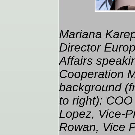
Mariana Karep
Director Europ
Affairs speaki
Cooperation M
background (fr
to right): COO
Lopez, Vice-P
Rowan, Vice P