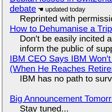
debate
Reprinted with permiss
How to Dehumanise a Trip
Don't be easily incited a
inform the public of su
IBM CEO Says IBM Won't 
(When He Reaches Retire
IBM has no path to surv
Big Announcement Tomor
Stay tuned...