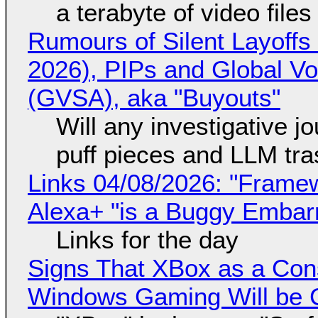
a terabyte of video file
Rumours of Silent Layoffs
2026), PIPs and Global V
(GVSA), aka "Buyouts"
Will any investigative jo
puff pieces and LLM tr
Links 04/08/2026: "Framew
Alexa+ "is a Buggy Embar
Links for the day
Signs That XBox as a Con
Windows Gaming Will be C