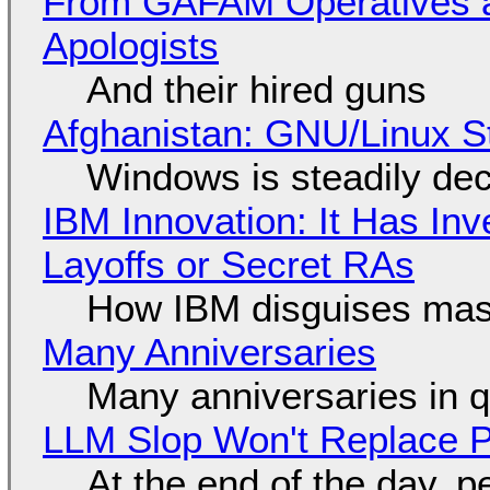
From GAFAM Operatives a
Apologists
And their hired guns
Afghanistan: GNU/Linux S
Windows is steadily dec
IBM Innovation: It Has In
Layoffs or Secret RAs
How IBM disguises mas
Many Anniversaries
Many anniversaries in 
LLM Slop Won't Replace P
At the end of the day, p