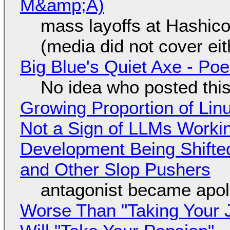
M&amp;A)
mass layoffs at Hashico
(media did not cover eit
Big Blue's Quiet Axe - P
No idea who posted this,
Growing Proportion of Li
Not a Sign of LLMs Working
Development Being Shift
and Other Slop Pushers
antagonist became apol
Worse Than "Taking Your 