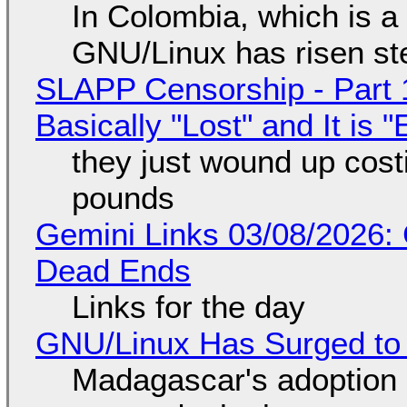
In Colombia, which is a
GNU/Linux has risen ste
SLAPP Censorship - Part 1
Basically "Lost" and It is
they just wound up cost
pounds
Gemini Links 03/08/2026: 
Dead Ends
Links for the day
GNU/Linux Has Surged to
Madagascar's adoption o