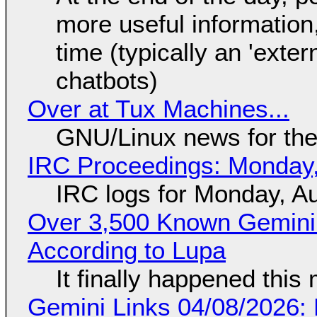
more useful informatio
time (typically an 'exter
chatbots)
Over at Tux Machines...
GNU/Linux news for the
IRC Proceedings: Monday,
IRC logs for Monday, A
Over 3,500 Known Gemini 
According to Lupa
It finally happened this
Gemini Links 04/08/2026: 