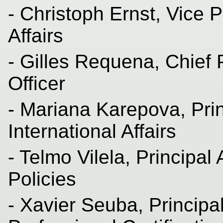
- Christoph Ernst, Vice P
Affairs
- Gilles Requena, Chief
Officer
- Mariana Karepova, Pri
International Affairs
- Telmo Vilela, Principa
Policies
- Xavier Seuba, Princip