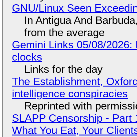
GNU/Linux Seen Exceedin
In Antigua And Barbuda,
from the average
Gemini Links 05/08/2026:
clocks
Links for the day
The Establishment, Oxford,
intelligence conspiracies
Reprinted with permiss
SLAPP Censorship - Part 
What You Eat, Your Clien