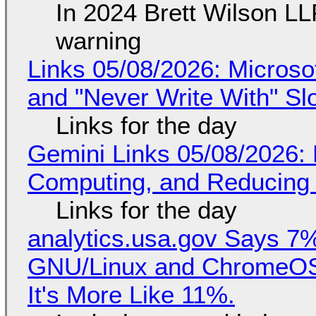
In 2024 Brett Wilson LL
warning
Links 05/08/2026: Microsof
and "Never Write With" S
Links for the day
Gemini Links 05/08/2026: 
Computing, and Reducing 
Links for the day
analytics.usa.gov Says 
GNU/Linux and ChromeOS. 
It's More Like 11%.