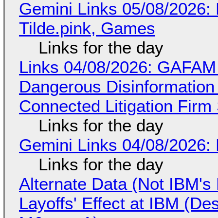
Gemini Links 05/08/2026: 
Tilde.pink, Games
Links for the day
Links 04/08/2026: GAFAM
Dangerous Disinformation b
Connected Litigation Firm
Links for the day
Gemini Links 04/08/2026: 
Links for the day
Alternate Data (Not IBM'
Layoffs' Effect at IBM (D