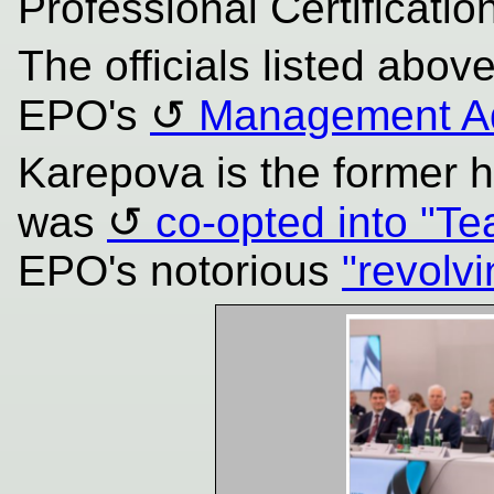
Professional Certificatio
The officials listed abov
EPO's
Management Ad
Karepova is the former 
was
co-opted into "T
EPO's notorious
"revolv