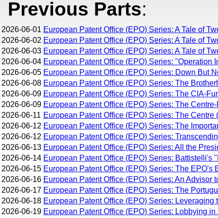
Previous Parts
:
2026-06-01
European Patent Office (EPO) Series: A Tale of Tw
2026-06-02
European Patent Office (EPO) Series: A Tale of Tw
2026-06-03
European Patent Office (EPO) Series: A Tale of Two
2026-06-04
European Patent Office (EPO) Series: "Operation I
2026-06-05
European Patent Office (EPO) Series: Down But 
2026-06-08
European Patent Office (EPO) Series: The Brothe
2026-06-09
European Patent Office (EPO) Series: The CIA-Fun
2026-06-09
European Patent Office (EPO) Series: The Centre-R
2026-06-11
European Patent Office (EPO) Series: The Centre (
2026-06-12
European Patent Office (EPO) Series: The Importan
2026-06-12
European Patent Office (EPO) Series: Transcending 
2026-06-13
European Patent Office (EPO) Series: All the Pres
2026-06-14
European Patent Office (EPO) Series: Battistelli's 
2026-06-15
European Patent Office (EPO) Series: The EPO's Br
2026-06-16
European Patent Office (EPO) Series: An Advisor t
2026-06-17
European Patent Office (EPO) Series: The Portug
2026-06-18
European Patent Office (EPO) Series: Leveraging 
2026-06-19
European Patent Office (EPO) Series: Lobbying in 