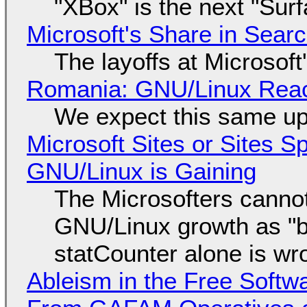
"XBox" is the next "Sur
Microsoft's Share in Searc
The layoffs at Microsoft'
Romania: GNU/Linux Reac
We expect this same up
Microsoft Sites or Sites 
GNU/Linux is Gaining
The Microsofters cannot
GNU/Linux growth as "bot
statCounter alone is wr
Ableism in the Free Soft