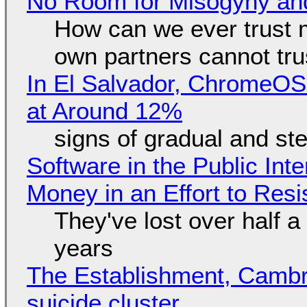
No Room for Misogyny and
How can we ever trust 
own partners cannot tru
In El Salvador, ChromeO
at Around 12%
signs of gradual and s
Software in the Public Int
Money in an Effort to Res
They've lost over half a 
years
The Establishment, Cambr
suicide cluster