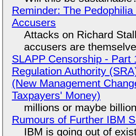
Reminder: The Pedophili
Accusers
Attacks on Richard Stall
accusers are themselves
SLAPP Censorship - Part 1
Regulation Authority (SRA
(New Management Changed 
Taxpayers' Money)
millions or maybe billi
Rumours of Further IBM 
IBM is going out of exi