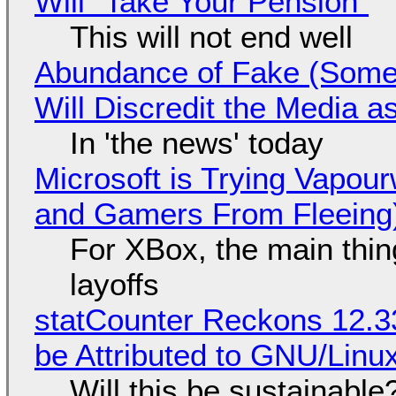
Will "Take Your Pension"
This will not end well
Abundance of Fake (Somet
Will Discredit the Media a
In 'the news' today
Microsoft is Trying Vapou
and Gamers From Fleeing
For XBox, the main thing
layoffs
statCounter Reckons 12.3
be Attributed to GNU/Lin
Will this be sustainable