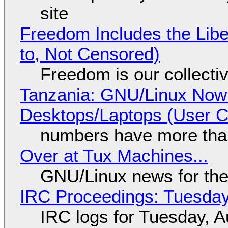
site
Freedom Includes the Libe
to, Not Censored)
Freedom is our collecti
Tanzania: GNU/Linux Now
Desktops/Laptops (User Cl
numbers have more tha
Over at Tux Machines...
GNU/Linux news for the
IRC Proceedings: Tuesday
IRC logs for Tuesday, A