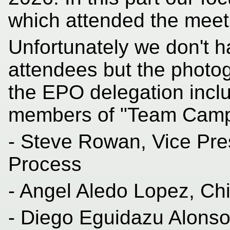
which attended the meet
Unfortunately we don't ha
attendees but the photog
the EPO delegation inclu
members of "Team Camp
- Steve Rowan, Vice Pre
Process
- Angel Aledo Lopez, Chi
- Diego Eguidazu Alonso,