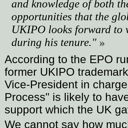
and knowledge of both th
opportunities that the glo
UKIPO looks forward to 
during his tenure."
According to the EPO rum
former UKIPO trademark 
Vice-President in charge
Process" is likely to hav
support which the UK ga
We cannot say how much