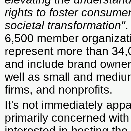
rights to foster consume
societal transformation"
.
6,500 member organizati
represent more than 34,
and include brand owner
well as small and medium
firms, and nonprofits.
It's not immediately app
primarily concerned wit
interested in hosting the