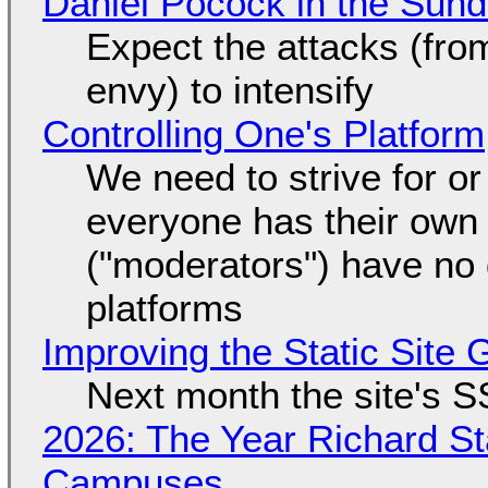
Daniel Pocock in the Sun
Expect the attacks (fro
envy) to intensify
Controlling One's Platform
We need to strive for o
everyone has their own
("moderators") have no 
platforms
Improving the Static Site
Next month the site's S
2026: The Year Richard S
Campuses