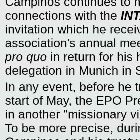
Campinos continues to ma
connections with the
IN
invitation which he recei
association's annual me
pro quo
in return for his
delegation in Munich in
In any event, before he t
start of May, the EPO P
in another "missionary vi
To be more precise, duri