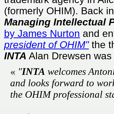
(formerly OHIM). Back i
Managing Intellectual 
by James Nurton
and ent
president of OHIM"
the t
INTA
Alan Drewsen was q
"
INTA
welcomes Antoni
and looks forward to work
the OHIM professional sta