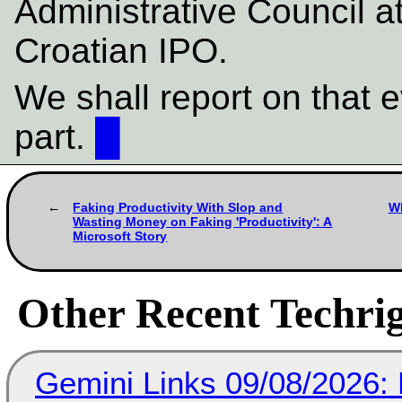
Administrative Council a
Croatian IPO.
We shall report on that e
part.
█
Faking Productivity With Slop and
Wh
Wasting Money on Faking 'Productivity': A
Microsoft Story
Other Recent Techrig
Gemini Links 09/08/2026: