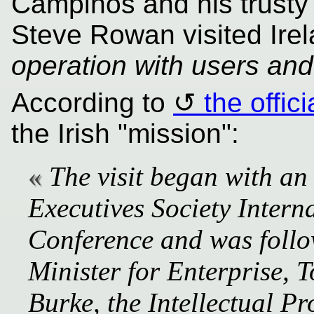
Campinos and his trusty
Steve Rowan visited Ire
operation with users and 
According to
the offic
the Irish "mission":
The visit began with an 
Executives Society Intern
Conference and was follo
Minister for Enterprise,
Burke, the Intellectual Pr