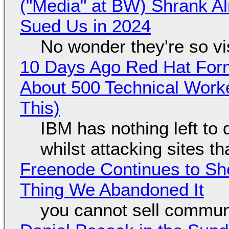
("Media" at BW) Shrank A
Sued Us in 2024
No wonder they're so v
10 Days Ago Red Hat Form
About 500 Technical Worke
This)
IBM has nothing left to 
whilst attacking sites t
Freenode Continues to Sh
Thing We Abandoned It
you cannot sell communi