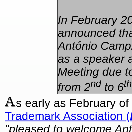
In February 2
announced th
António Camp
as a speaker a
Meeting due t
nd
th
from 2
to 6
A
s early as February of
Trademark Association (
"pleased to welcome An