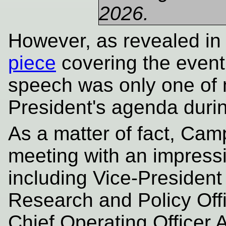
2026.
However, as revealed i
piece
covering the event,
speech was only one of
President's agenda durin
As a matter of fact, Cam
meeting with an impressi
including Vice-Presiden
Research and Policy Off
Chief Operating Officer