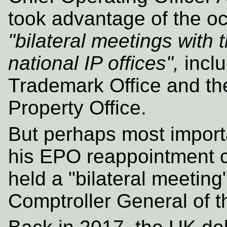
took advantage of the oc
"bilateral meetings with
national IP offices",
inclu
Trademark Office and the
Property Office.
But perhaps most importa
his EPO reappointment 
held a "bilateral meetin
Comptroller General of 