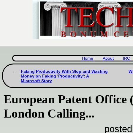
Home
About
IRC
Faking Productivity With Slop and Wasting
Wh
Money on Faking 'Productivity': A
Microsoft Story
European Patent Office 
London Calling...
posted