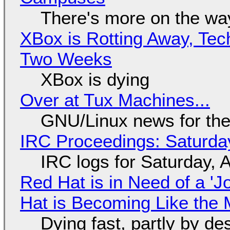
There's more on the wa
XBox is Rotting Away, Tec
Two Weeks
XBox is dying
Over at Tux Machines...
GNU/Linux news for the
IRC Proceedings: Saturda
IRC logs for Saturday, 
Red Hat is in Need of a 'J
Hat is Becoming Like the M
Dying fast, partly by de