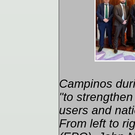
Campinos durin
"to strengthen
users and nati
From left to r