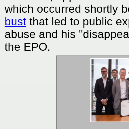
which occurred shortly 
bust
that led to public e
abuse and his "disappea
the EPO.