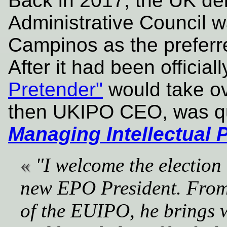
Back in 2017, the UK de
Administrative Council w
Campinos as the preferre
After it had been official
Pretender"
would take ov
then UKIPO CEO, was qu
Managing Intellectual 
"I welcome the election
new EPO President. From 
of the EUIPO, he brings w