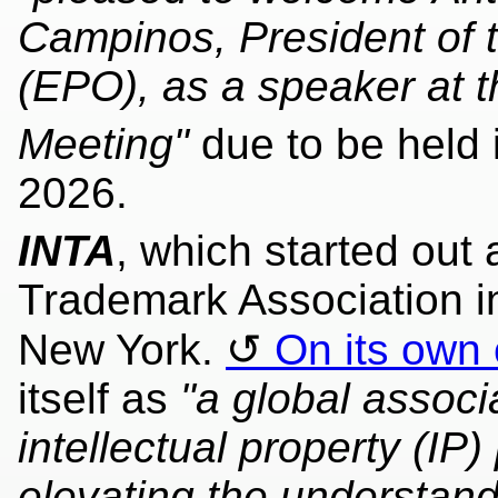
Campinos, President of 
(EPO), as a speaker at 
Meeting"
due to be held 
2026.
INTA
, which started out 
Trademark Association i
New York.
On its own 
itself as
"a global assoc
intellectual property (IP
elevating the understand