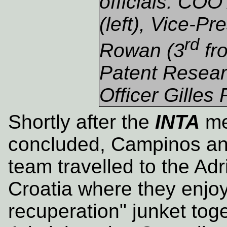
officials: CO
(left), Vice-Pr
rd
Rowan (3
fro
Patent Resear
Officer Gilles
Shortly after the
INTA
me
concluded, Campinos an
team travelled to the Adri
Croatia where they enjoy
recuperation" junket tog