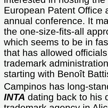
European Patent Office a
annual conference. It m
the one-size-fits-all appr
which seems to be in fas
that has allowed officia
trademark administration
starting with Benoît Battis
Campinos has long-stand
INTA
dating back to his 
trademark agency in Al