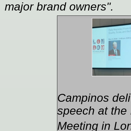
major brand owners".
Campinos deli
speech at the
Meeting in Lo