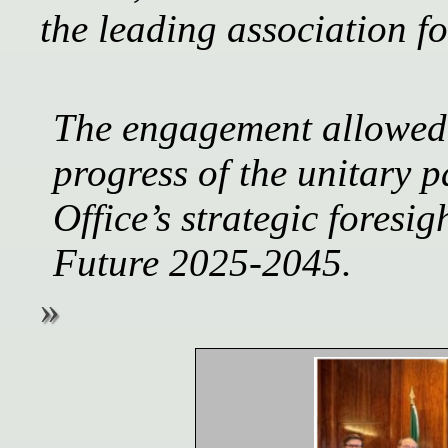
the leading association 
The engagement allowed 
progress of the unitary p
Office’s strategic foresig
Future 2025-2045.