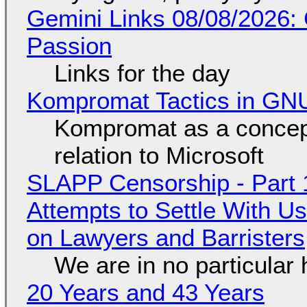
Gemini Links 08/08/2026:
Passion
Links for the day
Kompromat Tactics in GN
Kompromat as a concept
relation to Microsoft
SLAPP Censorship - Part 1
Attempts to Settle With U
on Lawyers and Barristers
We are in no particular 
20 Years and 43 Years