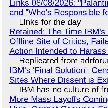
Links 08/08/2026: "Palant
and "Who's Responsible f
Links for the day
Retained: The Time IBM's 
Offline Site of Critics, Fa
Action Intended to Harass 
Replicated from adrfor
IBM's 'Final Solution': Ce
Sites Where Dissent is E
IBM has no culture of f
More Mass Layoffs Comin