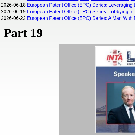
2026-06-18
European Patent Office (EPO) Series: Leveraging 
2026-06-19
European Patent Office (EPO) Series: Lobbying in 
2026-06-22
European Patent Office (EPO) Series: A Man With 
Part 19