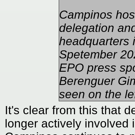
Campinos hos
delegation a
headquarters 
Spetember 20
EPO press sp
Berenguer Gi
seen on the lef
It's clear from this that d
longer actively involved 