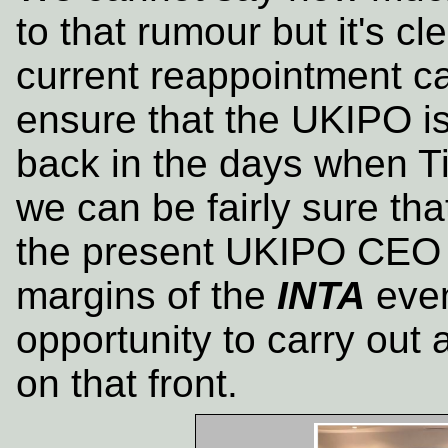
to that rumour but it's cle
current reappointment c
ensure that the UKIPO is 
back in the days when T
we can be fairly sure tha
the present UKIPO CEO 
margins of the
INTA
even
opportunity to carry out 
on that front.