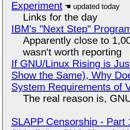
Experiment
Links for the day
IBM's "Next Step" Progra
Apparently close to 1,0
wasn't worth reporting
If GNU/Linux Rising is Jus
Show the Same), Why Does
System Requirements of V
The real reason is, GNU/
SLAPP Censorship - Part 