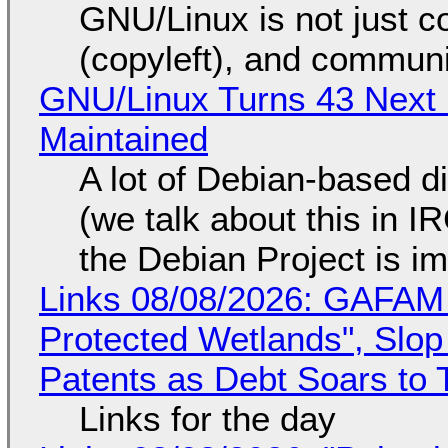
GNU/Linux is not just co
(copyleft), and communi
GNU/Linux Turns 43 Next 
Maintained
A lot of Debian-based di
(we talk about this in IR
the Debian Project is i
Links 08/08/2026: GAFAM
Protected Wetlands", Slo
Patents as Debt Soars to T
Links for the day