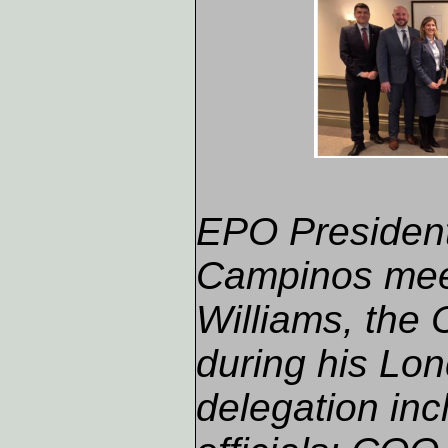
EPO President
Campinos mee
Williams, the
during his Lo
delegation inc