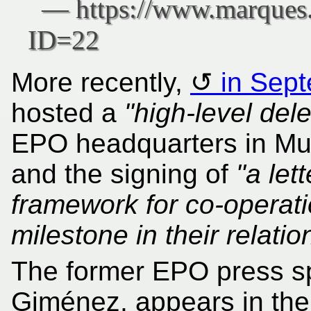
More recently,
in Sep
hosted a
"high-level del
EPO headquarters in Muni
and the signing of
"a let
framework for co-operati
milestone in their relatio
The former EPO press s
Giménez, appears in the