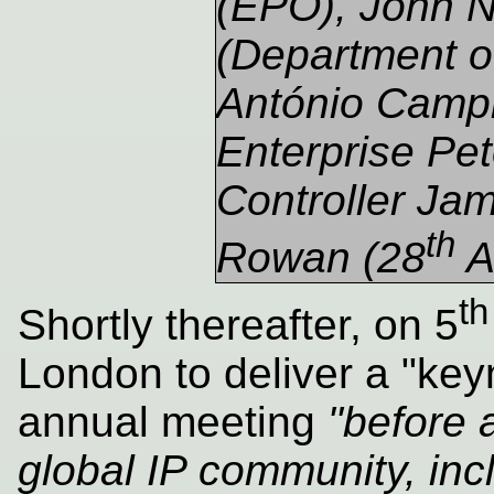
(EPO), John
(Department of
António Campin
Enterprise Pet
Controller Ja
th
Rowan (28
A
th
Shortly thereafter, on 5
London to deliver a "ke
annual meeting
"before 
global IP community, inc