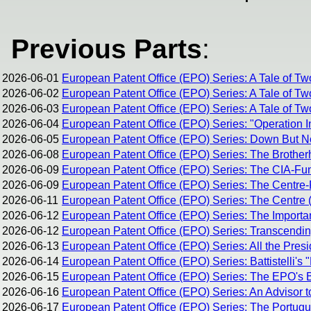
Previous Parts
:
2026-06-01
European Patent Office (EPO) Series: A Tale of Tw
2026-06-02
European Patent Office (EPO) Series: A Tale of Tw
2026-06-03
European Patent Office (EPO) Series: A Tale of Two
2026-06-04
European Patent Office (EPO) Series: "Operation I
2026-06-05
European Patent Office (EPO) Series: Down But 
2026-06-08
European Patent Office (EPO) Series: The Brothe
2026-06-09
European Patent Office (EPO) Series: The CIA-Fun
2026-06-09
European Patent Office (EPO) Series: The Centre-R
2026-06-11
European Patent Office (EPO) Series: The Centre (
2026-06-12
European Patent Office (EPO) Series: The Importan
2026-06-12
European Patent Office (EPO) Series: Transcending 
2026-06-13
European Patent Office (EPO) Series: All the Pres
2026-06-14
European Patent Office (EPO) Series: Battistelli's 
2026-06-15
European Patent Office (EPO) Series: The EPO's Br
2026-06-16
European Patent Office (EPO) Series: An Advisor t
2026-06-17
European Patent Office (EPO) Series: The Portug