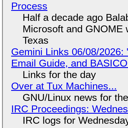
Process
Half a decade ago Bala
Microsoft and GNOME wa
Texas
Gemini Links 06/08/2026: 
Email Guide, and BASIC
Links for the day
Over at Tux Machines...
GNU/Linux news for the
IRC Proceedings: Wednesd
IRC logs for Wednesday