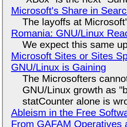
Microsoft's Share in Searc
The layoffs at Microsoft'
Romania: GNU/Linux Reac
We expect this same up
Microsoft Sites or Sites 
GNU/Linux is Gaining
The Microsofters cannot
GNU/Linux growth as "bot
statCounter alone is wr
Ableism in the Free Soft
From GAFAM Operatives a