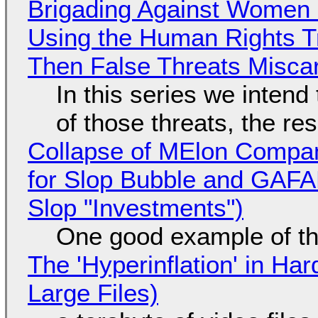
Brigading Against Women -
Using the Human Rights T
Then False Threats Miscar
In this series we intend
of those threats, the re
Collapse of MElon Compan
for Slop Bubble and GAFAM 
Slop "Investments")
One good example of t
The 'Hyperinflation' in H
Large Files)