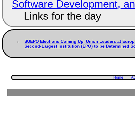
Software Development, 
Links for the day
SUEPO Elections Coming Up, Union Leaders at Europ
Second-Largest Institution (EPO) to be Determined S
Home
Ab