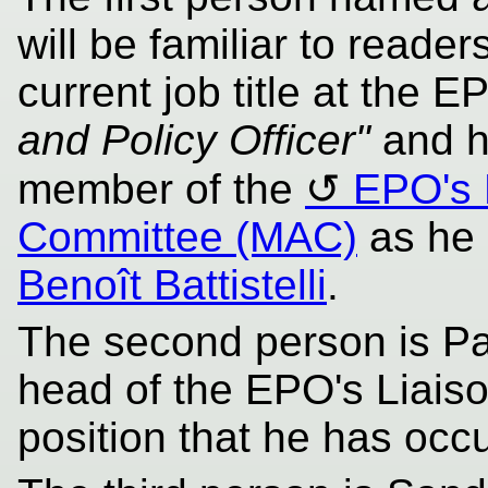
will be familiar to reader
current job title at the E
and Policy Officer"
and h
member of the
EPO's 
Committee (MAC)
as he 
Benoît Battistelli
.
The second person is Pat
head of the EPO's Liaiso
position that he has occ