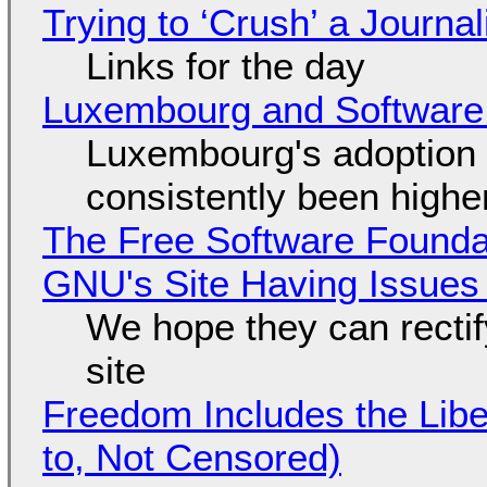
Trying to ‘Crush’ a Journal
Links for the day
Luxembourg and Softwar
Luxembourg's adoption 
consistently been high
The Free Software Foundat
GNU's Site Having Issues
We hope they can recti
site
Freedom Includes the Libe
to, Not Censored)