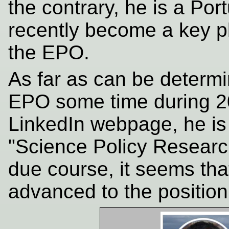
the contrary, he is a P
recently become a key p
the EPO.
As far as can be determ
EPO some time during 20
LinkedIn webpage, he is
"Science Policy Research
due course, it seems tha
advanced to the position 