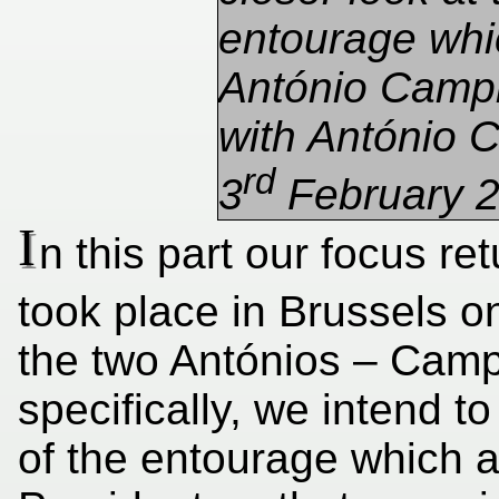
entourage wh
António Campi
with António C
rd
3
February 2
I
n this part our focus re
took place in Brussels o
the two Antónios – Cam
specifically, we intend t
of the entourage which