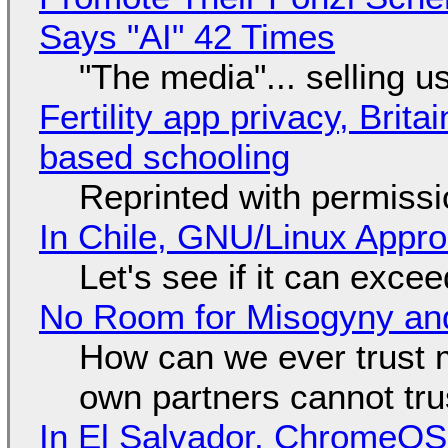
Says "AI" 42 Times
"The media"... selling u
Fertility app privacy, Brit
based schooling
Reprinted with permiss
In Chile, GNU/Linux Appr
Let's see if it can exce
No Room for Misogyny and
How can we ever trust 
own partners cannot tru
In El Salvador, ChromeO