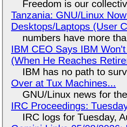
Freedom is our collecti
Tanzania: GNU/Linux Now
Desktops/Laptops (User Cl
numbers have more tha
IBM CEO Says IBM Won't 
(When He Reaches Retire
IBM has no path to surv
Over at Tux Machines...
GNU/Linux news for the
IRC Proceedings: Tuesday
IRC logs for Tuesday, A