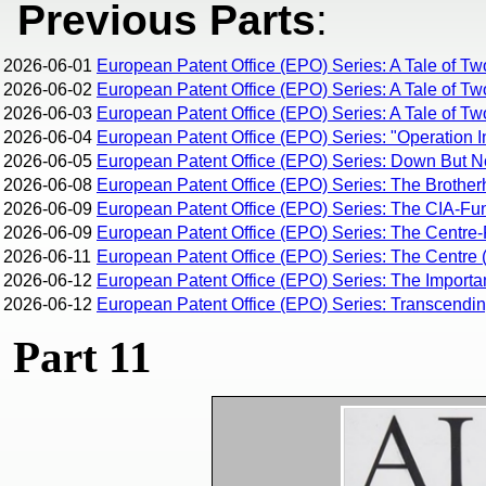
Previous Parts
:
2026-06-01
European Patent Office (EPO) Series: A Tale of Tw
2026-06-02
European Patent Office (EPO) Series: A Tale of Tw
2026-06-03
European Patent Office (EPO) Series: A Tale of Two
2026-06-04
European Patent Office (EPO) Series: "Operation I
2026-06-05
European Patent Office (EPO) Series: Down But 
2026-06-08
European Patent Office (EPO) Series: The Brothe
2026-06-09
European Patent Office (EPO) Series: The CIA-Fun
2026-06-09
European Patent Office (EPO) Series: The Centre-R
2026-06-11
European Patent Office (EPO) Series: The Centre (
2026-06-12
European Patent Office (EPO) Series: The Importan
2026-06-12
European Patent Office (EPO) Series: Transcending 
Part 11