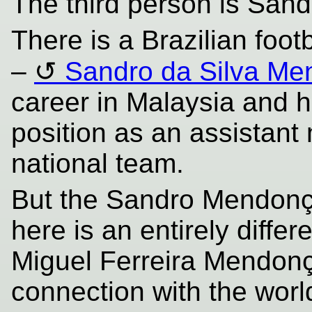
The third person is San
There is a Brazilian foo
–
Sandro da Silva M
career in Malaysia and 
position as an assistant
national team.
But the Sandro Mendonça 
here is an entirely diff
Miguel Ferreira Mendon
connection with the world