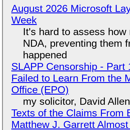
August 2026 Microsoft Lay
Week
It's hard to assess how
NDA, preventing them f
happened
SLAPP Censorship - Part 1
Failed to Learn From the 
Office (EPO)
my solicitor, David Alle
Texts of the Claims From 
Matthew J. Garrett Almost 