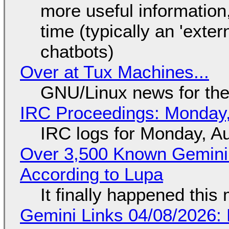
more useful informatio
time (typically an 'exter
chatbots)
Over at Tux Machines...
GNU/Linux news for the
IRC Proceedings: Monday,
IRC logs for Monday, A
Over 3,500 Known Gemini 
According to Lupa
It finally happened this
Gemini Links 04/08/2026: 