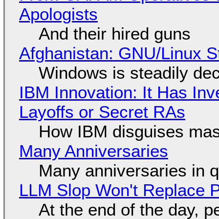
Apologists
And their hired guns
Afghanistan: GNU/Linux S
Windows is steadily dec
IBM Innovation: It Has In
Layoffs or Secret RAs
How IBM disguises mas
Many Anniversaries
Many anniversaries in 
LLM Slop Won't Replace P
At the end of the day, p