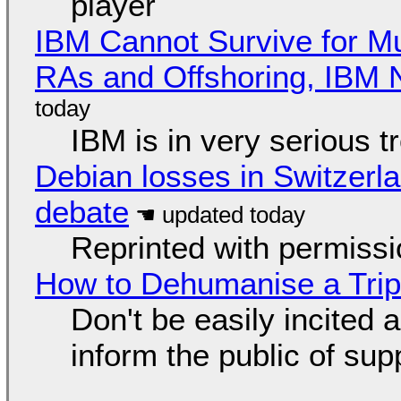
player
IBM Cannot Survive for Mu
RAs and Offshoring, IBM 
IBM is in very serious t
Debian losses in Switzerla
debate
Reprinted with permiss
How to Dehumanise a Trip
Don't be easily incited a
inform the public of su