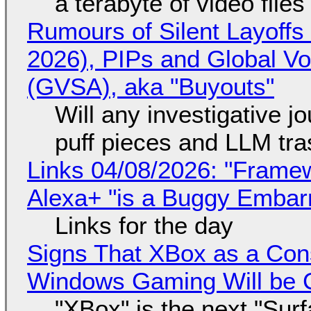
a terabyte of video file
Rumours of Silent Layoffs
2026), PIPs and Global V
(GVSA), aka "Buyouts"
Will any investigative jo
puff pieces and LLM tr
Links 04/08/2026: "Framew
Alexa+ "is a Buggy Embar
Links for the day
Signs That XBox as a Con
Windows Gaming Will be C
"XBox" is the next "Sur