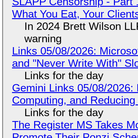
SLAPP Censorship - Part 
What You Eat, Your Clien
In 2024 Brett Wilson LL
warning
Links 05/08/2026: Microsof
and "Never Write With" S
Links for the day
Gemini Links 05/08/2026: 
Computing, and Reducing 
Links for the day
The Register MS Takes M
Promote Their Ponzi Scheme