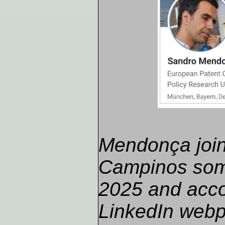
Mendonça joi
Campinos som
2025 and acco
LinkedIn webp