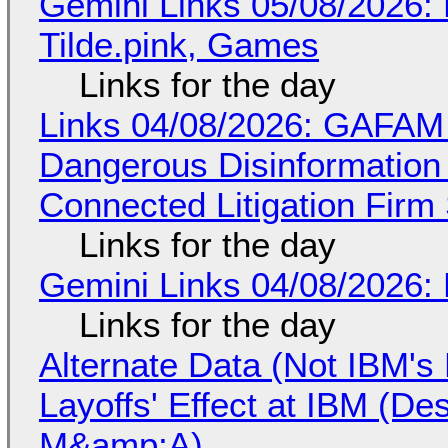
Gemini Links 05/08/2026: 
Tilde.pink, Games
Links for the day
Links 04/08/2026: GAFAM
Dangerous Disinformation b
Connected Litigation Firm
Links for the day
Gemini Links 04/08/2026: 
Links for the day
Alternate Data (Not IBM'
Layoffs' Effect at IBM (D
M&amp;A)