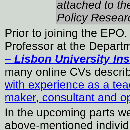
attached to t
Policy Researc
Prior to joining the EP
Professor at the Depart
– Lisbon University Ins
many online CVs descri
with experience as a tea
maker, consultant and o
In the upcoming parts we 
above-mentioned individ