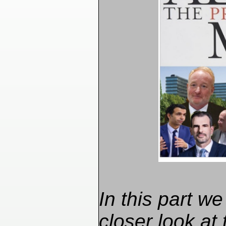
In this part we
closer look at