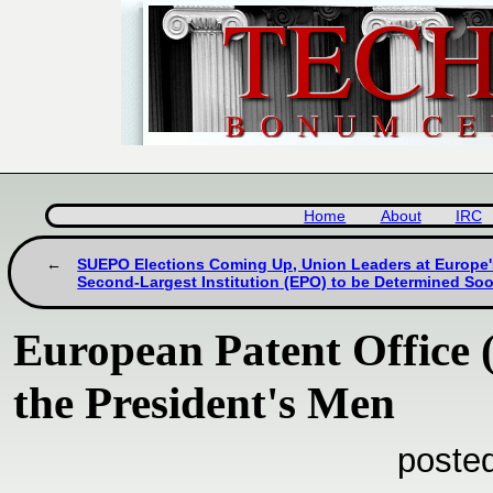
Home
About
IRC
SUEPO Elections Coming Up, Union Leaders at Europe'
Second-Largest Institution (EPO) to be Determined So
European Patent Office (
the President's Men
poste