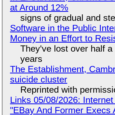
at Around 12%
signs of gradual and s
Software in the Public Int
Money in an Effort to Res
They've lost over half a 
years
The Establishment, Cambr
suicide cluster
Reprinted with permiss
Links 05/08/2026: Interne
"EBay And Former Execs A