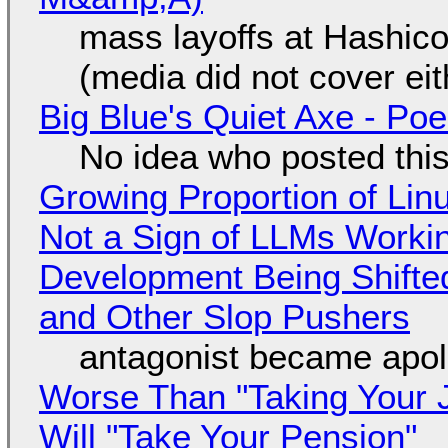
mass layoffs at Hashico
(media did not cover eit
Big Blue's Quiet Axe - P
No idea who posted this,
Growing Proportion of Li
Not a Sign of LLMs Working
Development Being Shift
and Other Slop Pushers
antagonist became apol
Worse Than "Taking Your 
Will "Take Your Pension"