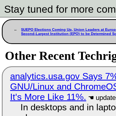
Stay tuned for more com
SUEPO Elections Coming Up, Union Leaders at Europ
Second-Largest Institution (EPO) to be Determined S
Other Recent Techrig
analytics.usa.gov Says 
GNU/Linux and ChromeOS. 
It's More Like 11%.
In desktops and in lap