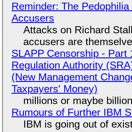
Reminder: The Pedophili
Accusers
Attacks on Richard Stall
accusers are themselves
SLAPP Censorship - Part 1
Regulation Authority (SRA
(New Management Changed 
Taxpayers' Money)
millions or maybe billi
Rumours of Further IBM 
IBM is going out of exi