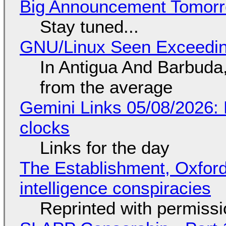
Big Announcement Tomor
Stay tuned...
GNU/Linux Seen Exceedin
In Antigua And Barbuda,
from the average
Gemini Links 05/08/2026:
clocks
Links for the day
The Establishment, Oxford,
intelligence conspiracies
Reprinted with permiss