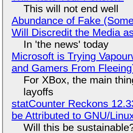
This will not end well
Abundance of Fake (Somet
Will Discredit the Media a
In 'the news' today
Microsoft is Trying Vapou
and Gamers From Fleeing
For XBox, the main thing
layoffs
statCounter Reckons 12.3
be Attributed to GNU/Lin
Will this be sustainable