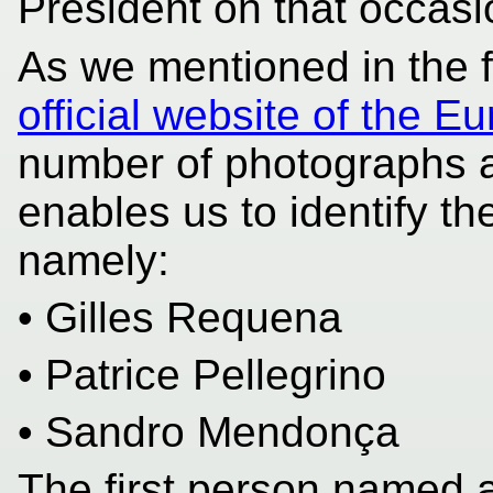
President on that occasi
As we mentioned in the fi
official website of the 
number of photographs a
enables us to identify th
namely:
• Gilles Requena
• Patrice Pellegrino
• Sandro Mendonça
The first person named 