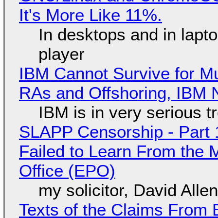
It's More Like 11%.
In desktops and in lap
player
IBM Cannot Survive for Mu
RAs and Offshoring, IBM 
IBM is in very serious t
SLAPP Censorship - Part 1
Failed to Learn From the 
Office (EPO)
my solicitor, David Alle
Texts of the Claims From 