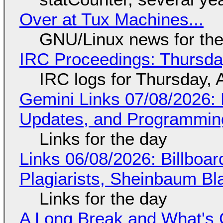
Over at Tux Machines...
GNU/Linux news for the
IRC Proceedings: Thursda
IRC logs for Thursday, 
Gemini Links 07/08/2026
Updates, and Programming
Links for the day
Links 06/08/2026: Billboa
Plagiarists, Sheinbaum Bl
Links for the day
A Long Break and What's 