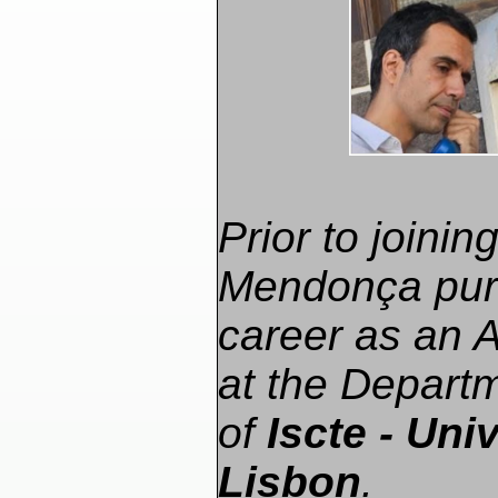
Prior to joini
Mendonça pur
career as an 
at the Depart
of
Iscte - Univ
Lisbon
.