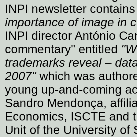
INPI newsletter contains 
importance of image in
INPI director António Ca
commentary" entitled
"W
trademarks reveal – data 
2007"
which was authore
young up‑and‑coming ac
Sandro Mendonça, affilia
Economics, ISCTE and t
Unit of the University of