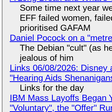
Some time next year we 
EFF failed women, faile
prioritised GAFAM
Daniel Pocock on a "metre-
The Debian "cult" (as he
jealous of him
Links 06/08/2026: Disney 
"Hearing Aids Shenanigan
Links for the day
IBM Mass Layoffs Began Y
"Voluntary", the "Offer" 