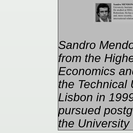
Sandro Mendo
from the Higher
Economics an
the Technical 
Lisbon in 199
pursued postg
the University