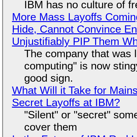
IBM has no culture of f
More Mass Layoffs Comin
Hide, Cannot Convince En
Unjustifiably PIP Them W
The company that was li
computing" is now sting
good sign.
What Will it Take for Main
Secret Layoffs at IBM?
"Silent" or "secret" so
cover them