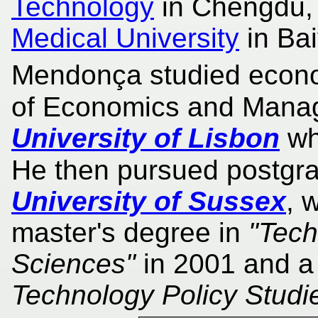
Technology
in Chengdu,
Medical University
in Ba
Mendonça studied econom
of Economics and Mana
University of Lisbon
wh
He then pursued postgra
University of Sussex
, 
master's degree in
"Tech
Sciences"
in 2001 and a
Technology Policy Studi