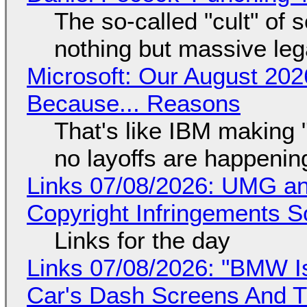
The so-called "cult" of 
nothing but massive lega
Microsoft: Our August 202
Because... Reasons
That's like IBM making "
no layoffs are happenin
Links 07/08/2026: UMG an
Copyright Infringements So
Links for the day
Links 07/08/2026: "BMW I
Car's Dash Screens And Th