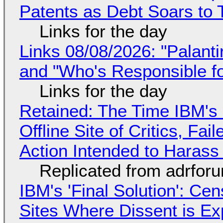
Patents as Debt Soars to T
Links for the day
Links 08/08/2026: "Palant
and "Who's Responsible f
Links for the day
Retained: The Time IBM's 
Offline Site of Critics, Fa
Action Intended to Harass 
Replicated from adrfor
IBM's 'Final Solution': Ce
Sites Where Dissent is E