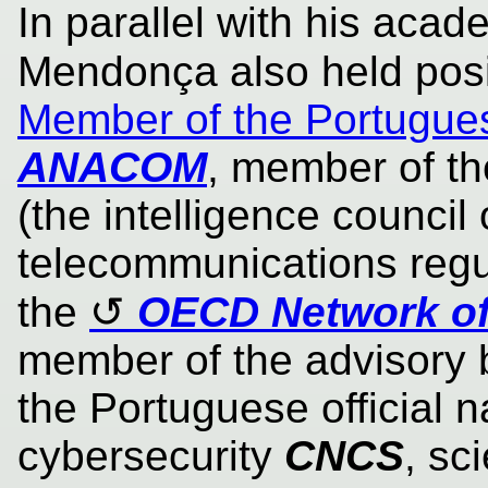
In parallel with his acad
Mendonça also held pos
Member of the Portugue
ANACOM
, member of t
(the intelligence council 
telecommunications regu
the
OECD Network of
member of the advisory b
the Portuguese official na
cybersecurity
CNCS
, sc