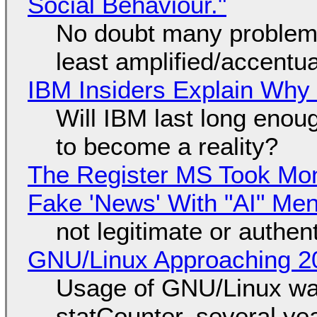
Social Behaviour."
No doubt many problems
least amplified/accentu
IBM Insiders Explain Why 
Will IBM last long enou
to become a reality?
The Register MS Took Mo
Fake 'News' With "AI" Me
not legitimate or authen
GNU/Linux Approaching 20
Usage of GNU/Linux wa
statCounter, several ye