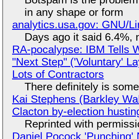
in any shape or form
analytics.usa.gov: GNU/
Days ago it said 6.4%, 
RA-pocalypse: IBM Tells W
"Next Step" ('Voluntary' L
Lots of Contractors
There definitely is som
Kai Stephens (Barkley Wal
Clacton by-election hustin
Reprinted with permiss
Daniel Pocock 'Punching' 