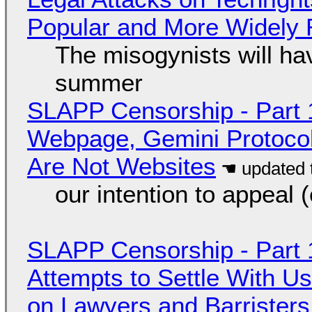
Popular and More Widely
The misogynists will hav
summer
SLAPP Censorship - Part 
Webpage, Gemini Protocol
Are Not Websites
our intention to appeal 
SLAPP Censorship - Part 1
Attempts to Settle With U
on Lawyers and Barristers