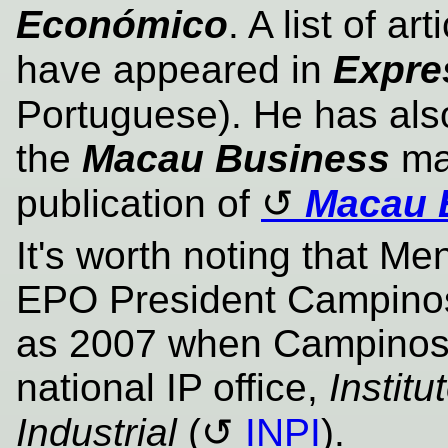
Económico
. A list of a
have appeared in
Expre
Portuguese). He has als
the
Macau Business
mag
publication of
Macau 
It's worth noting that M
EPO President Campinos
as 2007 when Campinos
national IP office,
Instit
Industrial
(
INPI
).