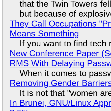
that the Twin Towers fel
but because of explosi
They Call Occupations "Pr
Means Something
If you want to find tech
New Conference Paper (Sc
RMS With Delaying Pass
When it comes to passw
Removing Gender Barriers
It is not that "women ar
In Brunei, GNU/Linux Appr