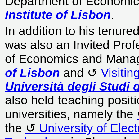
Department of Economic
Institute of Lisbon
.
In addition to his tenure
was also an Invited Prof
of Economics and Mana
of Lisbon
and
Visitin
Università degli Studi d
also held teaching posit
universities, namely the
the
University of Elec