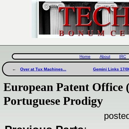
Home
About
IRC
Over at Tux Machines...
Gemini Links 17/0
European Patent Office 
Portuguese Prodigy
poste