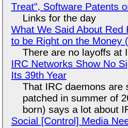
Treat", Software Patents 
Links for the day
What We Said About Red H
to be Right on the Money 
There are no layoffs at
IRC Networks Show No Sig
Its 39th Year
That IRC daemons are st
patched in summer of 2
born) says a lot about 
Social [Control] Media Ne