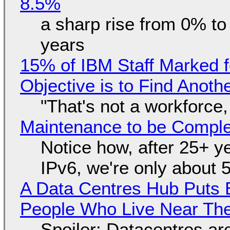
8.5%
a sharp rise from 0% t
years
15% of IBM Staff Marked f
Objective is to Find Anot
"That's not a workforce,
Maintenance to be Complet
Notice how, after 25+ yea
IPv6, we're only about 
A Data Centres Hub Puts E
People Who Live Near The
Spoiler: Datacentres are 