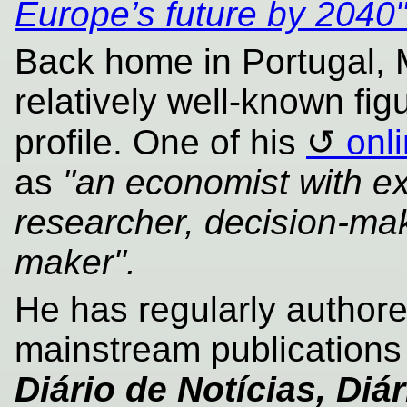
Europe’s future by 2040
Back home in Portugal,
relatively well-known fig
profile. One of his
onl
as
"an economist with ex
researcher, decision-mak
maker".
He has regularly authore
mainstream publication
Diário de Notícias, Di