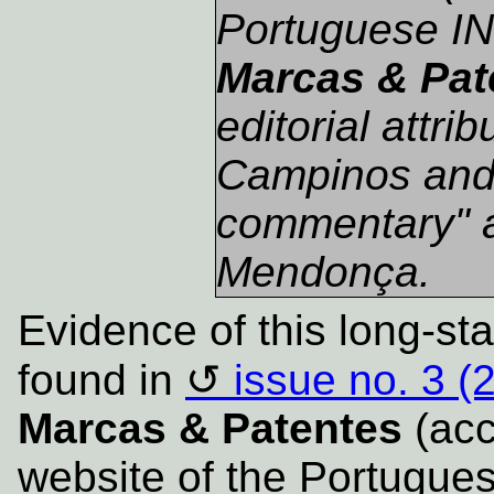
Portuguese IN
Marcas & Pat
editorial attri
Campinos and a
commentary" 
Mendonça.
Evidence of this long-st
found in
issue no. 3 (
Marcas & Patentes
(acce
website of the Portugues