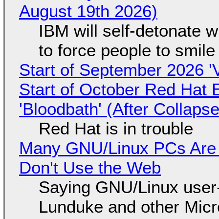
August 19th 2026)
IBM will self-detonate 
to force people to smile
Start of September 2026 '
Start of October Red Hat 
'Bloodbath' (After Collaps
Red Hat is in trouble
Many GNU/Linux PCs Are N
Don't Use the Web
Saying GNU/Linux user-a
Lunduke and other Micros