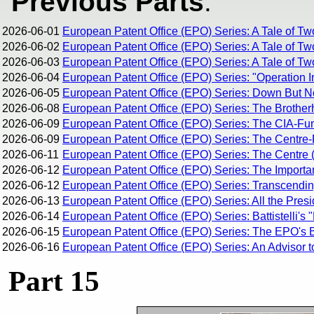
Previous Parts
:
2026-06-01
European Patent Office (EPO) Series: A Tale of Tw
2026-06-02
European Patent Office (EPO) Series: A Tale of Tw
2026-06-03
European Patent Office (EPO) Series: A Tale of Two
2026-06-04
European Patent Office (EPO) Series: "Operation I
2026-06-05
European Patent Office (EPO) Series: Down But 
2026-06-08
European Patent Office (EPO) Series: The Brothe
2026-06-09
European Patent Office (EPO) Series: The CIA-Fun
2026-06-09
European Patent Office (EPO) Series: The Centre-R
2026-06-11
European Patent Office (EPO) Series: The Centre (
2026-06-12
European Patent Office (EPO) Series: The Importan
2026-06-12
European Patent Office (EPO) Series: Transcending 
2026-06-13
European Patent Office (EPO) Series: All the Pres
2026-06-14
European Patent Office (EPO) Series: Battistelli's 
2026-06-15
European Patent Office (EPO) Series: The EPO's Br
2026-06-16
European Patent Office (EPO) Series: An Advisor t
Part 15