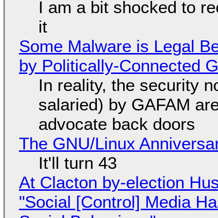
I am a bit shocked to rec
it
Some Malware is Legal Be
by Politically-Connected
In reality, the security
salaried) by GAFAM are
advocate back doors
The GNU/Linux Anniversar
It'll turn 43
At Clacton by-election Hu
"Social [Control] Media Ha