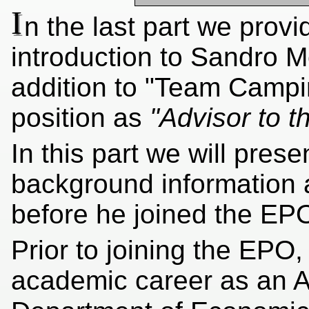
I
n the last part we prov
introduction to Sandro M
addition to "Team Campi
position as
"Advisor to t
In this part we will pres
background information 
before he joined the EP
Prior to joining the EP
academic career as an A