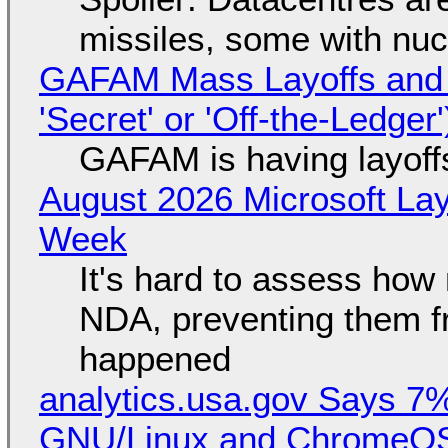
missiles, some with nu
GAFAM Mass Layoffs and Mo
'Secret' or 'Off-the-Ledger
GAFAM is having layoff
August 2026 Microsoft Lay
Week
It's hard to assess how
NDA, preventing them f
happened
analytics.usa.gov Says 
GNU/Linux and ChromeOS. 