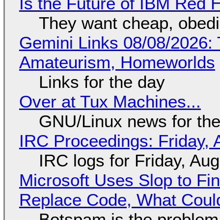
Is the Future of IBM Red 
They want cheap, obed
Gemini Links 08/08/2026: T
Amateurism, Homeworlds
Links for the day
Over at Tux Machines...
GNU/Linux news for the
IRC Proceedings: Friday, 
IRC logs for Friday, Au
Microsoft Uses Slop to Fi
Replace Code, What Cou
Botspam is the problem,