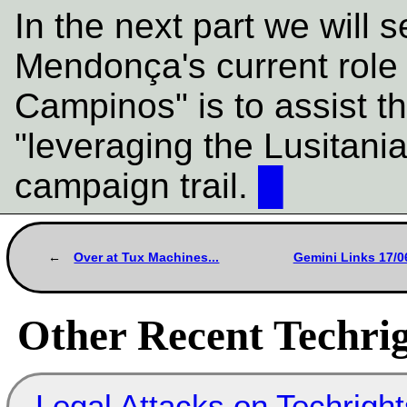
In the next part we will 
Mendonça's current rol
Campinos" is to assist t
"leveraging the Lusitani
campaign trail.
█
Over at Tux Machines...
Gemini Links 17/0
Other Recent Techrig
Legal Attacks on Techrig