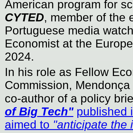
American program for sc
CYTED
, member of the 
Portuguese media watc
Economist at the Europ
2024.
In his role as Fellow Ec
Commission, Mendonça a
co-author of a policy brie
of Big Tech"
published 
aimed to
"anticipate the 