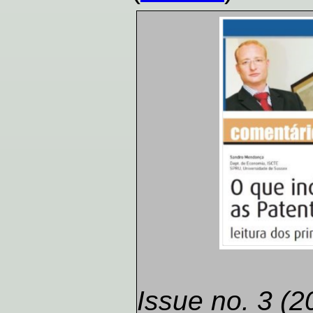
Issue no. 3 (2