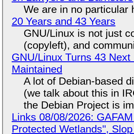
We are in no particular 
20 Years and 43 Years
GNU/Linux is not just co
(copyleft), and communi
GNU/Linux Turns 43 Next 
Maintained
A lot of Debian-based di
(we talk about this in IR
the Debian Project is i
Links 08/08/2026: GAFAM
Protected Wetlands", Slo