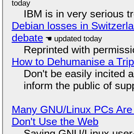
IBM is in very serious t
Debian losses in Switzerla
debate
Reprinted with permiss
How to Dehumanise a Trip
Don't be easily incited a
inform the public of su
Many GNU/Linux PCs Are N
Don't Use the Web
Saying GNU/Linux user-a