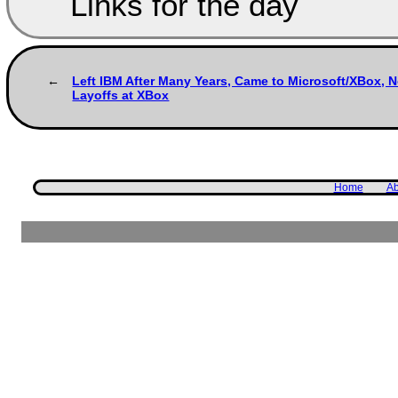
Links for the day
Left IBM After Many Years, Came to Microsoft/XBox, N
Layoffs at XBox
Home
Ab