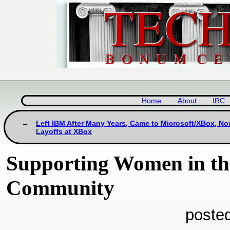
Home
About
IRC
Left IBM After Many Years, Came to Microsoft/XBox, No
Layoffs at XBox
Supporting Women in th
Community
poste