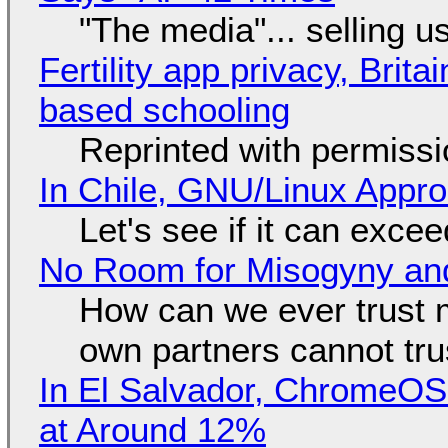
"The media"... selling u
Fertility app privacy, Brit
based schooling
Reprinted with permiss
In Chile, GNU/Linux Appr
Let's see if it can exce
No Room for Misogyny and
How can we ever trust 
own partners cannot tru
In El Salvador, ChromeO
at Around 12%