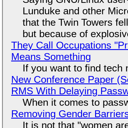
Lunduke and other Micros
that the Twin Towers fel
but because of explosi
They Call Occupations "Pr
Means Something
If you want to find tech
New Conference Paper (Sc
RMS With Delaying Pass
When it comes to passw
Removing Gender Barriers
It is not that "women ar