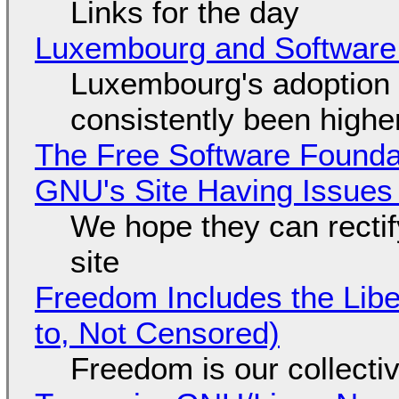
Links for the day
Luxembourg and Softwar
Luxembourg's adoption 
consistently been high
The Free Software Foundat
GNU's Site Having Issues
We hope they can recti
site
Freedom Includes the Libe
to, Not Censored)
Freedom is our collecti