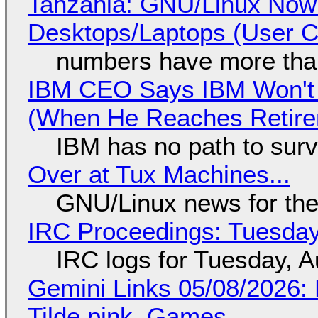
Tanzania: GNU/Linux Now
Desktops/Laptops (User Cl
numbers have more tha
IBM CEO Says IBM Won't 
(When He Reaches Retire
IBM has no path to surv
Over at Tux Machines...
GNU/Linux news for the
IRC Proceedings: Tuesday
IRC logs for Tuesday, A
Gemini Links 05/08/2026: 
Tilde.pink, Games