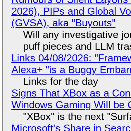
2026), PIPs and Global V
(GVSA), aka "Buyouts"
Will any investigative jo
puff pieces and LLM tr
Links 04/08/2026: "Framew
Alexa+ "is a Buggy Embar
Links for the day
Signs That XBox as a Con
Windows Gaming Will be C
"XBox" is the next "Sur
Microsoft's Share in Searc