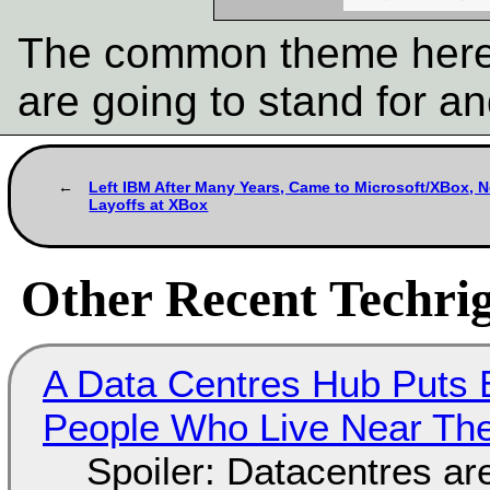
The common theme here 
are going to stand for a
Left IBM After Many Years, Came to Microsoft/XBox, N
Layoffs at XBox
Other Recent Techrig
A Data Centres Hub Puts E
People Who Live Near The
Spoiler: Datacentres are 