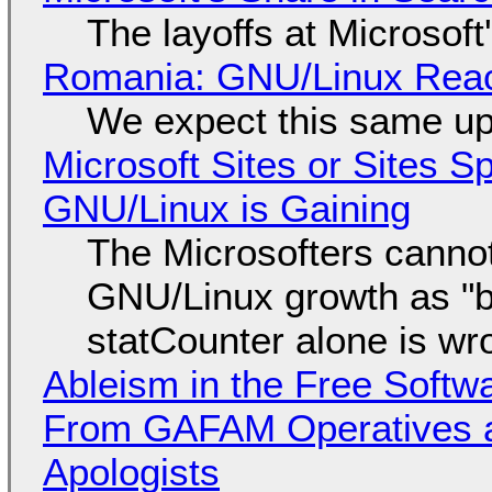
The layoffs at Microsoft'
Romania: GNU/Linux Reac
We expect this same up
Microsoft Sites or Sites 
GNU/Linux is Gaining
The Microsofters cannot
GNU/Linux growth as "bot
statCounter alone is wr
Ableism in the Free Soft
From GAFAM Operatives a
Apologists