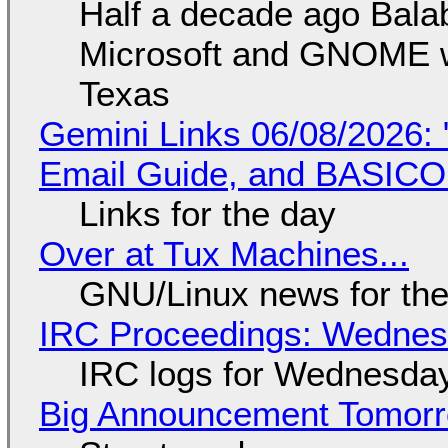
Half a decade ago Bala
Microsoft and GNOME wa
Texas
Gemini Links 06/08/2026: 
Email Guide, and BASIC
Links for the day
Over at Tux Machines...
GNU/Linux news for the
IRC Proceedings: Wednesd
IRC logs for Wednesday
Big Announcement Tomor