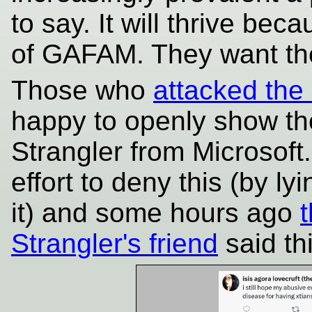
to say. It will thrive bec
of GAFAM. They want t
Those who
attacked the 
happy to openly show the
Strangler from Microsoft
effort to deny this (by l
it) and some hours ago
Strangler's friend
said thi