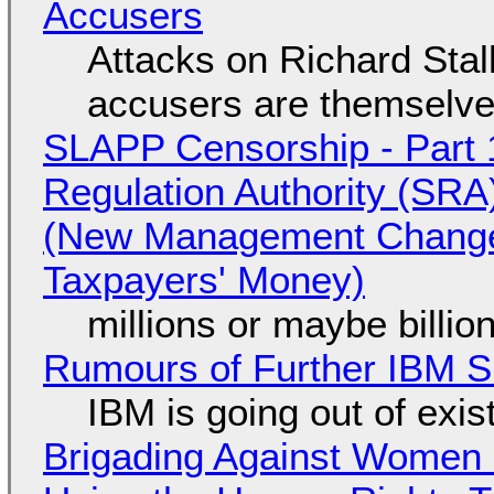
Accusers
Attacks on Richard Stall
accusers are themselves
SLAPP Censorship - Part 1
Regulation Authority (SRA
(New Management Changed 
Taxpayers' Money)
millions or maybe billi
Rumours of Further IBM 
IBM is going out of exi
Brigading Against Women -