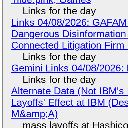
Links for the day
Links 04/08/2026: GAFAM
Dangerous Disinformation b
Connected Litigation Firm
Links for the day
Gemini Links 04/08/2026: 
Links for the day
Alternate Data (Not IBM'
Layoffs' Effect at IBM (D
M&amp;A)
mass layoffs at Hashico