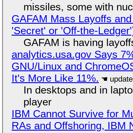
missiles, some with nu
GAFAM Mass Layoffs and Mo
'Secret' or 'Off-the-Ledger
GAFAM is having layoff
analytics.usa.gov Says 
GNU/Linux and ChromeOS. 
It's More Like 11%.
In desktops and in lap
player
IBM Cannot Survive for Mu
RAs and Offshoring, IBM 