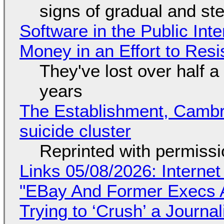
signs of gradual and s
Software in the Public Int
Money in an Effort to Res
They've lost over half a 
years
The Establishment, Cambr
suicide cluster
Reprinted with permiss
Links 05/08/2026: Interne
"EBay And Former Execs A
Trying to ‘Crush’ a Journal