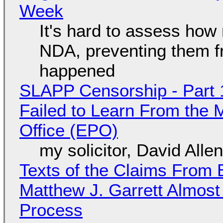
Week
It's hard to assess how
NDA, preventing them f
happened
SLAPP Censorship - Part 1
Failed to Learn From the 
Office (EPO)
my solicitor, David Alle
Texts of the Claims From 
Matthew J. Garrett Almost 
Process