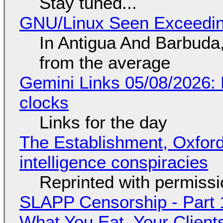
Stay tuned...
GNU/Linux Seen Exceedin
In Antigua And Barbuda,
from the average
Gemini Links 05/08/2026:
clocks
Links for the day
The Establishment, Oxford,
intelligence conspiracies
Reprinted with permiss
SLAPP Censorship - Part 
What You Eat, Your Clien