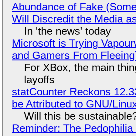
Abundance of Fake (Somet
Will Discredit the Media a
In 'the news' today
Microsoft is Trying Vapou
and Gamers From Fleeing
For XBox, the main thing
layoffs
statCounter Reckons 12.3
be Attributed to GNU/Lin
Will this be sustainable
Reminder: The Pedophili