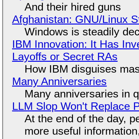
And their hired guns
Afghanistan: GNU/Linux S
Windows is steadily dec
IBM Innovation: It Has In
Layoffs or Secret RAs
How IBM disguises mas
Many Anniversaries
Many anniversaries in 
LLM Slop Won't Replace P
At the end of the day, p
more useful informatio