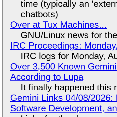
time (typically an 'exter
chatbots)
Over at Tux Machines...
GNU/Linux news for the
IRC Proceedings: Monday,
IRC logs for Monday, A
Over 3,500 Known Gemini 
According to Lupa
It finally happened this
Gemini Links 04/08/2026: 
Software Development, 