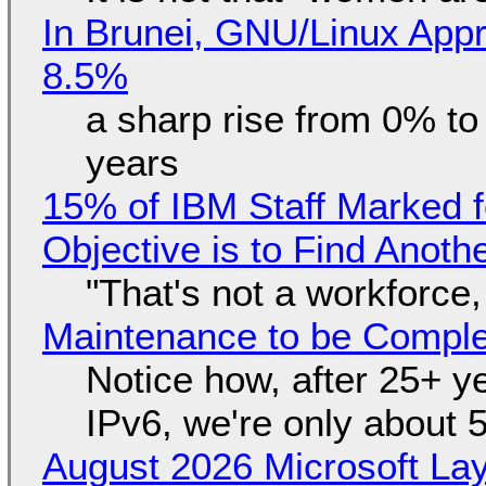
In Brunei, GNU/Linux Appr
8.5%
a sharp rise from 0% t
years
15% of IBM Staff Marked f
Objective is to Find Anot
"That's not a workforce,
Maintenance to be Complet
Notice how, after 25+ yea
IPv6, we're only about 
August 2026 Microsoft Lay