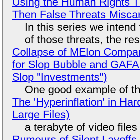
Using the Human Rights T
Then False Threats Miscar
In this series we intend
of those threats, the re
Collapse of MElon Compan
for Slop Bubble and GAFAM 
Slop "Investments")
One good example of t
The 'Hyperinflation' in H
Large Files)
a terabyte of video file
Rumours of Silent Layoffs