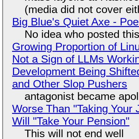
(media did not cover eit
Big Blue's Quiet Axe - P
No idea who posted this,
Growing Proportion of Li
Not a Sign of LLMs Working
Development Being Shift
and Other Slop Pushers
antagonist became apol
Worse Than "Taking Your 
Will "Take Your Pension"
This will not end well