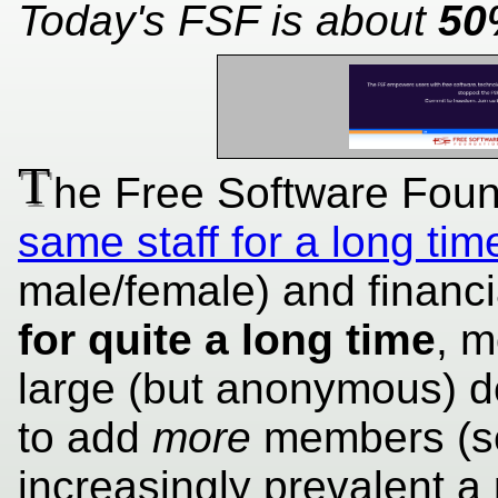
Today's FSF is about
50
T
he Free Software Fou
same staff for a long tim
male/female) and financia
for quite a long time
, m
large (but anonymous) d
to add
more
members (se
increasingly prevalent a 