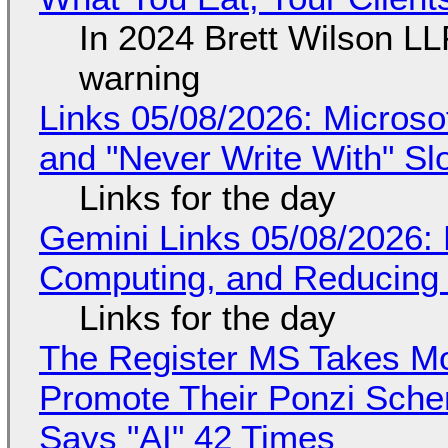
In 2024 Brett Wilson LL
warning
Links 05/08/2026: Microsof
and "Never Write With" S
Links for the day
Gemini Links 05/08/2026: 
Computing, and Reducing 
Links for the day
The Register MS Takes M
Promote Their Ponzi Scheme
Says "AI" 42 Times