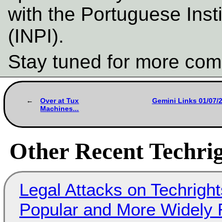
with the Portuguese Insti
(INPI).
Stay tuned for more com
Over at Tux
Gemini Links 01/07/2
Machines...
Other Recent Techrig
Legal Attacks on Techrig
Popular and More Widely