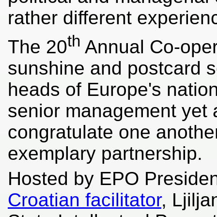
rather different experien
th
The 20
Annual Co-opera
sunshine and postcard sc
heads of Europe's natio
senior management yet a
congratulate one anothe
exemplary partnership.
Hosted by EPO Presiden
Croatian facilitator
, Ljil