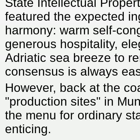
State Intellectual Prope
featured the expected ing
harmony: warm self-cong
generous hospitality, el
Adriatic sea breeze to r
consensus is always easi
However, back at the co
"production sites" in Mu
the menu for ordinary s
enticing.