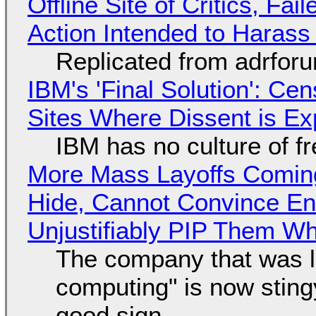
Offline Site of Critics, Fa
Action Intended to Harass 
Replicated from adrfor
IBM's 'Final Solution': Ce
Sites Where Dissent is E
IBM has no culture of f
More Mass Layoffs Comin
Hide, Cannot Convince En
Unjustifiably PIP Them W
The company that was li
computing" is now sting
good sign.