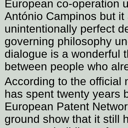
European co-operation u
António Campinos but it
unintentionally perfect 
governing philosophy und
dialogue is a wonderful t
between people who alre
According to the official
has spent twenty years b
European Patent Network
ground show that it still