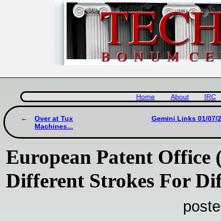
Home
About
IRC
Over at Tux
Gemini Links 01/07/2
Machines...
European Patent Office 
Different Strokes For Di
poste