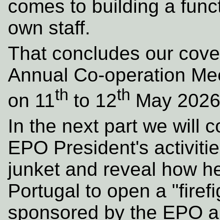
comes to building a funct
own staff.
That concludes our cove
Annual Co-operation Meet
th
th
on 11
to 12
May 2026
In the next part we will 
EPO President's activitie
junket and reveal how he
Portugal to open a "firef
sponsored by the EPO an