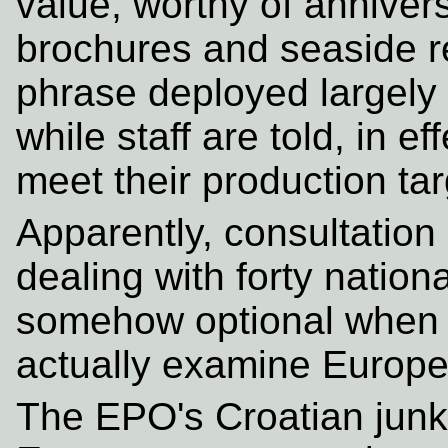
value, worthy of anniver
brochures and seaside rec
phrase deployed largely
while staff are told, in e
meet their production tar
Apparently, consultation
dealing with forty nationa
somehow optional when 
actually examine Europe'
The EPO's Croatian jun