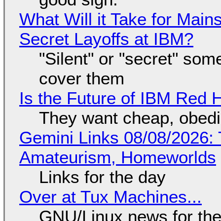
What Will it Take for Main
Secret Layoffs at IBM?
"Silent" or "secret" so
cover them
Is the Future of IBM Red 
They want cheap, obed
Gemini Links 08/08/2026: T
Amateurism, Homeworlds
Links for the day
Over at Tux Machines...
GNU/Linux news for the