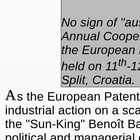
No sign of "aus
Annual Cooper
the European 
th
held on 11
-1
Split, Croatia.
A
s the European Patent
industrial action on a sc
the "Sun-King" Benoît Bat
political and managerial