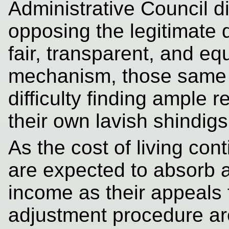
Administrative Council d
opposing the legitimate 
fair, transparent, and eq
mechanism, those same o
difficulty finding ample 
their own lavish shindigs
As the cost of living co
are expected to absorb a 
income as their appeals 
adjustment procedure ar