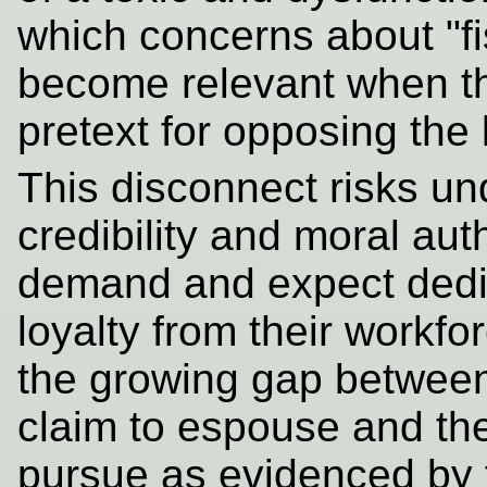
which concerns about "fi
become relevant when t
pretext for opposing the 
This disconnect risks un
credibility and moral auth
demand and expect dedic
loyalty from their workfo
the growing gap between
claim to espouse and the 
pursue as evidenced by t