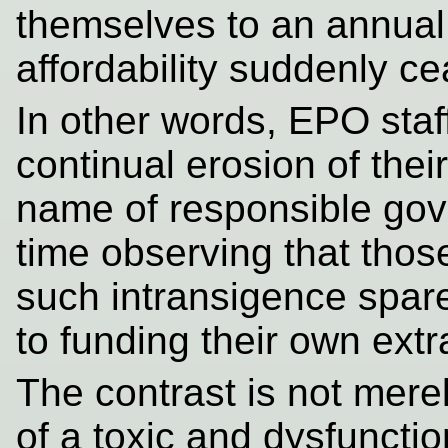
themselves to an annual
affordability suddenly c
In other words, EPO staf
continual erosion of thei
name of responsible gov
time observing that those
such intransigence spar
to funding their own ext
The contrast is not merel
of a toxic and dysfunctio