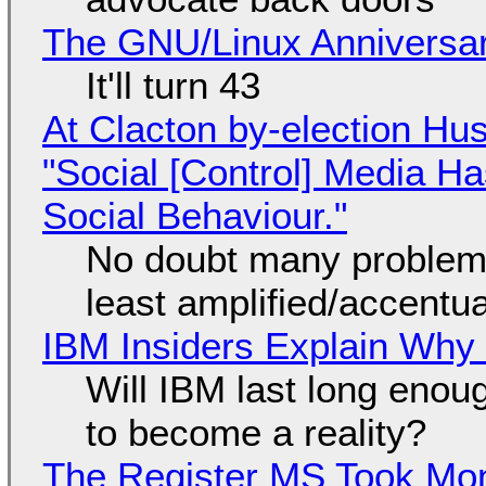
The GNU/Linux Anniversar
It'll turn 43
At Clacton by-election Hu
"Social [Control] Media Ha
Social Behaviour."
No doubt many problems
least amplified/accentu
IBM Insiders Explain Why 
Will IBM last long enou
to become a reality?
The Register MS Took Mo