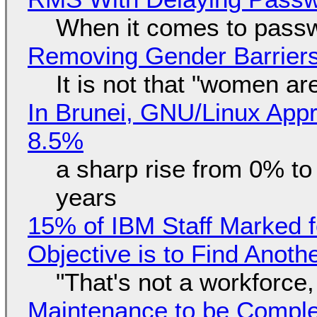
When it comes to passw
Removing Gender Barriers
It is not that "women ar
In Brunei, GNU/Linux Appr
8.5%
a sharp rise from 0% t
years
15% of IBM Staff Marked f
Objective is to Find Anot
"That's not a workforce,
Maintenance to be Complet