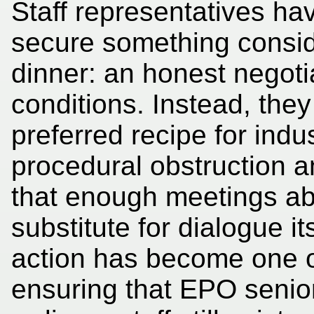
Staff representatives ha
secure something consid
dinner: an honest negoti
conditions. Instead, th
preferred recipe for indus
procedural obstruction 
that enough meetings ab
substitute for dialogue it
action has become one o
ensuring that EPO senio