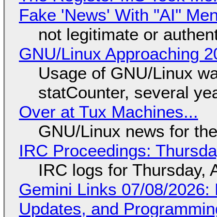
Fake 'News' With "AI" Me
not legitimate or authen
GNU/Linux Approaching 20
Usage of GNU/Linux wa
statCounter, several ye
Over at Tux Machines...
GNU/Linux news for the
IRC Proceedings: Thursda
IRC logs for Thursday, 
Gemini Links 07/08/2026
Updates, and Programming