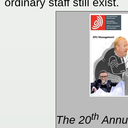
ordinary staff still exist.
th
The 20
Annua