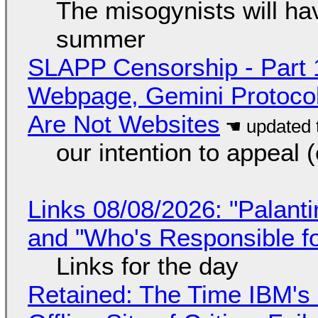
The misogynists will hav
summer
SLAPP Censorship - Part 
Webpage, Gemini Protocol
Are Not Websites
our intention to appeal 
Links 08/08/2026: "Palant
and "Who's Responsible f
Links for the day
Retained: The Time IBM's 