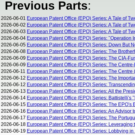
Previous Parts
:
2026-06-01
European Patent Office (EPO) Series: A Tale of Tw
2026-06-02
European Patent Office (EPO) Series: A Tale of Tw
2026-06-03
European Patent Office (EPO) Series: A Tale of Two
2026-06-04
European Patent Office (EPO) Series: "Operation I
2026-06-05
European Patent Office (EPO) Series: Down But 
2026-06-08
European Patent Office (EPO) Series: The Brothe
2026-06-09
European Patent Office (EPO) Series: The CIA-Fun
2026-06-09
European Patent Office (EPO) Series: The Centre-R
2026-06-11
European Patent Office (EPO) Series: The Centre (
2026-06-12
European Patent Office (EPO) Series: The Importan
2026-06-12
European Patent Office (EPO) Series: Transcending 
2026-06-13
European Patent Office (EPO) Series: All the Pres
2026-06-14
European Patent Office (EPO) Series: Battistelli's 
2026-06-15
European Patent Office (EPO) Series: The EPO's Br
2026-06-16
European Patent Office (EPO) Series: An Advisor t
2026-06-17
European Patent Office (EPO) Series: The Portug
2026-06-18
European Patent Office (EPO) Series: Leveraging 
2026-06-19
European Patent Office (EPO) Series: Lobbying in 