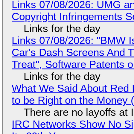
Links 07/08/2026: UMG an
Copyright Infringements So
Links for the day
Links 07/08/2026: "BMW I
Car's Dash Screens And Th
Treat", Software Patents 
Links for the day
What We Said About Red H
to be Right on the Money 
There are no layoffs at
IRC Networks Show No Sig