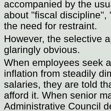
accompanied by the usu
about "fiscal discipline
the need for restraint.
However, the selective ap
glaringly obvious.
When employees seek a
inflation from steadily di
salaries, they are told t
afford it. When senior m
Administrative Council d