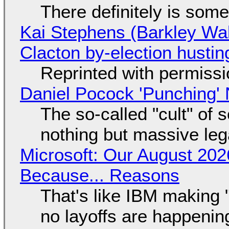
There definitely is som
Kai Stephens (Barkley Wal
Clacton by-election hustin
Reprinted with permiss
Daniel Pocock 'Punching' 
The so-called "cult" of 
nothing but massive lega
Microsoft: Our August 202
Because... Reasons
That's like IBM making "
no layoffs are happenin