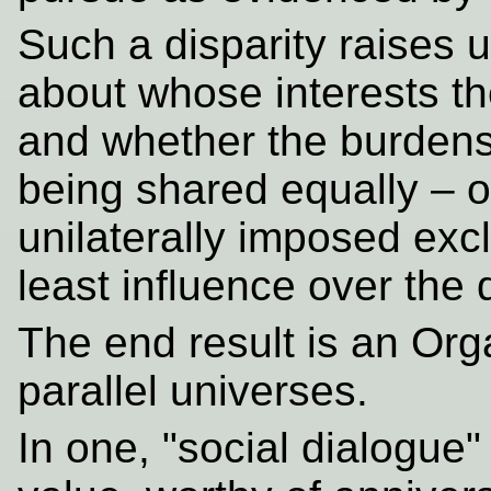
Such a disparity raises 
about whose interests th
and whether the burdens o
being shared equally – o
unilaterally imposed excl
least influence over the
The end result is an Org
parallel universes.
In one, "social dialogue