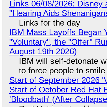
Links 06/08/2026: Disney 
"Hearing Aids Shenanigan
Links for the day
IBM Mass Layoffs Began Y
"Voluntary", the "Offer" 
August 19th 2026)
IBM will self-detonate 
to force people to smile
Start of September 2026 '
Start of October Red Hat 
'Bloodbath' (After Collaps