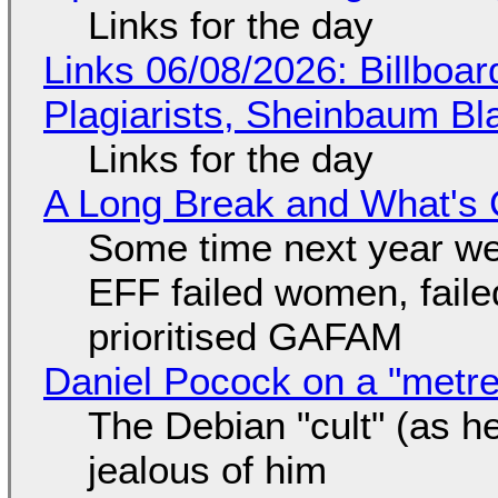
Links for the day
Links 06/08/2026: Billboa
Plagiarists, Sheinbaum Bl
Links for the day
A Long Break and What's 
Some time next year we 
EFF failed women, faile
prioritised GAFAM
Daniel Pocock on a "metre-
The Debian "cult" (as he
jealous of him