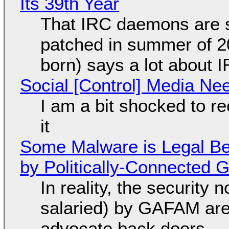
Its 39th Year
That IRC daemons are st
patched in summer of 2
born) says a lot about 
Social [Control] Media Ne
I am a bit shocked to rec
it
Some Malware is Legal Be
by Politically-Connected
In reality, the security
salaried) by GAFAM are
advocate back doors