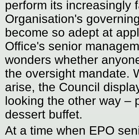
perform its increasingly fa
Organisation's governing
become so adept at appl
Office's senior managem
wonders whether anyone
the oversight mandate. 
arise, the Council displa
looking the other way – 
dessert buffet.
At a time when EPO sen