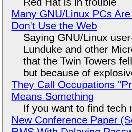
Red Hat is in trouble
Many GNU/Linux PCs Are N
Don't Use the Web
Saying GNU/Linux user-a
Lunduke and other Micros
that the Twin Towers fel
but because of explosi
They Call Occupations "Pr
Means Something
If you want to find tech
New Conference Paper (Sc
RMS With Delaying Pass