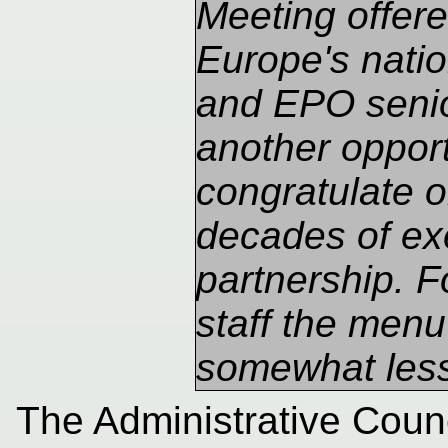
Meeting offere
Europe's natio
and EPO seni
another opport
congratulate 
decades of ex
partnership. 
staff the men
somewhat less
The Administrative Counc