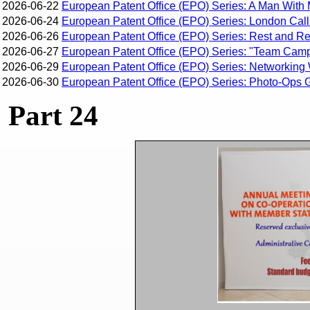
2026-06-22
European Patent Office (EPO) Series: A Man With 
2026-06-24
European Patent Office (EPO) Series: London Calli
2026-06-26
European Patent Office (EPO) Series: Rest and Rec
2026-06-27
European Patent Office (EPO) Series: "Team Campi
2026-06-29
European Patent Office (EPO) Series: Networking 
2026-06-30
European Patent Office (EPO) Series: Photo-Ops G
Part 24