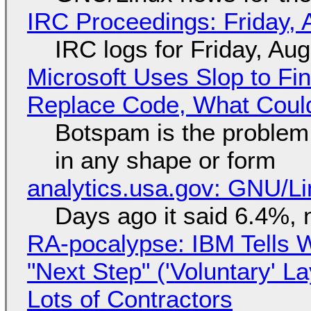
IRC Proceedings: Friday, 
IRC logs for Friday, Au
Microsoft Uses Slop to Fi
Replace Code, What Cou
Botspam is the problem,
in any shape or form
analytics.usa.gov: GNU/
Days ago it said 6.4%, 
RA-pocalypse: IBM Tells W
"Next Step" ('Voluntary' L
Lots of Contractors