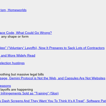
urism, Homeworlds
eplace Code, What Could Go Wrong?
in any shape or form
tep" ('Voluntary' Layoffs), Now It Prepares to Sack Lots of Contractors
r and More Widely Read
r
election hustings
nothing but massive legal bills
page, Gemini Protocol is Not the Web, and Capsules Are Not Websites
Reasons
o layoffs are happening
Infringements Sold as "Training" (Slop)
 Dash Screens And They Want You To Think It's A Treat", Software Pa