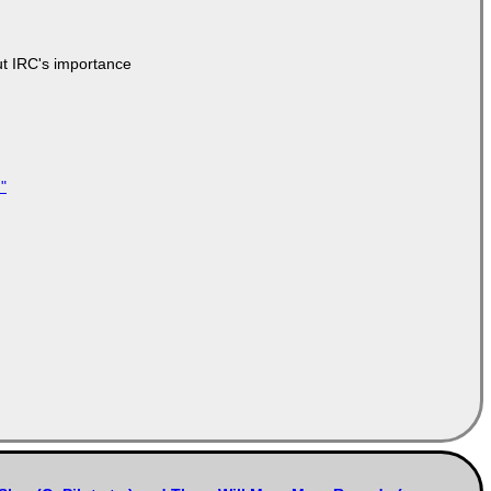
ut IRC's importance
"