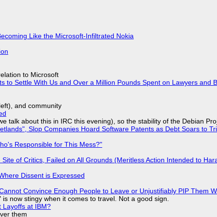
Becoming Like the Microsoft-Infiltrated Nokia
ion
lation to Microsoft
ts to Settle With Us and Over a Million Pounds Spent on Lawyers and B
yleft), and community
ed
we talk about this in IRC this evening), so the stability of the Debian Pro
lands", Slop Companies Hoard Software Patents as Debt Soars to Tril
ho's Responsible for This Mess?"
ite of Critics, Failed on All Grounds (Meritless Action Intended to Hara
s Where Dissent is Expressed
Cannot Convince Enough People to Leave or Unjustifiably PIP Them 
is now stingy when it comes to travel. Not a good sign.
t Layoffs at IBM?
over them