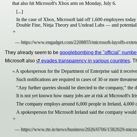
that also hit Microsoft's Xbox arm on Monday, July 6.
[...]
In the case of Xbox, Microsoft laid off 1,600 employees today 
Double Fine, Ninja Theory and Undead Labs — and potentially 
They already seem to be
googlebombing the "official" numbe
Microsoft also
evades transparency in various countries
. T
A spokesperson for the Department of Enterprise said it receive
Such notifications are required in cases of 30 or more threatene
"Any further queries should be directed to the company," the d
It is not yet known how many jobs are at risk at Microsoft's Iri
The company employs around 6,000 people in Ireland, 4,000 di
A spokesperson for Microsoft Ireland said the company would n