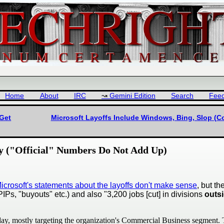
Home
About
IRC
Gemini Edition
Search
Fee
 Get
Microsoft Layoffs Include Windows, Bing, Slop (Co
ly ("Official" Numbers Do Not Add Up)
Microsoft's statements about the layoffs don't make sense
, but t
Ps, "buyouts" etc.) and also "3,200 jobs [cut] in divisions
outs
day, mostly targeting the organization's Commercial Business segment. T