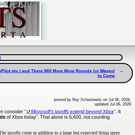
d
Pilot etc.) and There Will More More Rounds (or Waves)
to Come
posted by Roy Schestowitz on Jul 06, 2026,
updated Jul 06, 2026
hen consider
"
Microsoft's layoffs extend beyond Xbox
"
. It
ide
of Xbox today". That alone is 6,400, not counting
he layoffs come in addition to a large but expected firing spree