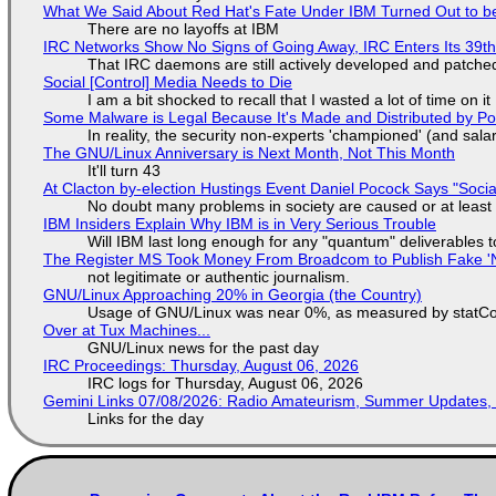
What We Said About Red Hat's Fate Under IBM Turned Out to be
There are no layoffs at IBM
IRC Networks Show No Signs of Going Away, IRC Enters Its 39th
That IRC daemons are still actively developed and patche
Social [Control] Media Needs to Die
I am a bit shocked to recall that I wasted a lot of time on it
Some Malware is Legal Because It's Made and Distributed by P
In reality, the security non-experts 'championed' (and sa
The GNU/Linux Anniversary is Next Month, Not This Month
It'll turn 43
At Clacton by-election Hustings Event Daniel Pocock Says "Socia
No doubt many problems in society are caused or at least
IBM Insiders Explain Why IBM is in Very Serious Trouble
Will IBM last long enough for any "quantum" deliverables 
The Register MS Took Money From Broadcom to Publish Fake 'N
not legitimate or authentic journalism.
GNU/Linux Approaching 20% in Georgia (the Country)
Usage of GNU/Linux was near 0%, as measured by statCou
Over at Tux Machines...
GNU/Linux news for the past day
IRC Proceedings: Thursday, August 06, 2026
IRC logs for Thursday, August 06, 2026
Gemini Links 07/08/2026: Radio Amateurism, Summer Updates,
Links for the day