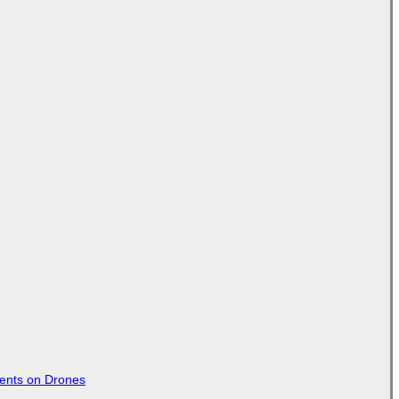
tents on Drones