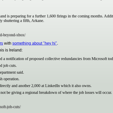
and is preparing for a further 1,600 firings in the coming months. Addi
shuttering a fifth, Arkane.
rs
with
something about "hey hi"
.
his is Ireland:
d a notification of proposed collective redundancies from Microsoft tod
d job cuts.
epartment said.
sh operation.
rectly and another 2,000 at LinkedIn which it also owns.
ot be giving a regional breakdown of where the job losses will occur.