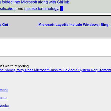
ng folded into Microsoft along with GitHub
.
ification
and
misuse terminology
.
█
y Get
Microsoft Layoffs Include Windows, Bing, 
n't worth reporting
w the Same), Why Does Microsoft Rush to Lie About System Requirement
iment
puses
 Weeks