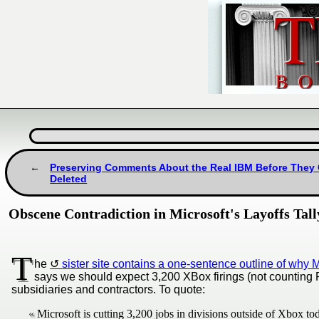
Preserving Comments About the Real IBM Before They
Deleted
Obscene Contradiction in Microsoft's Layoffs Tal
T
he
sister site contains a one-sentence outline of why 
says we should expect 3,200 XBox firings (not counting PI
subsidiaries and contractors. To quote:
Microsoft is cutting 3,200 jobs in divisions outside of Xbox to