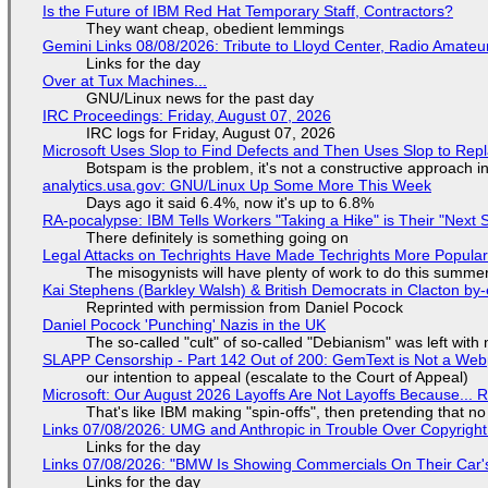
Is the Future of IBM Red Hat Temporary Staff, Contractors?
They want cheap, obedient lemmings
Gemini Links 08/08/2026: Tribute to Lloyd Center, Radio Amate
Links for the day
Over at Tux Machines...
GNU/Linux news for the past day
IRC Proceedings: Friday, August 07, 2026
IRC logs for Friday, August 07, 2026
Microsoft Uses Slop to Find Defects and Then Uses Slop to R
Botspam is the problem, it's not a constructive approach 
analytics.usa.gov: GNU/Linux Up Some More This Week
Days ago it said 6.4%, now it's up to 6.8%
RA-pocalypse: IBM Tells Workers "Taking a Hike" is Their "Next S
There definitely is something going on
Legal Attacks on Techrights Have Made Techrights More Popula
The misogynists will have plenty of work to do this summe
Kai Stephens (Barkley Walsh) & British Democrats in Clacton by-
Reprinted with permission from Daniel Pocock
Daniel Pocock 'Punching' Nazis in the UK
The so-called "cult" of so-called "Debianism" was left with 
SLAPP Censorship - Part 142 Out of 200: GemText is Not a Web
our intention to appeal (escalate to the Court of Appeal)
Microsoft: Our August 2026 Layoffs Are Not Layoffs Because... 
That's like IBM making "spin-offs", then pretending that n
Links 07/08/2026: UMG and Anthropic in Trouble Over Copyright 
Links for the day
Links 07/08/2026: "BMW Is Showing Commercials On Their Car's
Links for the day