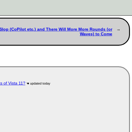
Slop (CoPilot etc.) and There Will More More Rounds (or
Waves) to Come
s of Vista 11?