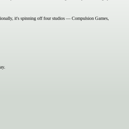
tionally, it's spinning off four studios — Compulsion Games,
ay.