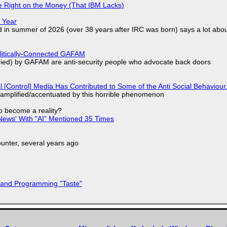
 Right on the Money (That IBM Lacks)
 Year
d in summer of 2026 (over 38 years after IRC was born) says a lot abo
olitically-Connected GAFAM
laried) by GAFAM are anti-security people who advocate back doors
l [Control] Media Has Contributed to Some of the Anti Social Behaviour.
 amplified/accentuated by this horrible phenomenon
to become a reality?
ews' With "AI" Mentioned 35 Times
nter, several years ago
 and Programming "Taste"