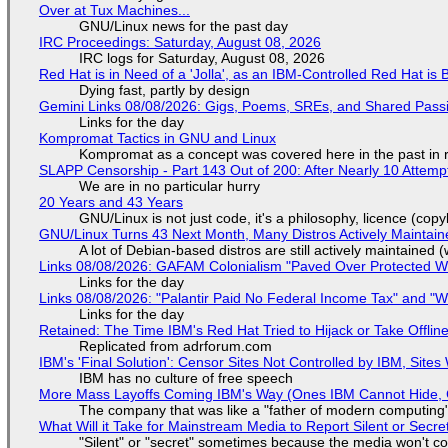
Over at Tux Machines...
GNU/Linux news for the past day
IRC Proceedings: Saturday, August 08, 2026
IRC logs for Saturday, August 08, 2026
Red Hat is in Need of a 'Jolla', as an IBM-Controlled Red Hat is 
Dying fast, partly by design
Gemini Links 08/08/2026: Gigs, Poems, SREs, and Shared Pass
Links for the day
Kompromat Tactics in GNU and Linux
Kompromat as a concept was covered here in the past in re
SLAPP Censorship - Part 143 Out of 200: After Nearly 10 Attemp
We are in no particular hurry
20 Years and 43 Years
GNU/Linux is not just code, it's a philosophy, licence (cop
GNU/Linux Turns 43 Next Month, Many Distros Actively Maintain
A lot of Debian-based distros are still actively maintained (
Links 08/08/2026: GAFAM Colonialism "Paved Over Protected Wet
Links for the day
Links 08/08/2026: "Palantir Paid No Federal Income Tax" and "W
Links for the day
Retained: The Time IBM's Red Hat Tried to Hijack or Take Offline S
Replicated from adrforum.com
IBM's 'Final Solution': Censor Sites Not Controlled by IBM, Site
IBM has no culture of free speech
More Mass Layoffs Coming IBM's Way (Ones IBM Cannot Hide, 
The company that was like a "father of modern computing" 
What Will it Take for Mainstream Media to Report Silent or Secre
"Silent" or "secret" sometimes because the media won't c