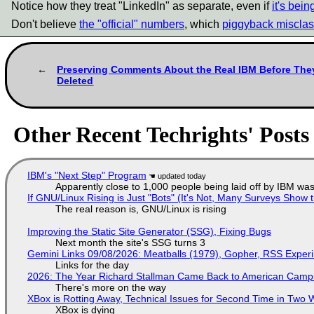
Notice how they treat "LinkedIn" as separate, even if
it's bei
Don't believe
the "official" numbers
, which
piggyback misclass
Preserving Comments About the Real IBM Before The
Deleted
Other Recent Techrights' Posts
IBM's "Next Step" Program
Apparently close to 1,000 people being laid off by IBM was
If GNU/Linux Rising is Just "Bots" (It's Not, Many Surveys Sho
The real reason is, GNU/Linux is rising
Improving the Static Site Generator (SSG), Fixing Bugs
Next month the site's SSG turns 3
Gemini Links 09/08/2026: Meatballs (1979), Gopher, RSS Exper
Links for the day
2026: The Year Richard Stallman Came Back to American Cam
There's more on the way
XBox is Rotting Away, Technical Issues for Second Time in Two
XBox is dying