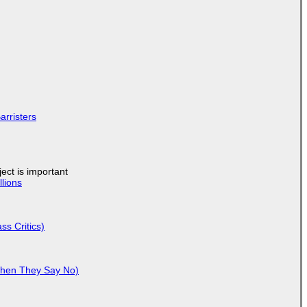
arristers
ject is important
lions
ss Critics)
When They Say No)