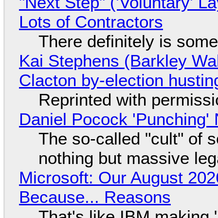
"Next Step" ('Voluntary' L
Lots of Contractors
There definitely is som
Kai Stephens (Barkley Wal
Clacton by-election hustin
Reprinted with permiss
Daniel Pocock 'Punching' 
The so-called "cult" of 
nothing but massive lega
Microsoft: Our August 202
Because... Reasons
That's like IBM making "