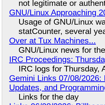
not legitimate or authen
GNU/Linux Approaching 20
Usage of GNU/Linux wa
statCounter, several ye
Over at Tux Machines...
GNU/Linux news for the
IRC Proceedings: Thursda
IRC logs for Thursday, 
Gemini Links 07/08/2026
Updates, and Programming
Links for the day