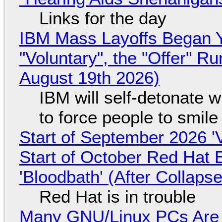
Links for the day
IBM Mass Layoffs Began Y
"Voluntary", the "Offer" 
August 19th 2026)
IBM will self-detonate 
to force people to smile
Start of September 2026 '
Start of October Red Hat 
'Bloodbath' (After Collaps
Red Hat is in trouble
Many GNU/Linux PCs Are N