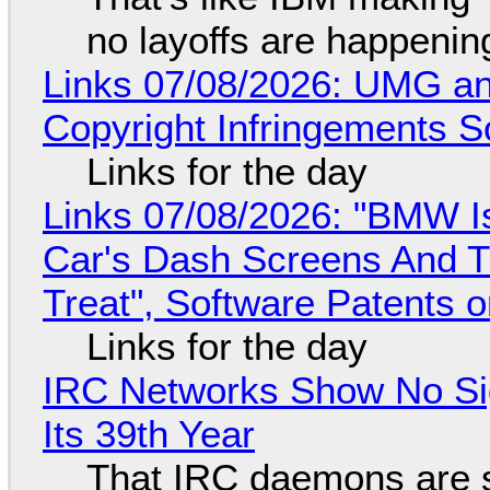
no layoffs are happenin
Links 07/08/2026: UMG an
Copyright Infringements So
Links for the day
Links 07/08/2026: "BMW I
Car's Dash Screens And Th
Treat", Software Patents 
Links for the day
IRC Networks Show No Sig
Its 39th Year
That IRC daemons are st