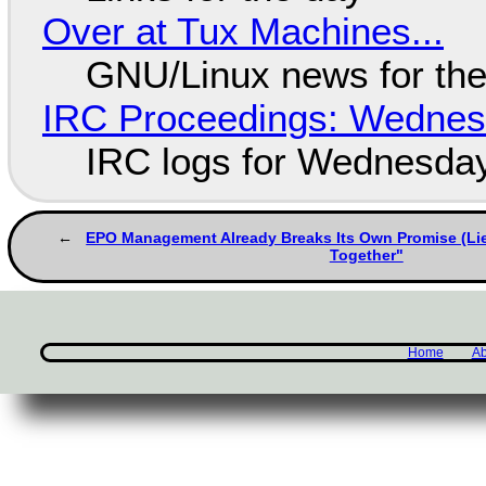
Over at Tux Machines...
GNU/Linux news for the
IRC Proceedings: Wednesd
IRC logs for Wednesday
EPO Management Already Breaks Its Own Promise (Li
Together"
Home
Ab