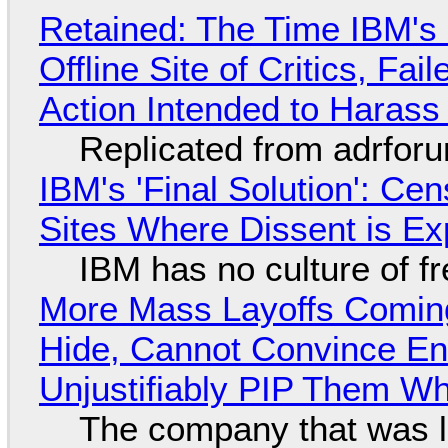
Retained: The Time IBM's 
Offline Site of Critics, Fa
Action Intended to Harass 
Replicated from adrfor
IBM's 'Final Solution': Ce
Sites Where Dissent is E
IBM has no culture of f
More Mass Layoffs Comin
Hide, Cannot Convince En
Unjustifiably PIP Them W
The company that was li