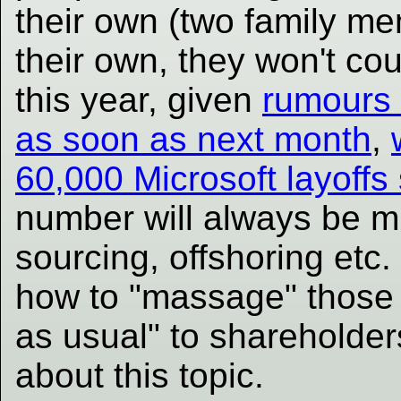
their own (two family mem
their own, they won't cou
this year, given
rumours 
as soon as next month
,
60,000 Microsoft layoffs
number will always be m
sourcing, offshoring etc.
how to "massage" those 
as usual" to shareholde
about this topic.