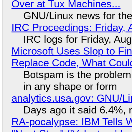
Over at Tux Machines...
GNU/Linux news for the
IRC Proceedings: Friday, 
IRC logs for Friday, Au
Microsoft Uses Slop to Fi
Replace Code, What Cou
Botspam is the problem,
in any shape or form
analytics.usa.gov: GNU/
Days ago it said 6.4%, 
RA-pocalypse: IBM Tells W