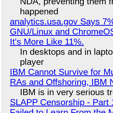
NDA, preventing them f
happened
analytics.usa.gov Says 
GNU/Linux and ChromeOS. 
It's More Like 11%.
In desktops and in lap
player
IBM Cannot Survive for Mu
RAs and Offshoring, IBM 
IBM is in very serious t
SLAPP Censorship - Part 1
Failed to Learn From the 