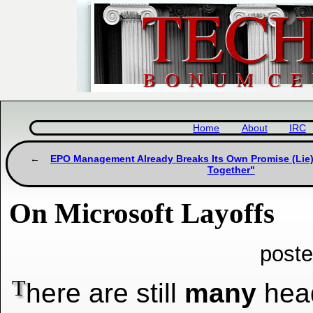
Home
About
IRC
EPO Management Already Breaks Its Own Promise (Lie
Together"
On Microsoft Layoffs
poste
T
here are still
many
head