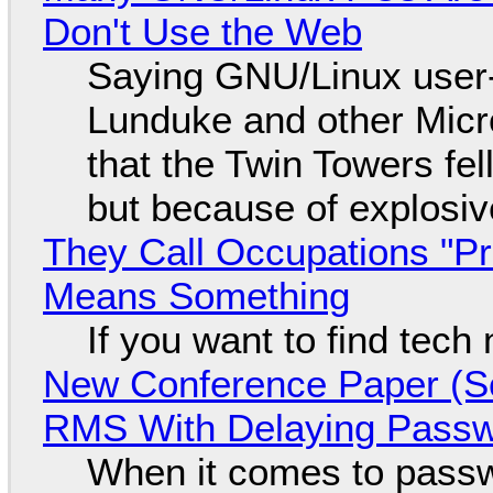
Don't Use the Web
Saying GNU/Linux user-a
Lunduke and other Micros
that the Twin Towers fel
but because of explosi
They Call Occupations "Pr
Means Something
If you want to find tech
New Conference Paper (Sc
RMS With Delaying Pass
When it comes to passw