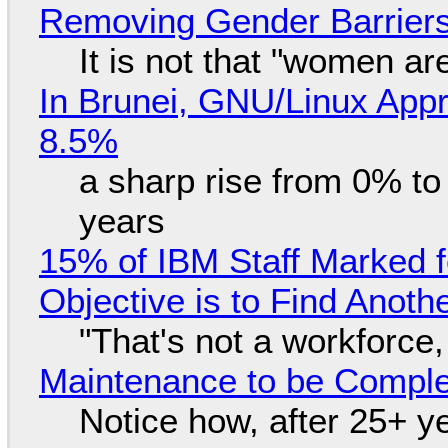
Removing Gender Barriers
It is not that "women ar
In Brunei, GNU/Linux Appr
8.5%
a sharp rise from 0% t
years
15% of IBM Staff Marked f
Objective is to Find Anot
"That's not a workforce,
Maintenance to be Complet
Notice how, after 25+ yea