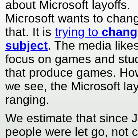
about Microsoft layoffs.
Microsoft wants to chan
that. It is
trying to
chang
subject
. The media likes
focus on games and stu
that produce games. Ho
we see, the Microsoft la
ranging.
We estimate that since 
people were let go, not 