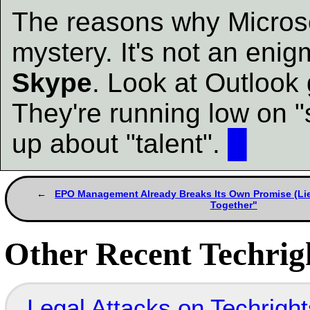
The reasons why Microso
mystery. It's not an eni
Skype
. Look at Outlook 
They're running low on "s
up about "talent".
█
EPO Management Already Breaks Its Own Promise (Li
Together"
Other Recent Techrigh
Legal Attacks on Techrig