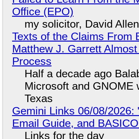
Office (EPO)
my solicitor, David Alle
Texts of the Claims From 
Matthew J. Garrett Almost 
Process
Half a decade ago Bala
Microsoft and GNOME wa
Texas
Gemini Links 06/08/2026: 
Email Guide, and BASIC
Links for the day