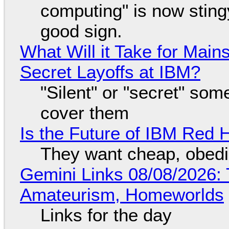
computing" is now sting
good sign.
What Will it Take for Main
Secret Layoffs at IBM?
"Silent" or "secret" so
cover them
Is the Future of IBM Red 
They want cheap, obed
Gemini Links 08/08/2026: T
Amateurism, Homeworlds
Links for the day