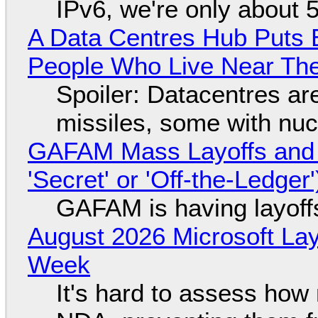
IPv6, we're only about 
A Data Centres Hub Puts E
People Who Live Near The
Spoiler: Datacentres are 
missiles, some with nu
GAFAM Mass Layoffs and Mo
'Secret' or 'Off-the-Ledger
GAFAM is having layoff
August 2026 Microsoft Lay
Week
It's hard to assess how