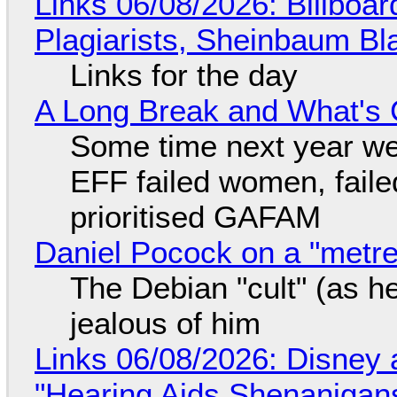
Links 06/08/2026: Billboa
Plagiarists, Sheinbaum Bl
Links for the day
A Long Break and What's 
Some time next year we 
EFF failed women, faile
prioritised GAFAM
Daniel Pocock on a "metre-
The Debian "cult" (as he
jealous of him
Links 06/08/2026: Disney 
"Hearing Aids Shenanigan