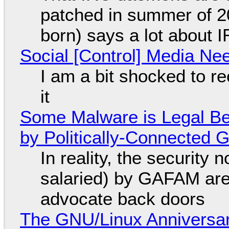
patched in summer of 2
born) says a lot about 
Social [Control] Media Ne
I am a bit shocked to rec
it
Some Malware is Legal Be
by Politically-Connected
In reality, the security
salaried) by GAFAM are
advocate back doors
The GNU/Linux Anniversar