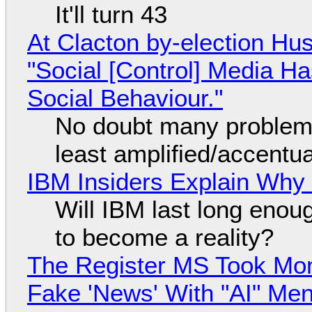
It'll turn 43
At Clacton by-election Hu
"Social [Control] Media Ha
Social Behaviour."
No doubt many problems
least amplified/accentu
IBM Insiders Explain Why 
Will IBM last long enou
to become a reality?
The Register MS Took Mo
Fake 'News' With "AI" Me