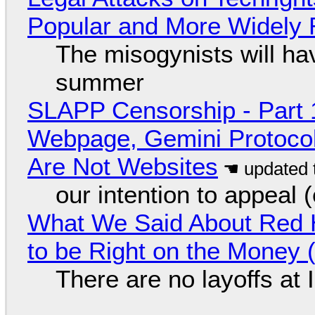
Popular and More Widely
The misogynists will hav
summer
SLAPP Censorship - Part 
Webpage, Gemini Protocol
Are Not Websites
our intention to appeal 
What We Said About Red H
to be Right on the Money 
There are no layoffs at