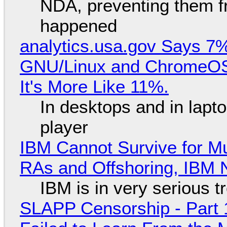
NDA, preventing them f
happened
analytics.usa.gov Says 
GNU/Linux and ChromeOS. 
It's More Like 11%.
In desktops and in lap
player
IBM Cannot Survive for Mu
RAs and Offshoring, IBM 
IBM is in very serious t
SLAPP Censorship - Part 1