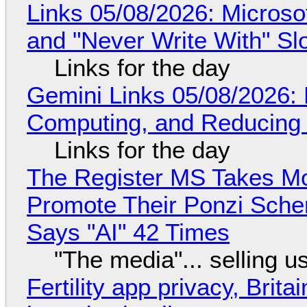
Links 05/08/2026: Microsof
and "Never Write With" S
Links for the day
Gemini Links 05/08/2026: 
Computing, and Reducing 
Links for the day
The Register MS Takes M
Promote Their Ponzi Scheme
Says "AI" 42 Times
"The media"... selling u
Fertility app privacy, Brit