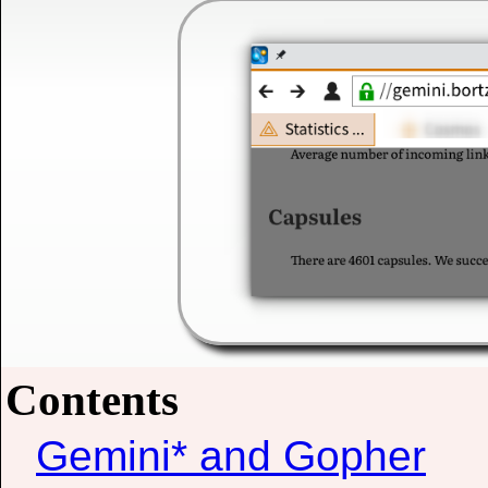
Contents
Gemini* and Gopher