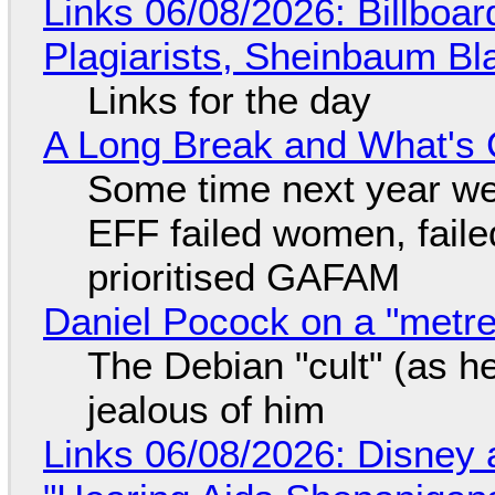
Links 06/08/2026: Billboa
Plagiarists, Sheinbaum Bl
Links for the day
A Long Break and What's 
Some time next year we 
EFF failed women, faile
prioritised GAFAM
Daniel Pocock on a "metre-
The Debian "cult" (as he
jealous of him
Links 06/08/2026: Disney 