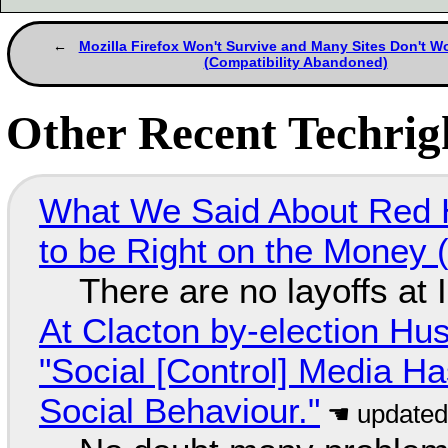
Mozilla Firefox Won't Survive and Many Sites Don't Wo
(Compatibility Abandoned)
Other Recent Techrigh
What We Said About Red H
to be Right on the Money 
There are no layoffs at
At Clacton by-election Hu
"Social [Control] Media Ha
Social Behaviour."