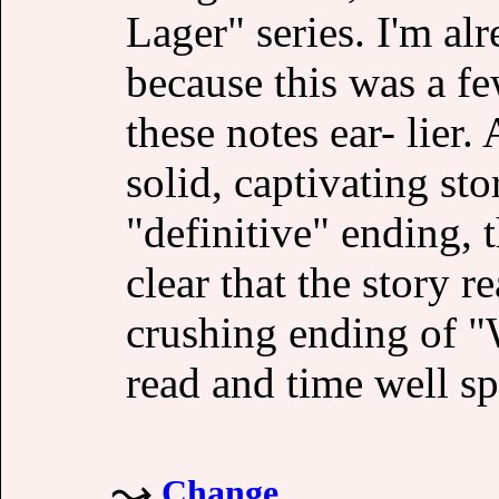
Lager" series. I'm alr
because this was a fe
these notes ear- lier
solid, captivating st
"definitive" ending, 
clear that the story r
crushing ending of "
read and time well sp
Change