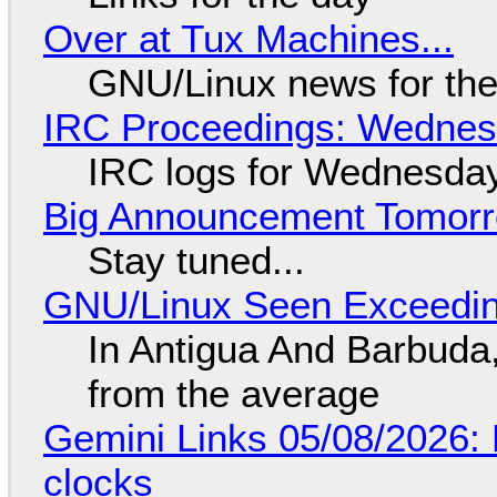
Over at Tux Machines...
GNU/Linux news for the
IRC Proceedings: Wednesd
IRC logs for Wednesday
Big Announcement Tomor
Stay tuned...
GNU/Linux Seen Exceedin
In Antigua And Barbuda,
from the average
Gemini Links 05/08/2026:
clocks