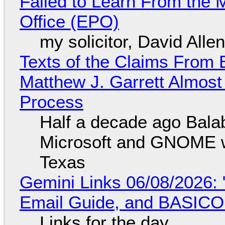
Failed to Learn From the 
Office (EPO)
my solicitor, David Alle
Texts of the Claims From 
Matthew J. Garrett Almost 
Process
Half a decade ago Bala
Microsoft and GNOME wa
Texas
Gemini Links 06/08/2026: 
Email Guide, and BASIC
Links for the day