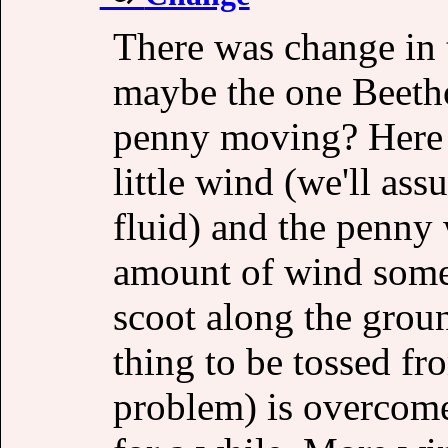
There was change in 
maybe the one Beetho
penny moving? Here 
little wind (we'll ass
fluid) and the penny
amount of wind somet
scoot along the ground
thing to be tossed f
problem) is overcome 