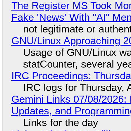
The Register MS Took Mo
Fake 'News' With "AI" Me
not legitimate or authen
GNU/Linux Approaching 20
Usage of GNU/Linux wa
statCounter, several ye
IRC Proceedings: Thursda
IRC logs for Thursday, 
Gemini Links 07/08/2026
Updates, and Programming
Links for the day