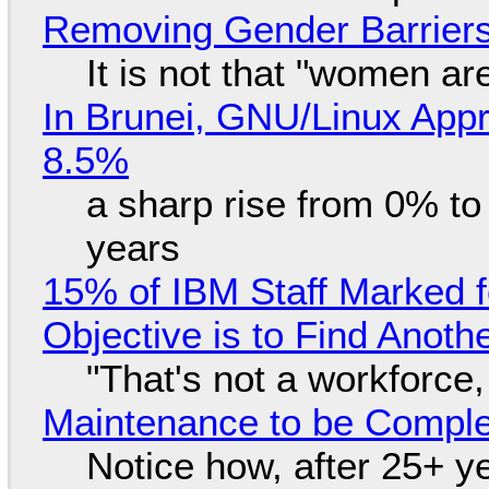
Removing Gender Barriers
It is not that "women ar
In Brunei, GNU/Linux Appr
8.5%
a sharp rise from 0% t
years
15% of IBM Staff Marked f
Objective is to Find Anot
"That's not a workforce,
Maintenance to be Complet
Notice how, after 25+ yea