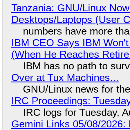
Tanzania: GNU/Linux Now
Desktops/Laptops (User Cl
numbers have more tha
IBM CEO Says IBM Won't 
(When He Reaches Retire
IBM has no path to surv
Over at Tux Machines...
GNU/Linux news for the
IRC Proceedings: Tuesday
IRC logs for Tuesday, A
Gemini Links 05/08/2026: 