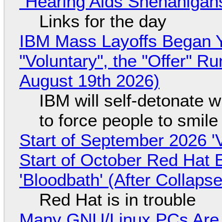
"Hearing Aids Shenanigan
Links for the day
IBM Mass Layoffs Began Y
"Voluntary", the "Offer" 
August 19th 2026)
IBM will self-detonate 
to force people to smile
Start of September 2026 '
Start of October Red Hat 
'Bloodbath' (After Collaps
Red Hat is in trouble
Many GNU/Linux PCs Are N