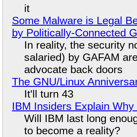
it
Some Malware is Legal Be
by Politically-Connected
In reality, the security
salaried) by GAFAM are
advocate back doors
The GNU/Linux Anniversar
It'll turn 43
IBM Insiders Explain Why 
Will IBM last long enou
to become a reality?