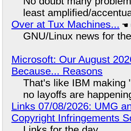
No doubt many problems
least amplified/accentu
Over at Tux Machines...
GNU/Linux news for the
Microsoft: Our August 202
Because... Reasons
That's like IBM making "
no layoffs are happenin
Links 07/08/2026: UMG an
Copyright Infringements So
Links for the day