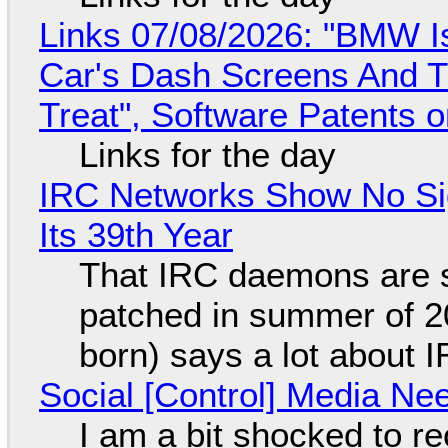
Links 07/08/2026: "BMW I
Car's Dash Screens And Th
Treat", Software Patents 
Links for the day
IRC Networks Show No Sig
Its 39th Year
That IRC daemons are st
patched in summer of 2
born) says a lot about 
Social [Control] Media Ne
I am a bit shocked to rec