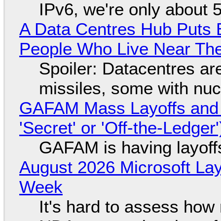
IPv6, we're only about 
A Data Centres Hub Puts E
People Who Live Near The
Spoiler: Datacentres are 
missiles, some with nu
GAFAM Mass Layoffs and Mo
'Secret' or 'Off-the-Ledger
GAFAM is having layoff
August 2026 Microsoft Lay
Week
It's hard to assess how