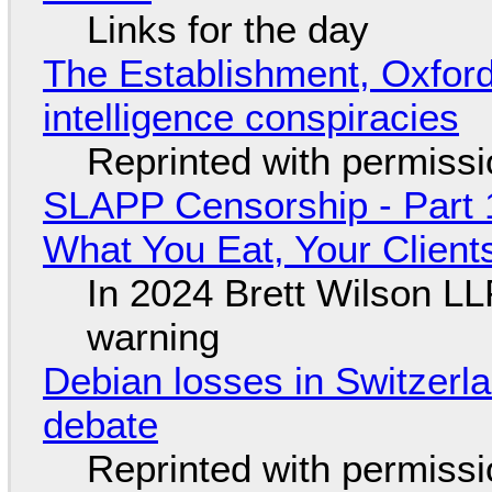
Links for the day
The Establishment, Oxford,
intelligence conspiracies
Reprinted with permiss
SLAPP Censorship - Part 
What You Eat, Your Clien
In 2024 Brett Wilson LL
warning
Debian losses in Switzerla
debate
Reprinted with permiss