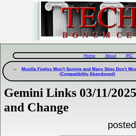
Home
About
IRC
Mozilla Firefox Won't Survive and Many Sites Don't Wor
(Compatibility Abandoned)
Gemini Links 03/11/2025
and Change
posted