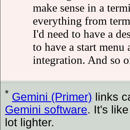
make sense in a termi
everything from term
I'd need to have a de
to have a start menu 
integration. And so o
*
Gemini (Primer)
links 
Gemini software
. It's l
lot lighter.