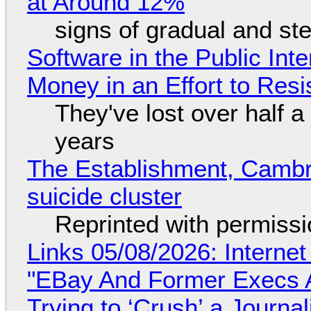
at Around 12%
signs of gradual and s
Software in the Public Int
Money in an Effort to Res
They've lost over half a 
years
The Establishment, Cambr
suicide cluster
Reprinted with permiss
Links 05/08/2026: Interne
"EBay And Former Execs A
Trying to ‘Crush’ a Journal