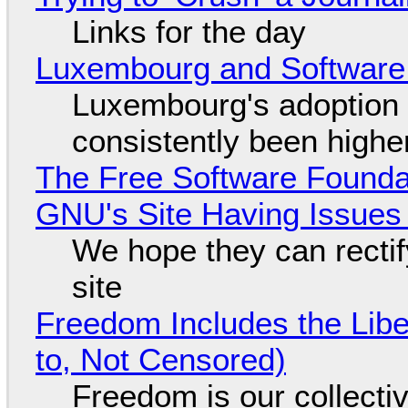
Links for the day
Luxembourg and Softwar
Luxembourg's adoption 
consistently been high
The Free Software Foundat
GNU's Site Having Issues
We hope they can recti
site
Freedom Includes the Libe
to, Not Censored)
Freedom is our collecti