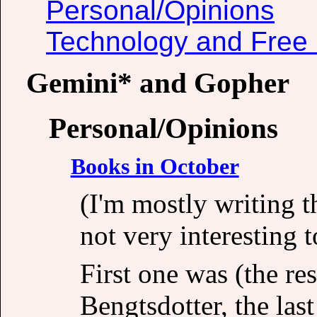
Personal/Opinions
Technology and Free 
Gemini* and Gopher
Personal/Opinions
Books in October
(I'm mostly writing 
not very interesting t
First one was (the re
Bengtsdotter, the last