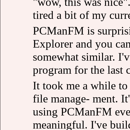
"wow, this was nice"
tired a bit of my cur
PCManFM is surprisi
Explorer and you can
somewhat similar. I'v
program for the last 
It took me a while to 
file manage- ment. It
using PCManFM every
meaningful. I've buil