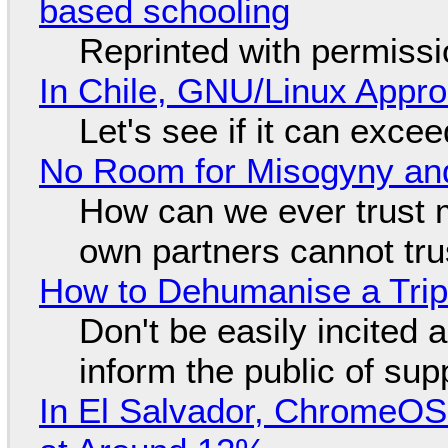
based schooling
Reprinted with permiss
In Chile, GNU/Linux Appr
Let's see if it can exce
No Room for Misogyny and
How can we ever trust 
own partners cannot tru
How to Dehumanise a Trip
Don't be easily incited a
inform the public of su
In El Salvador, ChromeO