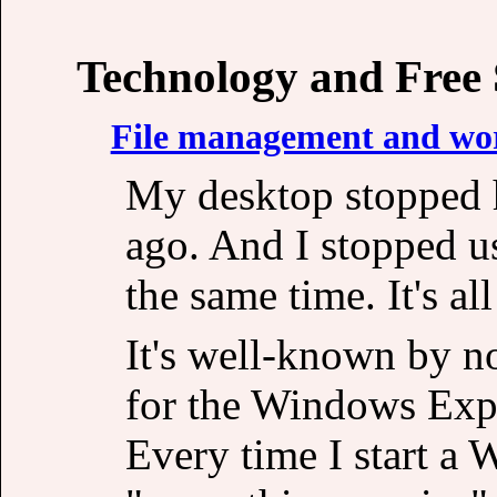
Technology and Free
File management and wor
My desktop stopped 
ago. And I stopped u
the same time. It's al
It's well-known by no
for the Windows Expl
Every time I start a 