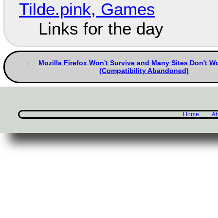
Tilde.pink, Games
Links for the day
Mozilla Firefox Won't Survive and Many Sites Don't Wo
(Compatibility Abandoned)
Home
Ab