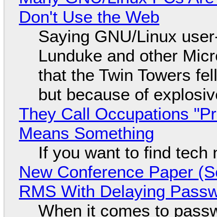
Don't Use the Web
Saying GNU/Linux user-a
Lunduke and other Micros
that the Twin Towers fel
but because of explosi
They Call Occupations "Pr
Means Something
If you want to find tech
New Conference Paper (Sc
RMS With Delaying Pass
When it comes to passw