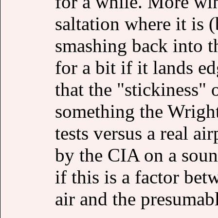
for a while. More wi
saltation where it is 
smashing back into t
for a bit if it lands
that the "stickiness" 
something the Wright
tests versus a real ai
by the CIA on a soun
if this is a factor be
air and the presumabl