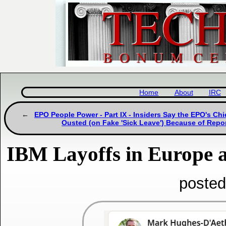
Home
About
IRC
EPO People Power - Part IX - Insiders Say the EPO's Chi
Ousted (on Fake 'Sick Leave') Because of Repo
IBM Layoffs in Europe a
posted