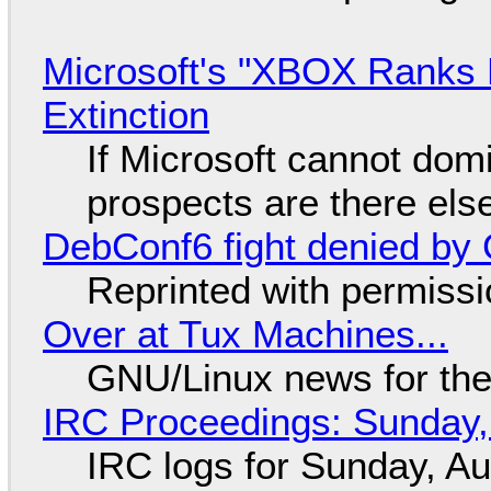
Microsoft's "XBOX Ranks L
Extinction
If Microsoft cannot dom
prospects are there el
DebConf6 fight denied by Go
Reprinted with permiss
Over at Tux Machines...
GNU/Linux news for the
IRC Proceedings: Sunday,
IRC logs for Sunday, A