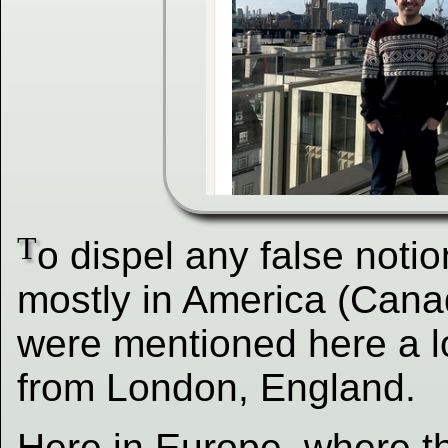
T
o dispel any false noti
mostly in America (Cana
were mentioned here a lo
from London, England.
Here in Europe, where t