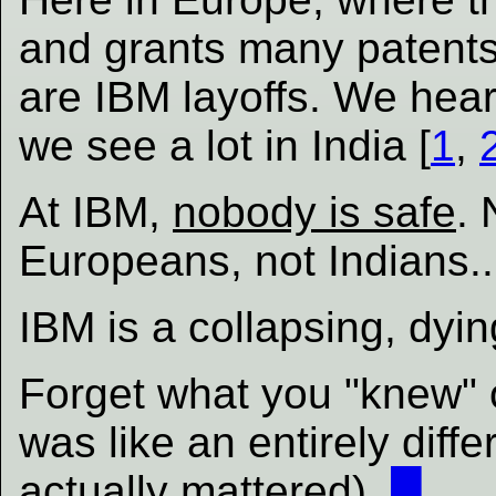
and grants many patents
are IBM layoffs. We hea
we see a lot in India [
1
,
At IBM,
nobody is safe
. 
Europeans, not Indians...
IBM is a collapsing, dyi
Forget what you "knew" 
was like an entirely dif
actually
mattered).
█