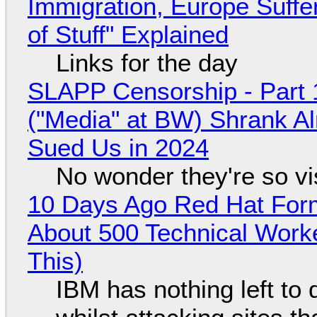
Immigration, Europe Suffe
of Stuff" Explained
Links for the day
SLAPP Censorship - Part 
("Media" at BW) Shrank A
Sued Us in 2024
No wonder they're so v
10 Days Ago Red Hat Form
About 500 Technical Worke
This)
IBM has nothing left to 