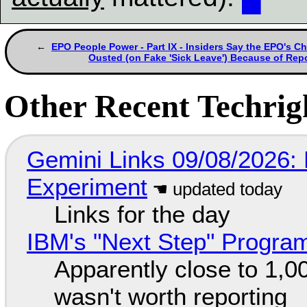
EPO People Power - Part IX - Insiders Say the EPO's Ch
Ousted (on Fake 'Sick Leave') Because of Rep
Other Recent Techrigh
Gemini Links 09/08/2026:
Experiment
Links for the day
IBM's "Next Step" Progra
Apparently close to 1,0
wasn't worth reporting