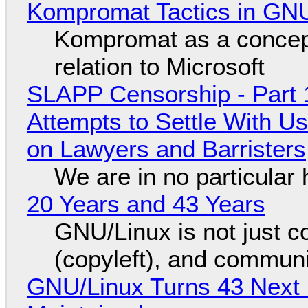
Kompromat Tactics in GN
Kompromat as a concept
relation to Microsoft
SLAPP Censorship - Part 1
Attempts to Settle With U
on Lawyers and Barristers
We are in no particular 
20 Years and 43 Years
GNU/Linux is not just co
(copyleft), and communi
GNU/Linux Turns 43 Next 