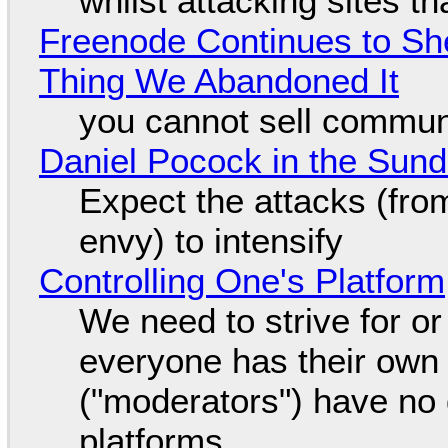
whilst attacking sites t
Freenode Continues to Sh
Thing We Abandoned It
you cannot sell communi
Daniel Pocock in the Sun
Expect the attacks (fro
envy) to intensify
Controlling One's Platform
We need to strive for o
everyone has their own
("moderators") have no 
platforms