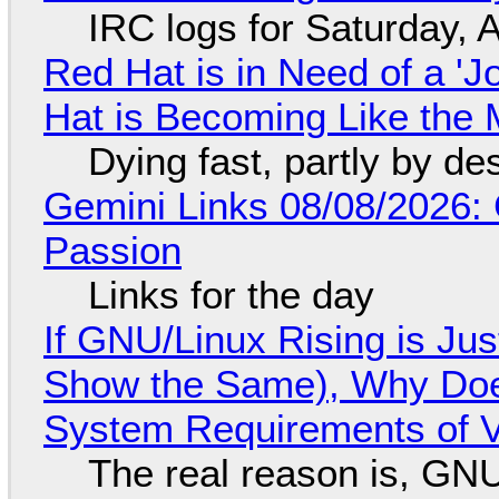
IRC logs for Saturday, 
Red Hat is in Need of a 'J
Hat is Becoming Like the M
Dying fast, partly by de
Gemini Links 08/08/2026:
Passion
Links for the day
If GNU/Linux Rising is Jus
Show the Same), Why Does
System Requirements of V
The real reason is, GNU/