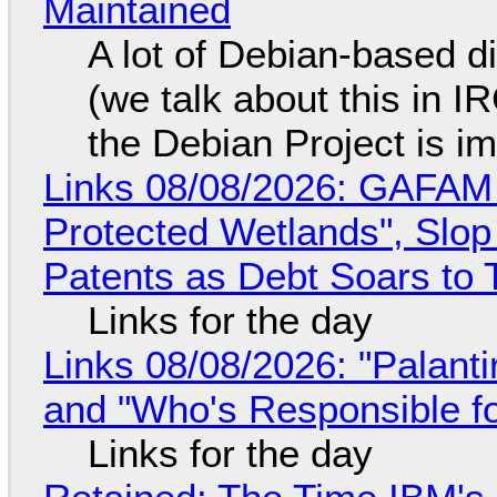
Maintained
A lot of Debian-based di
(we talk about this in IR
the Debian Project is i
Links 08/08/2026: GAFAM
Protected Wetlands", Slo
Patents as Debt Soars to T
Links for the day
Links 08/08/2026: "Palant
and "Who's Responsible f
Links for the day