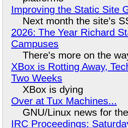
Improving the Static Site
Next month the site's S
2026: The Year Richard S
Campuses
There's more on the wa
XBox is Rotting Away, Tec
Two Weeks
XBox is dying
Over at Tux Machines...
GNU/Linux news for the
IRC Proceedings: Saturda