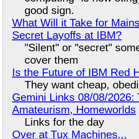
good sign.
What Will it Take for Main
Secret Layoffs at IBM?
"Silent" or "secret" so
cover them
Is the Future of IBM Red 
They want cheap, obed
Gemini Links 08/08/2026: T
Amateurism, Homeworlds
Links for the day
Over at Tux Machines...