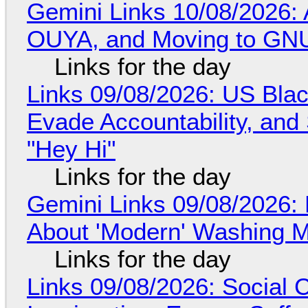
Gemini Links 10/08/2026: 
OUYA, and Moving to GNU
Links for the day
Links 09/08/2026: US Blac
Evade Accountability, and
"Hey Hi"
Links for the day
Gemini Links 09/08/2026: 
About 'Modern' Washing 
Links for the day
Links 09/08/2026: Social