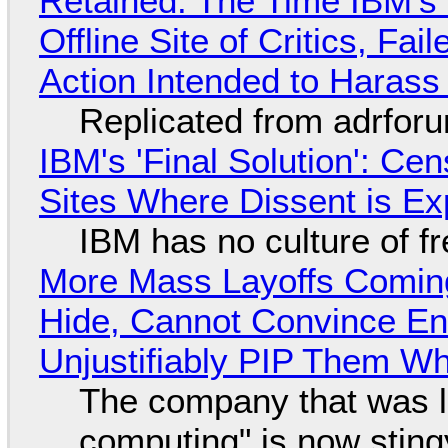
Retained: The Time IBM's 
Offline Site of Critics, Fa
Action Intended to Harass 
Replicated from adrfor
IBM's 'Final Solution': Ce
Sites Where Dissent is E
IBM has no culture of f
More Mass Layoffs Comin
Hide, Cannot Convince En
Unjustifiably PIP Them W
The company that was li
computing" is now sting