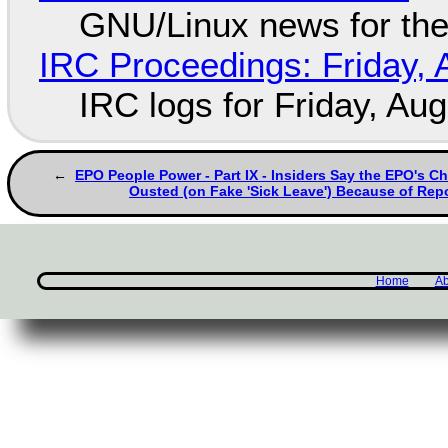
GNU/Linux news for the
IRC Proceedings: Friday, 
IRC logs for Friday, Au
EPO People Power - Part IX - Insiders Say the EPO's Ch
Ousted (on Fake 'Sick Leave') Because of Rep
Home
Ab